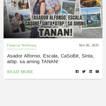
Financial Wellbeing
Nov 05, 2025
Asador Alfonso, Escala, CaSoBē, Sinta,
atbp. sa aming TANAN!
READ MORE