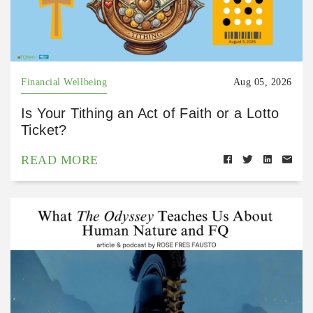
Financial Wellbeing
Aug 05, 2026
Is Your Tithing an Act of Faith or a Lotto
Ticket?
READ MORE