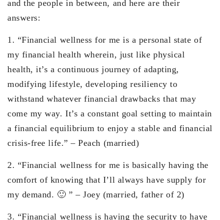
and the people in between, and here are their
answers:
1. “Financial wellness for me is a personal state of
my financial health wherein, just like physical
health, it’s a continuous journey of adapting,
modifying lifestyle, developing resiliency to
withstand whatever financial drawbacks that may
come my way. It’s a constant goal setting to maintain
a financial equilibrium to enjoy a stable and financial
crisis-free life.” – Peach (married)
2. “Financial wellness for me is basically having the
comfort of knowing that I’ll always have supply for
my demand. 🙂 ” – Joey (married, father of 2)
3. “Financial wellness is having the security to have