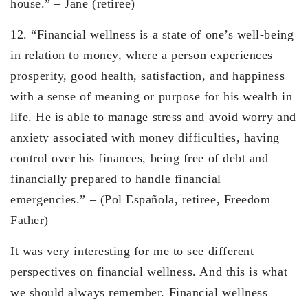
house.” – Jane (retiree)
12. “Financial wellness is a state of one’s well-being
in relation to money, where a person experiences
prosperity, good health, satisfaction, and happiness
with a sense of meaning or purpose for his wealth in
life. He is able to manage stress and avoid worry and
anxiety associated with money difficulties, having
control over his finances, being free of debt and
financially prepared to handle financial
emergencies.” – (Pol Española, retiree, Freedom
Father)
It was very interesting for me to see different
perspectives on financial wellness. And this is what
we should always remember. Financial wellness