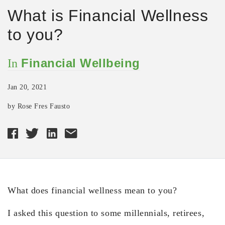
What is Financial Wellness
to you?
Financial Wellbeing
In
Jan 20, 2021
by Rose Fres Fausto
What does financial wellness mean to you?
I asked this question to some millennials, retirees,