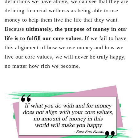
definitions we have above, we can see that they are
defining financial wellness as being able to use
money to help them live the life that they want.
Because
ultimately, the purpose of money in our
life is to fulfill our core values.
If we fail to have
this alignment of how we use money and how we
live our core values, we will never be truly happy,
no matter how rich we become.