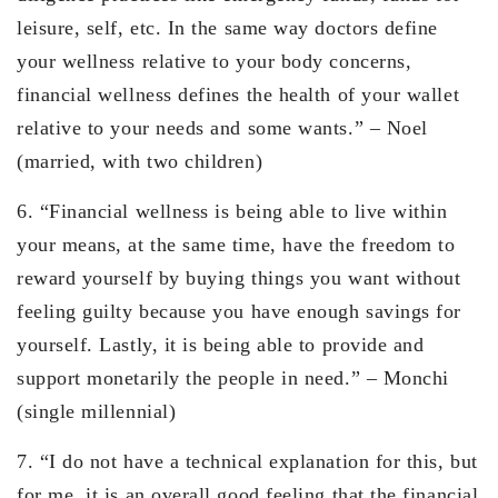
leisure, self, etc. In the same way doctors define
your wellness relative to your body concerns,
financial wellness defines the health of your wallet
relative to your needs and some wants.” – Noel
(married, with two children)
6. “Financial wellness is being able to live within
your means, at the same time, have the freedom to
reward yourself by buying things you want without
feeling guilty because you have enough savings for
yourself. Lastly, it is being able to provide and
support monetarily the people in need.” – Monchi
(single millennial)
7. “I do not have a technical explanation for this, but
for me, it is an overall good feeling that the financial