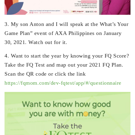
3. My son Anton and I will speak at the What’s Your
Game Plan” event of AXA Philippines on January
30, 2021. Watch out for it.
4. Want to start the year by knowing your FQ Score?
Take the FQ Test and map out your 2021 FQ Plan.
Scan the QR code or click the link
https://fqmom.com/dev-fqtest/app/#/questionnaire