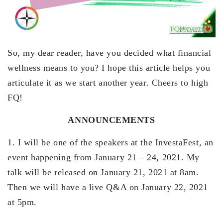
So, my dear reader, have you decided what financial
wellness means to you? I hope this article helps you
articulate it as we start another year. Cheers to high
FQ!
ANNOUNCEMENTS
1. I will be one of the speakers at the InvestaFest, an
event happening from January 21 – 24, 2021. My
talk will be released on January 21, 2021 at 8am.
Then we will have a live Q&A on January 22, 2021
at 5pm.