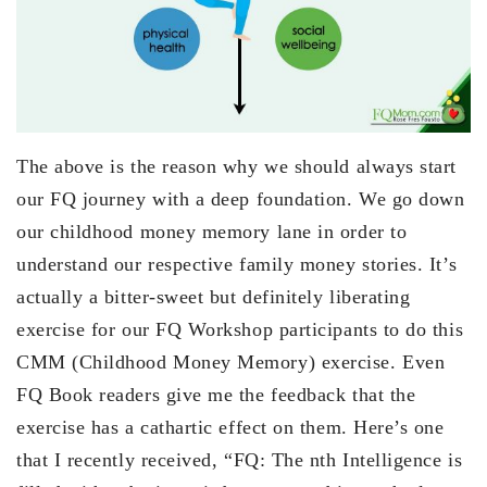
The above is the reason why we should always start
our FQ journey with a deep foundation. We go down
our childhood money memory lane in order to
understand our respective family money stories. It’s
actually a bitter-sweet but definitely liberating
exercise for our FQ Workshop participants to do this
CMM (Childhood Money Memory) exercise. Even
FQ Book readers give me the feedback that the
exercise has a cathartic effect on them. Here’s one
that I recently received, “FQ: The nth Intelligence is