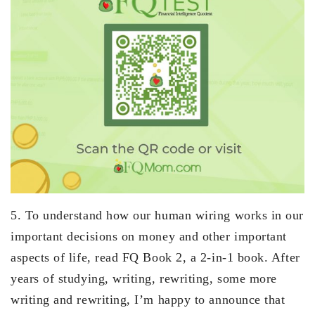
5. To understand how our human wiring works in our
important decisions on money and other important
aspects of life, read FQ Book 2, a 2-in-1 book. After
years of studying, writing, rewriting, some more
writing and rewriting, I’m happy to announce that