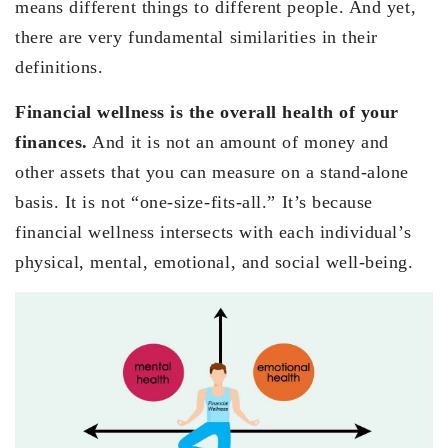
means different things to different people. And yet,
there are very fundamental similarities in their
definitions.
Financial wellness is the overall health of your
finances.
And it is not an amount of money and
other assets that you can measure on a stand-alone
basis. It is not “one-size-fits-all.” It’s because
financial wellness intersects with each individual’s
physical, mental, emotional, and social well-being.