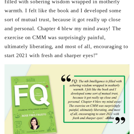
filled with sobering wisdom wrapped in motherly
warmth. I felt like the book and I developed some
sort of mutual trust, because it got really up close
and personal. Chapter 4 blew my mind away! The
exercise on CMM was surprisingly painful,
ultimately liberating, and most of all, encouraging to
start 2021 with fresh and sharper eyes!”