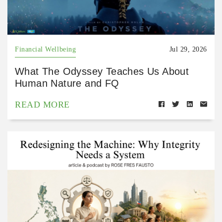
Financial Wellbeing
Jul 29, 2026
What The Odyssey Teaches Us About
Human Nature and FQ
READ MORE