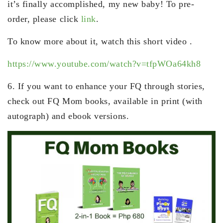
it’s finally accomplished, my new baby! To pre-
order, please click
link
.
To know more about it, watch this short video .
https://www.youtube.com/watch?v=tfpWOa64kh8
6. If you want to enhance your FQ through stories,
check out FQ Mom books, available in print (with
autograph) and ebook versions.