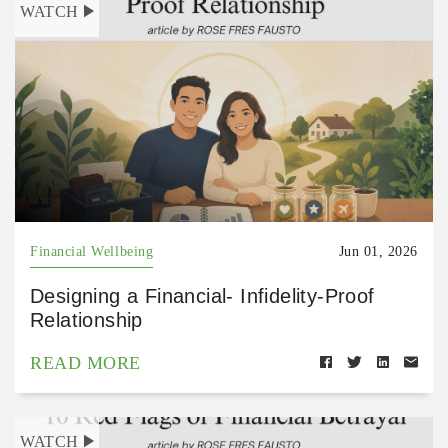
WATCH
Financial Wellbeing
Jun 01, 2026
Designing a Financial- Infidelity-Proof
Relationship
READ MORE
WATCH