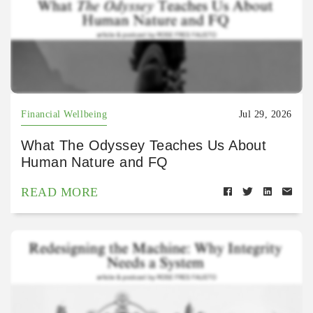
Financial Wellbeing
Jul 29, 2026
What The Odyssey Teaches Us About
Human Nature and FQ
READ MORE