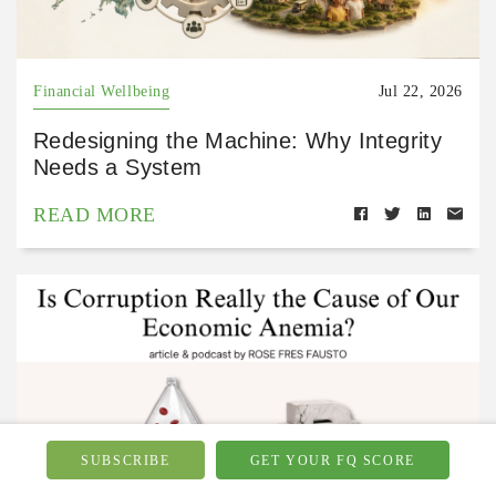
Financial Wellbeing
Jul 22, 2026
Redesigning the Machine: Why Integrity
Needs a System
READ MORE
SUBSCRIBE
GET YOUR FQ SCORE