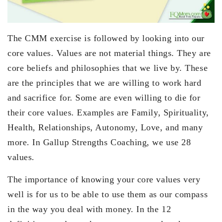
The CMM exercise is followed by looking into our
core values. Values are not material things. They are
core beliefs and philosophies that we live by. These
are the principles that we are willing to work hard
and sacrifice for. Some are even willing to die for
their core values. Examples are Family, Spirituality,
Health, Relationships, Autonomy, Love, and many
more. In Gallup Strengths Coaching, we use 28
values.
The importance of knowing your core values very
well is for us to be able to use them as our compass
in the way you deal with money. In the 12