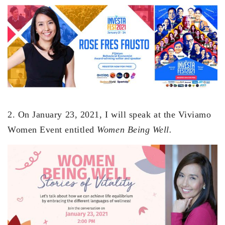
2. On January 23, 2021, I will speak at the Viviamo
Women Event entitled
Women Being Well.