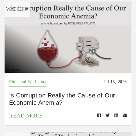
WATCH
Financial Wellbeing
Jul 15, 2026
Is Corruption Really the Cause of Our
Economic Anemia?
READ MORE