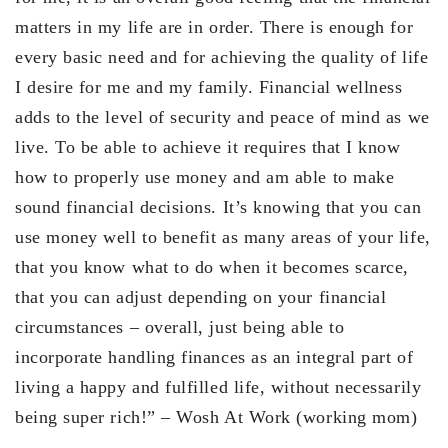
matters in my life are in order. There is enough for
every basic need and for achieving the quality of life
I desire for me and my family. Financial wellness
adds to the level of security and peace of mind as we
live. To be able to achieve it requires that I know
how to properly use money and am able to make
sound financial decisions. It’s knowing that you can
use money well to benefit as many areas of your life,
that you know what to do when it becomes scarce,
that you can adjust depending on your financial
circumstances – overall, just being able to
incorporate handling finances as an integral part of
living a happy and fulfilled life, without necessarily
being super rich!” – Wosh At Work (working mom)