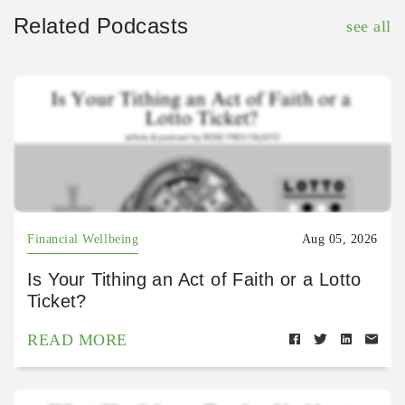
Related Podcasts
see all
Financial Wellbeing
Aug 05, 2026
Is Your Tithing an Act of Faith or a Lotto
Ticket?
READ MORE