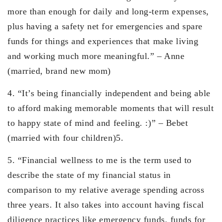
more than enough for daily and long-term expenses,
plus having a safety net for emergencies and spare
funds for things and experiences that make living
and working much more meaningful.” – Anne
(married, brand new mom)
4. “It’s being financially independent and being able
to afford making memorable moments that will result
to happy state of mind and feeling. :)” – Bebet
(married with four children)5.
5. “Financial wellness to me is the term used to
describe the state of my financial status in
comparison to my relative average spending across
three years. It also takes into account having fiscal
diligence practices like emergency funds, funds for