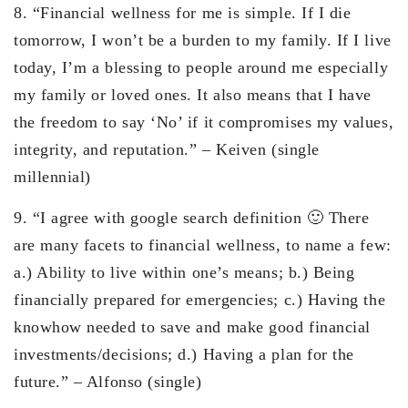
8. “Financial wellness for me is simple. If I die
tomorrow, I won’t be a burden to my family. If I live
today, I’m a blessing to people around me especially
my family or loved ones. It also means that I have
the freedom to say ‘No’ if it compromises my values,
integrity, and reputation.” – Keiven (single
millennial)
9. “I agree with google search definition 🙂 There
are many facets to financial wellness, to name a few:
a.) Ability to live within one’s means; b.) Being
financially prepared for emergencies; c.) Having the
knowhow needed to save and make good financial
investments/decisions; d.) Having a plan for the
future.” – Alfonso (single)