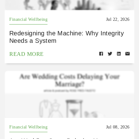
Financial Wellbeing
Jul 22, 2026
Redesigning the Machine: Why Integrity
Needs a System
READ MORE
Financial Wellbeing
Jul 08, 2026