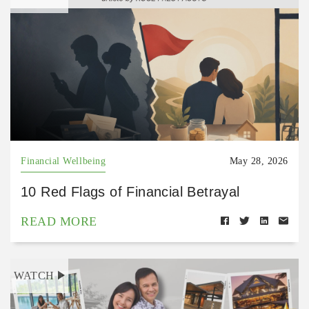
Financial Wellbeing
May 28, 2026
10 Red Flags of Financial Betrayal
READ MORE
WATCH