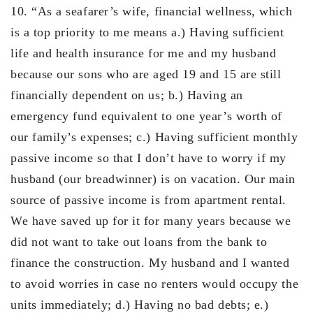
10. “As a seafarer’s wife, financial wellness, which
is a top priority to me means a.) Having sufficient
life and health insurance for me and my husband
because our sons who are aged 19 and 15 are still
financially dependent on us; b.) Having an
emergency fund equivalent to one year’s worth of
our family’s expenses; c.) Having sufficient monthly
passive income so that I don’t have to worry if my
husband (our breadwinner) is on vacation. Our main
source of passive income is from apartment rental.
We have saved up for it for many years because we
did not want to take out loans from the bank to
finance the construction. My husband and I wanted
to avoid worries in case no renters would occupy the
units immediately; d.) Having no bad debts; e.)