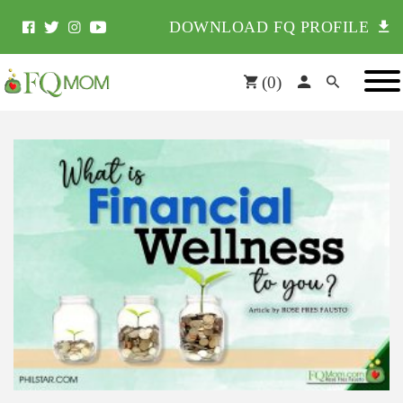
DOWNLOAD FQ PROFILE
(
0
)