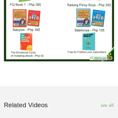
Related Videos
see all