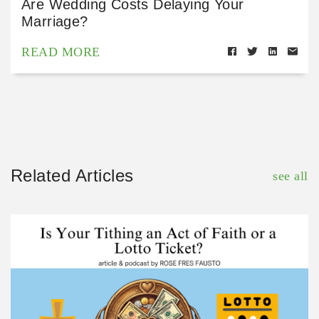
Are Wedding Costs Delaying Your
Marriage?
READ MORE
Related Articles
see all