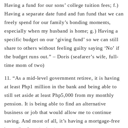
Having a fund for our sons’ college tuition fees; f.)
Having a separate date fund and fun fund that we can
freely spend for our family’s bonding moments,
especially when my husband is home; g.) Having a
specific budget on our ‘giving fund’ so we can still
share to others without feeling guilty saying ‘No’ if
the budget runs out.” – Doris (seafarer’s wife, full-
time mom of two)
11. “As a mid-level government retiree, it is having
at least Php1 million in the bank and being able to
still set aside at least Php5,000 from my monthly
pension. It is being able to find an alternative
business or job that would allow me to continue
saving. And most of all, it’s having a mortgage-free