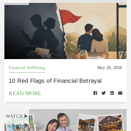
Financial Wellbeing
May 28, 2026
10 Red Flags of Financial Betrayal
READ MORE
WATCH