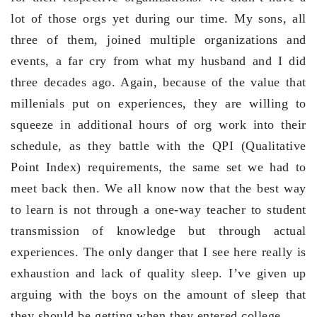
lot of those orgs yet during our time. My sons, all
three of them, joined multiple organizations and
events, a far cry from what my husband and I did
three decades ago. Again, because of the value that
millenials put on experiences, they are willing to
squeeze in additional hours of org work into their
schedule, as they battle with the QPI (Qualitative
Point Index) requirements, the same set we had to
meet back then. We all know now that the best way
to learn is not through a one-way teacher to student
transmission of knowledge but through actual
experiences. The only danger that I see here really is
exhaustion and lack of quality sleep. I’ve given up
arguing with the boys on the amount of sleep that
they should be getting when they entered college.