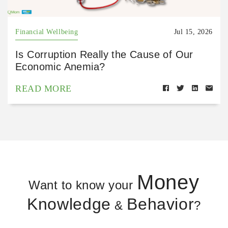
Financial Wellbeing
Jul 15, 2026
Is Corruption Really the Cause of Our
Economic Anemia?
READ MORE
Money
Want to know your
Knowledge
Behavior
&
?