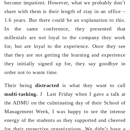
become impatient. However, what we probably don’t
share with them is their length of stay in an office –
1.6 years. But there could be an explanation to this.
In the same conference, they presented that
millenials are not loyal to the company they work
for, but are loyal to the experience. Once they see
that they are not getting the learning and experience
they initially signed up for, they say goodbye in
order not to waste time.
Their being
distracted
is what they want to call
multi-tasking.
J Last Friday when I gave a talk at
the ADMU on the culminating day of their School of
Management Week, I was happy to see the intense
energy of the students as they supported and cheered
for their respective organizations. We didn’t have a