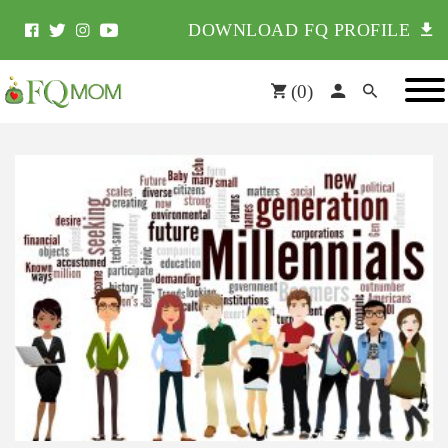
DOWNLOAD FQ PROFILE
(
0
)