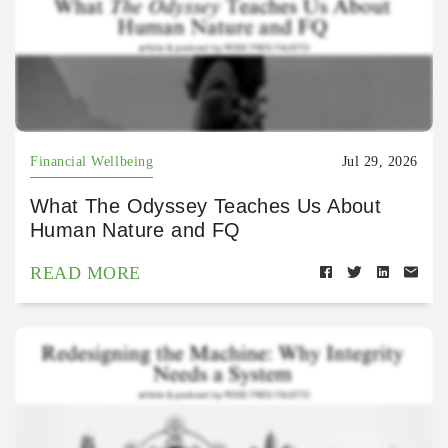
Financial Wellbeing
Jul 29, 2026
What The Odyssey Teaches Us About
Human Nature and FQ
READ MORE