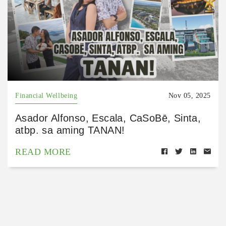
Financial Wellbeing
Nov 05, 2025
Asador Alfonso, Escala, CaSoBē, Sinta,
atbp. sa aming TANAN!
READ MORE