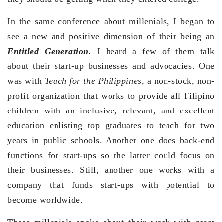
In the same conference about millenials, I began to
see a new and positive dimension of their being an
Entitled Generation.
I heard a few of them talk
about their start-up businesses and advocacies. One
was with
Teach for the Philippines
, a non-stock, non-
profit organization that works to provide all Filipino
children with an inclusive, relevant, and excellent
education enlisting top graduates to teach for two
years in public schools. Another one does back-end
functions for start-ups so the latter could focus on
their businesses. Still, another one works with a
company that funds start-ups with potential to
become worldwide.
These millenials spoke about their work with great