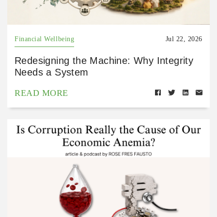
Financial Wellbeing
Jul 22, 2026
Redesigning the Machine: Why Integrity
Needs a System
READ MORE