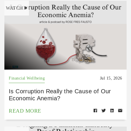
WATCH
Financial Wellbeing
Jul 15, 2026
Is Corruption Really the Cause of Our
Economic Anemia?
READ MORE