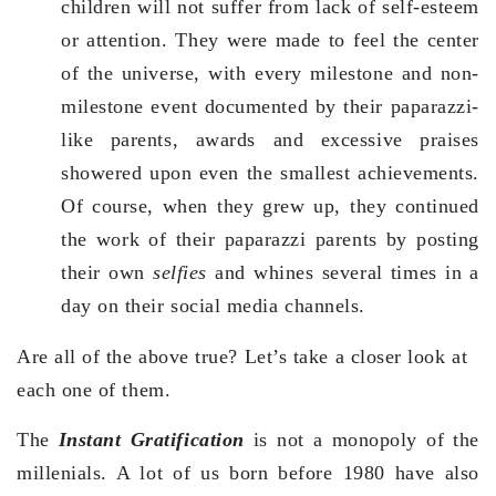
children will not suffer from lack of self-esteem
or attention. They were made to feel the center
of the universe, with every milestone and non-
milestone event documented by their paparazzi-
like parents, awards and excessive praises
showered upon even the smallest achievements.
Of course, when they grew up, they continued
the work of their paparazzi parents by posting
their own
selfies
and whines several times in a
day on their social media channels.
Are all of the above true? Let’s take a closer look at
each one of them.
The
Instant Gratification
is not a monopoly of the
millenials. A lot of us born before 1980 have also