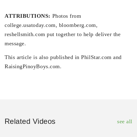
ATTRIBUTIONS:
Photos from
college.usatoday.com, bloomberg.com,
reshellsmith.com put together to help deliver the
message.
This article is also published in PhilStar.com and
RaisingPinoyBoys.com.
Related Videos
see all