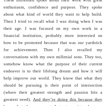
enthusiasm, confidence and purpose. They spoke
about what kind of world they want to help build.
Then I tried to recall what I was doing when I was
their age. I was focused on my own work in a
financial institution, probably more interested on
how to be promoted because that was our yardstick
for achievement. Then I also recalled my
conversations with my own millenial sons. They too,
somehow know what the purpose of their current
endeavor is to their lifelong dream and how it will
help improve our world. They know that what they
should be pursuing is their point of intersection
(where their greatest strength and passion hits a
greatest need).
And they’re doing this because they