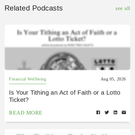
Related Podcasts
see all
Financial Wellbeing
Aug 05, 2026
Is Your Tithing an Act of Faith or a Lotto
Ticket?
READ MORE