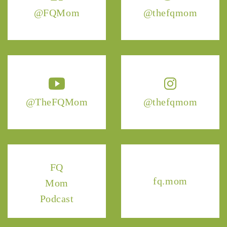
@FQMom
@thefqmom
@TheFQMom
@thefqmom
FQ
fq.mom
Mom
Podcast