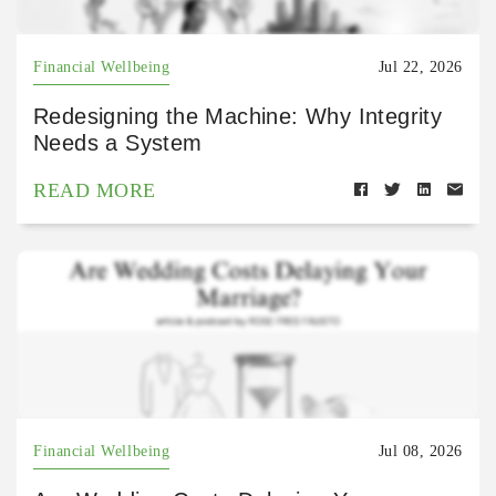
Financial Wellbeing
Jul 22, 2026
Redesigning the Machine: Why Integrity
Needs a System
READ MORE
Financial Wellbeing
Jul 08, 2026