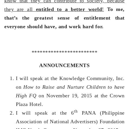
know that they can contribute to society, because
they are all
entitled to a better world
!
To me,
that’s the greatest sense of entitlement that
everyone should have, and work hard for.
************************
ANNOUNCEMENTS
I will speak at the Knowledge Community, Inc.
on
How to Raise and Nurture Children to have
High FQ
on November 19, 2015 at the Crown
Plaza Hotel.
th
I will speak at the 6
PANA (Philippine
Association of National Advertisers) Foundation