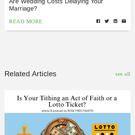
Are Wedding Costs Delaying Your
Marriage?
READ MORE
Related Articles
see all