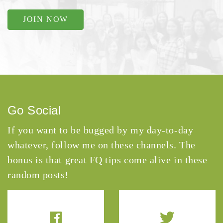
JOIN NOW
Go Social
If you want to be bugged by my day-to-day
whatever, follow me on these channels. The
bonus is that great FQ tips come alive in these
random posts!