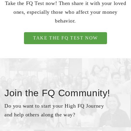
Take the FQ Test now! Then share it with your loved
ones, especially those who affect your money
behavior.
TAKE THE FQ TEST NOW
Join the FQ Community!
Do you want to start your High FQ Journey
and help others along the way?