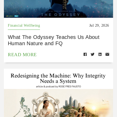
Financial Wellbeing
Jul 29, 2026
What The Odyssey Teaches Us About
Human Nature and FQ
READ MORE