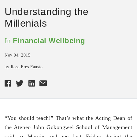
Understanding the
Millenials
Financial Wellbeing
In
Nov 04, 2015
by Rose Fres Fausto
“You should teach!” That’s what the Acting Dean of
the Ateneo John Gokongwei School of Management
said to Marvin and me last Friday during the