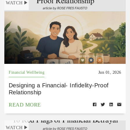
WATCH
Financial Wellbeing
Jun 01, 2026
Designing a Financial- Infidelity-Proof
Relationship
READ MORE
WATCH