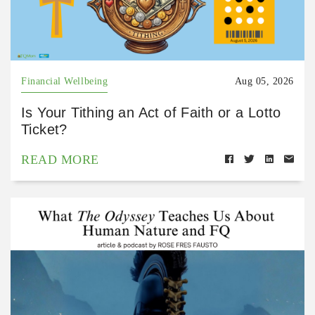
Financial Wellbeing
Aug 05, 2026
Is Your Tithing an Act of Faith or a Lotto
Ticket?
READ MORE