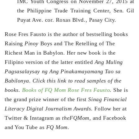
IMC Youth Congress on November 27, 2015 at
the Philippine Trade Training Center, Sen. Gil
Puyat Ave. cor. Roxas Blvd., Pasay City.
Rose Fres Fausto is the author of bestselling books
Raising
Pinoy
Boys and The Retelling of The
Richest Man in Babylon. Her new book is the
Filipino version of the latter entitled
Ang Muling
Pagsasalaysay ng Ang Pinakamayamang Tao sa
Babilonya. Click this link to read samples of the
books.
Books of FQ Mom Rose Fres Fausto
.
She is
the grand prize winner of the first
Sinag Financial
Literacy Digital Journalism Awards
. Follow her at
Twitter & Instagram as
theFQMom,
and Facebook
and You Tube as
FQ Mom.