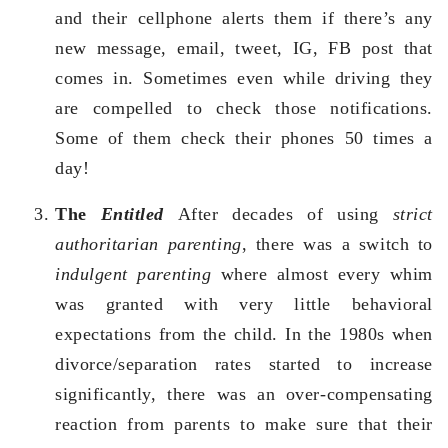
and their cellphone alerts them if there’s any
new message, email, tweet, IG, FB post that
comes in. Sometimes even while driving they
are compelled to check those notifications.
Some of them check their phones 50 times a
day!
The
Entitled
After decades of using
strict
authoritarian parenting
, there was a switch to
indulgent parenting
where almost every whim
was granted with very little behavioral
expectations from the child. In the 1980s when
divorce/separation rates started to increase
significantly, there was an over-compensating
reaction from parents to make sure that their