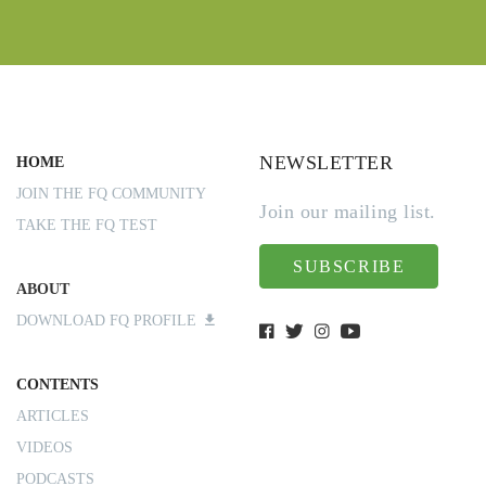
NEWSLETTER
HOME
JOIN THE FQ COMMUNITY
Join our mailing list.
TAKE THE FQ TEST
SUBSCRIBE
ABOUT
DOWNLOAD FQ PROFILE
CONTENTS
ARTICLES
VIDEOS
PODCASTS