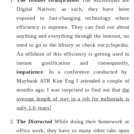
Digital Natives; as such, they have been
exposed to fast-changing technology where
efficiency is supreme. They can find out about
anything and everything through the internet, no
need to go to the library or check encyclopedia.
An offshoot of this efficiency is getting used to
instant gratification and consequently,
impatience
. In a conference conducted by
Maybank ATR Kim Eng I attended a couple of
months ago, I was surprised to find out that
the
average length of stay in a job for millenials is
only 1.6 years!
The
Distracted
While doing their homework or
office work, they have so many other tabs open