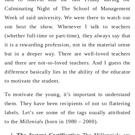
Culminating Night of The School of Management
Week of said university. We were there to watch our
son host the show. Whenever I talk to teachers
(whether full-time or part-time), they always say that
it is a rewarding profession, not in the material sense
but in a deeper way. There are well-loved teachers
and there are not-so-loved teachers. And I guess the
difference basically lies in the ability of the educator
to motivate the student.
To motivate the young, it’s important to understand
them. They have been recipients of not so flattering
labels. Let’s see some of the tags usually attributed
to the
Millenials
(born in 1980 – 2000).
The
Instant Gratification
The Millennials are