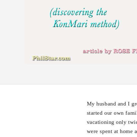
My husband and I gr
started our own fami
vacationing only twic
were spent at home a