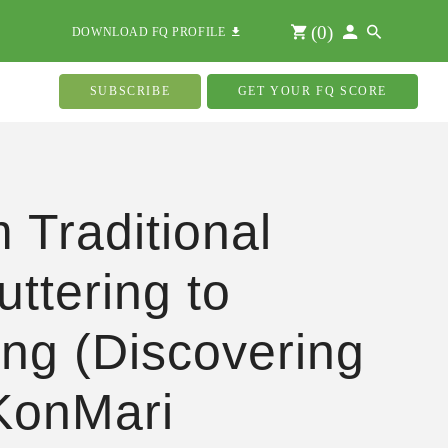
(
0
)
DOWNLOAD FQ PROFILE
SUBSCRIBE
GET YOUR FQ SCORE
 Traditional
uttering to
ing (Discovering
KonMari