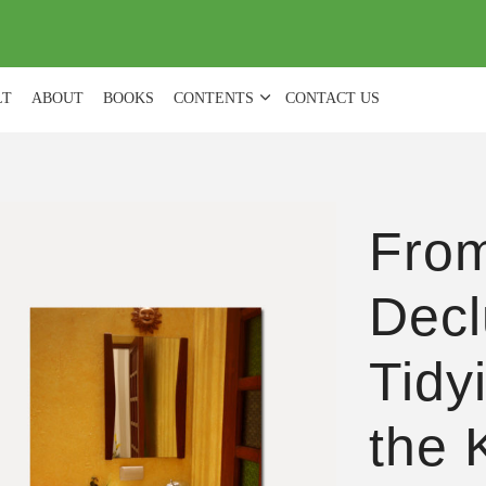
(
0
)
LT
ABOUT
BOOKS
CONTENTS
CONTACT US
From
Decl
Tidy
the 