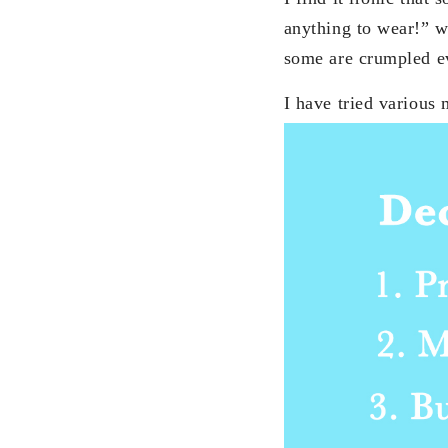
anything to wear!” w
some are crumpled e
I have tried various