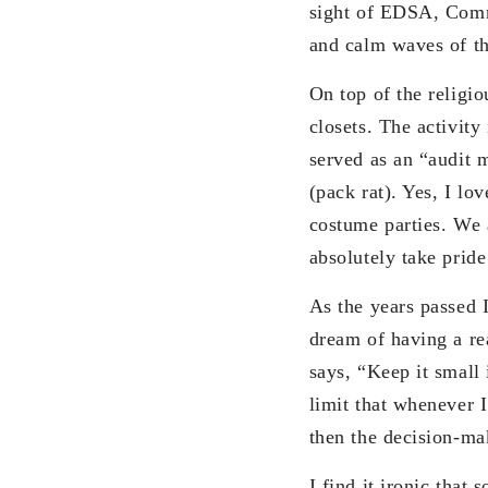
sight of EDSA, Commo
and calm waves of th
On top of the religio
closets. The activity
served as an “audit 
(pack rat). Yes, I lo
costume parties. We 
absolutely take pride
As the years passed I
dream of having a rea
says, “Keep it small
limit that whenever 
then the decision-ma
I find it ironic that