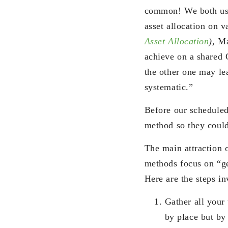
common! We both use
asset allocation on 
Asset Allocation
)
, Ma
achieve on a shared 
the other one may lea
systematic.”
Before our scheduled
method so they could 
The main attraction 
methods focus on “get
Here are the steps in
Gather all your 
by place but by