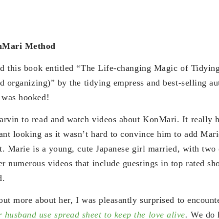
onMari Method
ed this book entitled “The Life-changing Magic of Tidyin
and organizing)” by the tidying empress and best-selling 
I was hooked!
rvin to read and watch videos about KonMari. It really 
ant looking as it wasn’t hard to convince him to add Mar
t. Marie is a young, cute Japanese girl married, with two
er numerous videos that include guestings in top rated sh
d.
out more about her, I was pleasantly surprised to encounter
husband use spread sheet to keep the love alive
.
We do 