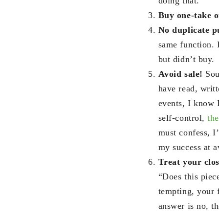
doing that.
Buy one-take o
No duplicate p
same function. 
but didn’t buy.
Avoid sale!
Sou
have read, writ
events, I know 
self-control,
the
must confess, I
my success at av
Treat your clos
“Does this piece
tempting, your f
answer is no, th