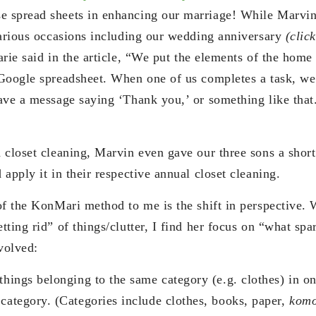
 spread sheets in enhancing our marriage! While Marvin 
various occasions including our wedding anniversary
(clic
rie said in the article, “We put the elements of the home
Google spreadsheet. When one of us completes a task, we
ve a message saying ‘Thank you,’ or something like that. 
 closet cleaning, Marvin even gave our three sons a short
apply it in their respective annual closet cleaning.
of the KonMari method to me is the shift in perspective. 
ting rid” of things/clutter, I find her focus on “what spa
volved:
things belonging to the same category (e.g. clothes) in on
 category. (Categories include clothes, books, paper,
kom