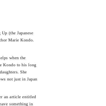
g Up (the Japanese
author Marie Kondo.
helps when the
ie Kondo to his long
 daughters. She
ows not just in Japan
 an article entitled
have something in