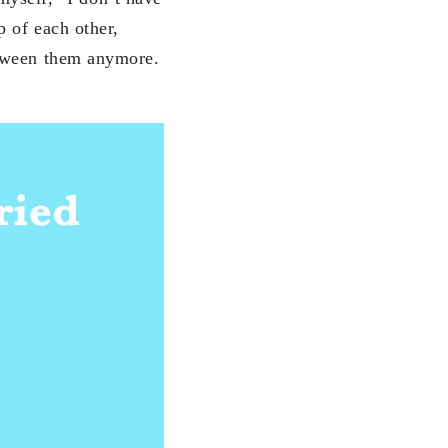
p of each other,
etween them anymore.