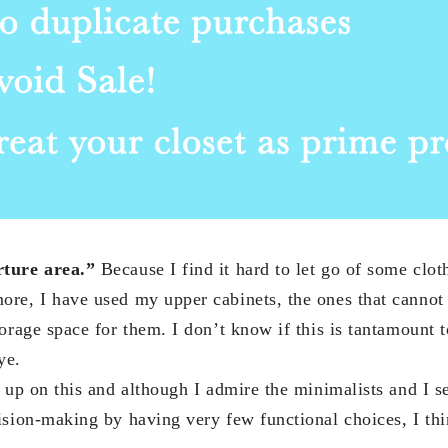
ture area.”
Because I find it hard to let go of some cloth
re, I have used my upper cabinets, the ones that cannot
orage space for them. I don’t know if this is tantamount 
ye.
 up on this and although I admire the minimalists and I s
ision-making by having very few functional choices, I th