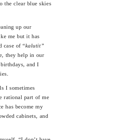
 the clear blue skies
leaning up our
ike me but it has
d case of “
kalutit”
e, they help in our
birthdays, and I
ies.
rls I sometimes
e rational part of me
ace has become my
rowded cabinets, and
 myself, “I don’t have