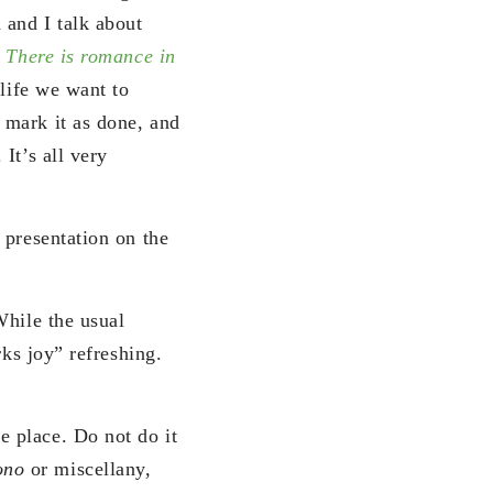
and I talk about
k
There is romance in
 life we want to
 mark it as done, and
It’s all very
 presentation on the
While the usual
rks joy” refreshing.
e place. Do not do it
ono
or miscellany,