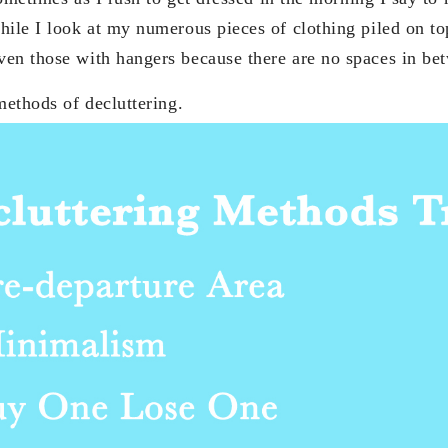
hile I look at my numerous pieces of clothing piled on to
ven those with hangers because there are no spaces in b
 methods of decluttering.