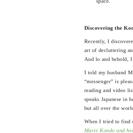
space.
Discovering the K
Recently, I discover
art of decluttering 
And lo and behold, 
I told my husband Ma
“messenger” is pleas
reading and video lis
speaks Japanese in h
but all over the worl
When I tried to find 
Marie Kondo and her 