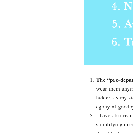
The “pre-depar
wear them anymo
ladder, as my st
agony of goodb
I have also read
simplifying dec