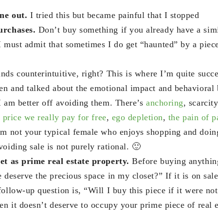
ne out.
I tried this but became painful that I stopped
urchases.
Don’t buy something if you already have a simi
I must admit that sometimes I do get “haunted” by a piece 
nds counterintuitive, right? This is where I’m quite succe
ten and talked about the emotional impact and behavioral b
I am better off avoiding them. There’s
anchoring
, scarcit
 price we really pay for free
,
ego depletion
,
the pain of 
’m not your typical female who enjoys shopping and doing
oiding sale is not purely rational. 🙂
et as prime real estate property.
Before buying anything
 deserve the precious space in my closet?” If it is on sale
ollow-up question is, “Will I buy this piece if it were not
en it doesn’t deserve to occupy your prime piece of real e