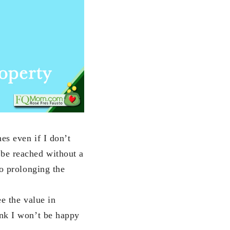
es even if I don’t
 be reached without a
to prolonging the
ee the value in
ink I won’t be happy