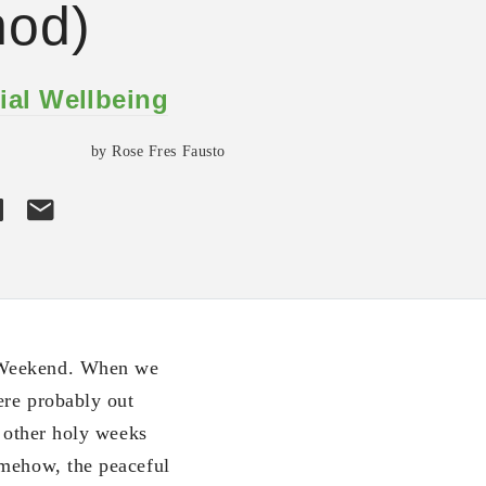
hod)
ial Wellbeing
by Rose Fres Fausto
y Weekend. When we
ere probably out
e other holy weeks
omehow, the peaceful