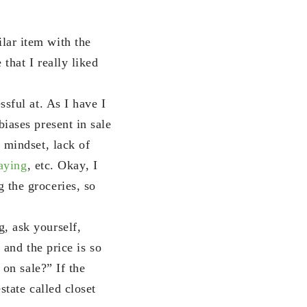
lar item with the
that I really liked
ssful at. As I have I
iases present in sale
y mindset, lack of
paying
, etc. Okay, I
 the groceries, so
, ask yourself,
 and the price is so
 on sale?” If the
state called closet