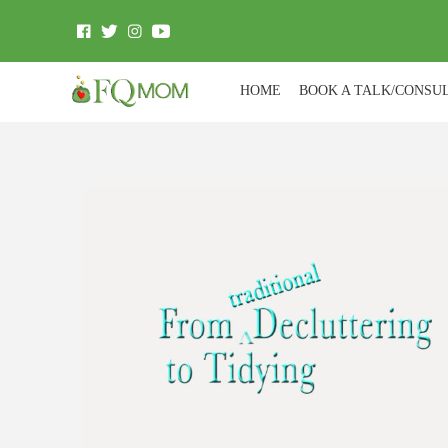
HOME
BOOK A TALK/CONSU