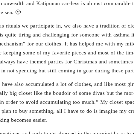
nwealth and Katipunan car-less is almost comparable to
e sea. 🙂
us rituals we participate in, we also have a tradition of c
 is quite tiring and challenging for someone with asthma l
mechanism” for our clothes. It has helped me with my mil
ve keeping some of my favorite pieces and most of the tim
always have themed parties for Christmas and sometimes 
 in not spending but still coming in gear during these part
 have also accumulated a lot of clothes, and like most gi
lly big closet like the boudoir of some divas but the mor
 in order to avoid accumulating too much.” My closet sp
I plan to buy something, all I have to do is imagine my c
king becomes easier.
 sometimes as I rush to get dressed in the morning I say to