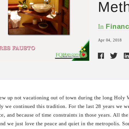
Met
Financ
In
Apr 04, 2018
ew up not vacationing out of town during the long Hol
ly we continued this tradition. For the last 28 years we w
e, and because of time constraints in those years. All th
nd we just love the peace and quiet in the metropolis. S