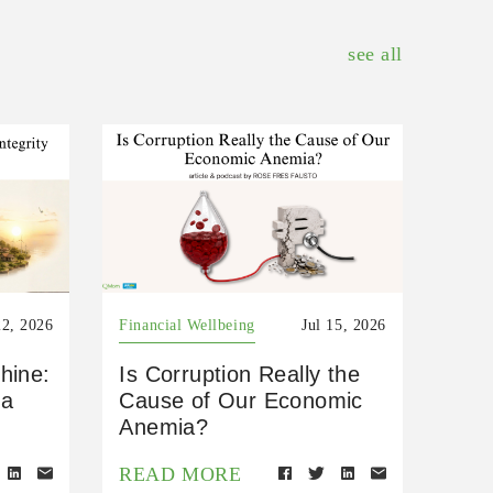
see all
22, 2026
Financial Wellbeing
Jul 15, 2026
hine:
Is Corruption Really the
 a
Cause of Our Economic
Anemia?
READ MORE