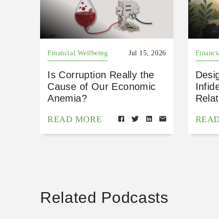
Financial Wellbeing
Jul 15, 2026
Financi
Is Corruption Really the
Desig
Cause of Our Economic
Infid
Anemia?
Relat
READ MORE
REA
Related Podcasts