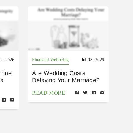
22, 2026
Financial Wellbeing
Jul 08, 2026
hine:
Are Wedding Costs
 a
Delaying Your Marriage?
READ MORE