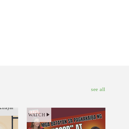
see all
WATCH