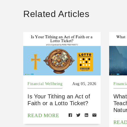
Related Articles
Financial Wellbeing
Aug 05, 2026
Financi
Is Your Tithing an Act of
What
Faith or a Lotto Ticket?
Teac
Natu
READ MORE
REA