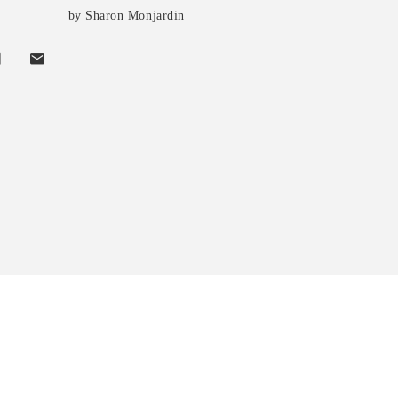
by Sharon Monjardin