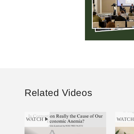
Related Videos
WATCH
WATC