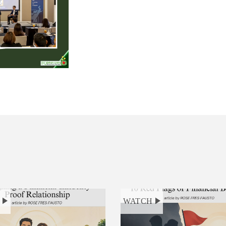
H
WATCH