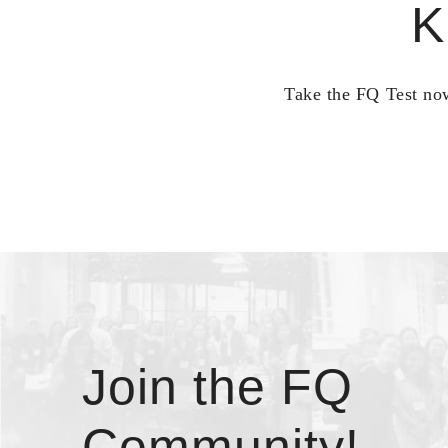
K
Take the FQ Test now
Join the FQ
Community!