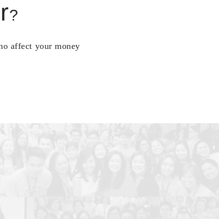
r
?
who affect your money