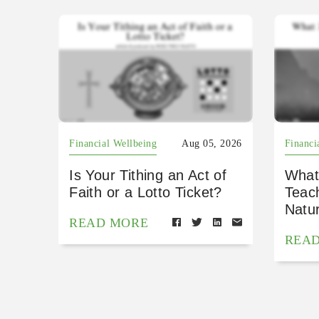
Financial Wellbeing
Aug 05, 2026
Financi
Is Your Tithing an Act of
What
Faith or a Lotto Ticket?
Teac
Natu
READ MORE
REA