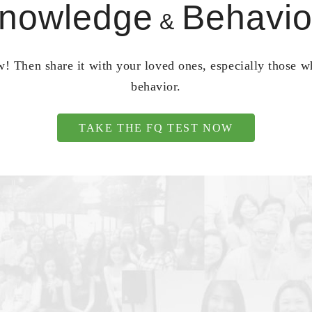
nowledge
Behavio
&
! Then share it with your loved ones, especially those 
behavior.
TAKE THE FQ TEST NOW