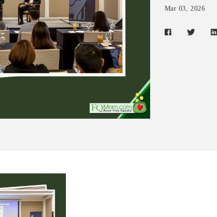
Mar 03, 2026