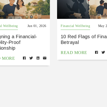
al Wellbeing
Jun 01, 2026
Financial Wellbeing
May 2
ning a Financial-
10 Red Flags of Fina
elity-Proof
Betrayal
ionship
READ MORE
D MORE