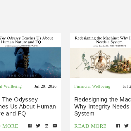
al Wellbeing
Jul 29, 2026
Financial Wellbeing
Jul 
 The Odyssey
Redesigning the Mac
hes Us About Human
Why Integrity Needs
re and FQ
System
D MORE
READ MORE