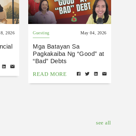
8, 2026
Guesting
May 04, 2026
ncial
Mga Batayan Sa
Pagkakaiba Ng “Good” at
“Bad” Debts
READ MORE
see all