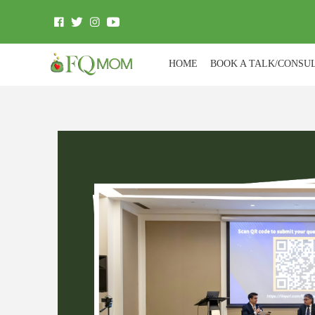
HOME
BOOK A TALK/CONSU