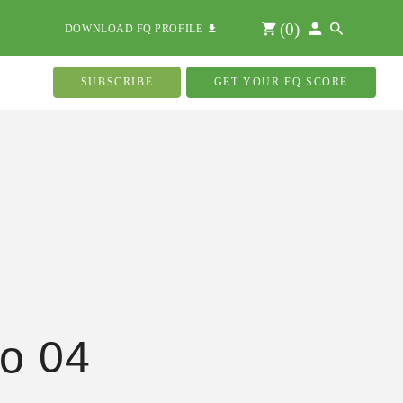
(
0
)
DOWNLOAD FQ PROFILE
SUBSCRIBE
GET YOUR FQ SCORE
o 04