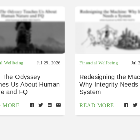
al Wellbeing
Jul 29, 2026
Financial Wellbeing
Jul 
 The Odyssey
Redesigning the Mac
hes Us About Human
Why Integrity Needs
re and FQ
System
D MORE
READ MORE