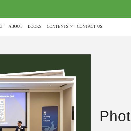
(
0
)
LT
ABOUT
BOOKS
CONTENTS
CONTACT US
Phot