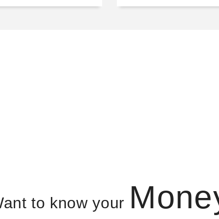
Mone
ant to know your