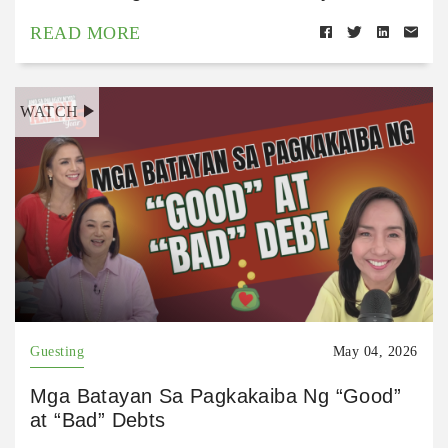
READ MORE
WATCH
Guesting
May 04, 2026
Mga Batayan Sa Pagkakaiba Ng “Good”
at “Bad” Debts