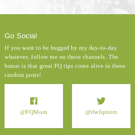
Go Social
If you want to be bugged by my day-to-day
whatever, follow me on these channels. The
bonus is that great FQ tips come alive in these
random posts!
@FQMom
@thefqmom