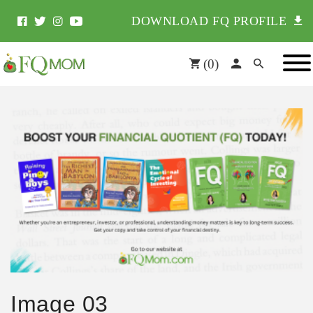
DOWNLOAD FQ PROFILE
(
0
)
Image 03