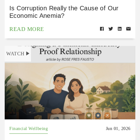
Is Corruption Really the Cause of Our
Economic Anemia?
READ MORE
WATCH
Financial Wellbeing
Jun 01, 2026