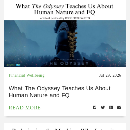
Financial Wellbeing
Jul 29, 2026
What The Odyssey Teaches Us About
Human Nature and FQ
READ MORE