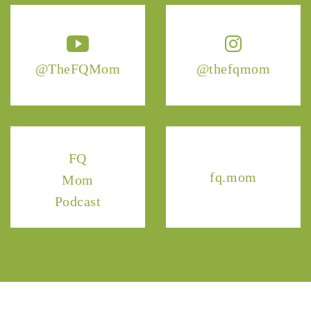
@TheFQMom
@thefqmom
FQ
fq.mom
Mom
Podcast