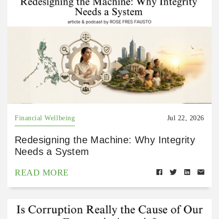
Financial Wellbeing
Jul 22, 2026
Redesigning the Machine: Why Integrity
Needs a System
READ MORE