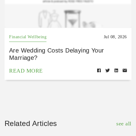
Financial Wellbeing
Jul 08, 2026
Are Wedding Costs Delaying Your
Marriage?
READ MORE
Related Articles
see all