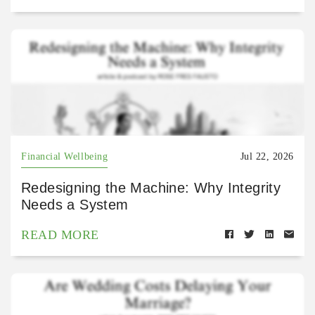
Financial Wellbeing
Jul 22, 2026
Redesigning the Machine: Why Integrity
Needs a System
READ MORE