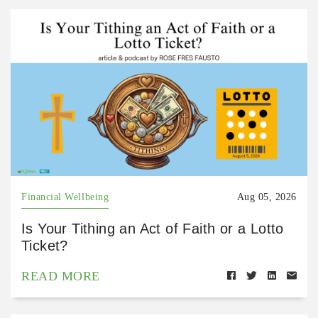
Financial Wellbeing
Aug 05, 2026
Is Your Tithing an Act of Faith or a Lotto
Ticket?
READ MORE