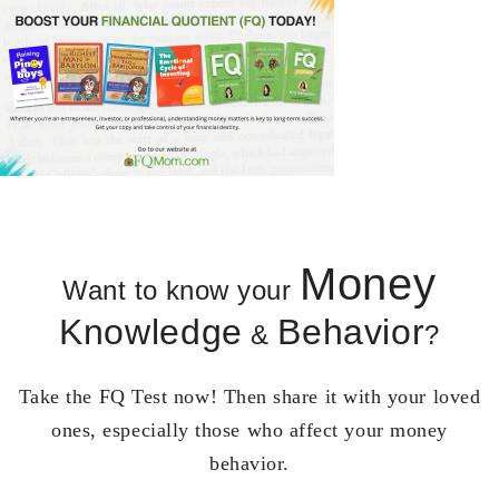
Money
Want to know your
Knowledge
Behavior
&
?
Take the FQ Test now! Then share it with your loved
ones, especially those who affect your money
behavior.