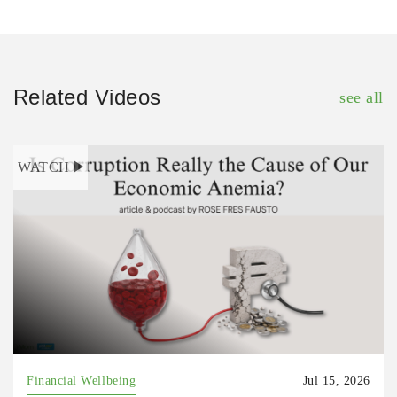
Related Videos
see all
WATCH
Financial Wellbeing
Jul 15, 2026