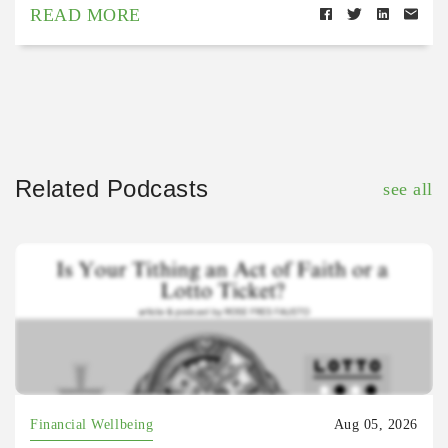
READ MORE
Related Podcasts
see all
Financial Wellbeing
Aug 05, 2026