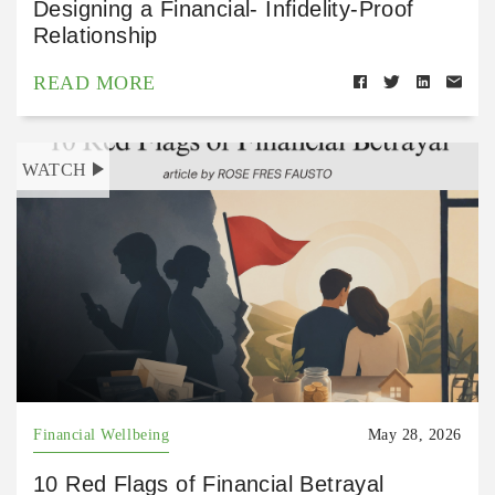
Designing a Financial- Infidelity-Proof
Relationship
READ MORE
WATCH
Financial Wellbeing
May 28, 2026
10 Red Flags of Financial Betrayal