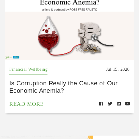
Financial Wellbeing
Jul 15, 2026
Is Corruption Really the Cause of Our
Economic Anemia?
READ MORE