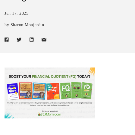
Jun 17, 2025
by Sharon Monjardin