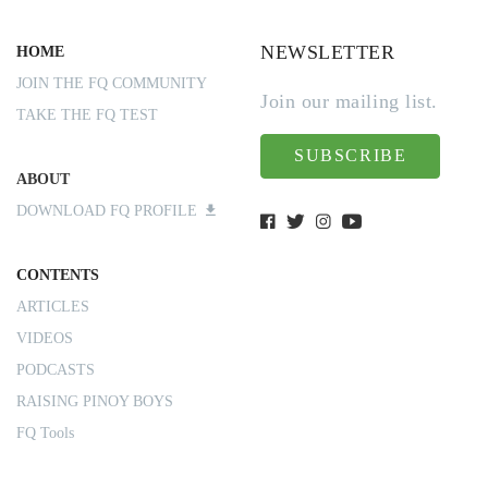
NEWSLETTER
HOME
JOIN THE FQ COMMUNITY
Join our mailing list.
TAKE THE FQ TEST
SUBSCRIBE
ABOUT
DOWNLOAD FQ PROFILE
CONTENTS
ARTICLES
VIDEOS
PODCASTS
RAISING PINOY BOYS
FQ Tools