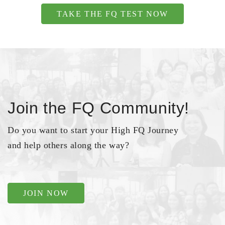
TAKE THE FQ TEST NOW
Join the FQ Community!
Do you want to start your High FQ Journey
and help others along the way?
JOIN NOW