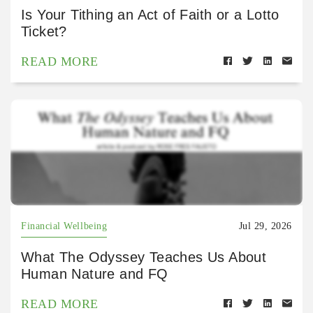
Is Your Tithing an Act of Faith or a Lotto
Ticket?
READ MORE
Financial Wellbeing
Jul 29, 2026
What The Odyssey Teaches Us About
Human Nature and FQ
READ MORE