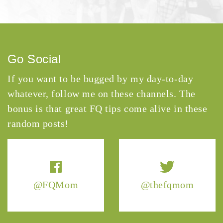
Go Social
If you want to be bugged by my day-to-day
whatever, follow me on these channels. The
bonus is that great FQ tips come alive in these
random posts!
@FQMom
@thefqmom