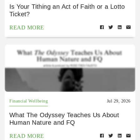
Is Your Tithing an Act of Faith or a Lotto
Ticket?
READ MORE
Financial Wellbeing
Jul 29, 2026
What The Odyssey Teaches Us About
Human Nature and FQ
READ MORE