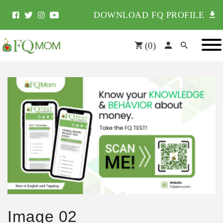
DOWNLOAD FQ PROFILE
(
0
)
Image 02