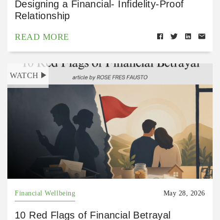
Designing a Financial- Infidelity-Proof
Relationship
READ MORE
WATCH
Financial Wellbeing
May 28, 2026
10 Red Flags of Financial Betrayal