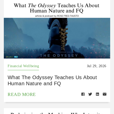
Financial Wellbeing
Jul 29, 2026
What The Odyssey Teaches Us About
Human Nature and FQ
READ MORE