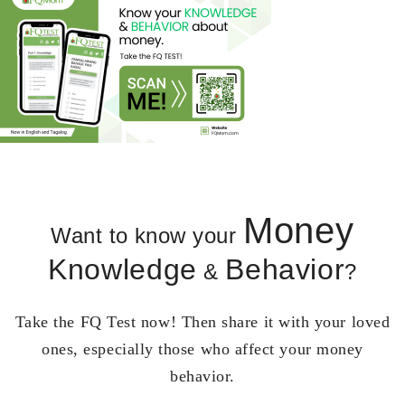
Money
Want to know your
Knowledge
Behavior
&
?
Take the FQ Test now! Then share it with your loved
ones, especially those who affect your money
behavior.