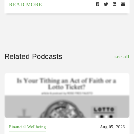
READ MORE
Related Podcasts
see all
Financial Wellbeing
Aug 05, 2026