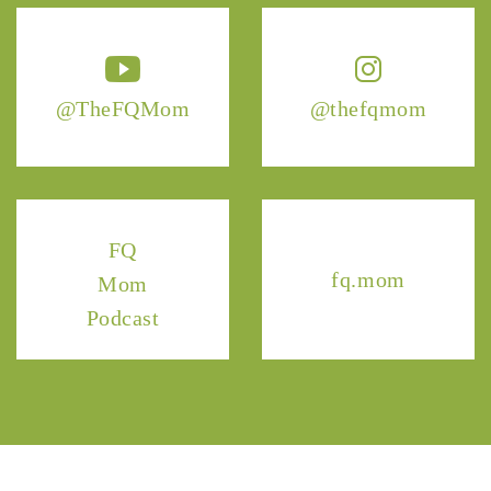
@TheFQMom
@thefqmom
FQ
fq.mom
Mom
Podcast