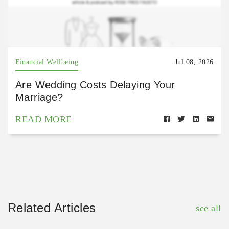
Financial Wellbeing
Jul 08, 2026
Are Wedding Costs Delaying Your
Marriage?
READ MORE
Related Articles
see all