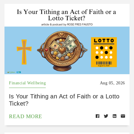
Financial Wellbeing
Aug 05, 2026
Is Your Tithing an Act of Faith or a Lotto
Ticket?
READ MORE