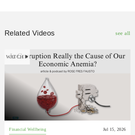
Related Videos
see all
WATCH
Financial Wellbeing
Jul 15, 2026