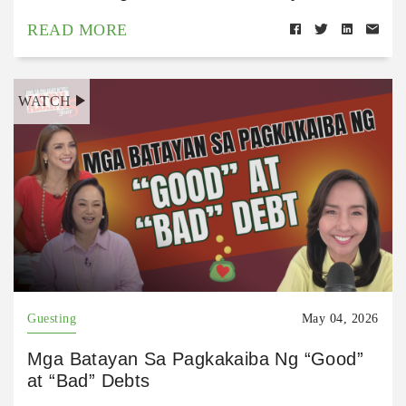
READ MORE
WATCH
Guesting
May 04, 2026
Mga Batayan Sa Pagkakaiba Ng “Good”
at “Bad” Debts