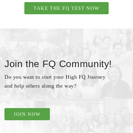
TAKE THE FQ TEST NOW
Join the FQ Community!
Do you want to start your High FQ Journey
and help others along the way?
JOIN NOW