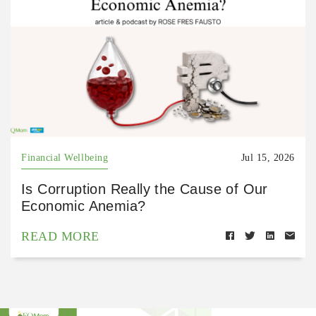
Financial Wellbeing
Jul 15, 2026
Is Corruption Really the Cause of Our
Economic Anemia?
READ MORE