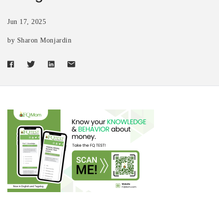
Jun 17, 2025
by Sharon Monjardin