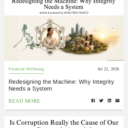
Financial Wellbeing
Jul 22, 2026
Redesigning the Machine: Why Integrity
Needs a System
READ MORE