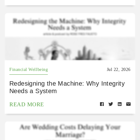
Financial Wellbeing
Jul 22, 2026
Redesigning the Machine: Why Integrity
Needs a System
READ MORE