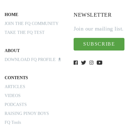
NEWSLETTER
HOME
JOIN THE FQ COMMUNITY
Join our mailing list.
TAKE THE FQ TEST
SUBSCRIBE
ABOUT
DOWNLOAD FQ PROFILE
CONTENTS
ARTICLES
VIDEOS
PODCASTS
RAISING PINOY BOYS
FQ Tools