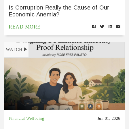
Is Corruption Really the Cause of Our
Economic Anemia?
READ MORE
WATCH
Financial Wellbeing
Jun 01, 2026