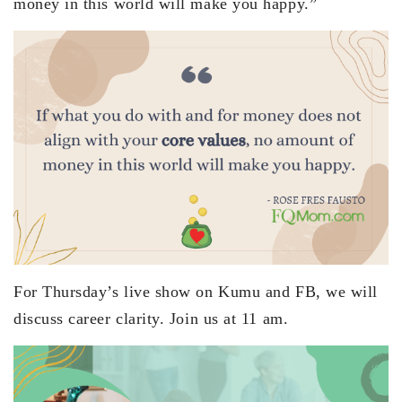
money in this world will make you happy.”
For Thursday’s live show on Kumu and FB, we will
discuss career clarity. Join us at 11 am.