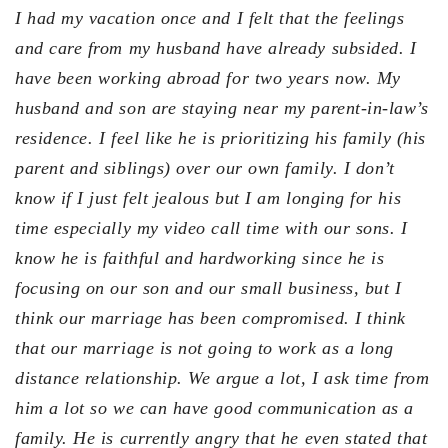
I had my vacation once and I felt that the feelings
and care from my husband have already subsided. I
have been working abroad for two years now. My
husband and son are staying near my parent-in-law’s
residence. I feel like he is prioritizing his family (his
parent and siblings) over our own family. I don’t
know if I just felt jealous but I am longing for his
time especially my video call time with our sons. I
know he is faithful and hardworking since he is
focusing on our son and our small business, but I
think our marriage has been compromised. I think
that our marriage is not going to work as a long
distance relationship. We argue a lot, I ask time from
him a lot so we can have good communication as a
family. He is currently angry that he even stated that