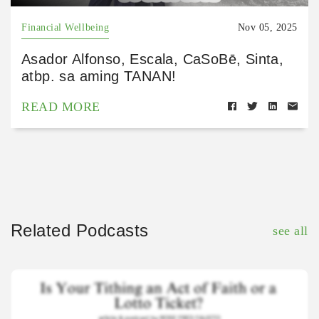
Financial Wellbeing
Nov 05, 2025
Asador Alfonso, Escala, CaSoBē, Sinta,
atbp. sa aming TANAN!
READ MORE
Related Podcasts
see all