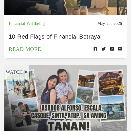
Financial Wellbeing
May 28, 2026
10 Red Flags of Financial Betrayal
READ MORE
WATCH