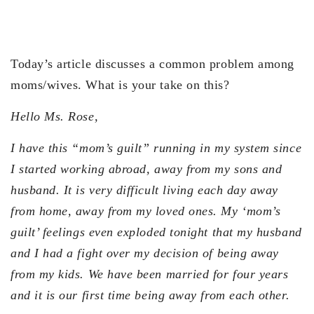
Today’s article discusses a common problem among
moms/wives. What is your take on this?
Hello Ms. Rose,
I have this “mom’s guilt” running in my system since
I started working abroad, away from my sons and
husband. It is very difficult living each day away
from home, away from my loved ones. My ‘mom’s
guilt’ feelings even exploded tonight that my husband
and I had a fight over my decision of being away
from my kids. We have been married for four years
and it is our first time being away from each other.