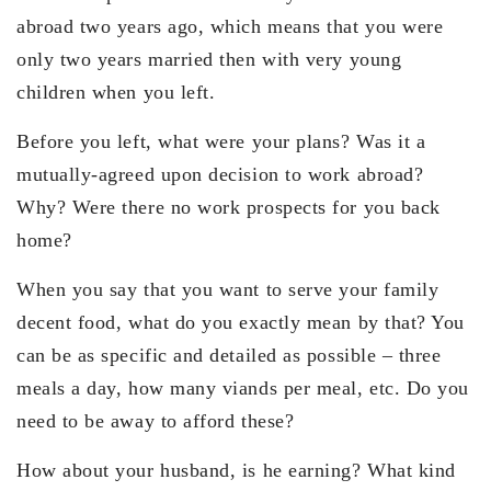
abroad two years ago, which means that you were
only two years married then with very young
children when you left.
Before you left, what were your plans? Was it a
mutually-agreed upon decision to work abroad?
Why? Were there no work prospects for you back
home?
When you say that you want to serve your family
decent food, what do you exactly mean by that? You
can be as specific and detailed as possible – three
meals a day, how many viands per meal, etc. Do you
need to be away to afford these?
How about your husband, is he earning? What kind