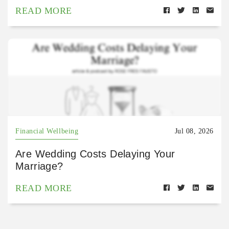
READ MORE
Financial Wellbeing
Jul 08, 2026
Are Wedding Costs Delaying Your
Marriage?
READ MORE