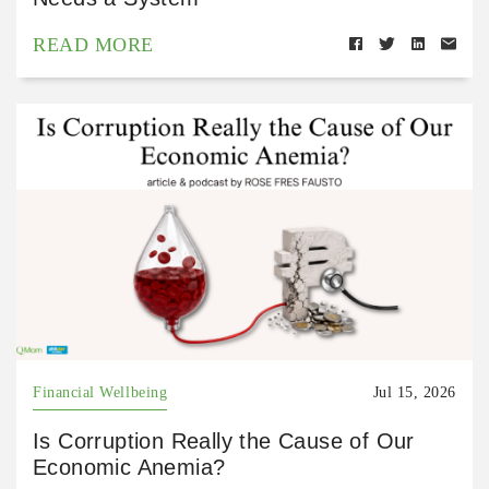
READ MORE
Financial Wellbeing
Jul 15, 2026
Is Corruption Really the Cause of Our
Economic Anemia?