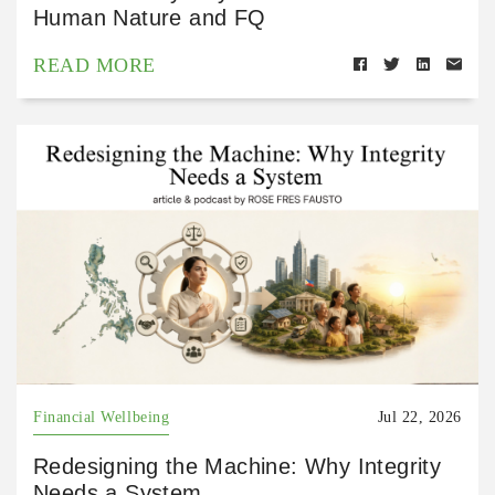
Human Nature and FQ
READ MORE
Financial Wellbeing
Jul 22, 2026
Redesigning the Machine: Why Integrity
Needs a System