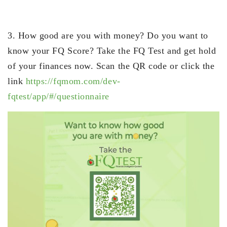
3. How good are you with money? Do you want to
know your FQ Score? Take the FQ Test and get hold
of your finances now. Scan the QR code or click the
link
https://fqmom.com/dev-
fqtest/app/#/questionnaire