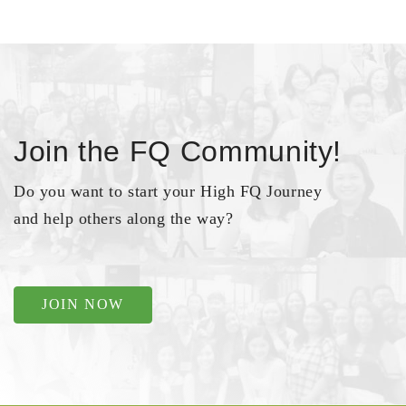
Join the FQ Community!
Do you want to start your High FQ Journey
and help others along the way?
JOIN NOW