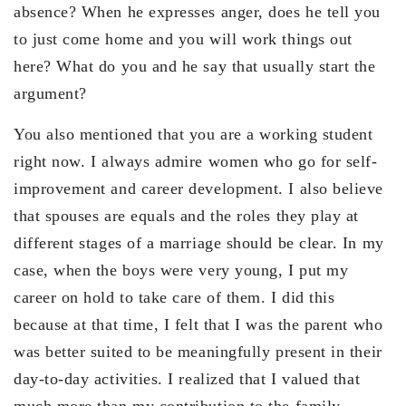
absence? When he expresses anger, does he tell you
to just come home and you will work things out
here? What do you and he say that usually start the
argument?
You also mentioned that you are a working student
right now. I always admire women who go for self-
improvement and career development. I also believe
that spouses are equals and the roles they play at
different stages of a marriage should be clear. In my
case, when the boys were very young, I put my
career on hold to take care of them. I did this
because at that time, I felt that I was the parent who
was better suited to be meaningfully present in their
day-to-day activities. I realized that I valued that
much more than my contribution to the family