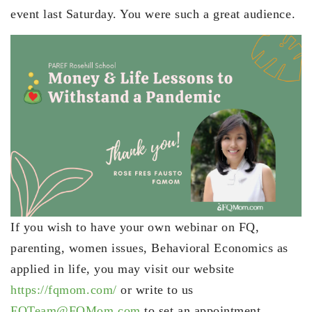
event last Saturday. You were such a great audience.
If you wish to have your own webinar on FQ,
parenting, women issues, Behavioral Economics as
applied in life, you may visit our website
https://fqmom.com/
or write to us
FQTeam@FQMom.com
to set an appointment.