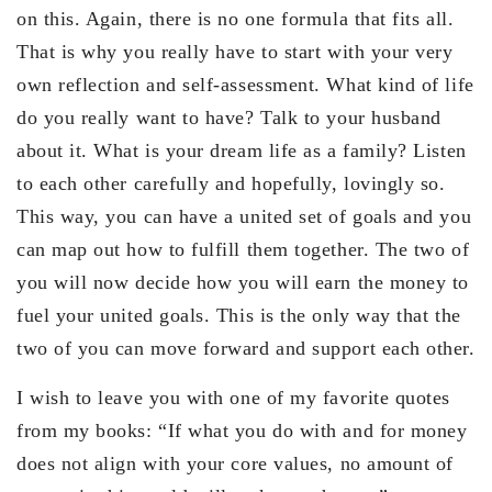
on this. Again, there is no one formula that fits all.
That is why you really have to start with your very
own reflection and self-assessment. What kind of life
do you really want to have? Talk to your husband
about it. What is your dream life as a family? Listen
to each other carefully and hopefully, lovingly so.
This way, you can have a united set of goals and you
can map out how to fulfill them together. The two of
you will now decide how you will earn the money to
fuel your united goals. This is the only way that the
two of you can move forward and support each other.
I wish to leave you with one of my favorite quotes
from my books: “If what you do with and for money
does not align with your core values, no amount of