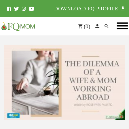
DOWNLOAD FQ PROFILE
(
0
)