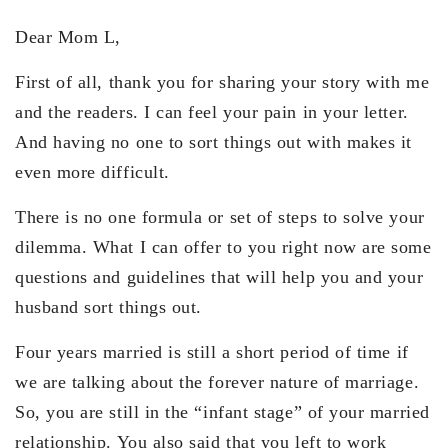
Dear Mom L,
First of all, thank you for sharing your story with me
and the readers. I can feel your pain in your letter.
And having no one to sort things out with makes it
even more difficult.
There is no one formula or set of steps to solve your
dilemma. What I can offer to you right now are some
questions and guidelines that will help you and your
husband sort things out.
Four years married is still a short period of time if
we are talking about the forever nature of marriage.
So, you are still in the “infant stage” of your married
relationship. You also said that you left to work