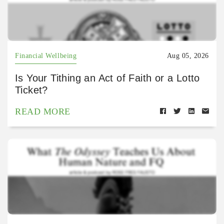
Financial Wellbeing
Aug 05, 2026
Is Your Tithing an Act of Faith or a Lotto
Ticket?
READ MORE