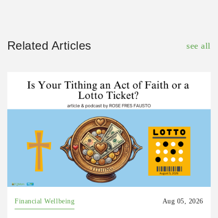
Related Articles
see all
Financial Wellbeing
Aug 05, 2026