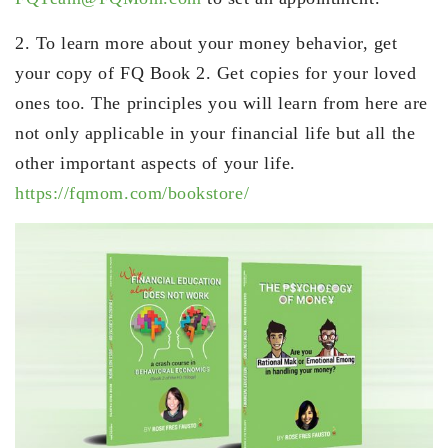
2. To learn more about your money behavior, get
your copy of FQ Book 2. Get copies for your loved
ones too. The principles you will learn from here are
not only applicable in your financial life but all the
other important aspects of your life.
https://fqmom.com/bookstore/