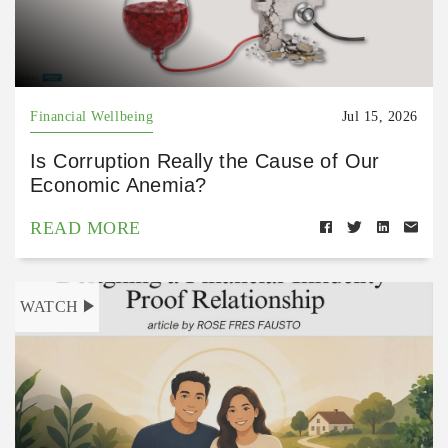
Financial Wellbeing
Jul 15, 2026
Is Corruption Really the Cause of Our
Economic Anemia?
READ MORE
WATCH