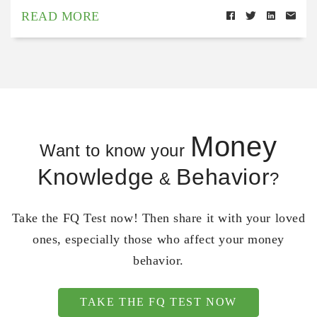
READ MORE
Money
Want to know your
Knowledge
Behavior
&
?
Take the FQ Test now! Then share it with your loved
ones, especially those who affect your money
behavior.
TAKE THE FQ TEST NOW