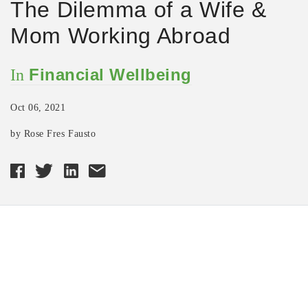
The Dilemma of a Wife &
Mom Working Abroad
Financial Wellbeing
In
Oct 06, 2021
by Rose Fres Fausto