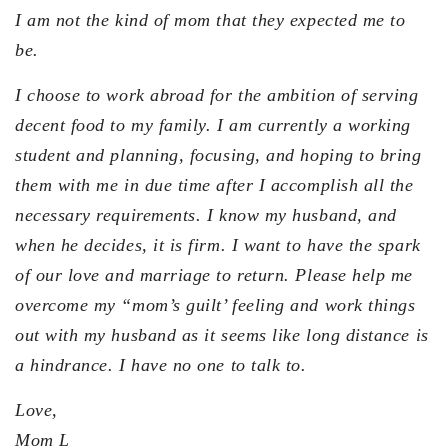
I am not the kind of mom that they expected me to
be.
I choose to work abroad for the ambition of serving
decent food to my family. I am currently a working
student and planning, focusing, and hoping to bring
them with me in due time after I accomplish all the
necessary requirements. I know my husband, and
when he decides, it is firm. I want to have the spark
of our love and marriage to return. Please help me
overcome my “mom’s guilt’ feeling and work things
out with my husband as it seems like long distance is
a hindrance. I have no one to talk to.
Love,
Mom L