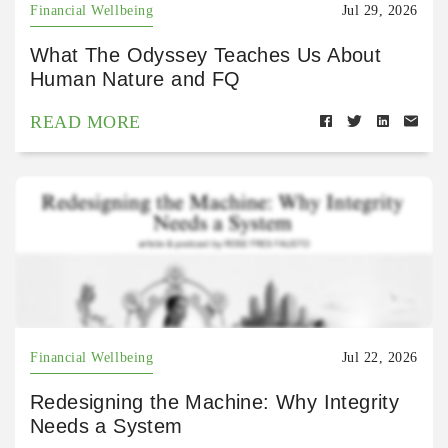
Financial Wellbeing
Jul 29, 2026
What The Odyssey Teaches Us About
Human Nature and FQ
READ MORE
Financial Wellbeing
Jul 22, 2026
Redesigning the Machine: Why Integrity
Needs a System