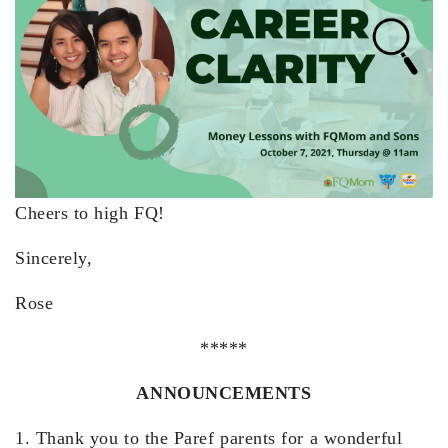
Cheers to high FQ!
Sincerely,
Rose
*****
ANNOUNCEMENTS
1. Thank you to the Paref parents for a wonderful