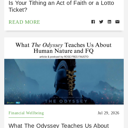
Is Your Tithing an Act of Faith or a Lotto
Ticket?
READ MORE
Financial Wellbeing
Jul 29, 2026
What The Odyssey Teaches Us About