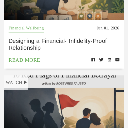
Financial Wellbeing
Jun 01, 2026
Designing a Financial- Infidelity-Proof
Relationship
READ MORE
WATCH