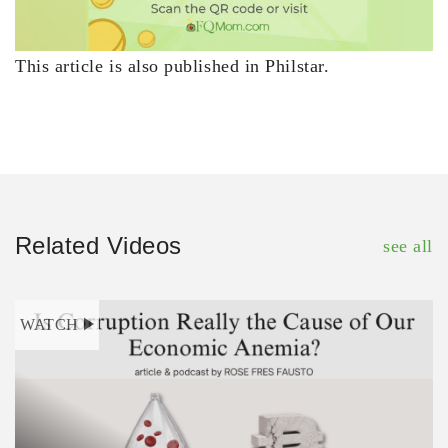
This article is also published in Philstar.
Related Videos
see all
WATCH