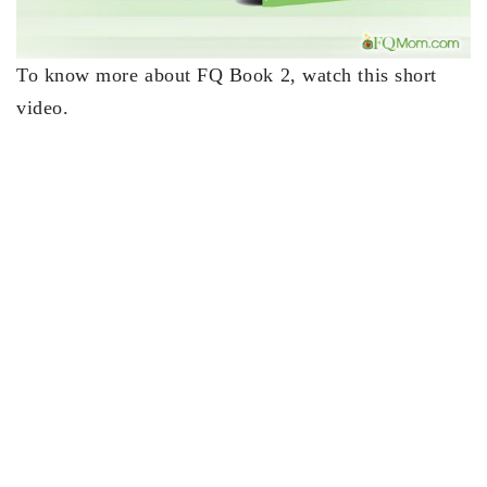
To know more about FQ Book 2, watch this short
video.