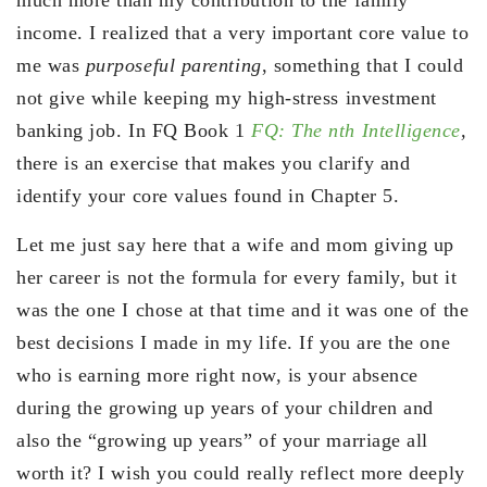
income. I realized that a very important core value to
me was
purposeful parenting
, something that I could
not give while keeping my high-stress investment
banking job. In FQ Book 1
FQ: The nth Intelligence
,
there is an exercise that makes you clarify and
identify your core values found in Chapter 5.
Let me just say here that a wife and mom giving up
her career is not the formula for every family, but it
was the one I chose at that time and it was one of the
best decisions I made in my life. If you are the one
who is earning more right now, is your absence
during the growing up years of your children and
also the “growing up years” of your marriage all
worth it? I wish you could really reflect more deeply