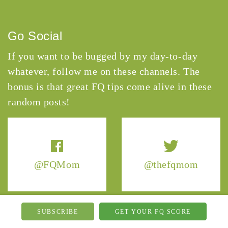
Go Social
If you want to be bugged by my day-to-day
whatever, follow me on these channels. The
bonus is that great FQ tips come alive in these
random posts!
@FQMom
@thefqmom
SUBSCRIBE
GET YOUR FQ SCORE