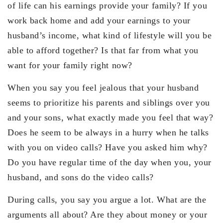
of life can his earnings provide your family? If you
work back home and add your earnings to your
husband’s income, what kind of lifestyle will you be
able to afford together? Is that far from what you
want for your family right now?
When you say you feel jealous that your husband
seems to prioritize his parents and siblings over you
and your sons, what exactly made you feel that way?
Does he seem to be always in a hurry when he talks
with you on video calls? Have you asked him why?
Do you have regular time of the day when you, your
husband, and sons do the video calls?
During calls, you say you argue a lot. What are the
arguments all about? Are they about money or your