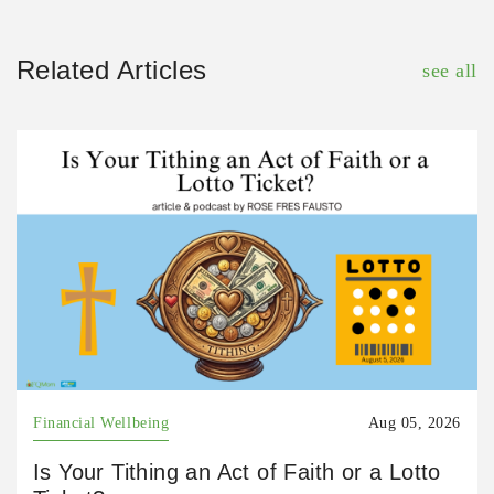
Related Articles
see all
Financial Wellbeing
Aug 05, 2026
Is Your Tithing an Act of Faith or a Lotto