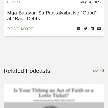
Guesting
May 04, 2026
Mga Batayan Sa Pagkakaiba Ng “Good”
at “Bad” Debts
READ MORE
Related Podcasts
see all