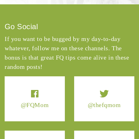
Go Social
If you want to be bugged by my day-to-day
whatever, follow me on these channels. The
bonus is that great FQ tips come alive in these
random posts!
@FQMom
@thefqmom