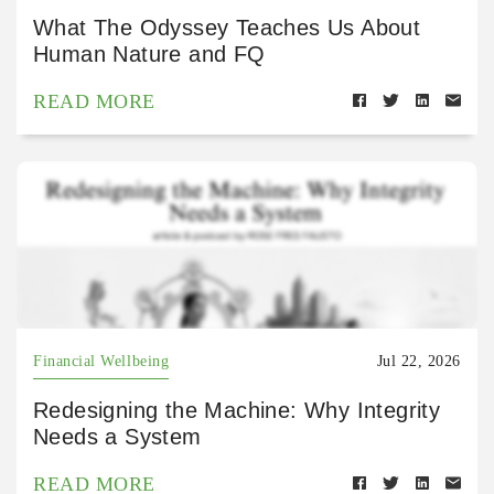
What The Odyssey Teaches Us About
Human Nature and FQ
READ MORE
Financial Wellbeing
Jul 22, 2026
Redesigning the Machine: Why Integrity
Needs a System
READ MORE