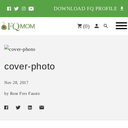
DOWNLOAD FQ PROFILE
(
0
)
cover-photo
Nov 28, 2017
by Rose Fres Fausto