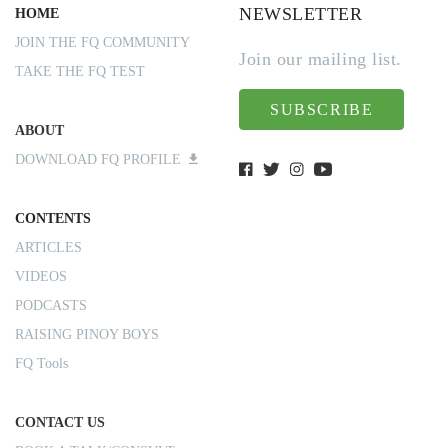
NEWSLETTER
HOME
JOIN THE FQ COMMUNITY
Join our mailing list.
TAKE THE FQ TEST
SUBSCRIBE
ABOUT
DOWNLOAD FQ PROFILE
CONTENTS
ARTICLES
VIDEOS
PODCASTS
RAISING PINOY BOYS
FQ Tools
CONTACT US