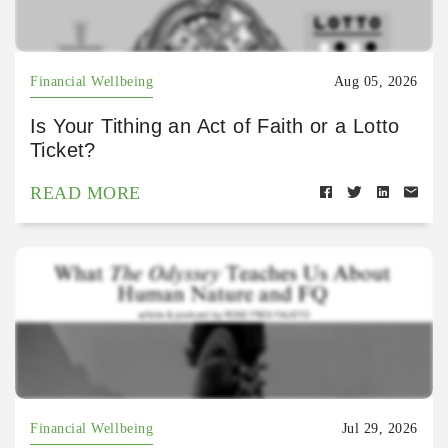
Financial Wellbeing
Aug 05, 2026
Is Your Tithing an Act of Faith or a Lotto
Ticket?
READ MORE
Financial Wellbeing
Jul 29, 2026