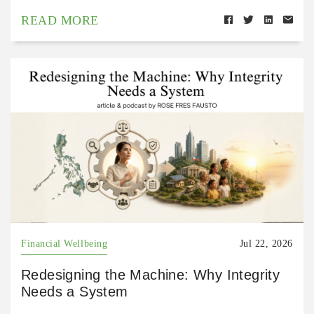
READ MORE
Financial Wellbeing
Jul 22, 2026
Redesigning the Machine: Why Integrity
Needs a System