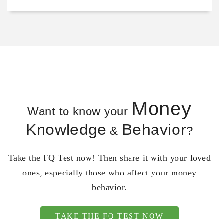
Money
Want to know your
Knowledge
Behavior
&
?
Take the FQ Test now! Then share it with your loved
ones, especially those who affect your money
behavior.
TAKE THE FQ TEST NOW