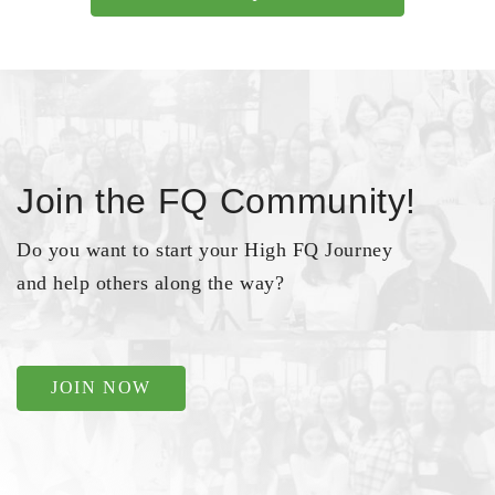
Join the FQ Community!
Do you want to start your High FQ Journey
and help others along the way?
JOIN NOW