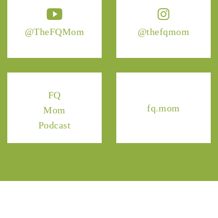
@TheFQMom
@thefqmom
FQ
fq.mom
Mom
Podcast