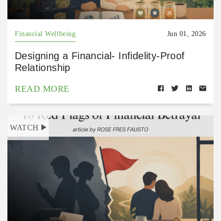
Financial Wellbeing
Jun 01, 2026
Designing a Financial- Infidelity-Proof
Relationship
READ MORE
WATCH