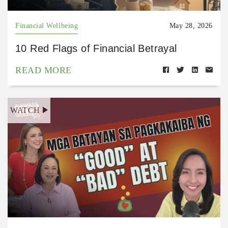
Financial Wellbeing
May 28, 2026
10 Red Flags of Financial Betrayal
READ MORE
WATCH