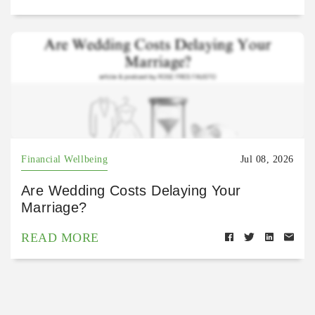
Financial Wellbeing
Jul 08, 2026
Are Wedding Costs Delaying Your
Marriage?
READ MORE