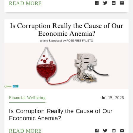
READ MORE
Financial Wellbeing
Jul 15, 2026
Is Corruption Really the Cause of Our
Economic Anemia?
READ MORE