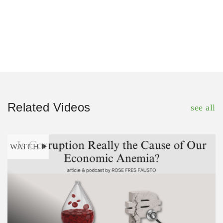
Related Videos
see all
WATCH