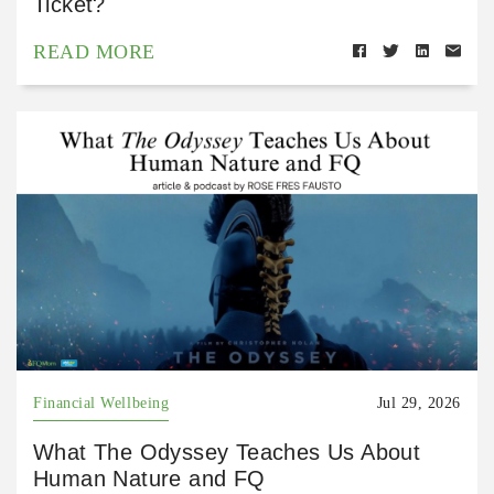
Ticket?
READ MORE
Financial Wellbeing
Jul 29, 2026
What The Odyssey Teaches Us About
Human Nature and FQ