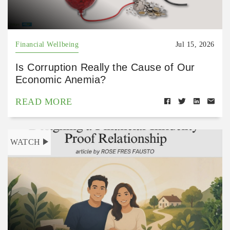
Financial Wellbeing
Jul 15, 2026
Is Corruption Really the Cause of Our
Economic Anemia?
READ MORE
WATCH