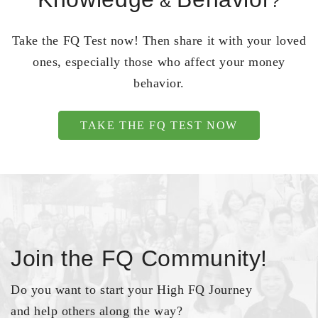
&
?
Take the FQ Test now! Then share it with your loved
ones, especially those who affect your money
behavior.
TAKE THE FQ TEST NOW
Join the FQ Community!
Do you want to start your High FQ Journey
and help others along the way?