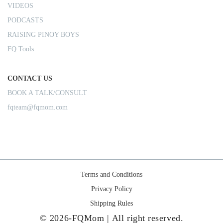
VIDEOS
PODCASTS
RAISING PINOY BOYS
FQ Tools
CONTACT US
BOOK A TALK/CONSULT
fqteam@fqmom.com
Terms and Conditions
Privacy Policy
Shipping Rules
© 2026-FQMom | All right reserved.