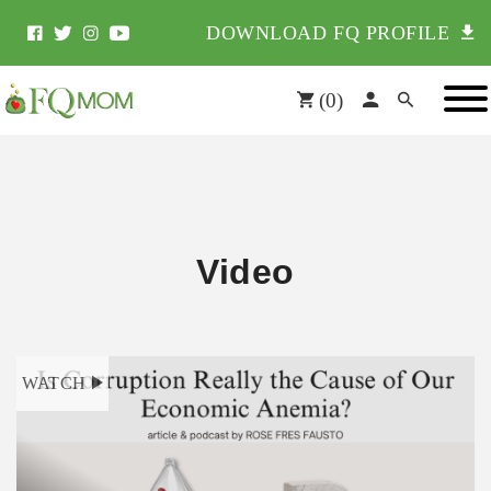
DOWNLOAD FQ PROFILE
(
0
)
Video
WATCH