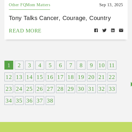
Other FQMom Matters
Sep 13, 2025
Tony Talks Cancer, Courage, Country
READ MORE
1
2
3
4
5
6
7
8
9
10
11
12
13
14
15
16
17
18
19
20
21
22
23
24
25
26
27
28
29
30
31
32
33
34
35
36
37
38