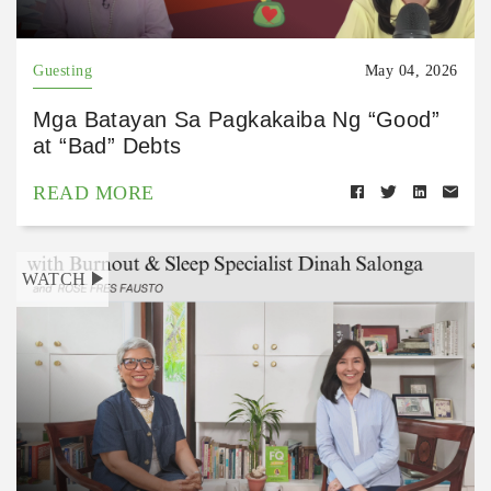
Guesting
May 04, 2026
Mga Batayan Sa Pagkakaiba Ng “Good”
at “Bad” Debts
READ MORE
WATCH