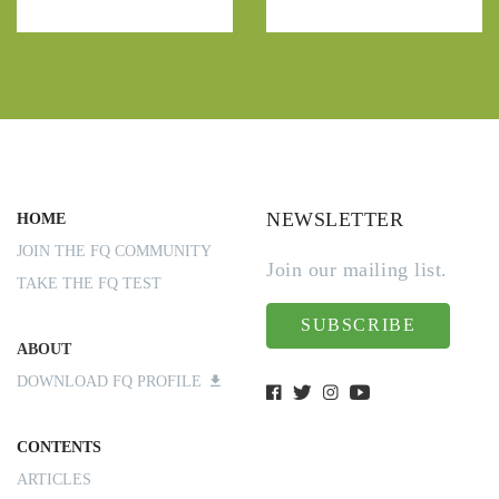
NEWSLETTER
HOME
JOIN THE FQ COMMUNITY
Join our mailing list.
TAKE THE FQ TEST
SUBSCRIBE
ABOUT
DOWNLOAD FQ PROFILE
CONTENTS
ARTICLES