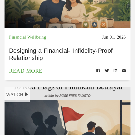
Financial Wellbeing
Jun 01, 2026
Designing a Financial- Infidelity-Proof
Relationship
READ MORE
WATCH