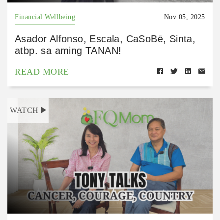
Financial Wellbeing
Nov 05, 2025
Asador Alfonso, Escala, CaSoBē, Sinta,
atbp. sa aming TANAN!
READ MORE
WATCH