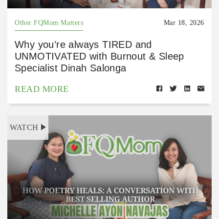
Other FQMom Matters
Mar 18, 2026
Why you’re always TIRED and
UNMOTIVATED with Burnout & Sleep
Specialist Dinah Salonga
READ MORE
WATCH