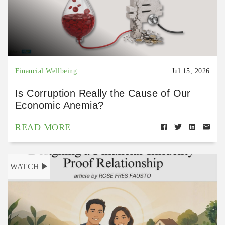
Financial Wellbeing
Jul 15, 2026
Is Corruption Really the Cause of Our
Economic Anemia?
READ MORE
WATCH