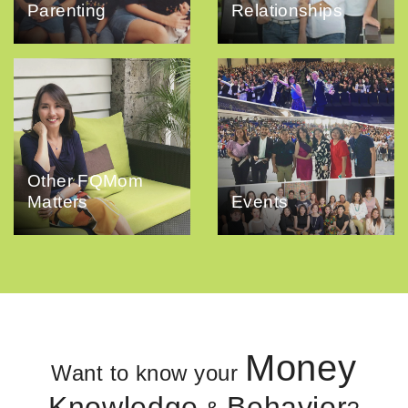
Parenting
Relationships
Other FQMom
Matters
Events
Money
Want to know your
Knowledge
Behavior