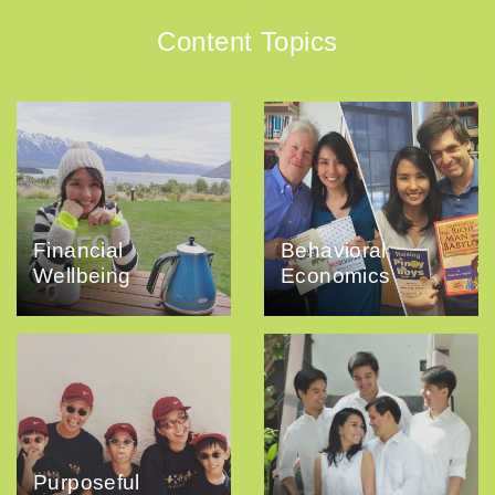
Content Topics
Financial
Behavioral
Wellbeing
Economics
Purposeful