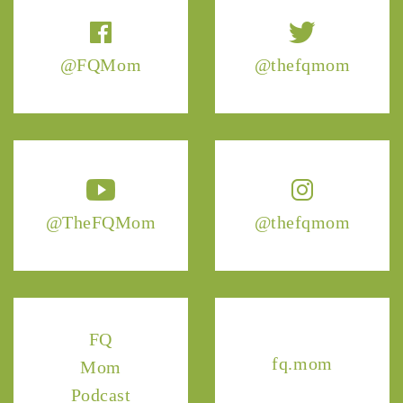
@FQMom
@thefqmom
@TheFQMom
@thefqmom
FQ
fq.mom
Mom
Podcast