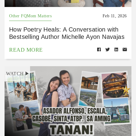
Other FQMom Matters
Feb 11, 2026
How Poetry Heals: A Conversation with
Bestselling Author Michelle Ayon Navajas
READ MORE
WATCH