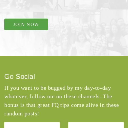
JOIN NOW
Go Social
If you want to be bugged by my day-to-day
whatever, follow me on these channels. The
bonus is that great FQ tips come alive in these
random posts!