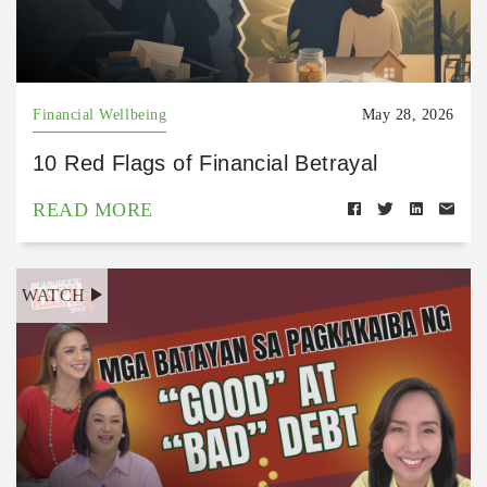
Financial Wellbeing
May 28, 2026
10 Red Flags of Financial Betrayal
READ MORE
WATCH