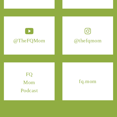
@TheFQMom
@thefqmom
FQ
fq.mom
Mom
Podcast