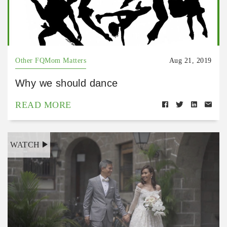
Other FQMom Matters
Aug 21, 2019
Why we should dance
READ MORE
WATCH