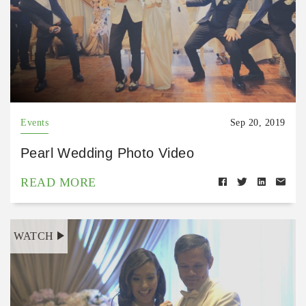
Events
Sep 20, 2019
Pearl Wedding Photo Video
READ MORE
WATCH