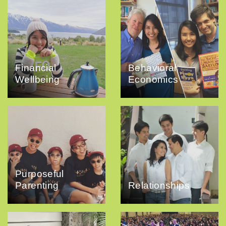
Financial
Behavioral
Wellbeing
Economics
Purposeful
Parenting
Relationships