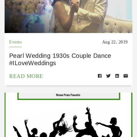
Events
Aug 22, 2019
Pearl Wedding 1930s Couple Dance
#ILoveWeddings
READ MORE