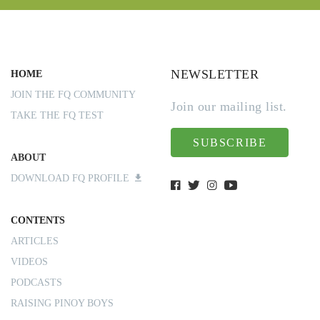
NEWSLETTER
HOME
JOIN THE FQ COMMUNITY
Join our mailing list.
TAKE THE FQ TEST
SUBSCRIBE
ABOUT
DOWNLOAD FQ PROFILE
CONTENTS
ARTICLES
VIDEOS
PODCASTS
RAISING PINOY BOYS