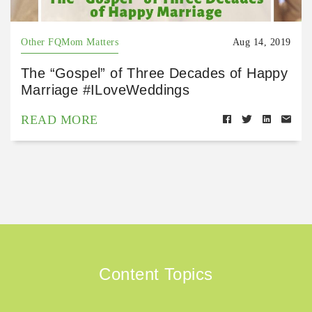
Other FQMom Matters
Aug 14, 2019
The “Gospel” of Three Decades of Happy
Marriage #ILoveWeddings
READ MORE
Content Topics