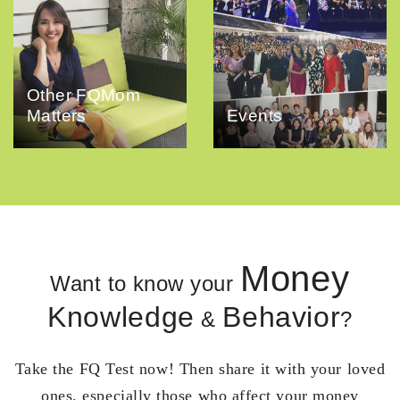
Other FQMom
Matters
Events
Money
Want to know your
Knowledge
Behavior
&
?
Take the FQ Test now! Then share it with your loved
ones, especially those who affect your money