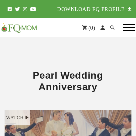
DOWNLOAD FQ PROFILE
(
0
)
Pearl Wedding
Anniversary
WATCH