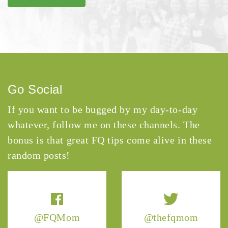
Go Social
If you want to be bugged by my day-to-day
whatever, follow me on these channels. The
bonus is that great FQ tips come alive in these
random posts!
@FQMom
@thefqmom