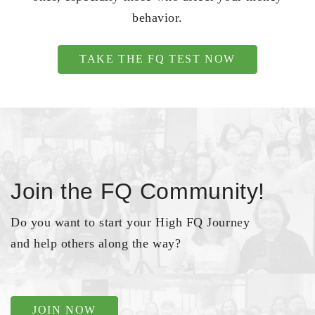
behavior.
TAKE THE FQ TEST NOW
Join the FQ Community!
Do you want to start your High FQ Journey
and help others along the way?
JOIN NOW