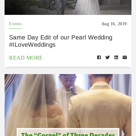
Events
Aug 16, 2019
Same Day Edit of our Pearl Wedding
#ILoveWeddings
READ MORE