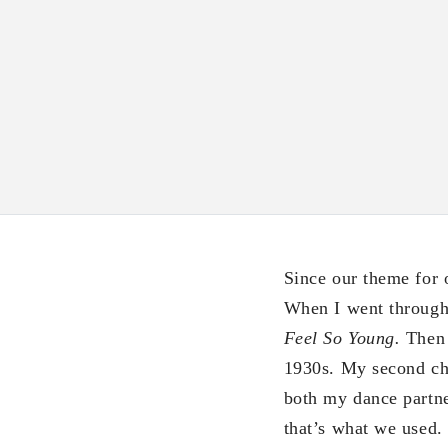
Since our theme for 
When I went through M
Feel So Young.
Then 
1930s. My second c
both my dance partne
that’s what we used.