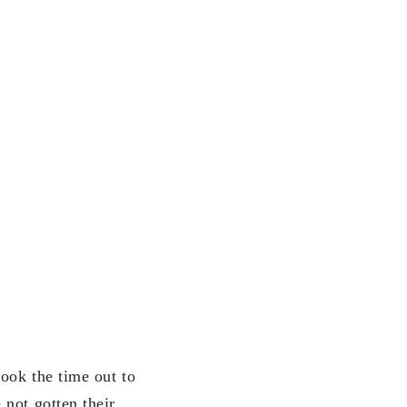
ook the time out to
not gotten their