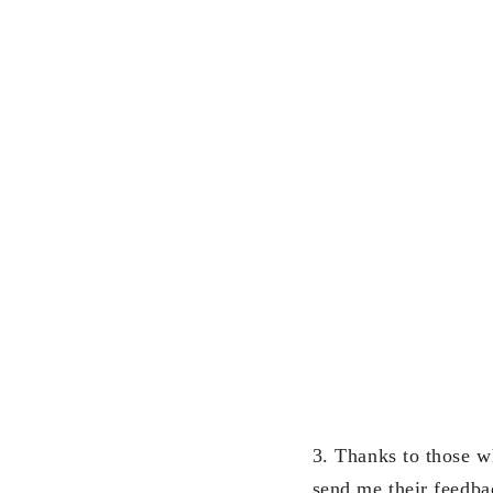
3. Thanks to those w
send me their feedba