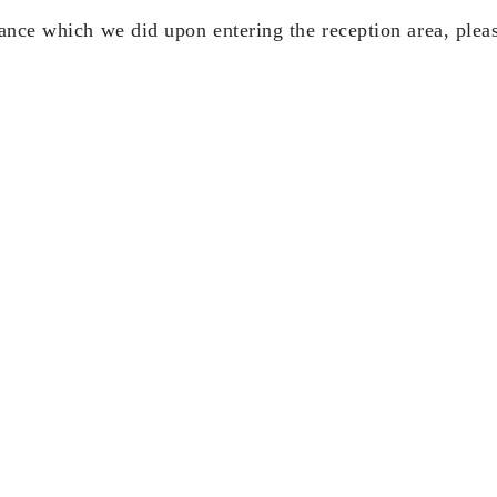
ance which we did upon entering the reception area, pleas