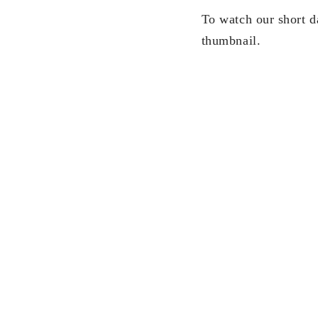
To watch our short d
thumbnail.