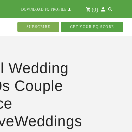
(
0
)
DOWNLOAD FQ PROFILE
SUBSCRIBE
GET YOUR FQ SCORE
l Wedding
s Couple
ce
oveWeddings