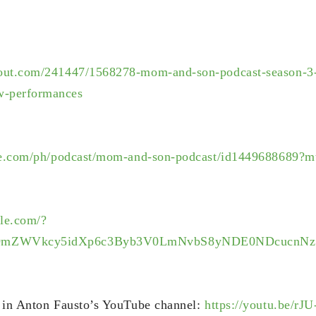
out.com/241447/1568278-mom-and-son-podcast-season-3-
-performances
ple.com/ph/podcast/mom-and-son-podcast/id1449688689?m
gle.com/?
9mZWVkcy5idXp6c3Byb3V0LmNvbS8yNDE0NDcucnNz
d in Anton Fausto’s YouTube channel:
https://youtu.be/r