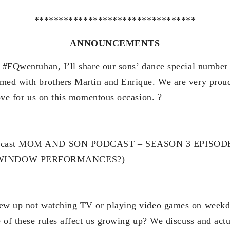
*********************************
ANNOUNCEMENTS
r #FQwentuhan, I’ll share our sons’ dance special numbe
med with brothers Martin and Enrique. We are very proud
love for us on this momentous occasion. ?
odcast MOM AND SON PODCAST – SEASON 3 EPISOD
WINDOW PERFORMANCES?)
rew up not watching TV or playing video games on weekd
re of these rules affect us growing up? We discuss and act