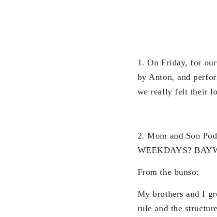
1. On Friday, for ou
by Anton, and perfor
we really felt their 
2. Mom and Son P
WEEKDAYS? BAY
From the bunso:
My brothers and I g
rule and the structu