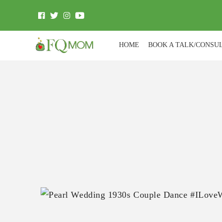
HOME
BOOK A TALK/CONSU