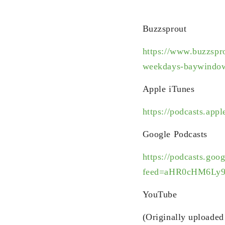
Buzzsprout
https://www.buzzspr
weekdays-baywindow
Apple iTunes
https://podcasts.ap
Google Podcasts
https://podcasts.goo
feed=aHR0cHM6Ly
YouTube
(Originally uploade