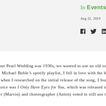
Event
In
Aug 22, 2019
our Pearl Wedding was 1930s, we wanted to use an old so
ichael Buble’s spotify playlist, I fell in love with the 
when I researched on the initial release of the song, I fou
hoice was
I Only Have Eyes for You,
which was released 
r (Marvin) and choreographer (Anton) voted to still use 