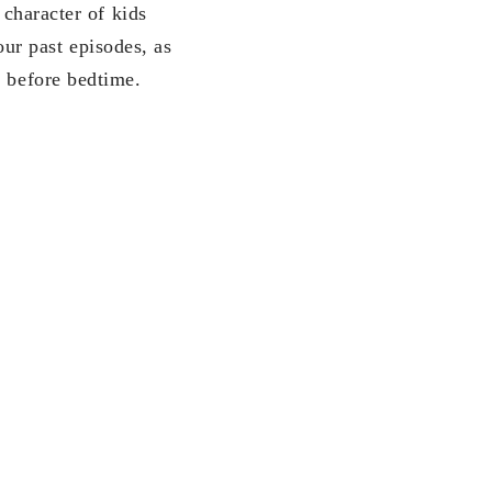
 character of kids
r past episodes, as
g before bedtime.