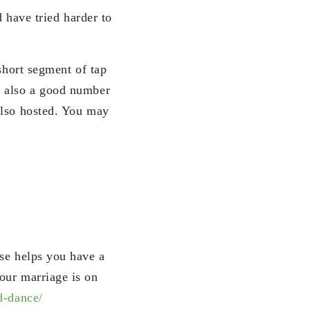
d have tried harder to
short segment of tap
t also a good number
also hosted. You may
use helps you have a
our marriage is on
d-dance/