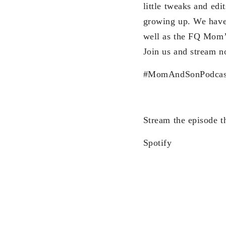
little tweaks and edi
growing up. We have
well as the FQ Mom’s
Join us and stream 
#MomAndSonPodcas
Stream the episode t
Spotify