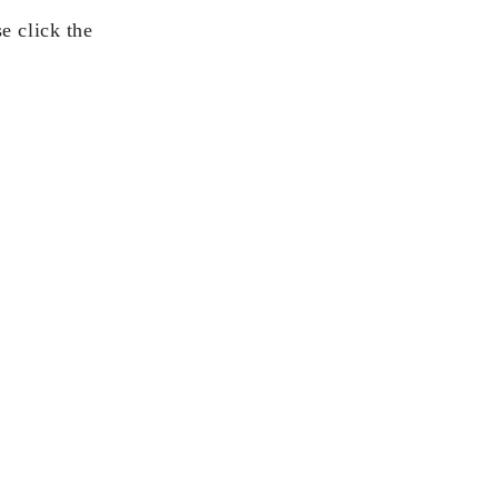
e click the