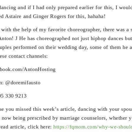
dancing and if I had only prepared earlier for this, I woul
ed Astaire and Ginger Rogers for this, hahaha!
t with the help of my favorite choreographer, there was a 
Anton! J He has choreographed not just hiphop dances bu
couples performed on their wedding day, some of them he 
ese contact channels:
book.com/AntonHosting
am: @doremifausto
05 330 9213
se you missed this week’s article, dancing with your spo
s now being prescribed by marriage counselors, whether y
read article, click here:
https://fqmom.com/why-we-shoul