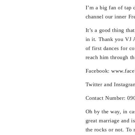
I’m a big fan of tap 
channel our inner Fr
It’s a good thing tha
in it. Thank you VJ 
of first dances for 
reach him through th
Facebook: www.face
Twitter and Instagr
Contact Number: 09
Oh by the way, in ca
great marriage and i
the rocks or not. To 