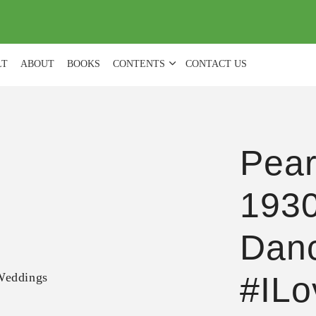
(
0
)
LT
ABOUT
BOOKS
CONTENTS
CONTACT US
Pear
1930
Dan
#IL