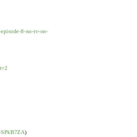
episode-8-no-tv-on-
t=2
JU-SPkB7ZA
)