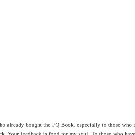
ho already bought the FQ Book, especially to those who t
ck. Your feedback is food for my soul. To those who have 