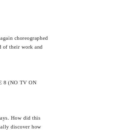
r again choreographed
 of their work and
E 8 (NO TV ON
ays. How did this
ually discover how