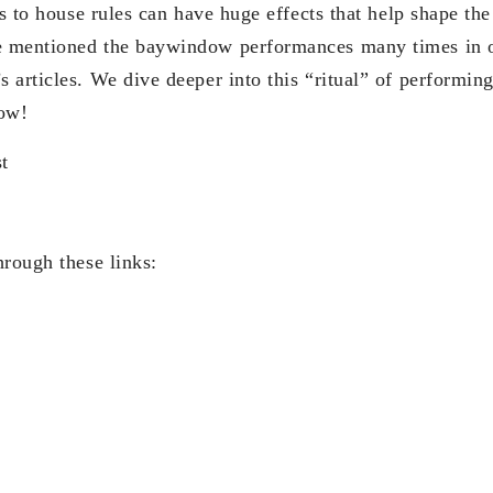
ts to house rules can have huge effects that help shape the
 mentioned the baywindow performances many times in ou
 articles. We dive deeper into this “ritual” of performin
now!
t
hrough these links: