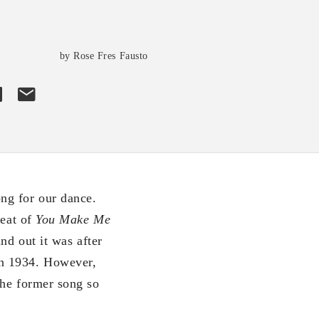
s
by Rose Fres Fausto
ng for our dance.
beat of
You Make Me
nd out it was after
in 1934. However,
the former song so