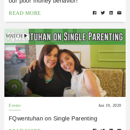
our poor money behavior!
READ MORE
WATCH
Events
Jun 19, 2020
FQwentuhan on Single Parenting