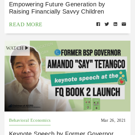
Empowering Future Generation by
Raising Financially Savvy Children
READ MORE
WATCH
Behavioral Economics
Mar 26, 2021
Keynote Speech by Former Governor