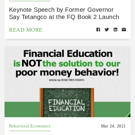
Keynote Speech by Former Governor
Say Tetangco at the FQ Book 2 Launch
READ MORE
Behavioral Economics
Mar 24, 2021