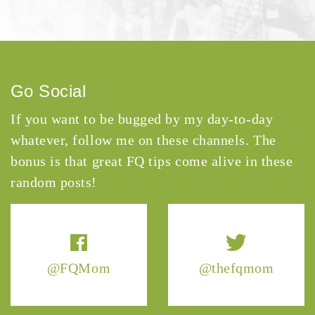
Go Social
If you want to be bugged by my day-to-day
whatever, follow me on these channels. The
bonus is that great FQ tips come alive in these
random posts!
@FQMom
@thefqmom