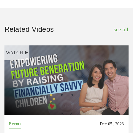
Related Videos
see all
WATCH
Events
Dec 05, 2023