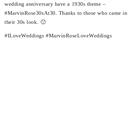
wedding anniversary have a 1930s theme –
#MarvinRose30sAt30. Thanks to those who came in
their 30s look. 🙂
#ILoveWeddings #MarvinRoseLoveWeddings