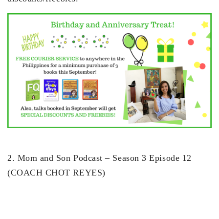
2. Mom and Son Podcast – Season 3 Episode 12
(COACH CHOT REYES)