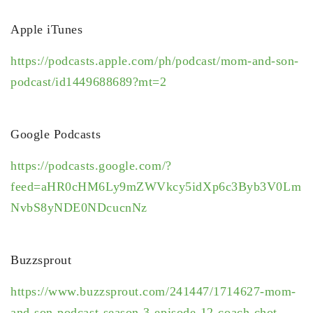
Apple iTunes
https://podcasts.apple.com/ph/podcast/mom-and-son-
podcast/id1449688689?mt=2
Google Podcasts
https://podcasts.google.com/?
feed=aHR0cHM6Ly9mZWVkcy5idXp6c3Byb3V0Lm
NvbS8yNDE0NDcucnNz
Buzzsprout
https://www.buzzsprout.com/241447/1714627-mom-
and-son-podcast-season-3-episode-12-coach-chot-