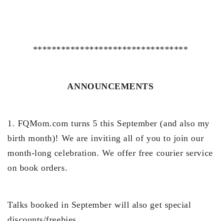
*********************************
ANNOUNCEMENTS
1. FQMom.com turns 5 this September (and also my
birth month)! We are inviting all of you to join our
month-long celebration. We offer free courier service
on book orders.
Talks booked in September will also get special
discounts/freebies.