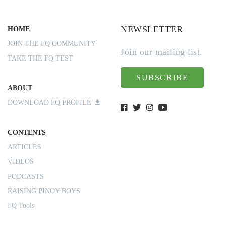
NEWSLETTER
HOME
JOIN THE FQ COMMUNITY
Join our mailing list.
TAKE THE FQ TEST
SUBSCRIBE
ABOUT
DOWNLOAD FQ PROFILE
CONTENTS
ARTICLES
VIDEOS
PODCASTS
RAISING PINOY BOYS
FQ Tools