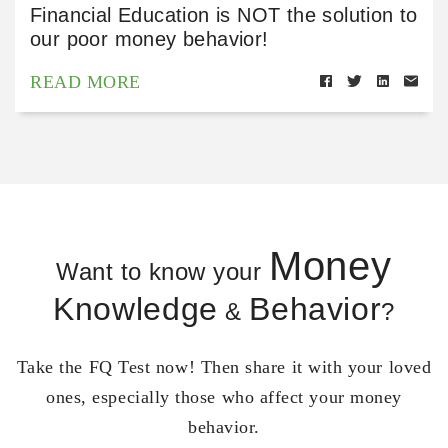
Financial Education is NOT the solution to
our poor money behavior!
READ MORE
Money
Want to know your
Knowledge
Behavior
&
?
Take the FQ Test now! Then share it with your loved
ones, especially those who affect your money
behavior.