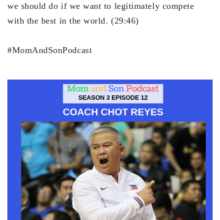
we should do if we want to legitimately compete
with the best in the world. (29:46)
#MomAndSonPodcast