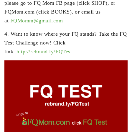
please go to FQ Mom FB page (click SHOP), or
FQMom.com (click BOOKS), or email us
at
FQMomm@gmail.com
4. Want to know where your FQ stands? Take the FQ
Test Challenge now! Click
link.
http://rebrand.ly/FQTest