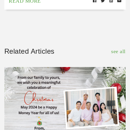
READ MORE
Related Articles
see all