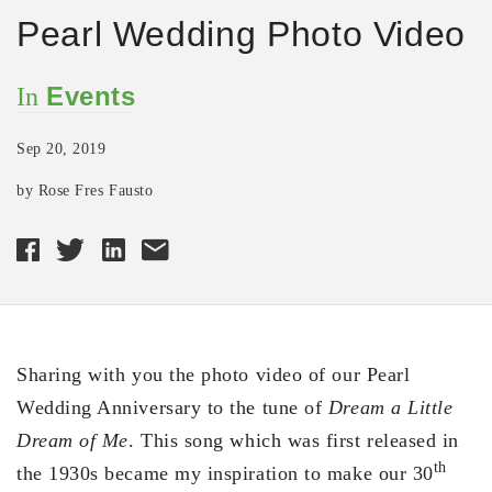
Pearl Wedding Photo Video
Events
In
Sep 20, 2019
by Rose Fres Fausto
Sharing with you the photo video of our Pearl
Wedding Anniversary to the tune of
Dream a Little
Dream of Me
. This song which was first released in
th
the 1930s became my inspiration to make our 30