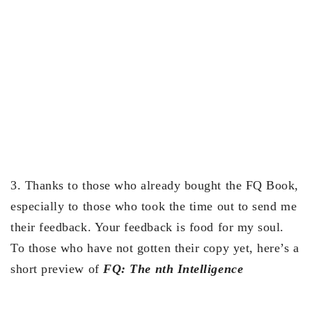
3. Thanks to those who already bought the FQ Book,
especially to those who took the time out to send me
their feedback. Your feedback is food for my soul.
To those who have not gotten their copy yet, here’s a
short preview of
FQ: The nth Intelligence