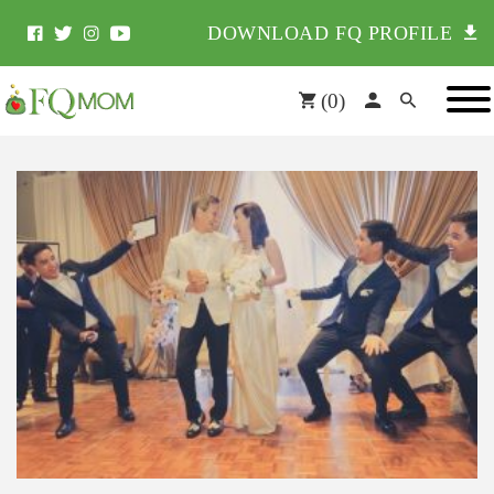
DOWNLOAD FQ PROFILE
(
0
)