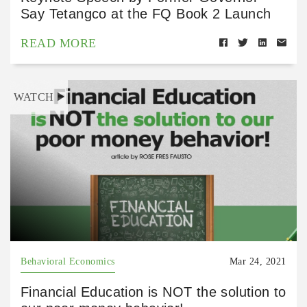
Say Tetangco at the FQ Book 2 Launch
READ MORE
WATCH
Behavioral Economics
Mar 24, 2021
Financial Education is NOT the solution to