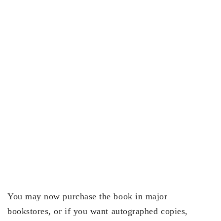
You may now purchase the book in major
bookstores, or if you want autographed copies,