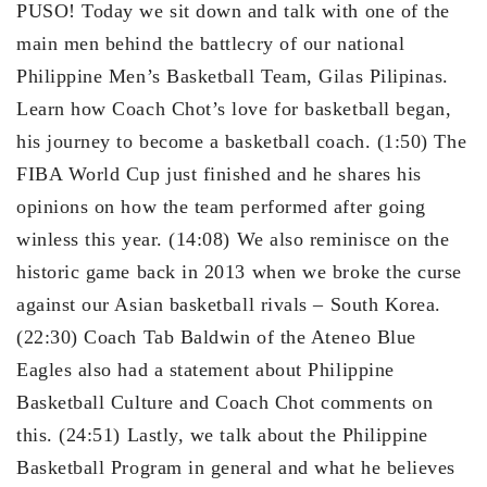
PUSO! Today we sit down and talk with one of the
main men behind the battlecry of our national
Philippine Men’s Basketball Team, Gilas Pilipinas.
Learn how Coach Chot’s love for basketball began,
his journey to become a basketball coach. (1:50) The
FIBA World Cup just finished and he shares his
opinions on how the team performed after going
winless this year. (14:08) We also reminisce on the
historic game back in 2013 when we broke the curse
against our Asian basketball rivals – South Korea.
(22:30) Coach Tab Baldwin of the Ateneo Blue
Eagles also had a statement about Philippine
Basketball Culture and Coach Chot comments on
this. (24:51) Lastly, we talk about the Philippine
Basketball Program in general and what he believes