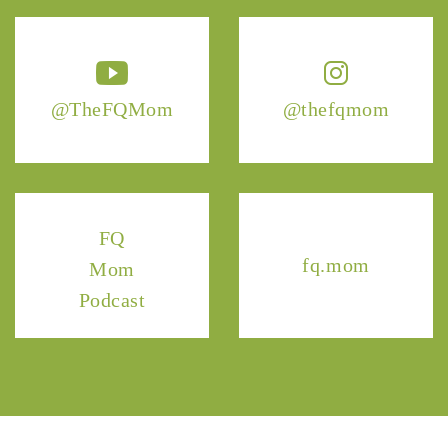
@TheFQMom
@thefqmom
FQ
fq.mom
Mom
Podcast