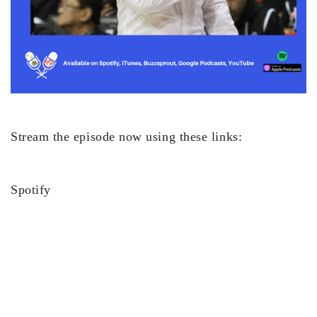
Stream the episode now using these links:
Spotify