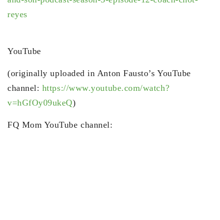
reyes
YouTube
(originally uploaded in Anton Fausto’s YouTube
channel:
https://www.youtube.com/watch?
v=hGfOy09ukeQ
)
FQ Mom YouTube channel: