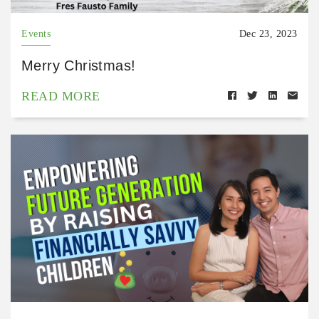
Events
Dec 23, 2023
Merry Christmas!
READ MORE