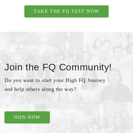
TAKE THE FQ TEST NOW
Join the FQ Community!
Do you want to start your High FQ Journey
and help others along the way?
JOIN NOW