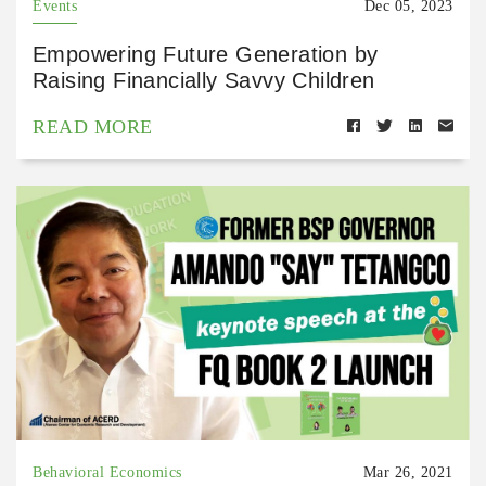
Events
Dec 05, 2023
Empowering Future Generation by
Raising Financially Savvy Children
READ MORE
Behavioral Economics
Mar 26, 2021