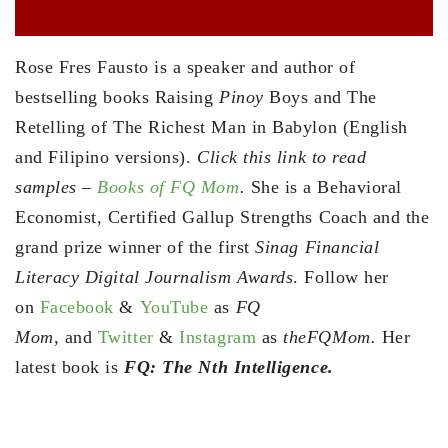
Rose Fres Fausto is a speaker and author of
bestselling books Raising
Pinoy
Boys and The
Retelling of The Richest Man in Babylon (English
and Filipino versions).
Click this link to read
samples –
Books of FQ Mom
.
She is a Behavioral
Economist, Certified Gallup Strengths Coach and the
grand prize winner of the first
Sinag Financial
Literacy Digital Journalism Awards
. Follow her
on
Facebook
&
YouTube
as
FQ
Mom,
and
Twitter
&
Instagram
as
theFQMom.
Her
latest book is
FQ: The Nth Intelligence.