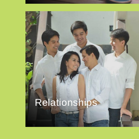
Relationships