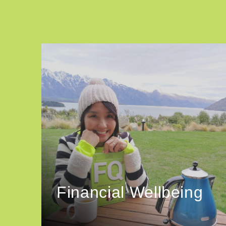
Financial Wellbeing