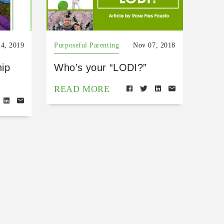
24, 2019
Purposeful Parenting
Nov 07, 2018
hip
Who’s your “LODI?”
READ MORE