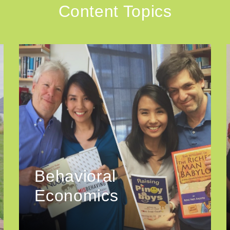
Content Topics
Behavioral
Economics