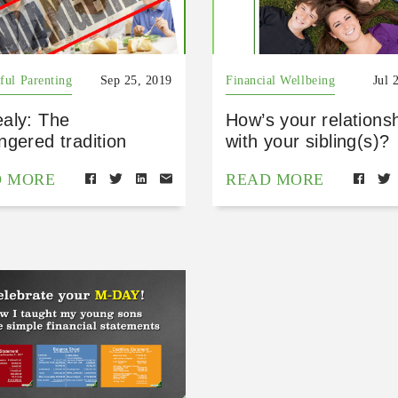
ful Parenting
Sep 25, 2019
Financial Wellbeing
Jul 
aly: The
How’s your relations
gered tradition
with your sibling(s)?
D MORE
READ MORE