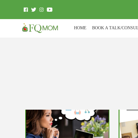
HOME
BOOK A TALK/CONSU