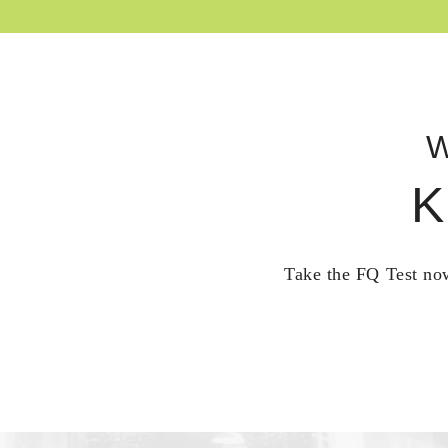
W
K
Take the FQ Test now