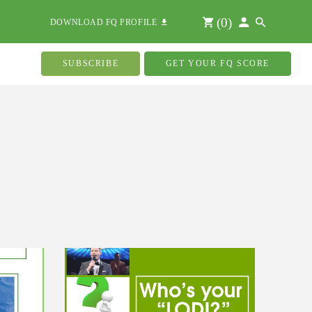
(
0
)
DOWNLOAD FQ PROFILE
SUBSCRIBE
GET YOUR FQ SCORE