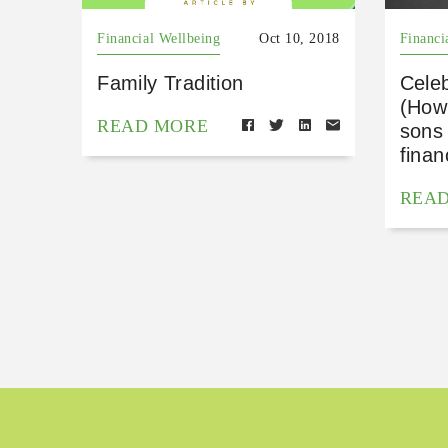
Financial Wellbeing
Oct 10, 2018
Financi
Family Tradition
Cele
(How
READ MORE
sons 
finan
REA