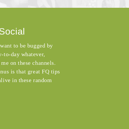
Social
 want to be bugged by
-to-day whatever,
 me on these channels.
nus is that great FQ tips
live in these random