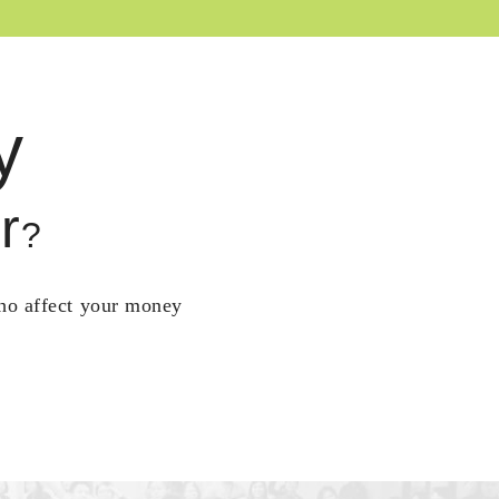
y
r
?
who affect your money