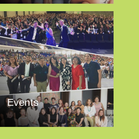
Events