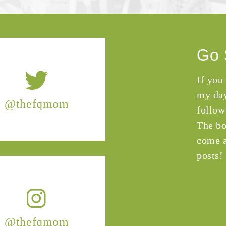
Go 
If you
my day
@thefqmom
follow
The bo
come a
posts!
@thefqmom