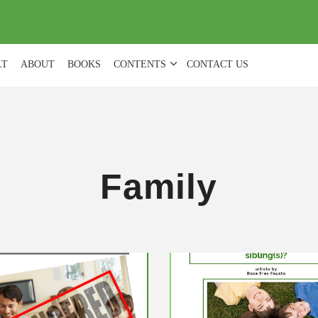
(
0
)
LT
ABOUT
BOOKS
CONTENTS
CONTACT US
Family