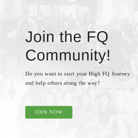
Join the FQ
Community!
Do you want to start your High FQ Journey
and help others along the way?
JOIN NOW