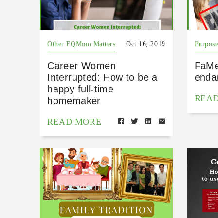
Other FQMom Matters
Oct 16, 2019
Purpose
Career Women
FaMe
Interrupted: How to be a
endan
happy full-time
REA
homemaker
READ MORE