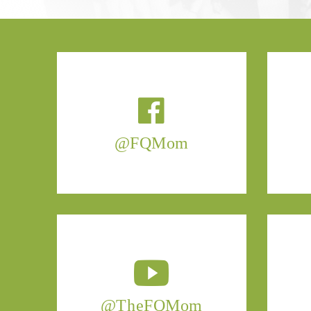
@FQMom
@TheFQMom