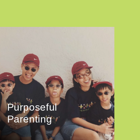
Purposeful
Parenting