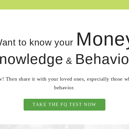
Mone
ant to know your
nowledge
Behavio
&
! Then share it with your loved ones, especially those 
behavior.
TAKE THE FQ TEST NOW