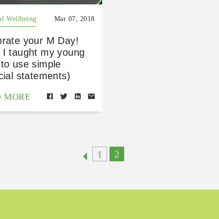
al Wellbeing
Mar 07, 2018
brate your M Day!
 I taught my young
to use simple
cial statements)
D MORE
1
2