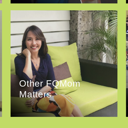
Other FQMom
Matters