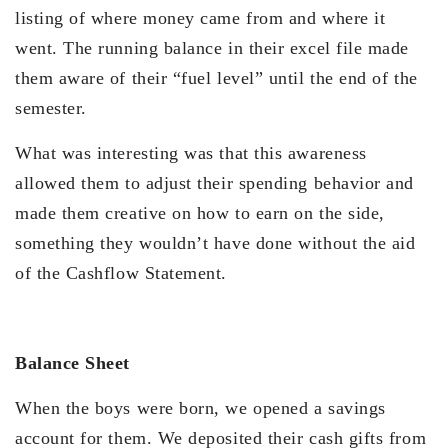
listing of where money came from and where it
went. The running balance in their excel file made
them aware of their “fuel level” until the end of the
semester.
What was interesting was that this awareness
allowed them to adjust their spending behavior and
made them creative on how to earn on the side,
something they wouldn’t have done without the aid
of the Cashflow Statement.
Balance Sheet
When the boys were born, we opened a savings
account for them. We deposited their cash gifts from