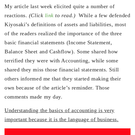
My article last week elicited quite a number of
reactions.
(Click
link
to read.)
While a few defended
Kiyosaki’s definitions of assets and liabilities, most
of the readers realized the importance of the three
basic financial statements (Income Statement,
Balance Sheet and Cashflow). Some shared how
terrified they were with Accounting, while some
shared they miss those financial statements. Still
others informed me that they started making their
own because of the article’s reminder. Those
comments made my day.
Understanding the basics of accounting is very
important because it is the language of business.