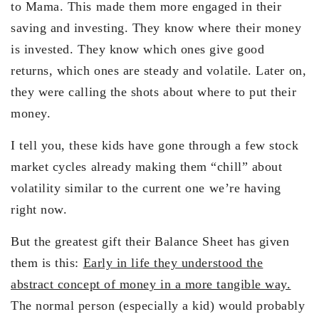
to Mama. This made them more engaged in their
saving and investing. They know where their money
is invested. They know which ones give good
returns, which ones are steady and volatile. Later on,
they were calling the shots about where to put their
money.
I tell you, these kids have gone through a few stock
market cycles already making them “chill” about
volatility similar to the current one we’re having
right now.
But the greatest gift their Balance Sheet has given
them is this:
Early in life they understood the
abstract concept of money in a more tangible way.
The normal person (especially a kid) would probably