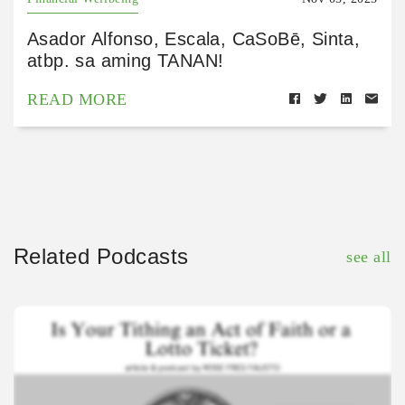
Asador Alfonso, Escala, CaSoBē, Sinta,
atbp. sa aming TANAN!
READ MORE
Related Podcasts
see all