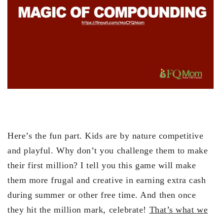
Here’s the fun part. Kids are by nature competitive
and playful. Why don’t you challenge them to make
their first million? I tell you this game will make
them more frugal and creative in earning extra cash
during summer or other free time. And then once
they hit the million mark, celebrate!
That’s what we