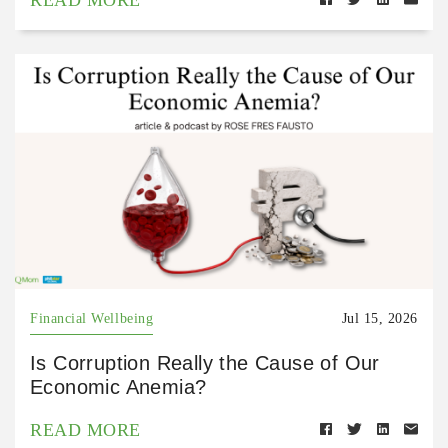
Financial Wellbeing
Jul 15, 2026
Is Corruption Really the Cause of Our
Economic Anemia?
READ MORE