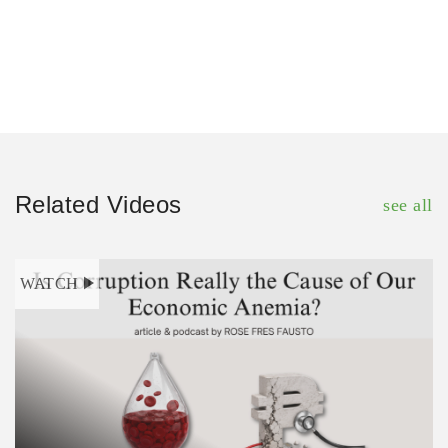
Related Videos
see all
WATCH