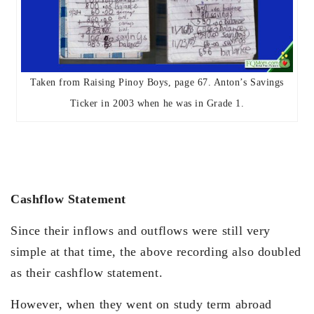
Taken from Raising Pinoy Boys, page 67. Anton’s Savings
Ticker in 2003 when he was in Grade 1.
Cashflow Statement
Since their inflows and outflows were still very
simple at that time, the above recording also doubled
as their cashflow statement.
However, when they went on study term abroad