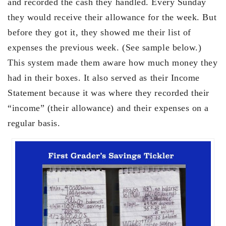
and recorded the cash they handled. Every Sunday
they would receive their allowance for the week. But
before they got it, they showed me their list of
expenses the previous week. (See sample below.)
This system made them aware how much money they
had in their boxes. It also served as their Income
Statement because it was where they recorded their
“income” (their allowance) and their expenses on a
regular basis.