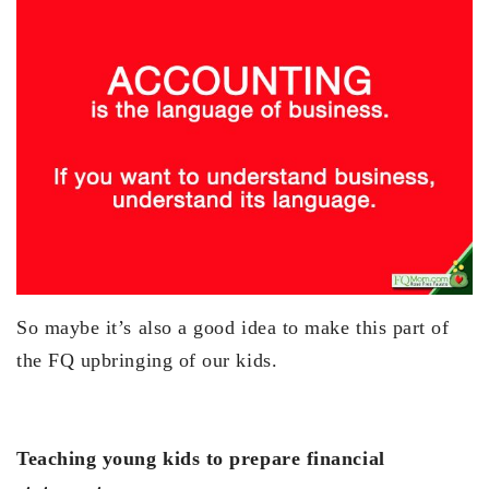
So maybe it’s also a good idea to make this part of
the FQ upbringing of our kids.
Teaching young kids to prepare financial