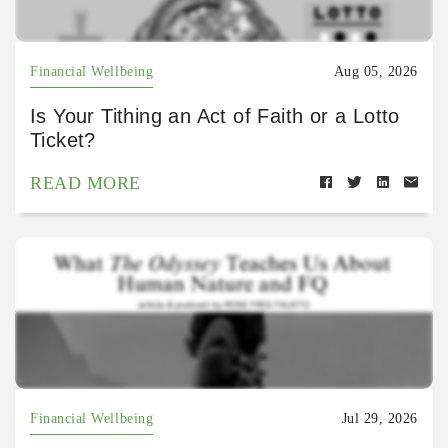
Financial Wellbeing
Aug 05, 2026
Is Your Tithing an Act of Faith or a Lotto
Ticket?
READ MORE
Financial Wellbeing
Jul 29, 2026