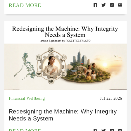
READ MORE
Financial Wellbeing
Jul 22, 2026
Redesigning the Machine: Why Integrity
Needs a System
READ MORE