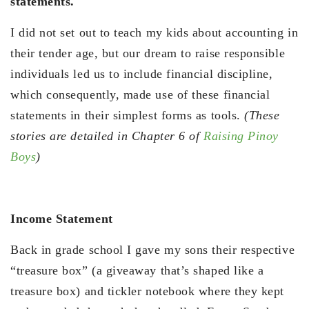
statements.
I did not set out to teach my kids about accounting in
their tender age, but our dream to raise responsible
individuals led us to include financial discipline,
which consequently, made use of these financial
statements in their simplest forms as tools.
(These
stories are detailed in Chapter 6 of
Raising Pinoy
Boys
)
Income Statement
Back in grade school I gave my sons their respective
“treasure box” (a giveaway that’s shaped like a
treasure box) and tickler notebook where they kept