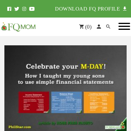
DOWNLOAD FQ PROFILE
(
0
)