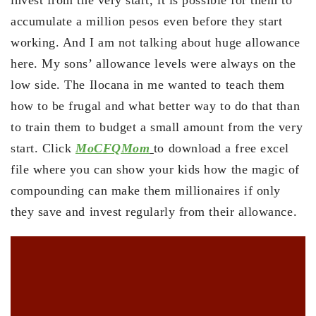
invest from the very start, it is possible for them to
accumulate a million pesos even before they start
working. And I am not talking about huge allowance
here. My sons’ allowance levels were always on the
low side. The Ilocana in me wanted to teach them
how to be frugal and what better way to do that than
to train them to budget a small amount from the very
start. Click
MoCFQMom
to download a free excel
file where you can show your kids how the magic of
compounding can make them millionaires if only
they save and invest regularly from their allowance.