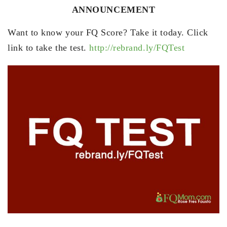
ANNOUNCEMENT
Want to know your FQ Score? Take it today. Click
link to take the test.
http://rebrand.ly/FQTest