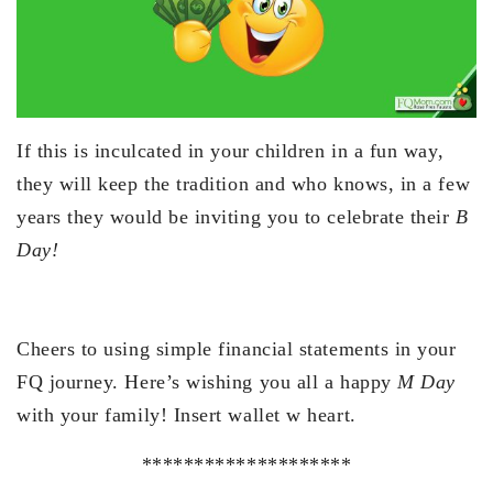
If this is inculcated in your children in a fun way,
they will keep the tradition and who knows, in a few
years they would be inviting you to celebrate their
B
Day!
Cheers to using simple financial statements in your
FQ journey. Here’s wishing you all a happy
M Day
with your family! Insert wallet w heart.
********************