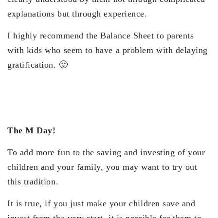
explanations but through experience.
I highly recommend the Balance Sheet to parents
with kids who seem to have a problem with delaying
gratification. 🙂
The M Day!
To add more fun to the saving and investing of your
children and your family, you may want to try out
this tradition.
It is true, if you just make your children save and