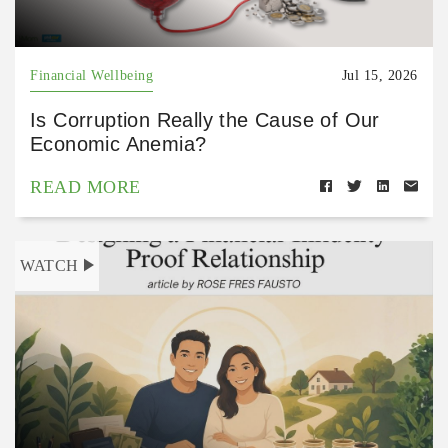
Financial Wellbeing
Jul 15, 2026
Is Corruption Really the Cause of Our
Economic Anemia?
READ MORE
WATCH