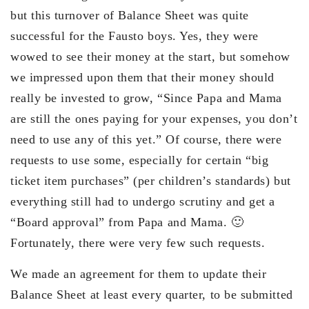
but this turnover of Balance Sheet was quite
successful for the Fausto boys. Yes, they were
wowed to see their money at the start, but somehow
we impressed upon them that their money should
really be invested to grow, “Since Papa and Mama
are still the ones paying for your expenses, you don’t
need to use any of this yet.” Of course, there were
requests to use some, especially for certain “big
ticket item purchases” (per children’s standards) but
everything still had to undergo scrutiny and get a
“Board approval” from Papa and Mama. 🙂
Fortunately, there were very few such requests.
We made an agreement for them to update their
Balance Sheet at least every quarter, to be submitted