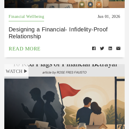
Financial Wellbeing
Jun 01, 2026
Designing a Financial- Infidelity-Proof
Relationship
READ MORE
WATCH