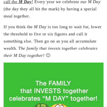
call the
M Day
!
Every year we celebrate our
M Day
(the day they all hit the mark) by having a special
meal together.
If you think the
M Day
is too long to wait for, lower
the threshold to five or six figures and call it
something else. Then go on as you all accumulate
wealth.
The family that invests together celebrates
their M Day together!
🙂