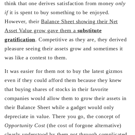
think that one derives satisfaction from money
only
if
it is spent to buy something to be enjoyed.
However, their
Balance Sheet showing their Net
Asset Value grow gave them a
substitute
gratification
. Competitive as they are, they derived
pleasure seeing their assets grow and sometimes it
was like a contest to them.
It was easier for them not to buy the latest gizmos
even if they could afford them because they knew
that buying shares of stocks in their favorite
companies would allow them to grow their assets in
their Balance Sheet while a gadget would only
depreciate in value. There you go, the concept of
Opportunity Cost
(the cost of forgone alternative)
clearly understood by them not through complicated