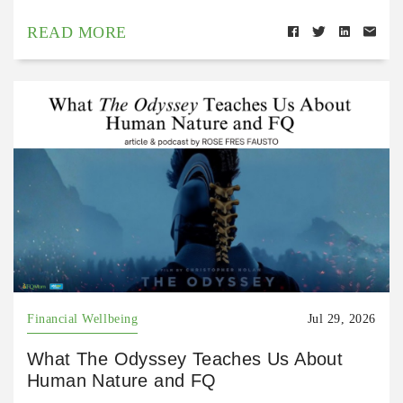
READ MORE
Financial Wellbeing
Jul 29, 2026
What The Odyssey Teaches Us About
Human Nature and FQ