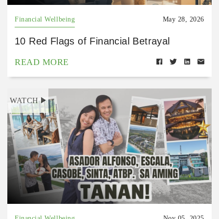
Financial Wellbeing
May 28, 2026
10 Red Flags of Financial Betrayal
READ MORE
WATCH
Financial Wellbeing
Nov 05, 2025