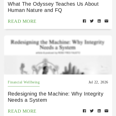
What The Odyssey Teaches Us About
Human Nature and FQ
READ MORE
Financial Wellbeing
Jul 22, 2026
Redesigning the Machine: Why Integrity
Needs a System
READ MORE