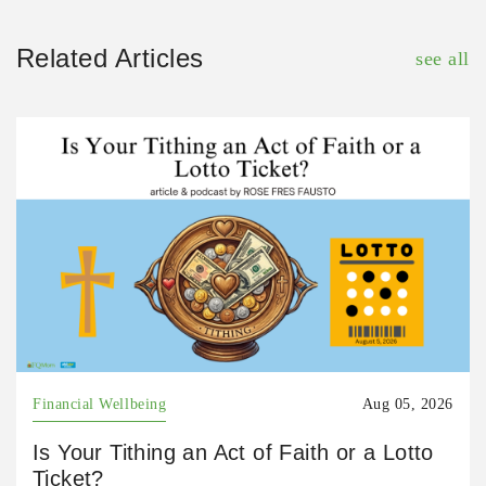
Related Articles
see all
Financial Wellbeing
Aug 05, 2026
Is Your Tithing an Act of Faith or a Lotto
Ticket?