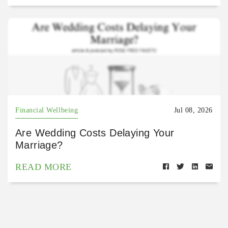
Financial Wellbeing
Jul 08, 2026
Are Wedding Costs Delaying Your
Marriage?
READ MORE