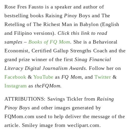
Rose Fres Fausto is a speaker and author of
bestselling books Raising
Pinoy
Boys and The
Retelling of The Richest Man in Babylon (English
and Filipino versions).
Click this link to read
samples –
Books of FQ Mom
.
She is a Behavioral
Economist, Certified Gallup Strengths Coach and the
grand prize winner of the first
Sinag Financial
Literacy Digital Journalism Awards
. Follow her on
Facebook
&
YouTube
as
FQ Mom,
and
Twitter
&
Instagram
as
theFQMom.
ATTRIBUTIONS: Savings Tickler from
Raising
Pinoy Boys
and other images generated by
FQMom.com used to help deliver the message of the
article. Smiley image from weclipart.com.