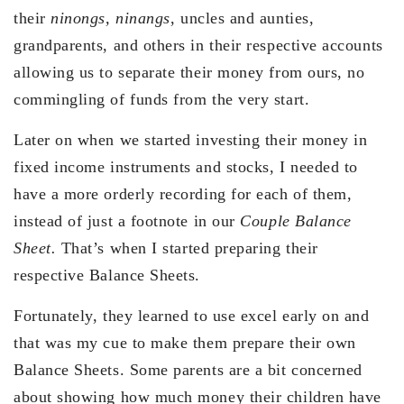
their
ninongs, ninangs
, uncles and aunties,
grandparents, and others in their respective accounts
allowing us to separate their money from ours, no
commingling of funds from the very start.
Later on when we started investing their money in
fixed income instruments and stocks, I needed to
have a more orderly recording for each of them,
instead of just a footnote in our
Couple Balance
Sheet.
That’s when I started preparing their
respective Balance Sheets.
Fortunately, they learned to use excel early on and
that was my cue to make them prepare their own
Balance Sheets. Some parents are a bit concerned
about showing how much money their children have