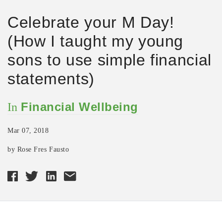
Celebrate your M Day!
(How I taught my young
sons to use simple financial
statements)
Financial Wellbeing
In
Mar 07, 2018
by Rose Fres Fausto