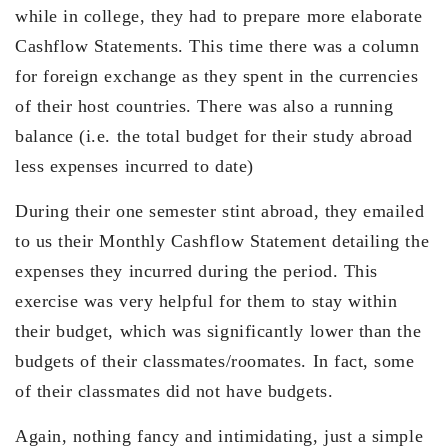
while in college, they had to prepare more elaborate
Cashflow Statements. This time there was a column
for foreign exchange as they spent in the currencies
of their host countries. There was also a running
balance (i.e. the total budget for their study abroad
less expenses incurred to date)
During their one semester stint abroad, they emailed
to us their Monthly Cashflow Statement detailing the
expenses they incurred during the period. This
exercise was very helpful for them to stay within
their budget, which was significantly lower than the
budgets of their classmates/roomates. In fact, some
of their classmates did not have budgets.
Again, nothing fancy and intimidating, just a simple