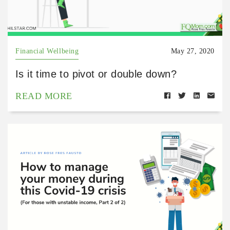
Financial Wellbeing
May 27, 2020
Is it time to pivot or double down?
READ MORE