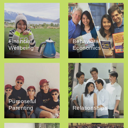
Financial
Behavioral
Wellbeing
Economics
Purposeful
Parenting
Relationships