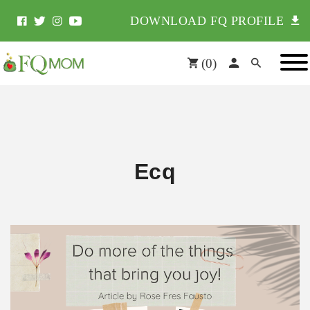
DOWNLOAD FQ PROFILE
(
0
)
Ecq