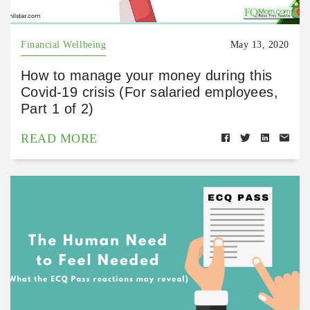
Financial Wellbeing
May 13, 2020
How to manage your money during this
Covid-19 crisis (For salaried employees,
Part 1 of 2)
READ MORE