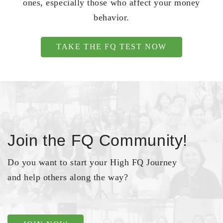
ones, especially those who affect your money
behavior.
TAKE THE FQ TEST NOW
Join the FQ Community!
Do you want to start your High FQ Journey
and help others along the way?