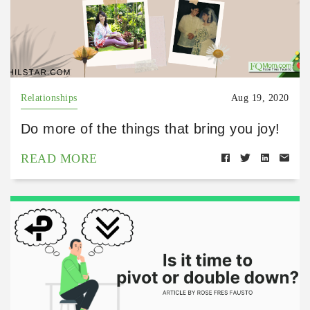
Relationships
Aug 19, 2020
Do more of the things that bring you joy!
READ MORE