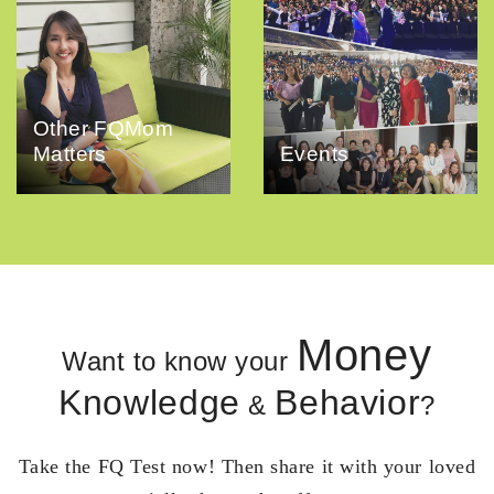
Other FQMom
Matters
Events
Money
Want to know your
Knowledge
Behavior
&
?
Take the FQ Test now! Then share it with your loved