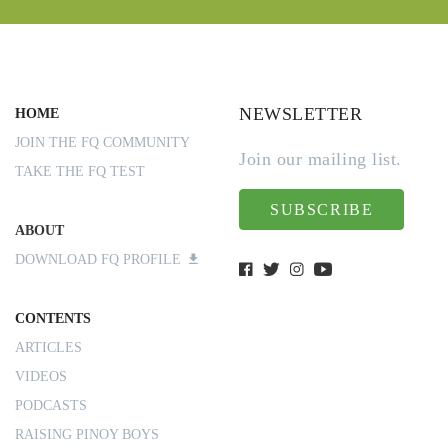
NEWSLETTER
HOME
JOIN THE FQ COMMUNITY
Join our mailing list.
TAKE THE FQ TEST
SUBSCRIBE
ABOUT
DOWNLOAD FQ PROFILE
CONTENTS
ARTICLES
VIDEOS
PODCASTS
RAISING PINOY BOYS