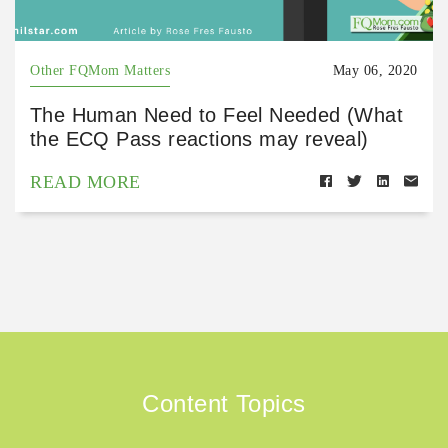
Other FQMom Matters
May 06, 2020
The Human Need to Feel Needed (What
the ECQ Pass reactions may reveal)
READ MORE
Content Topics