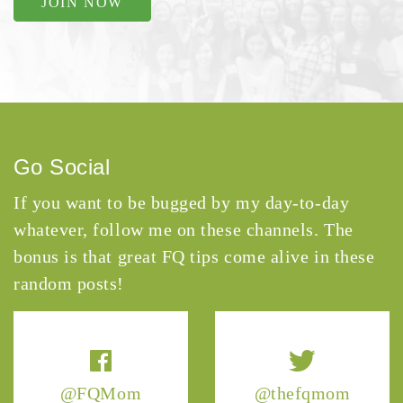
JOIN NOW
Go Social
If you want to be bugged by my day-to-day
whatever, follow me on these channels. The
bonus is that great FQ tips come alive in these
random posts!
@FQMom
@thefqmom