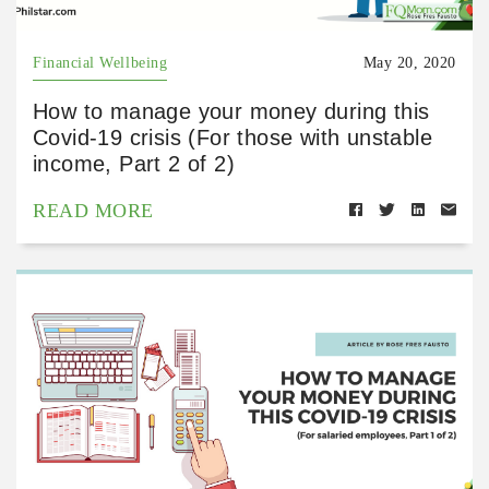
Financial Wellbeing
May 20, 2020
How to manage your money during this
Covid-19 crisis (For those with unstable
income, Part 2 of 2)
READ MORE