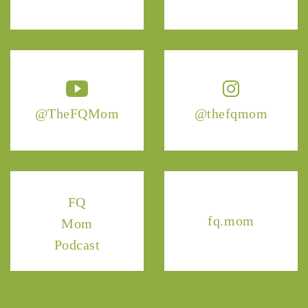
@TheFQMom
@thefqmom
FQ
fq.mom
Mom
Podcast