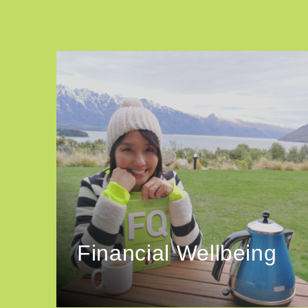
Financial Wellbeing