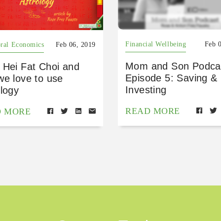
Financial Wellbeing
Feb 
ral Economics
Feb 06, 2019
Mom and Son Podca
 Hei Fat Choi and
Episode 5: Saving &
we love to use
Investing
logy
READ MORE
D MORE