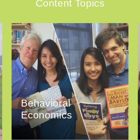
Content Topics
Behavioral
Economics