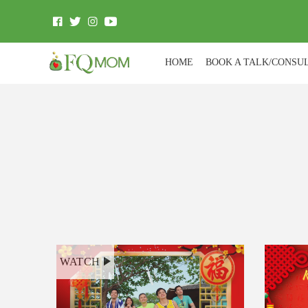
HOME
BOOK A TALK/CONSU
WATCH