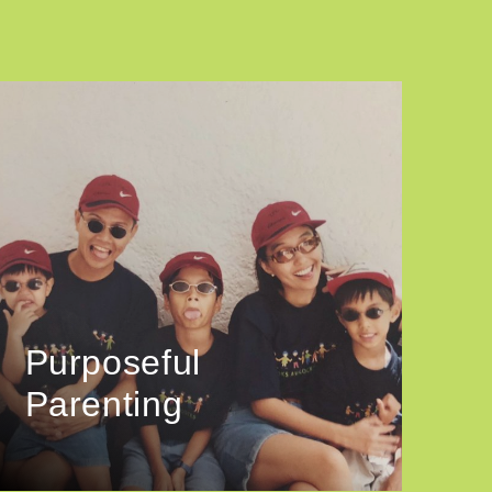
Purposeful
Parenting