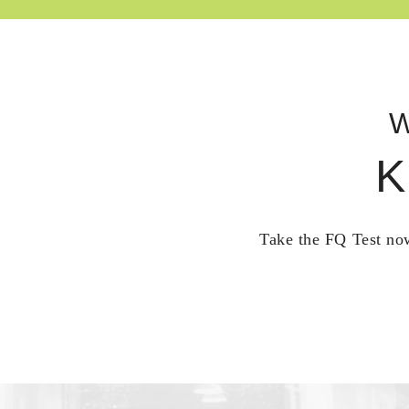
W
K
Take the FQ Test now