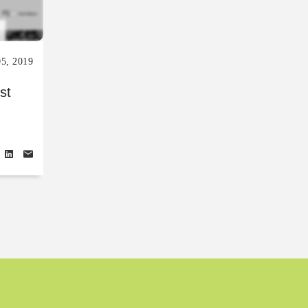
05, 2019
st