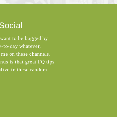
Social
 want to be bugged by
-to-day whatever,
 me on these channels.
nus is that great FQ tips
live in these random