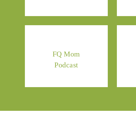
FQ Mom
Podcast