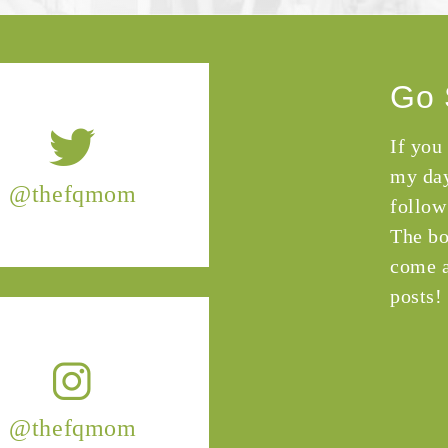
Go 
If you
my day
@thefqmom
follow
The bo
come a
posts!
@thefqmom