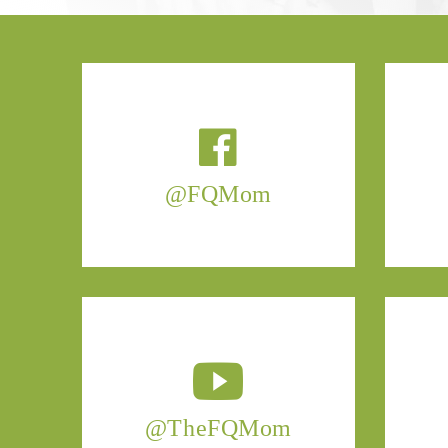
@FQMom
@TheFQMom