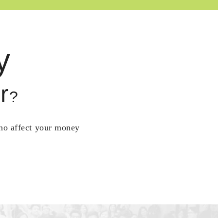
y
r
?
who affect your money