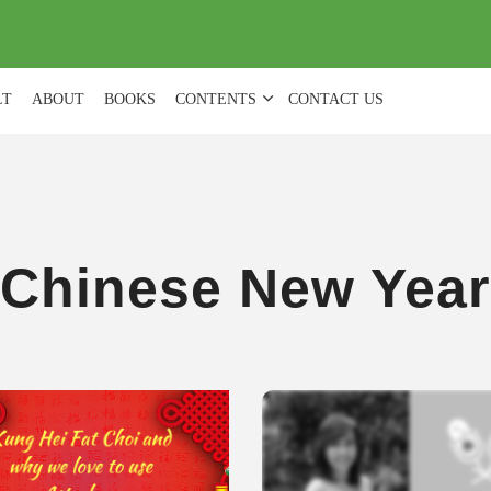
(
0
)
LT
ABOUT
BOOKS
CONTENTS
CONTACT US
Chinese New Year