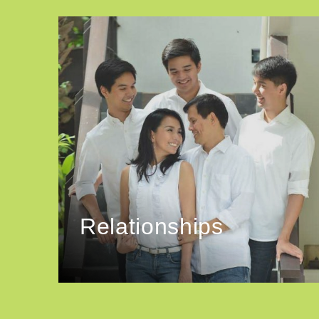
Relationships