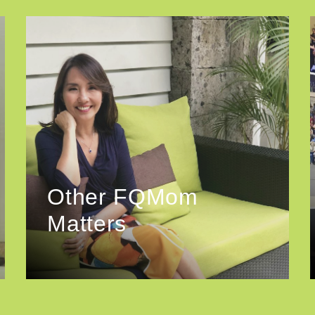
Other FQMom
Matters