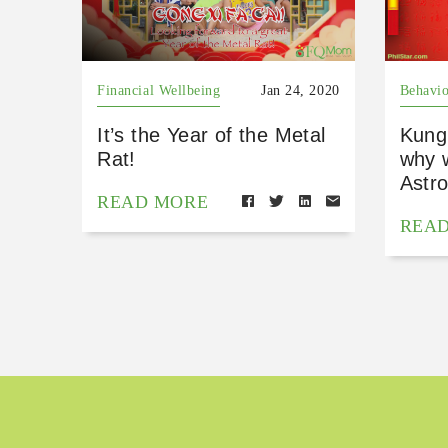
Financial Wellbeing
Jan 24, 2020
Behavio
It’s the Year of the Metal
Kung
Rat!
why 
Astro
READ MORE
REA