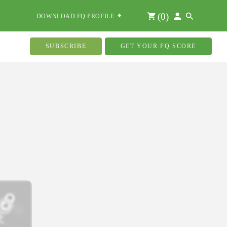
(
0
)
DOWNLOAD FQ PROFILE
SUBSCRIBE
GET YOUR FQ SCORE