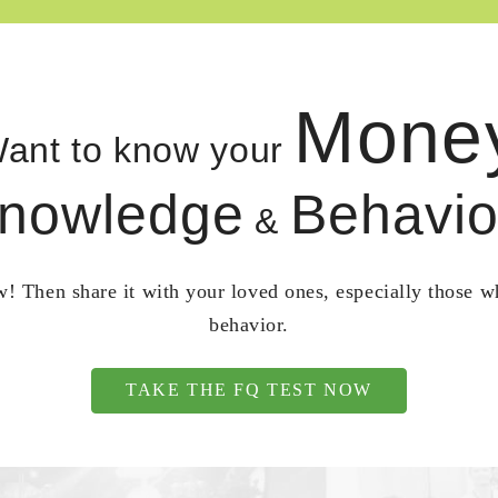
Mone
ant to know your
nowledge
Behavio
&
! Then share it with your loved ones, especially those 
behavior.
TAKE THE FQ TEST NOW