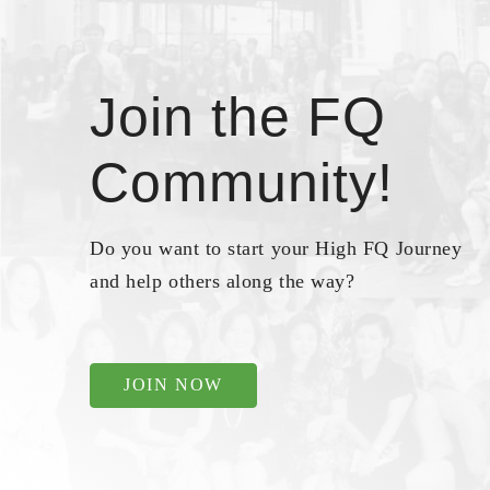
Join the FQ
Community!
Do you want to start your High FQ Journey
and help others along the way?
JOIN NOW