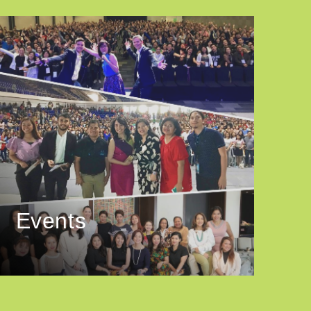
Events