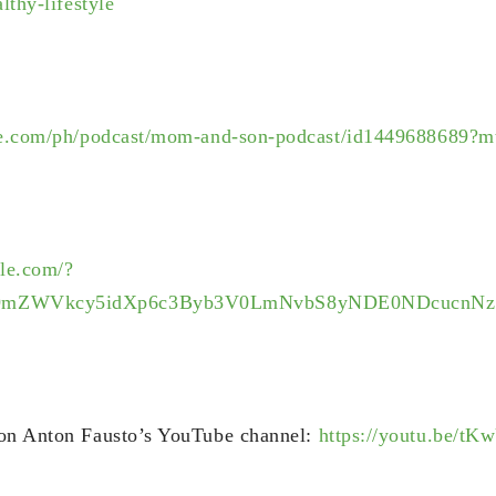
lthy-lifestyle
ple.com/ph/podcast/mom-and-son-podcast/id1449688689?m
gle.com/?
9mZWVkcy5idXp6c3Byb3V0LmNvbS8yNDE0NDcucnNz
 on Anton Fausto’s YouTube channel:
https://youtu.be/t