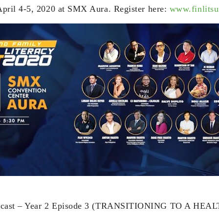
pril 4-5, 2020 at SMX Aura. Register here:
www.finlits
dcast – Year 2 Episode 3 (TRANSITIONING TO A HE