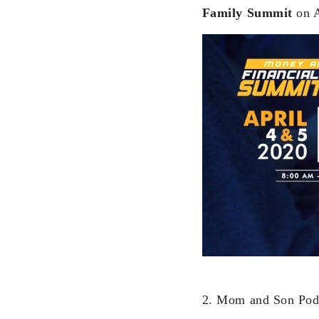
Family Summit
on A
2. Mom and Son Po