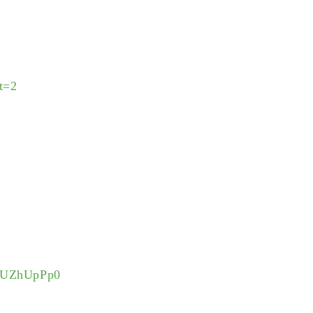
t=2
KwUZhUpPp0