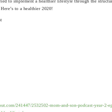
ied to implement a healthier lifestyle through the struct
 Here’s to a healthier 2020!
t
out.com/241447/2532502-mom-and-son-podcast-year-2-ep