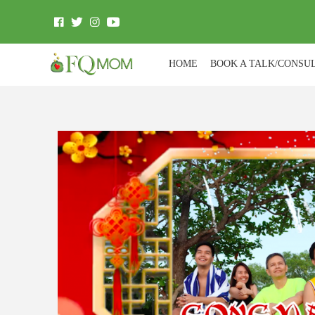
HOME
BOOK A TALK/CONSU