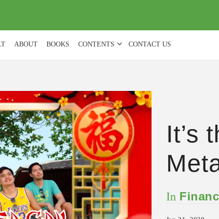
(
0
)
LT
ABOUT
BOOKS
CONTENTS
CONTACT US
It’s 
Meta
Financ
In