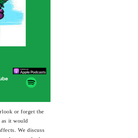
rlook or forget the
 as it would
affects. We discuss