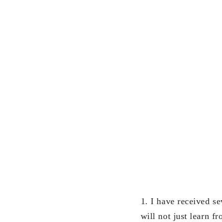
1. I have received se
will not just learn 