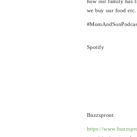
how our family has tr
we buy our food etc.
#MomAndSonPodcas
Spotify
Buzzsprout
https://www.buzzspr