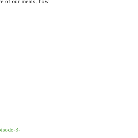
ure of our meals, how
isode-3-