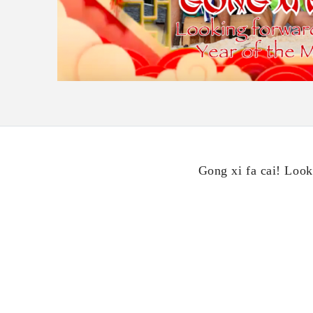
Gong xi fa cai! Look