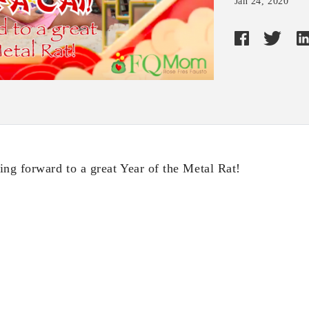
Jan 24, 2020
ing forward to a great Year of the Metal Rat!