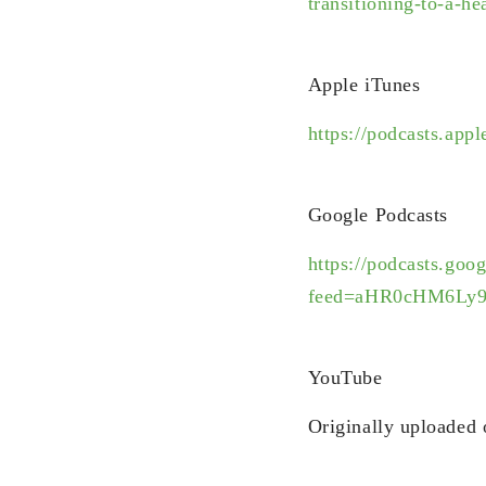
transitioning-to-a-hea
Apple iTunes
https://podcasts.ap
Google Podcasts
https://podcasts.goo
feed=aHR0cHM6Ly
YouTube
Originally uploaded