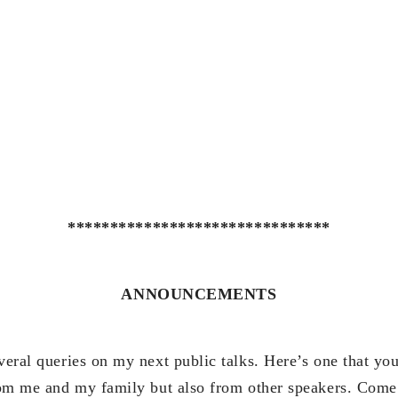
*******************************
ANNOUNCEMENTS
veral queries on my next public talks. Here’s one that yo
from me and my family but also from other speakers. Come