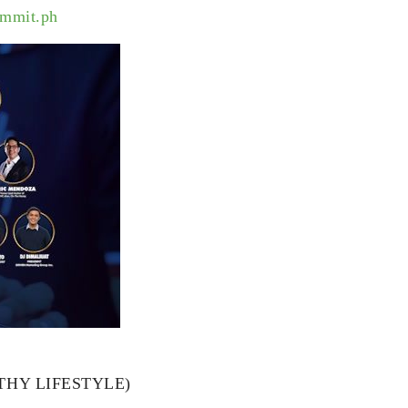
ummit.ph
ALTHY LIFESTYLE)