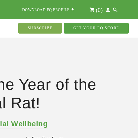
(
0
)
DOWNLOAD FQ PROFILE
SUBSCRIBE
GET YOUR FQ SCORE
the Year of the
l Rat!
ial Wellbeing