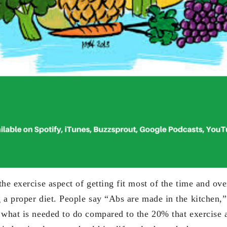
he exercise aspect of getting fit most of the time and ove
 a proper diet. People say “Abs are made in the kitchen,”
 what is needed to do compared to the 20% that exercise 