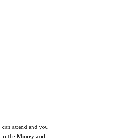
u can attend and you
 to the
Money and