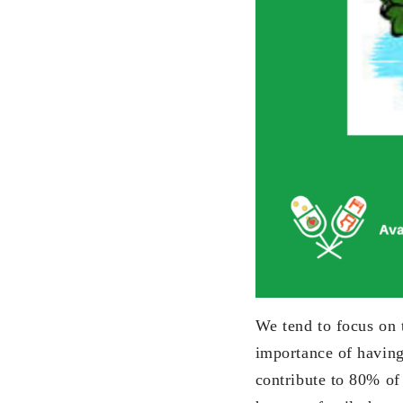
We tend to focus on t
importance of having
contribute to 80% of