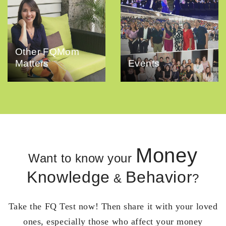
Other FQMom
Matters
Events
Money
Want to know your
Knowledge
Behavior
&
?
Take the FQ Test now! Then share it with your loved
ones, especially those who affect your money