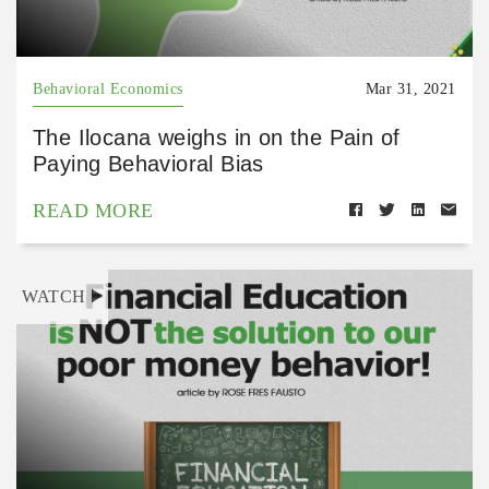
Behavioral Economics
Mar 31, 2021
The Ilocana weighs in on the Pain of
Paying Behavioral Bias
READ MORE
WATCH