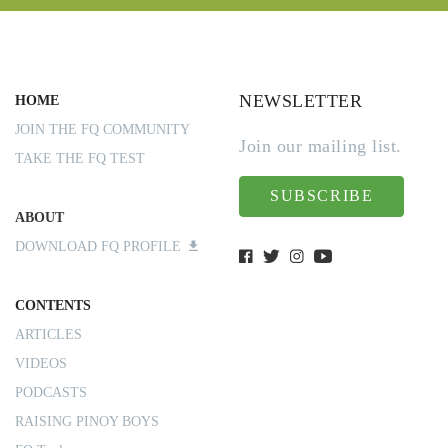
NEWSLETTER
HOME
JOIN THE FQ COMMUNITY
Join our mailing list.
TAKE THE FQ TEST
SUBSCRIBE
ABOUT
DOWNLOAD FQ PROFILE
CONTENTS
ARTICLES
VIDEOS
PODCASTS
RAISING PINOY BOYS