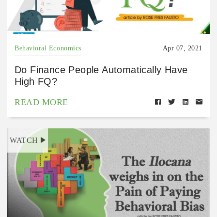
Behavioral Economics
Apr 07, 2021
Do Finance People Automatically Have
High FQ?
READ MORE
WATCH