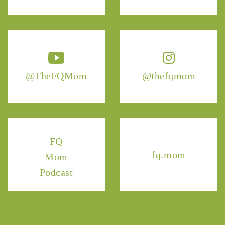
@TheFQMom
@thefqmom
FQ
fq.mom
Mom
Podcast