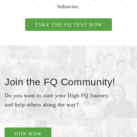
behavior.
TAKE THE FQ TEST NOW
Join the FQ Community!
Do you want to start your High FQ Journey
and help others along the way?
JOIN NOW