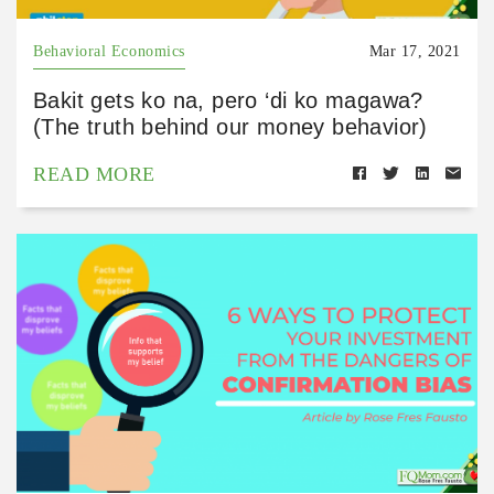
Behavioral Economics
Mar 17, 2021
Bakit gets ko na, pero ‘di ko magawa?
(The truth behind our money behavior)
READ MORE