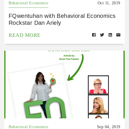
Behavioral Economics
Oct 11, 2019
FQwentuhan with Behavioral Economics
Rockstar Dan Ariely
READ MORE
Behavioral Economics
Sep 04, 2019