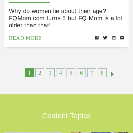
Why do women lie about their age?
FQMom.com turns 5 but FQ Mom is a lot
older than that!
READ MORE
1
2
3
4
5
6
7
8
Content Topics