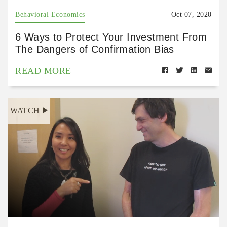
Behavioral Economics
Oct 07, 2020
6 Ways to Protect Your Investment From
The Dangers of Confirmation Bias
READ MORE
WATCH