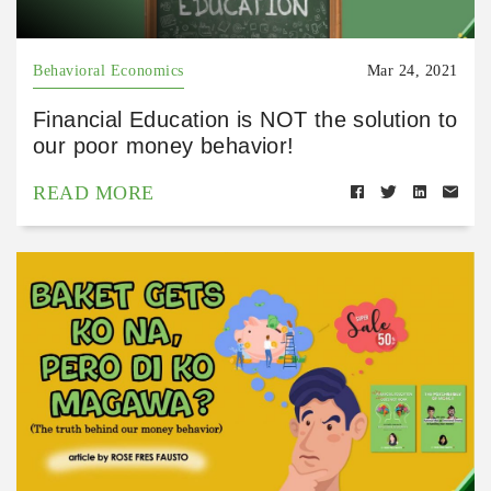
Behavioral Economics
Mar 24, 2021
Financial Education is NOT the solution to
our poor money behavior!
READ MORE