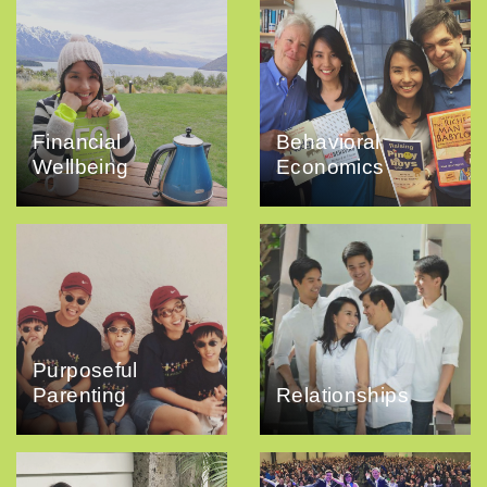
Financial
Behavioral
Wellbeing
Economics
Purposeful
Parenting
Relationships