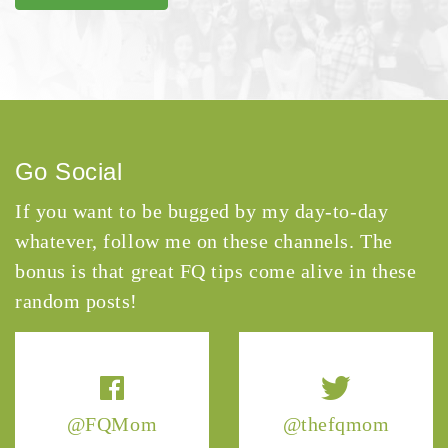
Go Social
If you want to be bugged by my day-to-day
whatever, follow me on these channels. The
bonus is that great FQ tips come alive in these
random posts!
@FQMom
@thefqmom