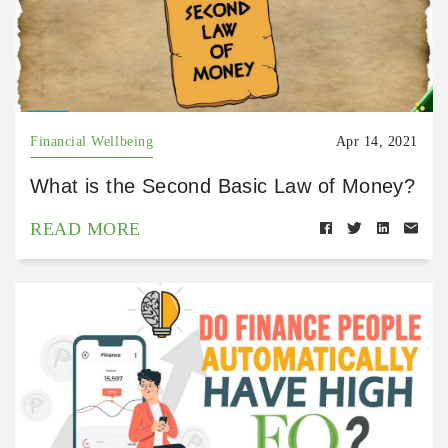
Financial Wellbeing
Apr 14, 2021
What is the Second Basic Law of Money?
READ MORE