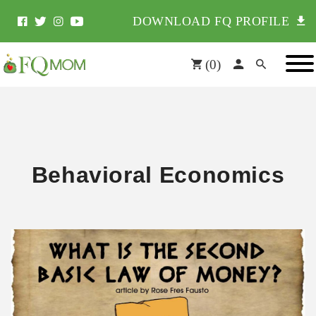
DOWNLOAD FQ PROFILE
(
0
)
Behavioral Economics