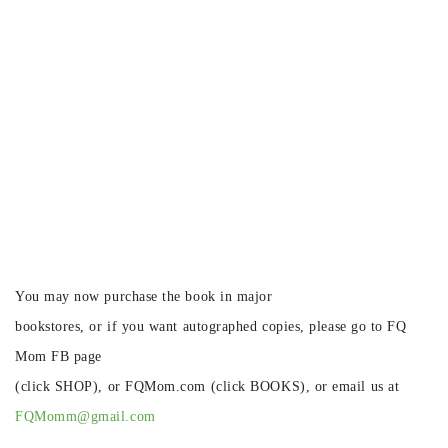
You may now purchase the book in major
bookstores, or if you want autographed copies, please go to FQ
Mom FB page
(click SHOP), or FQMom.com (click BOOKS), or email us at
FQMomm@gmail.com