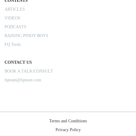
CONTENTS
ARTICLES
VIDEOS
PODCASTS
RAISING PINOY BOYS
FQ Tools
CONTACT US
BOOK A TALK/CONSULT
fqteam@fqmom.com
Terms and Conditions
Privacy Policy