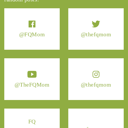
@FQMom
@thefqmom
@TheFQMom
@thefqmom
FQ