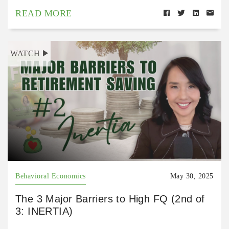
READ MORE
WATCH
Behavioral Economics
May 30, 2025
The 3 Major Barriers to High FQ (2nd of
3: INERTIA)