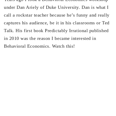
under Dan Ariely of Duke University. Dan is what I
call a rockstar teacher because he’s funny and really
captures his audience, be it in his classrooms or Ted
Talk. His first book Predictably Irrational published
in 2010 was the reason I became interested in
Behavioral Economics. Watch this!