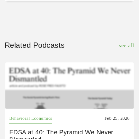
Related Podcasts
see all
Behavioral Economics
Feb 25, 2026
EDSA at 40: The Pyramid We Never