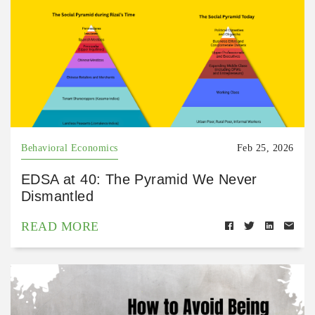
Behavioral Economics
Feb 25, 2026
EDSA at 40: The Pyramid We Never
Dismantled
READ MORE