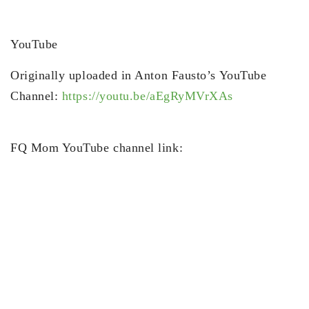
YouTube
Originally uploaded in Anton Fausto’s YouTube
Channel:
https://youtu.be/aEgRyMVrXAs
FQ Mom YouTube channel link: