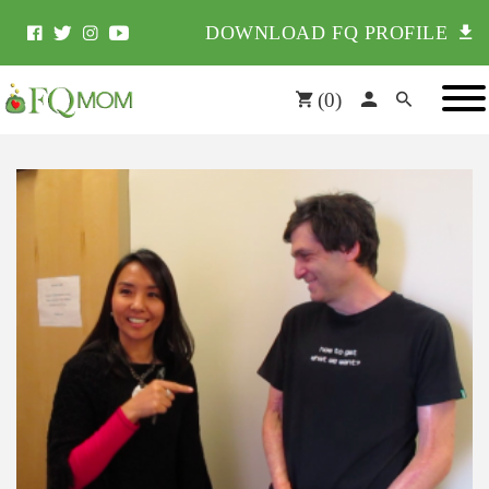
DOWNLOAD FQ PROFILE
(
0
)