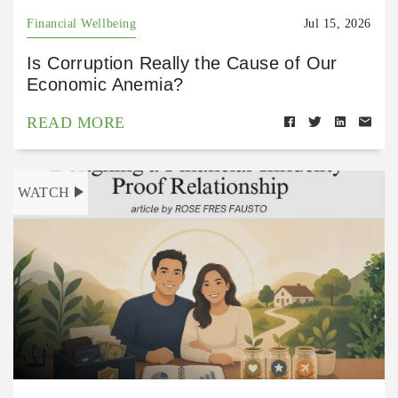
Financial Wellbeing
Jul 15, 2026
Is Corruption Really the Cause of Our
Economic Anemia?
READ MORE
WATCH