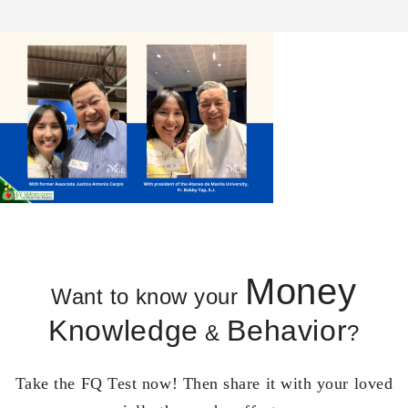
Money
Want to know your
Knowledge
Behavior
&
?
Take the FQ Test now! Then share it with your loved