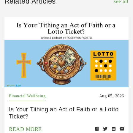
Related Articles
see all
Financial Wellbeing
Aug 05, 2026
Is Your Tithing an Act of Faith or a Lotto
Ticket?
READ MORE