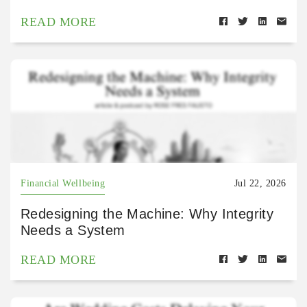
READ MORE
Financial Wellbeing
Jul 22, 2026
Redesigning the Machine: Why Integrity
Needs a System
READ MORE