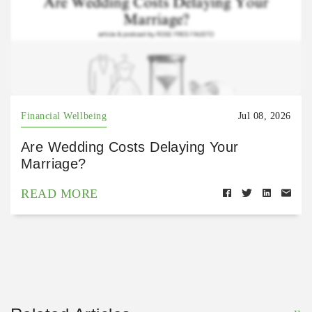
Financial Wellbeing
Jul 08, 2026
Are Wedding Costs Delaying Your
Marriage?
READ MORE