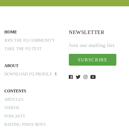
NEWSLETTER
HOME
JOIN THE FQ COMMUNITY
Join our mailing list.
TAKE THE FQ TEST
SUBSCRIBE
ABOUT
DOWNLOAD FQ PROFILE
CONTENTS
ARTICLES
VIDEOS
PODCASTS
RAISING PINOY BOYS