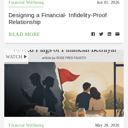
Financial Wellbeing
Jun 01, 2026
Designing a Financial- Infidelity-Proof
Relationship
READ MORE
WATCH
Financial Wellbeing
May 28, 2026