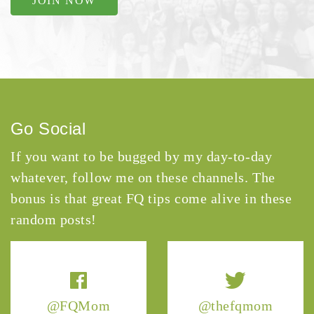
JOIN NOW
Go Social
If you want to be bugged by my day-to-day
whatever, follow me on these channels. The
bonus is that great FQ tips come alive in these
random posts!
@FQMom
@thefqmom