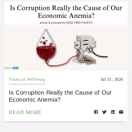
Financial Wellbeing
Jul 15, 2026
Is Corruption Really the Cause of Our
Economic Anemia?
READ MORE