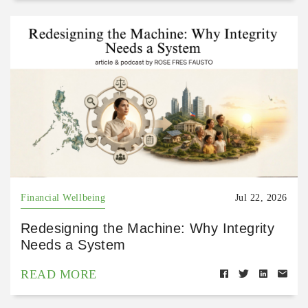
Financial Wellbeing
Jul 22, 2026
Redesigning the Machine: Why Integrity
Needs a System
READ MORE