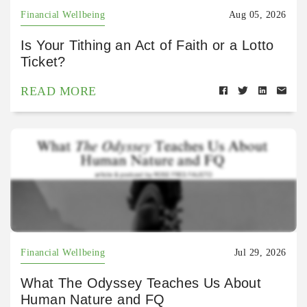
Financial Wellbeing
Aug 05, 2026
Is Your Tithing an Act of Faith or a Lotto
Ticket?
READ MORE
Financial Wellbeing
Jul 29, 2026
What The Odyssey Teaches Us About
Human Nature and FQ