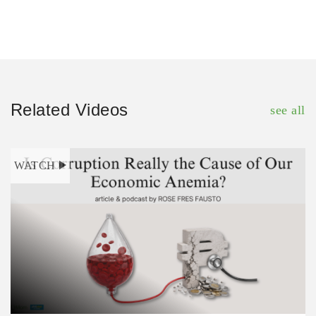
Related Videos
see all
WATCH