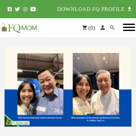
DOWNLOAD FQ PROFILE
(
0
)