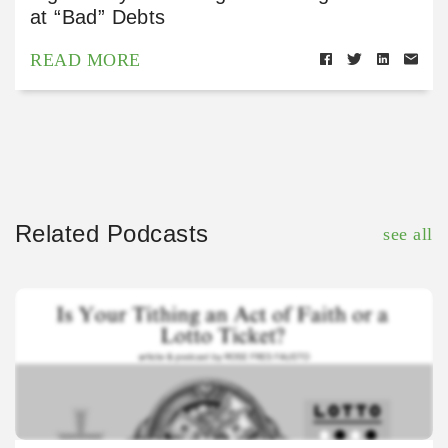
at “Bad” Debts
READ MORE
Related Podcasts
see all