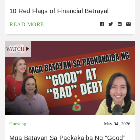
10 Red Flags of Financial Betrayal
READ MORE
WATCH
Guesting
May 04, 2026
Mga Batayan Sa Pagkakaiba Ng “Good”