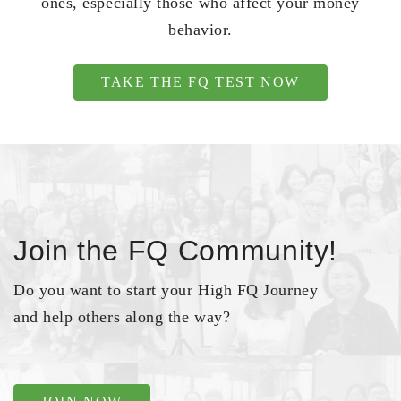
ones, especially those who affect your money
behavior.
TAKE THE FQ TEST NOW
Join the FQ Community!
Do you want to start your High FQ Journey
and help others along the way?