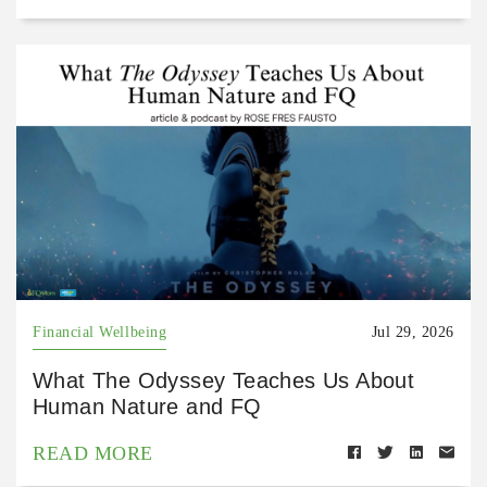
Financial Wellbeing
Jul 29, 2026
What The Odyssey Teaches Us About
Human Nature and FQ
READ MORE