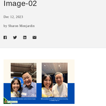
Image-02
Dec 12, 2023
by Sharon Monjardin