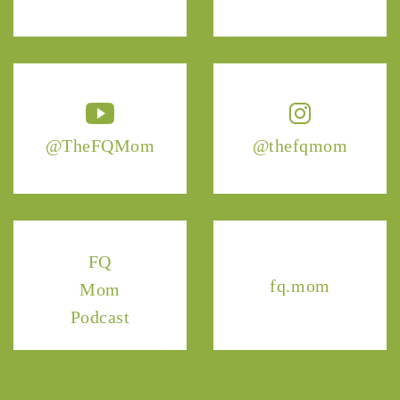
@TheFQMom
@thefqmom
FQ
fq.mom
Mom
Podcast