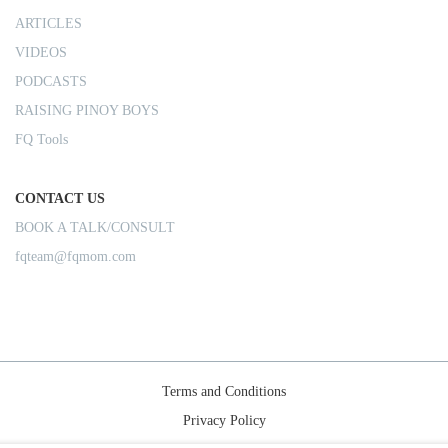
ARTICLES
VIDEOS
PODCASTS
RAISING PINOY BOYS
FQ Tools
CONTACT US
BOOK A TALK/CONSULT
fqteam@fqmom.com
Terms and Conditions
Privacy Policy