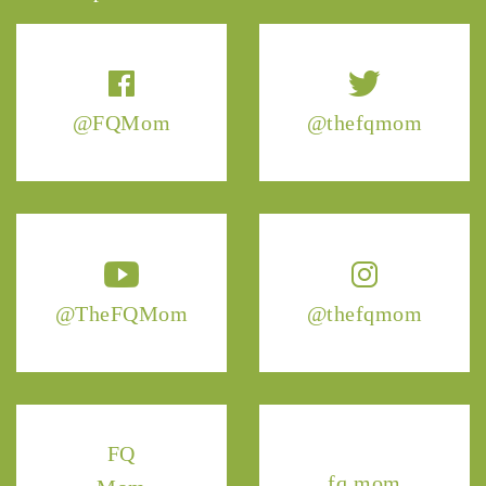
@FQMom
@thefqmom
@TheFQMom
@thefqmom
FQ
fq.mom