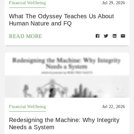
Financial Wellbeing
Jul 29, 2026
What The Odyssey Teaches Us About
Human Nature and FQ
READ MORE
Financial Wellbeing
Jul 22, 2026
Redesigning the Machine: Why Integrity
Needs a System