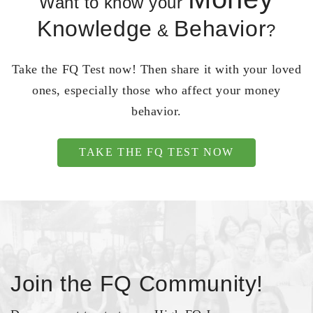
Want to know your
Knowledge
Behavior
&
?
Take the FQ Test now! Then share it with your loved
ones, especially those who affect your money
behavior.
TAKE THE FQ TEST NOW
Join the FQ Community!