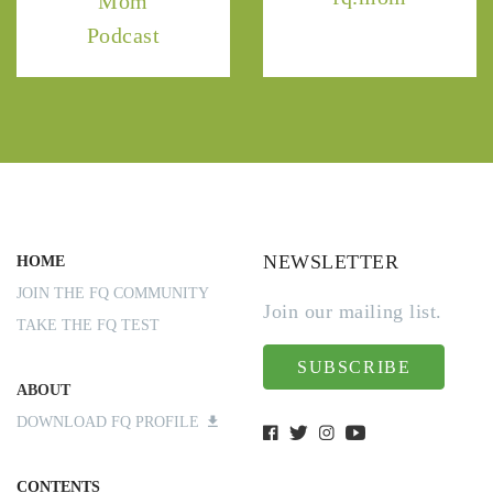
Mom
Podcast
NEWSLETTER
HOME
JOIN THE FQ COMMUNITY
Join our mailing list.
TAKE THE FQ TEST
SUBSCRIBE
ABOUT
DOWNLOAD FQ PROFILE
CONTENTS