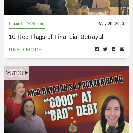
Financial Wellbeing
May 28, 2026
10 Red Flags of Financial Betrayal
READ MORE
WATCH