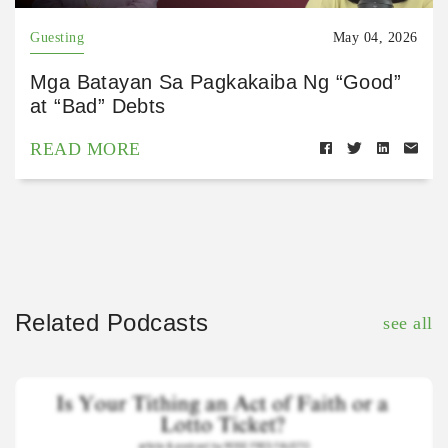
Guesting
May 04, 2026
Mga Batayan Sa Pagkakaiba Ng “Good”
at “Bad” Debts
READ MORE
Related Podcasts
see all