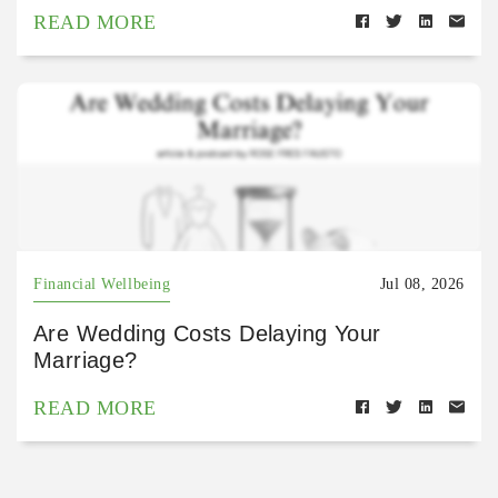
READ MORE
Financial Wellbeing
Jul 08, 2026
Are Wedding Costs Delaying Your
Marriage?
READ MORE