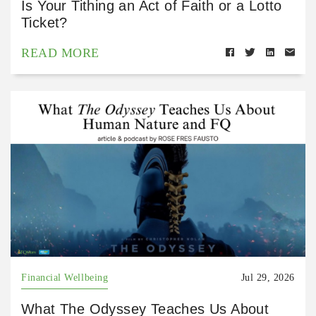
Is Your Tithing an Act of Faith or a Lotto
Ticket?
READ MORE
Financial Wellbeing
Jul 29, 2026
What The Odyssey Teaches Us About