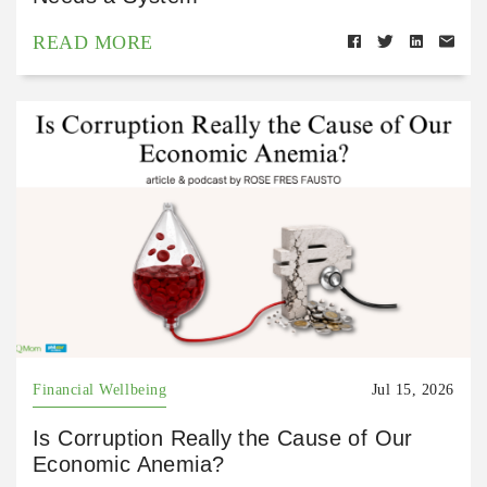
READ MORE
Financial Wellbeing
Jul 15, 2026
Is Corruption Really the Cause of Our
Economic Anemia?