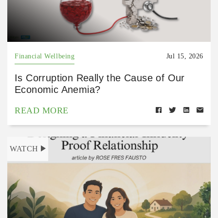
Financial Wellbeing
Jul 15, 2026
Is Corruption Really the Cause of Our
Economic Anemia?
READ MORE
WATCH