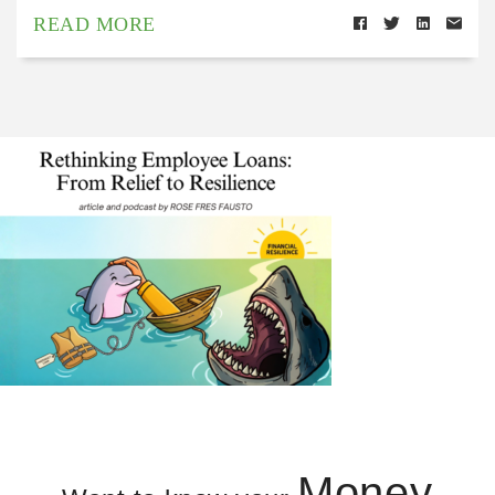
READ MORE
Money