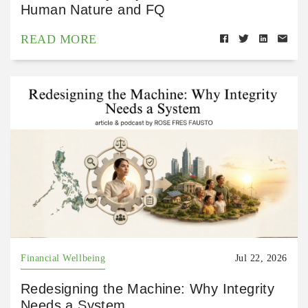
Human Nature and FQ
READ MORE
Financial Wellbeing
Jul 22, 2026
Redesigning the Machine: Why Integrity
Needs a System