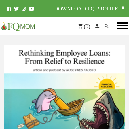
DOWNLOAD FQ PROFILE
(
0
)