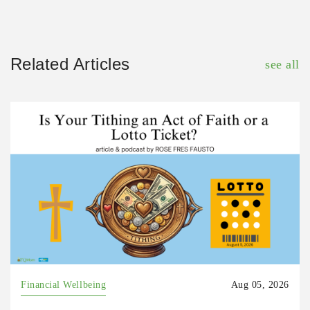
Related Articles
see all
Financial Wellbeing
Aug 05, 2026