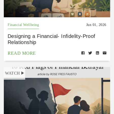
Financial Wellbeing
Jun 01, 2026
Designing a Financial- Infidelity-Proof
Relationship
READ MORE
WATCH