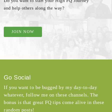
Do you want to start your High FQ Journey
and help others along the way?
JOIN NOW
Go Social
If you want to be bugged by my day-to-day
whatever, follow me on these channels. The
bonus is that great FQ tips come alive in these
random posts!