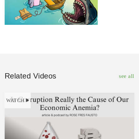
Related Videos
see all
WATCH