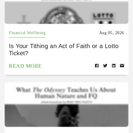
Financial Wellbeing
Aug 05, 2026
Is Your Tithing an Act of Faith or a Lotto
Ticket?
READ MORE