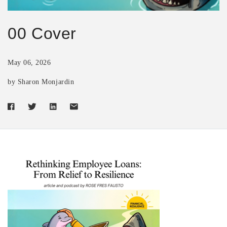
00 Cover
May 06, 2026
by Sharon Monjardin