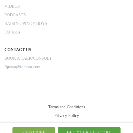
VIDEOS
PODCASTS
RAISING PINOY BOYS
FQ Tools
CONTACT US
BOOK A TALK/CONSULT
fqteam@fqmom.com
Terms and Conditions
Privacy Policy
Shipping Rules
SUBSCRIBE
GET YOUR FQ SCORE