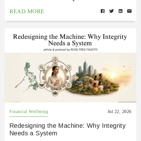
READ MORE
Financial Wellbeing
Jul 22, 2026
Redesigning the Machine: Why Integrity
Needs a System