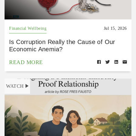
Financial Wellbeing
Jul 15, 2026
Is Corruption Really the Cause of Our
Economic Anemia?
READ MORE
WATCH