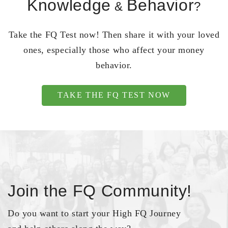
Knowledge
Behavior
&
?
Take the FQ Test now! Then share it with your loved
ones, especially those who affect your money
behavior.
TAKE THE FQ TEST NOW
Join the FQ Community!
Do you want to start your High FQ Journey