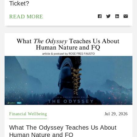
Ticket?
READ MORE
Financial Wellbeing
Jul 29, 2026
What The Odyssey Teaches Us About
Human Nature and FQ