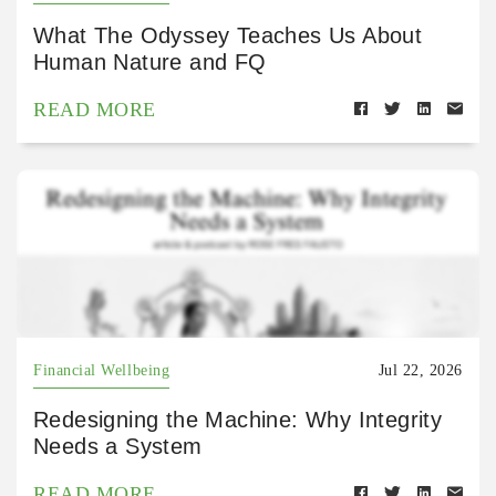
What The Odyssey Teaches Us About
Human Nature and FQ
READ MORE
Financial Wellbeing
Jul 22, 2026
Redesigning the Machine: Why Integrity
Needs a System
READ MORE