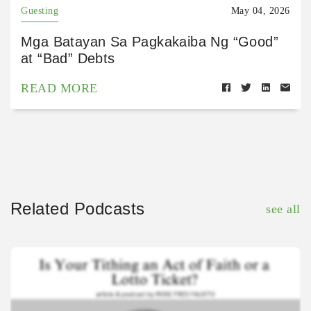
Guesting
May 04, 2026
Mga Batayan Sa Pagkakaiba Ng “Good”
at “Bad” Debts
READ MORE
Related Podcasts
see all