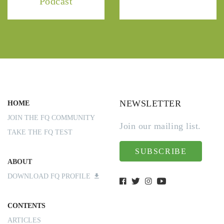
Podcast
NEWSLETTER
HOME
JOIN THE FQ COMMUNITY
Join our mailing list.
TAKE THE FQ TEST
SUBSCRIBE
ABOUT
DOWNLOAD FQ PROFILE
CONTENTS
ARTICLES