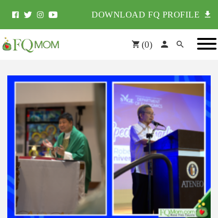
DOWNLOAD FQ PROFILE
(
0
)