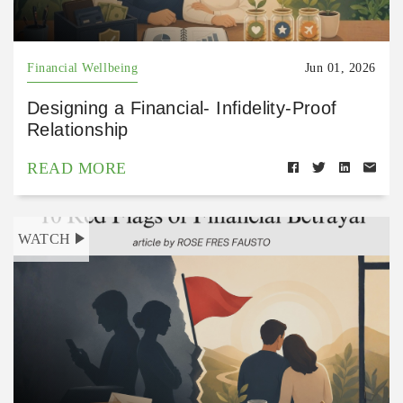
Financial Wellbeing
Jun 01, 2026
Designing a Financial- Infidelity-Proof
Relationship
READ MORE
WATCH