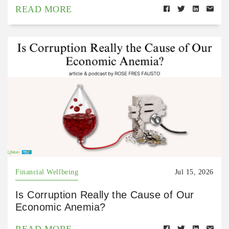
READ MORE
Financial Wellbeing
Jul 15, 2026
Is Corruption Really the Cause of Our
Economic Anemia?
READ MORE