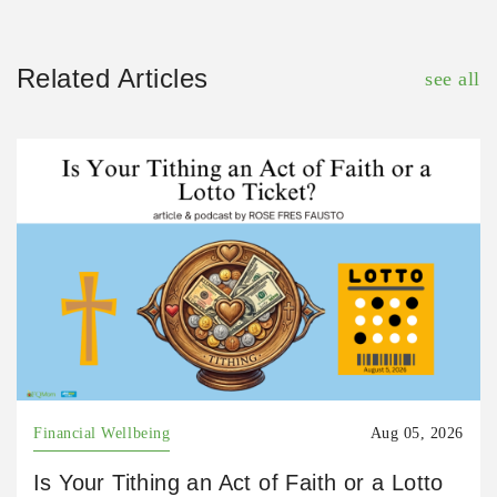
Related Articles
see all
Financial Wellbeing
Aug 05, 2026
Is Your Tithing an Act of Faith or a Lotto