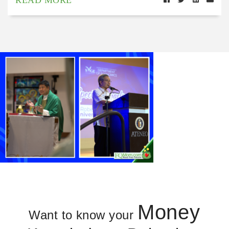
Money
Want to know your