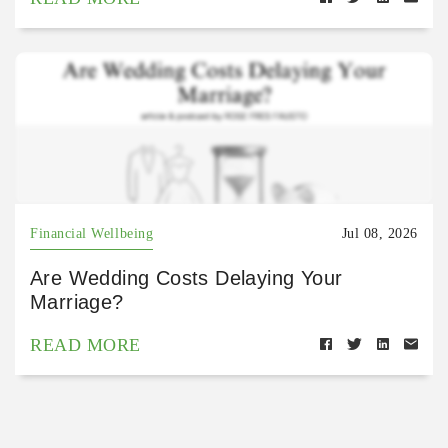
Financial Wellbeing
Jul 08, 2026
Are Wedding Costs Delaying Your
Marriage?
READ MORE