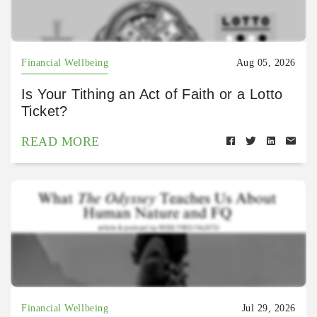
Financial Wellbeing
Aug 05, 2026
Is Your Tithing an Act of Faith or a Lotto
Ticket?
READ MORE
Financial Wellbeing
Jul 29, 2026