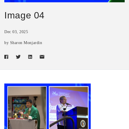
Image 04
Dec 03, 2025
by Sharon Monjardin