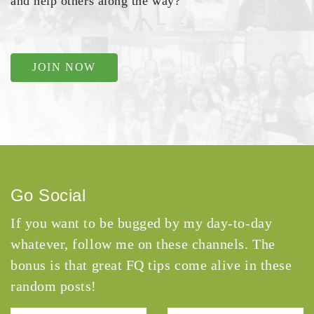
and help others along the way?
JOIN NOW
Go Social
If you want to be bugged by my day-to-day
whatever, follow me on these channels. The
bonus is that great FQ tips come alive in these
random posts!