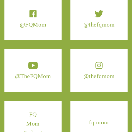
@FQMom
@thefqmom
@TheFQMom
@thefqmom
FQ
fq.mom
Mom