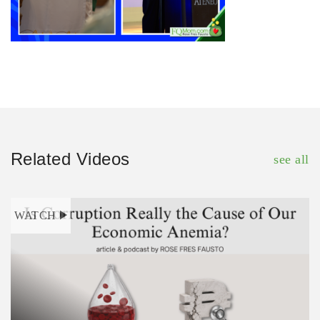
Related Videos
see all
WATCH