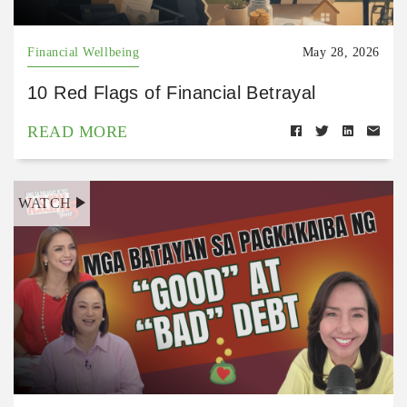
Financial Wellbeing
May 28, 2026
10 Red Flags of Financial Betrayal
READ MORE
WATCH