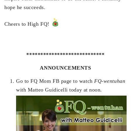
hope he succeeds.
Cheers to High FQ!
****************************
ANNOUNCEMENTS
Go to FQ Mom FB page to watch
FQ-wentuhan
with Matteo Guidicelli today at noon.