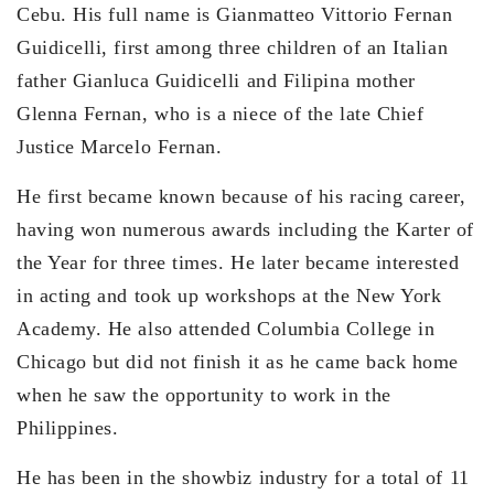
Cebu. His full name is Gianmatteo Vittorio Fernan
Guidicelli, first among three children of an Italian
father Gianluca Guidicelli and Filipina mother
Glenna Fernan, who is a niece of the late Chief
Justice Marcelo Fernan.
He first became known because of his racing career,
having won numerous awards including the Karter of
the Year for three times. He later became interested
in acting and took up workshops at the New York
Academy. He also attended Columbia College in
Chicago but did not finish it as he came back home
when he saw the opportunity to work in the
Philippines.
He has been in the showbiz industry for a total of 11