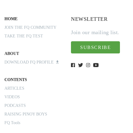
NEWSLETTER
HOME
JOIN THE FQ COMMUNITY
Join our mailing list.
TAKE THE FQ TEST
SUBSCRIBE
ABOUT
DOWNLOAD FQ PROFILE
CONTENTS
ARTICLES
VIDEOS
PODCASTS
RAISING PINOY BOYS
FQ Tools