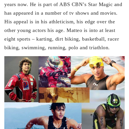
years now. He is part of ABS CBN’s Star Magic and
has appeared in a number of tv shows and movies.
His appeal is in his athleticism, his edge over the
other young actors his age. Matteo is into at least
eight sports – karting, dirt biking, basketball, racer
biking, swimming, running, polo and triathlon.