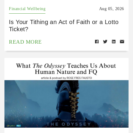
Financial Wellbeing
Aug 05, 2026
Is Your Tithing an Act of Faith or a Lotto
Ticket?
READ MORE