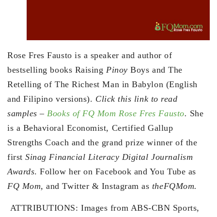
Rose Fres Fausto is a speaker and author of
bestselling books Raising
Pinoy
Boys and The
Retelling of The Richest Man in Babylon (English
and Filipino versions).
Click this link to read
samples –
Books of FQ Mom Rose Fres Fausto
.
She
is a Behavioral Economist, Certified Gallup
Strengths Coach and the grand prize winner of the
first
Sinag Financial Literacy Digital Journalism
Awards
. Follow her on Facebook and You Tube as
FQ Mom,
and Twitter & Instagram as
theFQMom.
ATTRIBUTIONS: Images from ABS-CBN Sports,