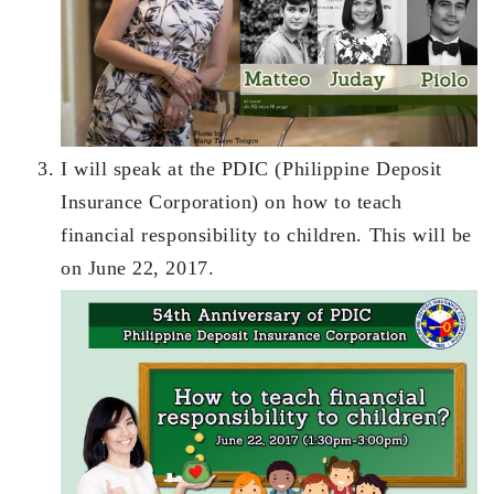
I will speak at the PDIC (Philippine Deposit
Insurance Corporation) on how to teach
financial responsibility to children. This will be
on June 22, 2017.