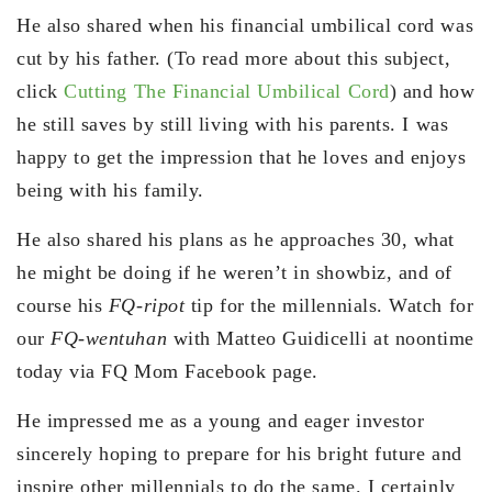
He also shared when his financial umbilical cord was
cut by his father. (To read more about this subject,
click
Cutting The Financial Umbilical Cord
) and how
he still saves by still living with his parents. I was
happy to get the impression that he loves and enjoys
being with his family.
He also shared his plans as he approaches 30, what
he might be doing if he weren’t in showbiz, and of
course his
FQ-ripot
tip for the millennials. Watch for
our
FQ-wentuhan
with Matteo Guidicelli at noontime
today via FQ Mom Facebook page.
He impressed me as a young and eager investor
sincerely hoping to prepare for his bright future and
inspire other millennials to do the same. I certainly