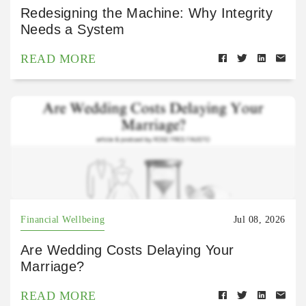
Redesigning the Machine: Why Integrity
Needs a System
READ MORE
Financial Wellbeing
Jul 08, 2026
Are Wedding Costs Delaying Your
Marriage?
READ MORE