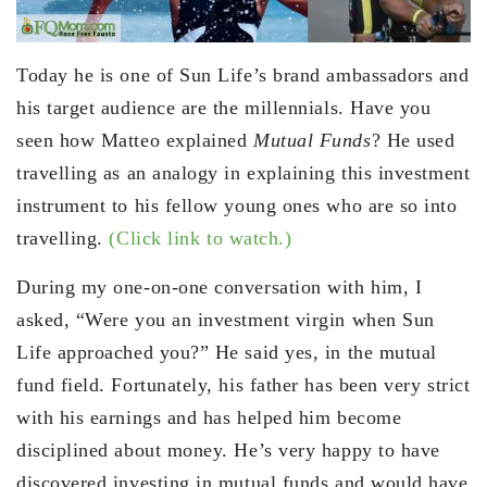
Today he is one of Sun Life’s brand ambassadors and
his target audience are the millennials. Have you
seen how Matteo explained
Mutual Funds
? He used
travelling as an analogy in explaining this investment
instrument to his fellow young ones who are so into
travelling.
(Click link to watch.)
During my one-on-one conversation with him, I
asked, “Were you an investment virgin when Sun
Life approached you?” He said yes, in the mutual
fund field. Fortunately, his father has been very strict
with his earnings and has helped him become
disciplined about money. He’s very happy to have
discovered investing in mutual funds and would have