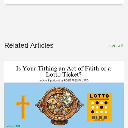
Related Articles
see all