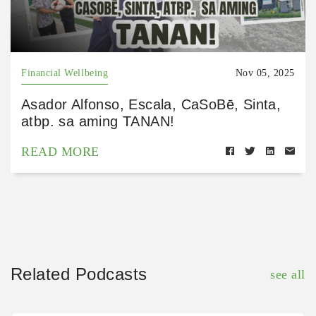
Financial Wellbeing
Nov 05, 2025
Asador Alfonso, Escala, CaSoBē, Sinta,
atbp. sa aming TANAN!
READ MORE
Related Podcasts
see all