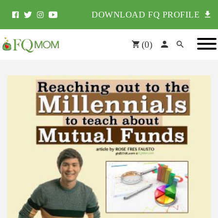
DOWNLOAD FQ PROFILE
(
0
)