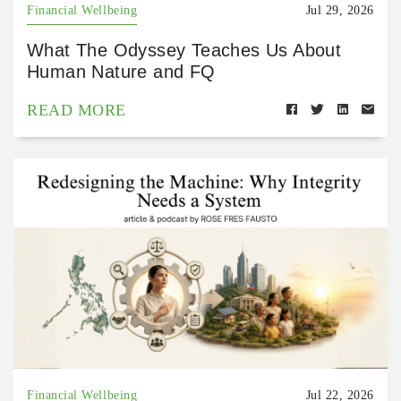
Financial Wellbeing
Jul 29, 2026
What The Odyssey Teaches Us About
Human Nature and FQ
READ MORE
Financial Wellbeing
Jul 22, 2026