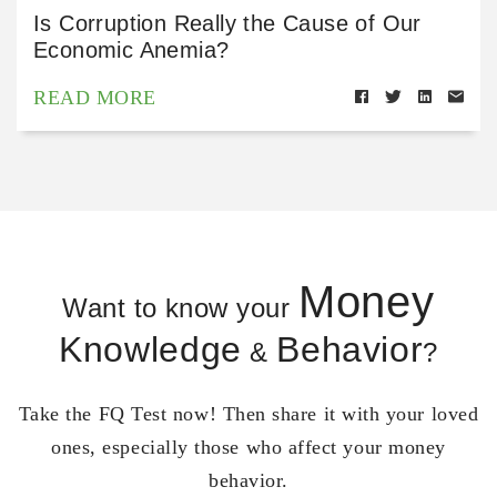
Is Corruption Really the Cause of Our
Economic Anemia?
READ MORE
Money
Want to know your
Knowledge
Behavior
&
?
Take the FQ Test now! Then share it with your loved
ones, especially those who affect your money
behavior.