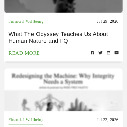
Financial Wellbeing
Jul 29, 2026
What The Odyssey Teaches Us About
Human Nature and FQ
READ MORE
Financial Wellbeing
Jul 22, 2026