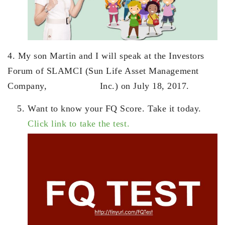
4. My son Martin and I will speak at the Investors
Forum of SLAMCI (Sun Life Asset Management
Company, Inc.) on July 18, 2017.
Want to know your FQ Score. Take it today.
Click link to take the test.