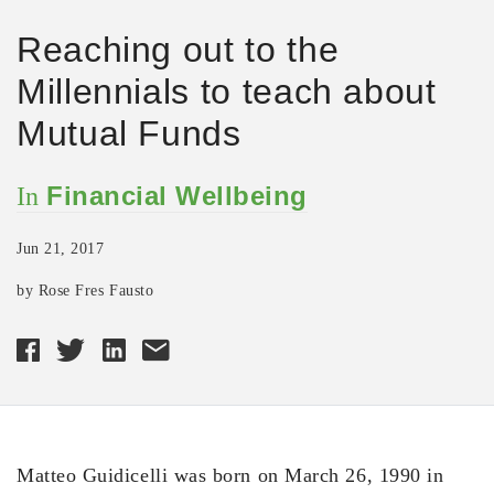
Reaching out to the
Millennials to teach about
Mutual Funds
Financial Wellbeing
In
Jun 21, 2017
by Rose Fres Fausto
Matteo Guidicelli was born on March 26, 1990 in