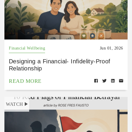
Financial Wellbeing
Jun 01, 2026
Designing a Financial- Infidelity-Proof
Relationship
READ MORE
WATCH