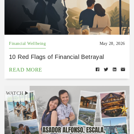
Financial Wellbeing
May 28, 2026
10 Red Flags of Financial Betrayal
READ MORE
WATCH