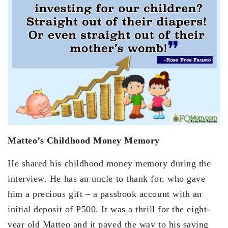
Matteo’s Childhood Money Memory
He shared his childhood money memory during the
interview. He has an uncle to thank for, who gave
him a precious gift – a passbook account with an
initial deposit of P500. It was a thrill for the eight-
year old Matteo and it paved the way to his saving