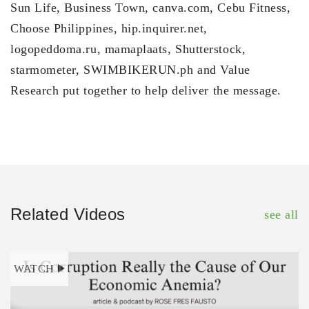
Sun Life, Business Town, canva.com, Cebu Fitness,
Choose Philippines, hip.inquirer.net,
logopeddoma.ru, mamaplaats, Shutterstock,
starmometer, SWIMBIKERUN.ph and Value
Research put together to help deliver the message.
Related Videos
see all
WATCH