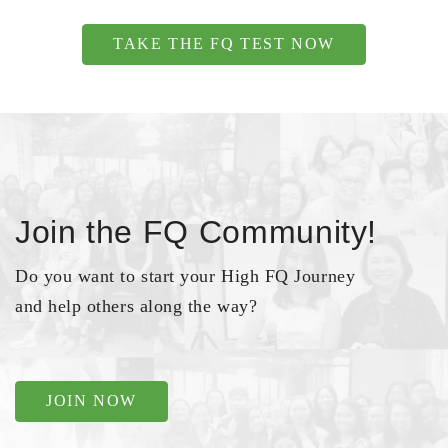
TAKE THE FQ TEST NOW
Join the FQ Community!
Do you want to start your High FQ Journey
and help others along the way?
JOIN NOW