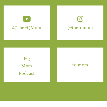
@TheFQMom
@thefqmom
FQ
fq.mom
Mom
Podcast