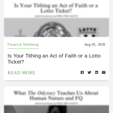
Financial Wellbeing
Aug 05, 2026
Is Your Tithing an Act of Faith or a Lotto
Ticket?
READ MORE