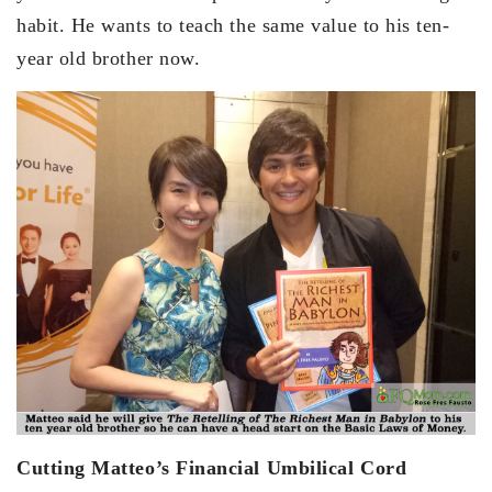
habit. He wants to teach the same value to his ten-
year old brother now.
Cutting Matteo’s Financial Umbilical Cord