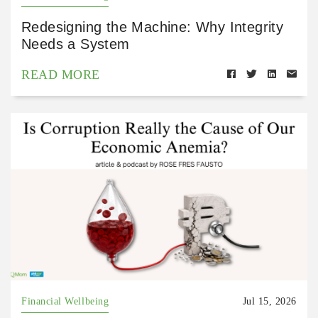
Redesigning the Machine: Why Integrity
Needs a System
READ MORE
Financial Wellbeing
Jul 15, 2026