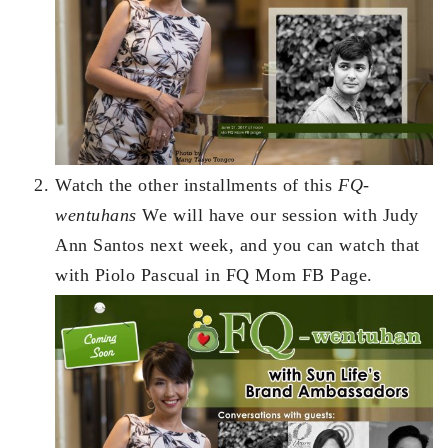
Watch the other installments of this
FQ-
wentuhans
We will have our session with Judy
Ann Santos next week, and you can watch that
with Piolo Pascual in FQ Mom FB Page.