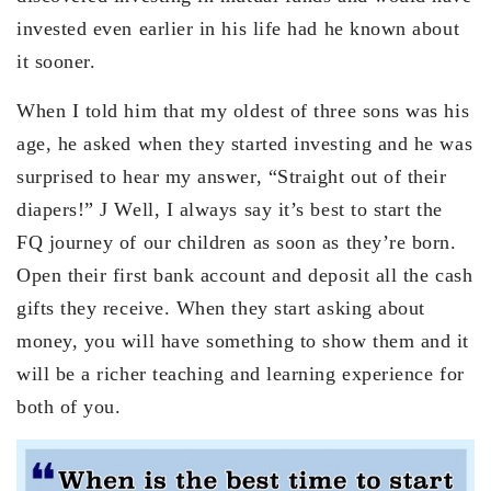
invested even earlier in his life had he known about
it sooner.
When I told him that my oldest of three sons was his
age, he asked when they started investing and he was
surprised to hear my answer, “Straight out of their
diapers!” J Well, I always say it’s best to start the
FQ journey of our children as soon as they’re born.
Open their first bank account and deposit all the cash
gifts they receive. When they start asking about
money, you will have something to show them and it
will be a richer teaching and learning experience for
both of you.