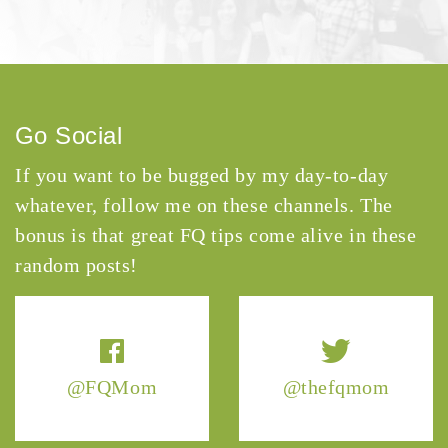
Go Social
If you want to be bugged by my day-to-day
whatever, follow me on these channels. The
bonus is that great FQ tips come alive in these
random posts!
@FQMom
@thefqmom