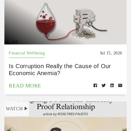
Financial Wellbeing
Jul 15, 2026
Is Corruption Really the Cause of Our
Economic Anemia?
READ MORE
WATCH