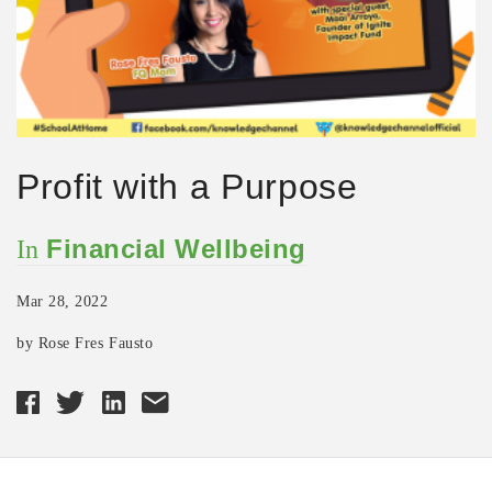
Profit with a Purpose
Financial Wellbeing
In
Mar 28, 2022
by Rose Fres Fausto