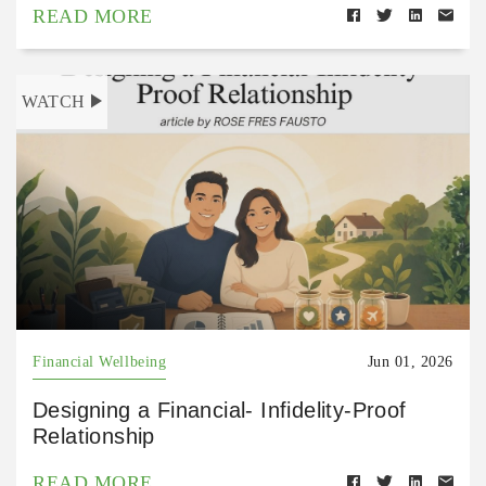
READ MORE
WATCH
Financial Wellbeing
Jun 01, 2026
Designing a Financial- Infidelity-Proof
Relationship
READ MORE