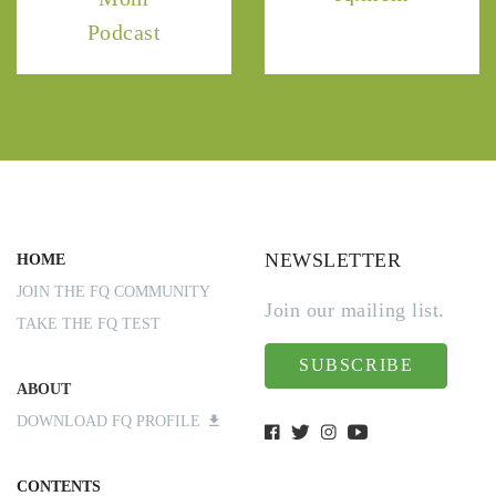
Podcast
NEWSLETTER
HOME
JOIN THE FQ COMMUNITY
Join our mailing list.
TAKE THE FQ TEST
SUBSCRIBE
ABOUT
DOWNLOAD FQ PROFILE
CONTENTS