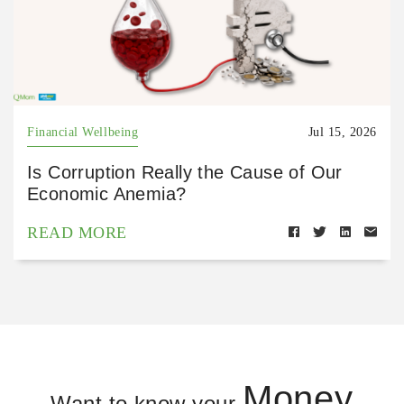
Financial Wellbeing
Jul 15, 2026
Is Corruption Really the Cause of Our
Economic Anemia?
READ MORE
Money
Want to know your