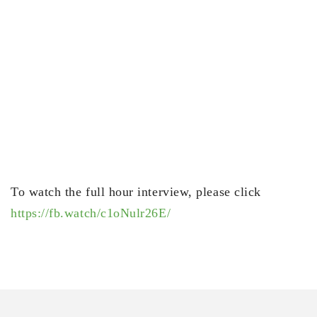
To watch the full hour interview, please click
https://fb.watch/c1oNulr26E/