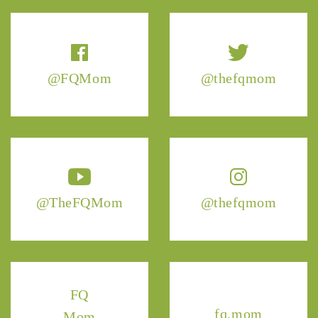
@FQMom
@thefqmom
@TheFQMom
@thefqmom
FQ
fq.mom
Mom