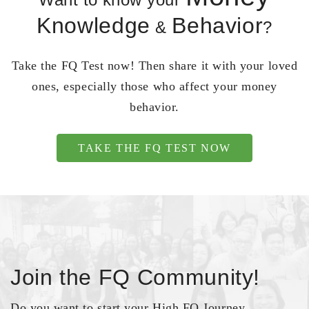
Knowledge
Behavior
&
?
Take the FQ Test now! Then share it with your loved
ones, especially those who affect your money
behavior.
TAKE THE FQ TEST NOW
Join the FQ Community!
Do you want to start your High FQ Journey