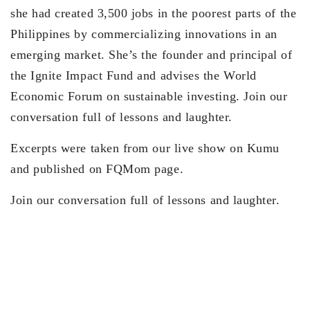
she had created 3,500 jobs in the poorest parts of the
Philippines by commercializing innovations in an
emerging market. She’s the founder and principal of
the Ignite Impact Fund and advises the World
Economic Forum on sustainable investing. Join our
conversation full of lessons and laughter.
Excerpts were taken from our live show on Kumu
and published on FQMom page.
Join our conversation full of lessons and laughter.