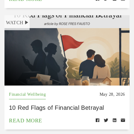
WATCH
Financial Wellbeing
May 28, 2026
10 Red Flags of Financial Betrayal
READ MORE