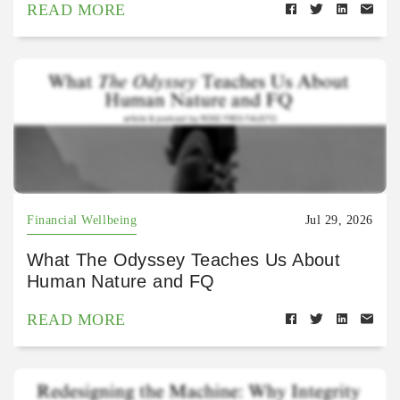
READ MORE
Financial Wellbeing
Jul 29, 2026
What The Odyssey Teaches Us About
Human Nature and FQ
READ MORE