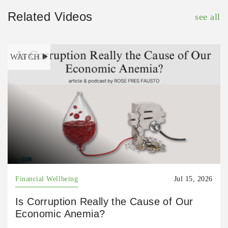
Related Videos
see all
WATCH
Financial Wellbeing
Jul 15, 2026
Is Corruption Really the Cause of Our
Economic Anemia?