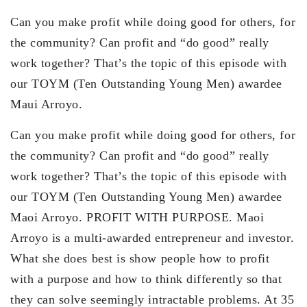
Can you make profit while doing good for others, for
the community? Can profit and “do good” really
work together? That’s the topic of this episode with
our TOYM (Ten Outstanding Young Men) awardee
Maui Arroyo.
Can you make profit while doing good for others, for
the community? Can profit and “do good” really
work together? That’s the topic of this episode with
our TOYM (Ten Outstanding Young Men) awardee
Maoi Arroyo. PROFIT WITH PURPOSE. Maoi
Arroyo is a multi-awarded entrepreneur and investor.
What she does best is show people how to profit
with a purpose and how to think differently so that
they can solve seemingly intractable problems. At 35