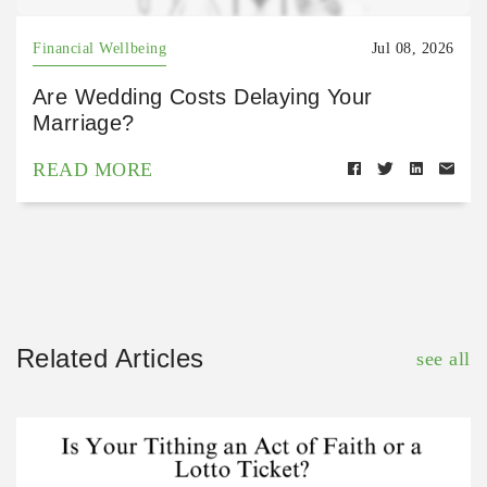
Financial Wellbeing
Jul 08, 2026
Are Wedding Costs Delaying Your
Marriage?
READ MORE
Related Articles
see all