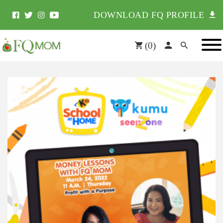
DOWNLOAD FQ PROFILE
(
0
)