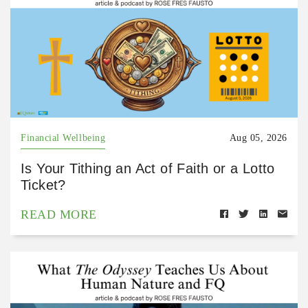
Financial Wellbeing
Aug 05, 2026
Is Your Tithing an Act of Faith or a Lotto
Ticket?
READ MORE