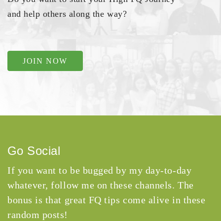
and help others along the way?
JOIN NOW
Go Social
If you want to be bugged by my day-to-day
whatever, follow me on these channels. The
bonus is that great FQ tips come alive in these
random posts!