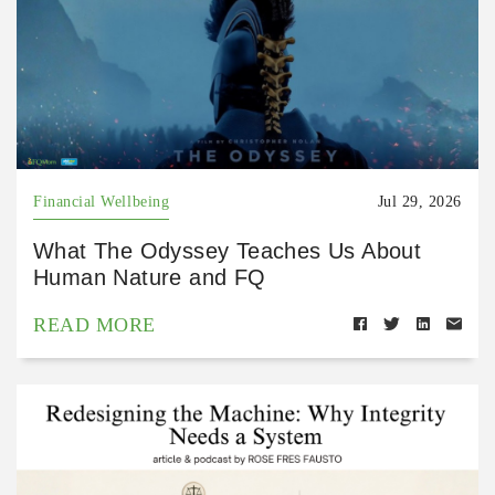
Financial Wellbeing
Jul 29, 2026
What The Odyssey Teaches Us About
Human Nature and FQ
READ MORE