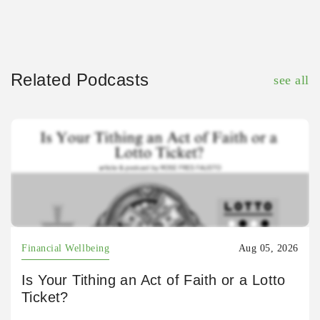
Related Podcasts
see all
Financial Wellbeing
Aug 05, 2026
Is Your Tithing an Act of Faith or a Lotto
Ticket?