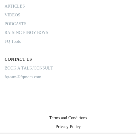
ARTICLES
VIDEOS
PODCASTS
RAISING PINOY BOYS
FQ Tools
CONTACT US
BOOK A TALK/CONSULT
fqteam@fqmom.com
Terms and Conditions
Privacy Policy
Shipping Rules