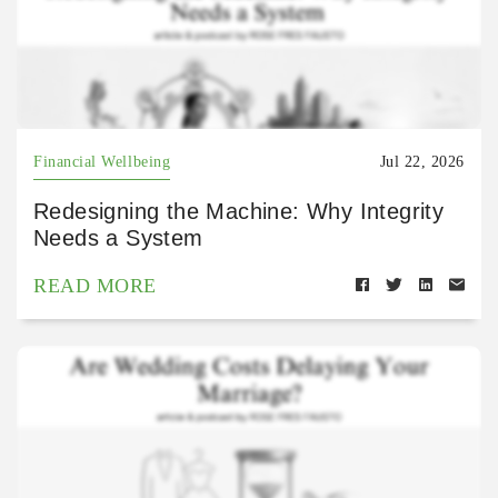
Financial Wellbeing
Jul 22, 2026
Redesigning the Machine: Why Integrity
Needs a System
READ MORE