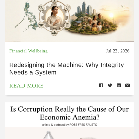
Financial Wellbeing
Jul 22, 2026
Redesigning the Machine: Why Integrity
Needs a System
READ MORE