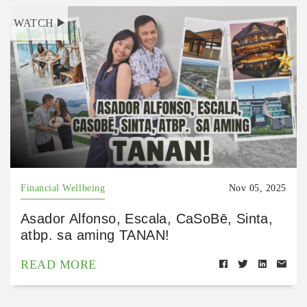
WATCH
Financial Wellbeing
Nov 05, 2025
Asador Alfonso, Escala, CaSoBē, Sinta,
atbp. sa aming TANAN!
READ MORE