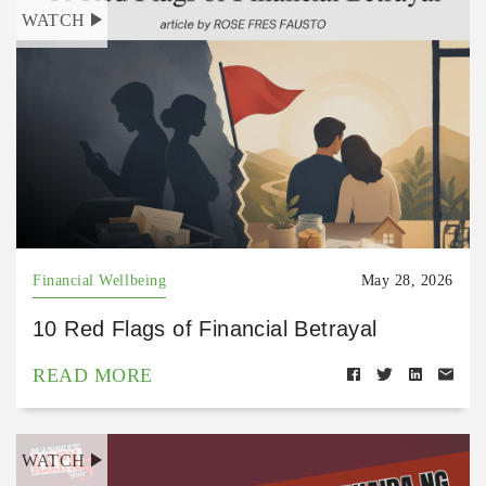
WATCH
Financial Wellbeing
May 28, 2026
10 Red Flags of Financial Betrayal
READ MORE
WATCH