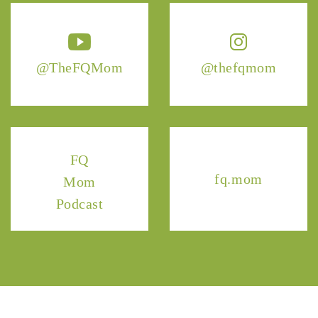
@TheFQMom
@thefqmom
FQ
fq.mom
Mom
Podcast