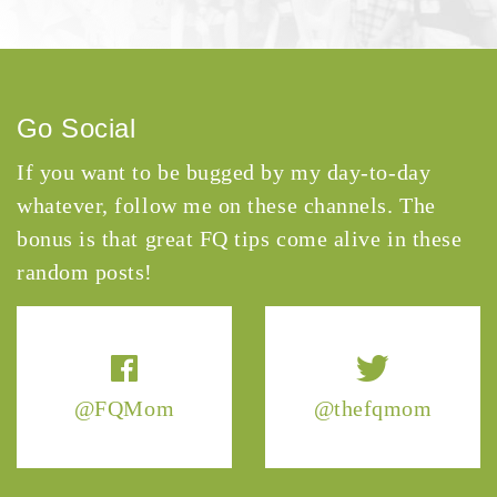
Go Social
If you want to be bugged by my day-to-day
whatever, follow me on these channels. The
bonus is that great FQ tips come alive in these
random posts!
@FQMom
@thefqmom