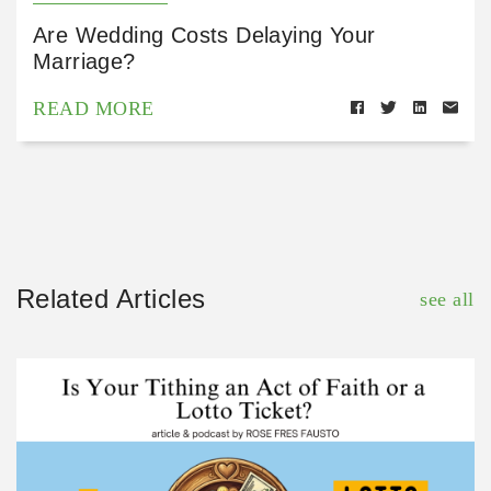
Are Wedding Costs Delaying Your
Marriage?
READ MORE
Related Articles
see all