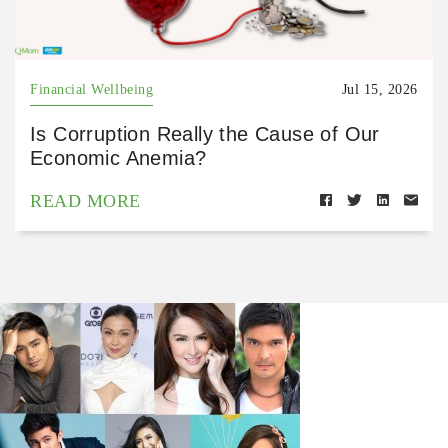
Financial Wellbeing
Jul 15, 2026
Is Corruption Really the Cause of Our
Economic Anemia?
READ MORE