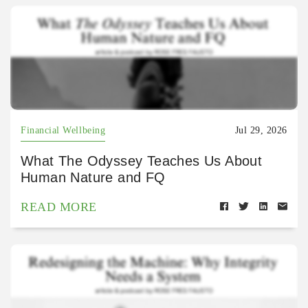
Financial Wellbeing
Jul 29, 2026
What The Odyssey Teaches Us About
Human Nature and FQ
READ MORE