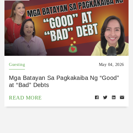
Guesting
May 04, 2026
Mga Batayan Sa Pagkakaiba Ng “Good”
at “Bad” Debts
READ MORE