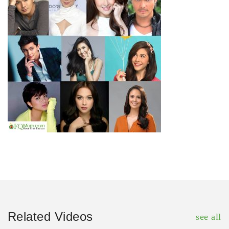
Related Videos
see all