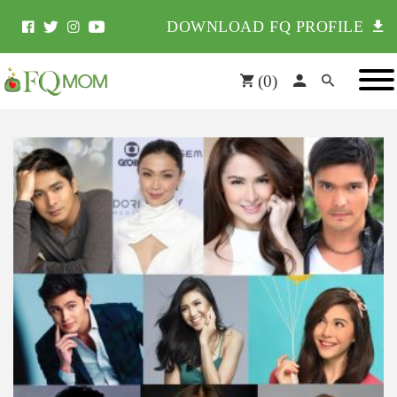
DOWNLOAD FQ PROFILE
(
0
)