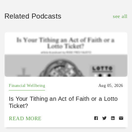
Related Podcasts
see all
Financial Wellbeing
Aug 05, 2026
Is Your Tithing an Act of Faith or a Lotto
Ticket?
READ MORE