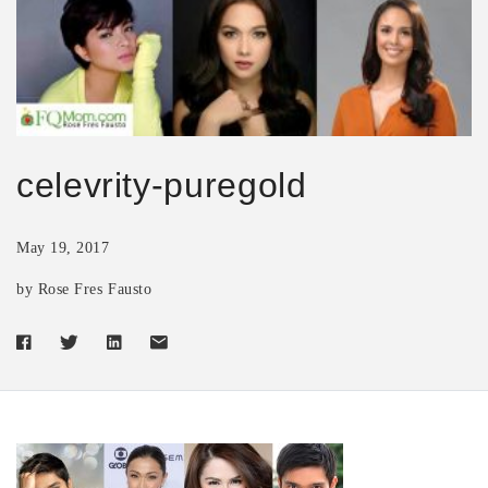
celevrity-puregold
May 19, 2017
by Rose Fres Fausto