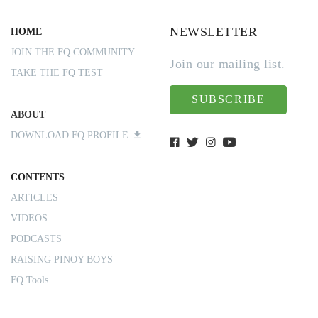
NEWSLETTER
HOME
JOIN THE FQ COMMUNITY
Join our mailing list.
TAKE THE FQ TEST
SUBSCRIBE
ABOUT
DOWNLOAD FQ PROFILE
CONTENTS
ARTICLES
VIDEOS
PODCASTS
RAISING PINOY BOYS
FQ Tools