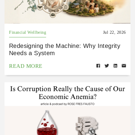
Financial Wellbeing
Jul 22, 2026
Redesigning the Machine: Why Integrity
Needs a System
READ MORE