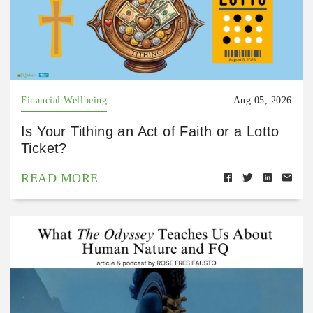
Financial Wellbeing
Aug 05, 2026
Is Your Tithing an Act of Faith or a Lotto
Ticket?
READ MORE