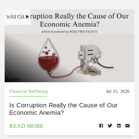
WATCH
Financial Wellbeing
Jul 15, 2026
Is Corruption Really the Cause of Our
Economic Anemia?
READ MORE