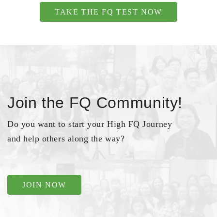
TAKE THE FQ TEST NOW
Join the FQ Community!
Do you want to start your High FQ Journey
and help others along the way?
JOIN NOW