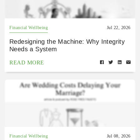
Financial Wellbeing
Jul 22, 2026
Redesigning the Machine: Why Integrity
Needs a System
READ MORE
Financial Wellbeing
Jul 08, 2026