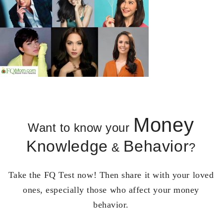
Money
Want to know your
Knowledge
Behavior
&
?
Take the FQ Test now! Then share it with your loved
ones, especially those who affect your money
behavior.