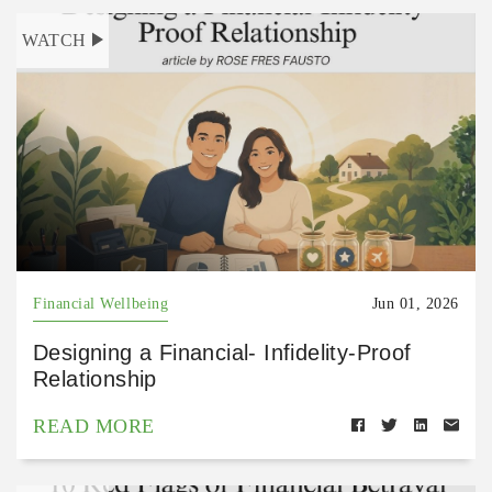
WATCH
Financial Wellbeing
Jun 01, 2026
Designing a Financial- Infidelity-Proof
Relationship
READ MORE