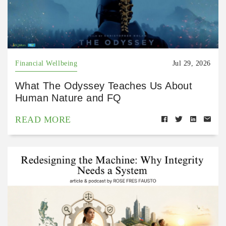
Financial Wellbeing
Jul 29, 2026
What The Odyssey Teaches Us About
Human Nature and FQ
READ MORE