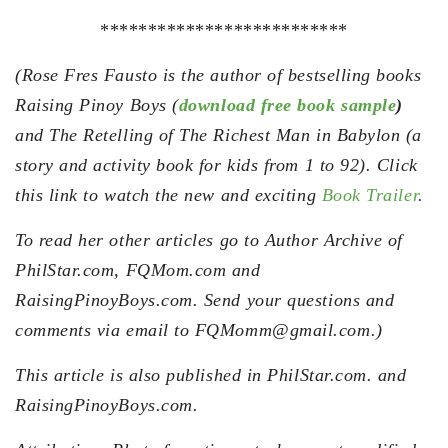
**************************
(Rose Fres Fausto is the author of bestselling books
Raising Pinoy Boys (
download free book sample
)
and The Retelling of The Richest Man in Babylon (a
story and activity book for kids from 1 to 92). Click
this link to watch the new and exciting
Book Trailer
.
To read her other articles go to Author Archive of
PhilStar.com, FQMom.com and
RaisingPinoyBoys.com. Send your questions and
comments via email to FQMomm@gmail.com.)
This article is also published in PhilStar.com. and
RaisingPinoyBoys.com.