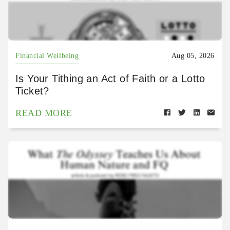
Financial Wellbeing
Aug 05, 2026
Is Your Tithing an Act of Faith or a Lotto
Ticket?
READ MORE