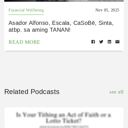
Financial Wellbeing
Nov 05, 2025
Asador Alfonso, Escala, CaSoBē, Sinta,
atbp. sa aming TANAN!
READ MORE
Related Podcasts
see all