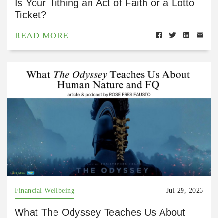
Is Your Tithing an Act of Faith or a Lotto
Ticket?
READ MORE
Financial Wellbeing
Jul 29, 2026
What The Odyssey Teaches Us About