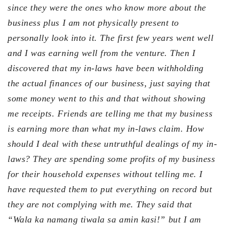
since they were the ones who know more about the
business plus I am not physically present to
personally look into it. The first few years went well
and I was earning well from the venture. Then I
discovered that my in-laws have been withholding
the actual finances of our business, just saying that
some money went to this and that without showing
me receipts. Friends are telling me that my business
is earning more than what my in-laws claim. How
should I deal with these untruthful dealings of my in-
laws? They are spending some profits of my business
for their household expenses without telling me. I
have requested them to put everything on record but
they are not complying with me. They said that
“Wala ka namang tiwala sa amin kasi!” but I am