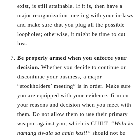
exist, is still attainable. If it is, then have a
major reorganization meeting with your in-laws
and make sure that you plug all the possible
loopholes; otherwise, it might be time to cut
loss.
Be properly armed when you enforce your
decision.
Whether you decide to continue or
discontinue your business, a major
“stockholders’ meeting” is in order. Make sure
you are equipped with your evidence, firm on
your reasons and decision when you meet with
them. Do not allow them to use their primary
weapon against you, which is GUILT.
“Wala ka
namang tiwala sa amin kasi!”
should not be