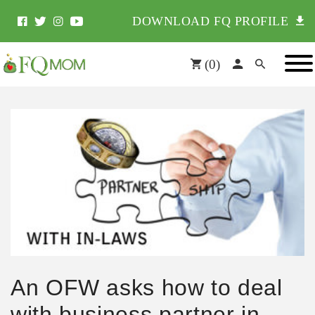
DOWNLOAD FQ PROFILE
(
0
)
An OFW asks how to deal
with business partner in-