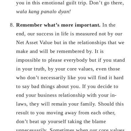
you in this emotional guilt trip. Don’t go there,
wala kang panalo dyan!
Remember what’s more important.
In the
end, our success in life is measured not by our
Net Asset Value but in the relationships that we
make and will be remembered by. It is
impossible to please everybody but if you stand
in your truth, by your core values, even those
who don’t necessarily like you will find it hard
to say bad things about you. If you decide to
end your business relationship with your in-
laws, they will remain your family. Should this
result to you moving away from each other,
don’t beat up yourself taking the blame
unnecessarily. Sometimes when our core values