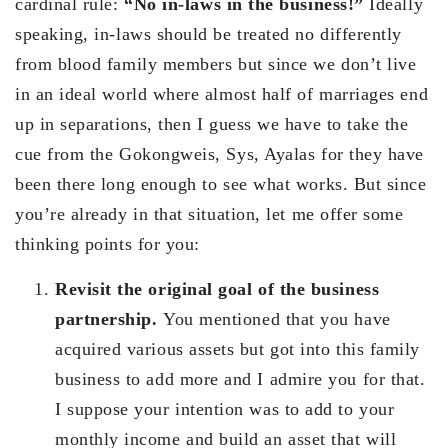
cardinal rule:
“No in-laws in the business!”
Ideally
speaking, in-laws should be treated no differently
from blood family members but since we don’t live
in an ideal world where almost half of marriages end
up in separations, then I guess we have to take the
cue from the Gokongweis, Sys, Ayalas for they have
been there long enough to see what works. But since
you’re already in that situation, let me offer some
thinking points for you:
Revisit the original goal of the business
partnership.
You mentioned that you have
acquired various assets but got into this family
business to add more and I admire you for that.
I suppose your intention was to add to your
monthly income and build an asset that will