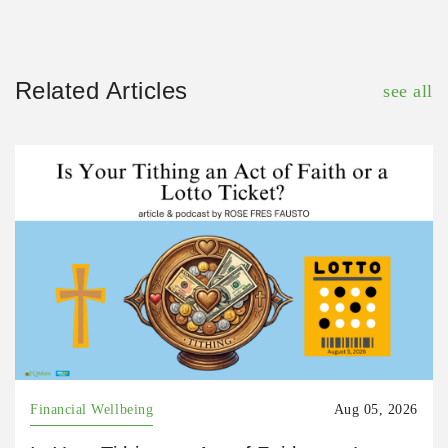
Related Articles
see all
Financial Wellbeing
Aug 05, 2026