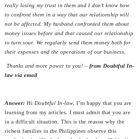
really losing my trust in them and I don’t know how
to confront them in a way that our relationship will
not be affected. My husband confronted them about
money issues before and that caused our relationship
to turn sour. We regularly send them money both for
their expenses and the operations of our business.
Thanks and more power to you! –
from Doubtful In-
law via email
Answer:
Hi
Doubtful In-law
, I’m happy that you are
learning from my articles. I must admit that you are
in a difficult situation. This is the reason why the
richest families in the Philippines observe this