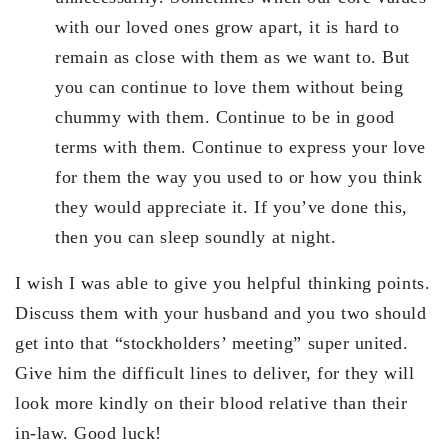
with our loved ones grow apart, it is hard to
remain as close with them as we want to. But
you can continue to love them without being
chummy with them. Continue to be in good
terms with them. Continue to express your love
for them the way you used to or how you think
they would appreciate it. If you’ve done this,
then you can sleep soundly at night.
I wish I was able to give you helpful thinking points.
Discuss them with your husband and you two should
get into that “stockholders’ meeting” super united.
Give him the difficult lines to deliver, for they will
look more kindly on their blood relative than their
in-law. Good luck!