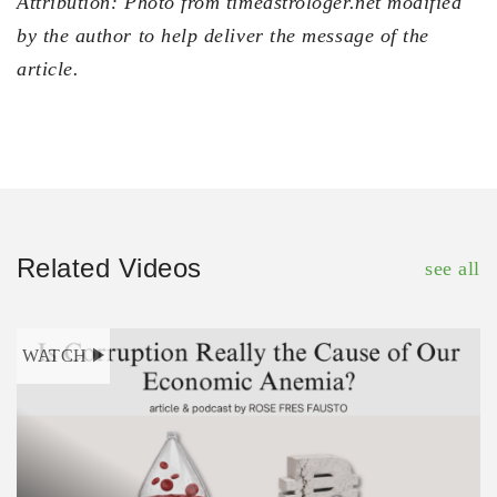
Attribution: Photo from timeastrologer.net modified
by the author to help deliver the message of the
article.
Related Videos
see all
WATCH