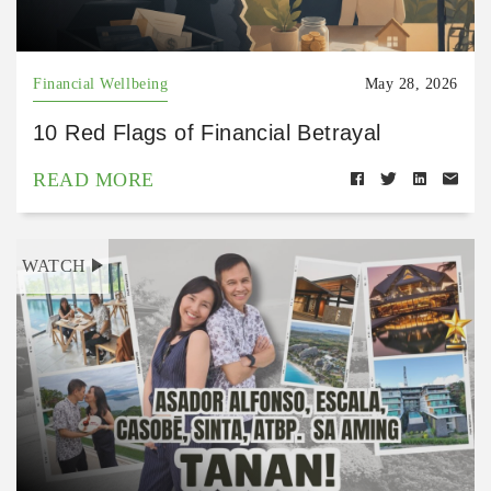
Financial Wellbeing
May 28, 2026
10 Red Flags of Financial Betrayal
READ MORE
WATCH