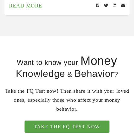
READ MORE
Money
Want to know your
Knowledge
Behavior
&
?
Take the FQ Test now! Then share it with your loved
ones, especially those who affect your money
behavior.
TAKE THE FQ TEST NOW