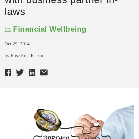
laws
Financial Wellbeing
In
Oct 29, 2014
by Rose Fres Fausto