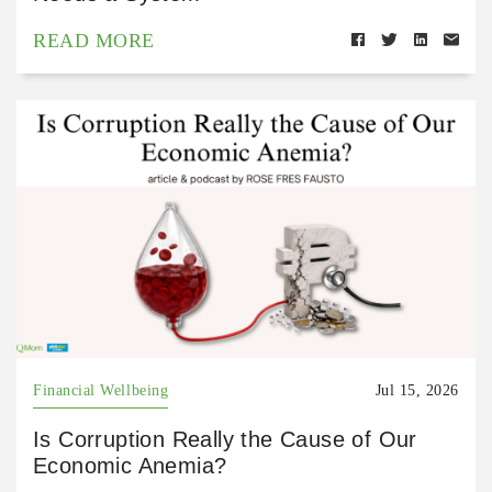
READ MORE
Financial Wellbeing
Jul 15, 2026
Is Corruption Really the Cause of Our
Economic Anemia?