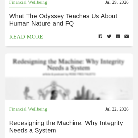
Financial Wellbeing
Jul 29, 2026
What The Odyssey Teaches Us About
Human Nature and FQ
READ MORE
Financial Wellbeing
Jul 22, 2026
Redesigning the Machine: Why Integrity
Needs a System