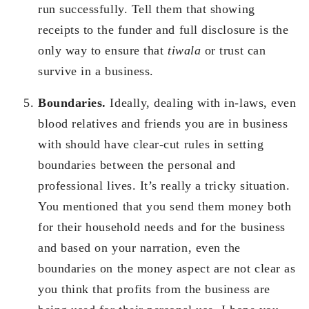
run successfully. Tell them that showing
receipts to the funder and full disclosure is the
only way to ensure that
tiwala
or trust can
survive in a business.
Boundaries.
Ideally, dealing with in-laws, even
blood relatives and friends you are in business
with should have clear-cut rules in setting
boundaries between the personal and
professional lives. It’s really a tricky situation.
You mentioned that you send them money both
for their household needs and for the business
and based on your narration, even the
boundaries on the money aspect are not clear as
you think that profits from the business are