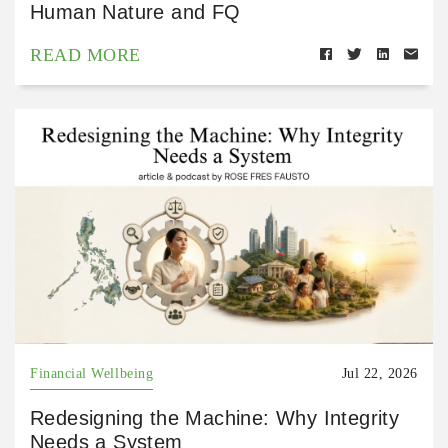
Human Nature and FQ
READ MORE
Financial Wellbeing
Jul 22, 2026
Redesigning the Machine: Why Integrity
Needs a System