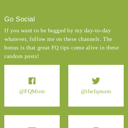
Go Social
If you want to be bugged by my day-to-day
whatever, follow me on these channels. The
bonus is that great FQ tips come alive in these
random posts!
@FQMom
@thefqmom