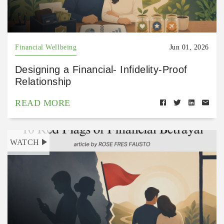
Financial Wellbeing
Jun 01, 2026
Designing a Financial- Infidelity-Proof
Relationship
READ MORE
WATCH