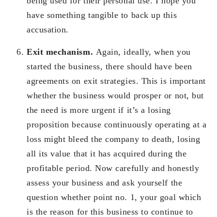
being used for their personal use. I hope you
have something tangible to back up this
accusation.
Exit mechanism.
Again, ideally, when you
started the business, there should have been
agreements on exit strategies. This is important
whether the business would prosper or not, but
the need is more urgent if it’s a losing
proposition because continuously operating at a
loss might bleed the company to death, losing
all its value that it has acquired during the
profitable period. Now carefully and honestly
assess your business and ask yourself the
question whether point no. 1, your goal which
is the reason for this business to continue to