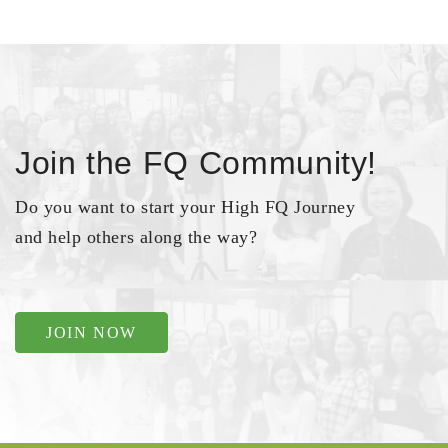
Join the FQ Community!
Do you want to start your High FQ Journey
and help others along the way?
JOIN NOW