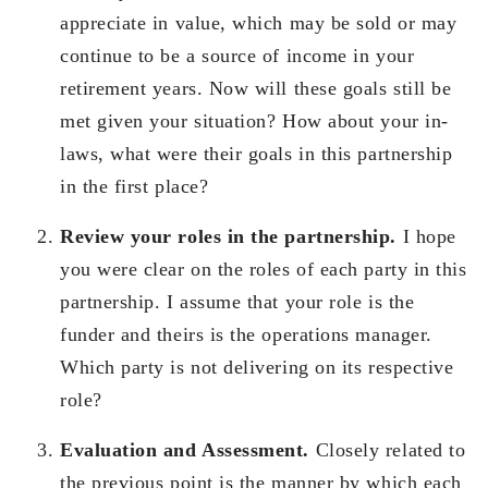
appreciate in value, which may be sold or may
continue to be a source of income in your
retirement years. Now will these goals still be
met given your situation? How about your in-
laws, what were their goals in this partnership
in the first place?
Review your roles in the partnership.
I hope
you were clear on the roles of each party in this
partnership. I assume that your role is the
funder and theirs is the operations manager.
Which party is not delivering on its respective
role?
Evaluation and Assessment.
Closely related to
the previous point is the manner by which each