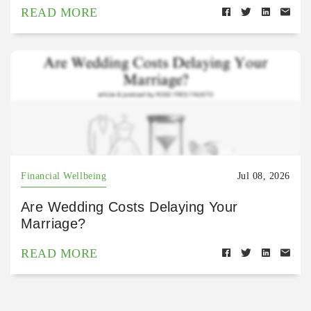
READ MORE
Financial Wellbeing
Jul 08, 2026
Are Wedding Costs Delaying Your
Marriage?
READ MORE