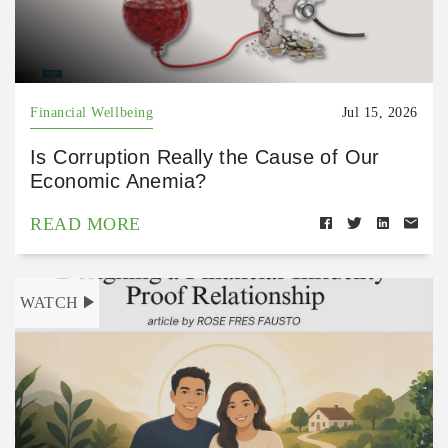
Financial Wellbeing
Jul 15, 2026
Is Corruption Really the Cause of Our
Economic Anemia?
READ MORE
WATCH