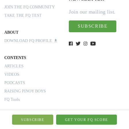
JOIN THE FQ COMMUNITY
Join our mailing list.
TAKE THE FQ TEST
SUBSCRIBE
ABOUT
DOWNLOAD FQ PROFILE
CONTENTS
ARTICLES
VIDEOS
PODCASTS
RAISING PINOY BOYS
FQ Tools
CONTACT US
SUBSCRIBE
GET YOUR FQ SCORE
BOOK A TALK/CONSULT