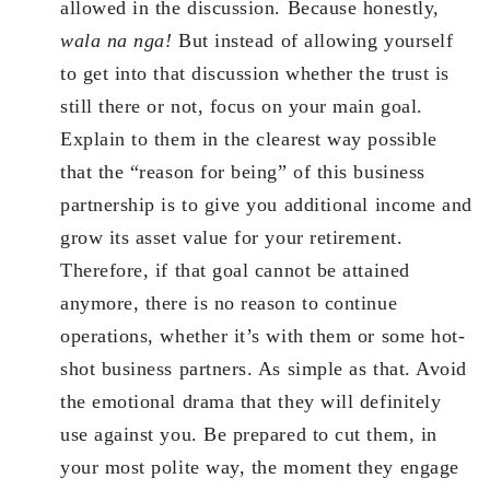
allowed in the discussion. Because honestly,
wala na nga!
But instead of allowing yourself
to get into that discussion whether the trust is
still there or not, focus on your main goal.
Explain to them in the clearest way possible
that the “reason for being” of this business
partnership is to give you additional income and
grow its asset value for your retirement.
Therefore, if that goal cannot be attained
anymore, there is no reason to continue
operations, whether it’s with them or some hot-
shot business partners. As simple as that. Avoid
the emotional drama that they will definitely
use against you. Be prepared to cut them, in
your most polite way, the moment they engage