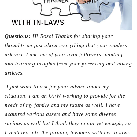
Questions:
Hi Rose! Thanks for sharing your
thoughts on just about everything that your readers
ask you. I am one of your avid followers, reading
and learning insights from your parenting and saving
articles.
I just want to ask for your advice about my
situation. I am an OFW working to provide for the
needs of my family and my future as well. I have
acquired various assets and have some diverse
savings as well but I think they’re not yet enough, so
I ventured into the farming business with my in-laws