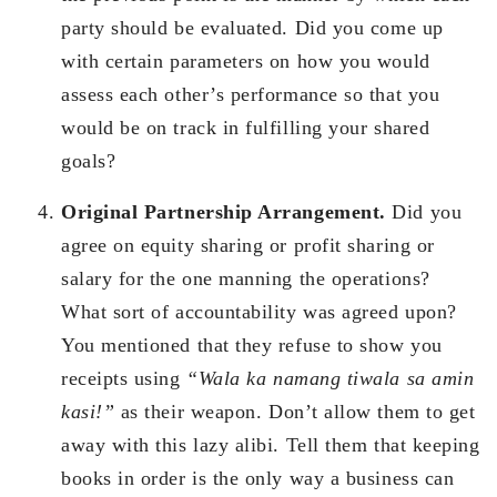
party should be evaluated. Did you come up
with certain parameters on how you would
assess each other’s performance so that you
would be on track in fulfilling your shared
goals?
Original Partnership Arrangement.
Did you
agree on equity sharing or profit sharing or
salary for the one manning the operations?
What sort of accountability was agreed upon?
You mentioned that they refuse to show you
receipts using
“Wala ka namang tiwala sa amin
kasi!”
as their weapon. Don’t allow them to get
away with this lazy alibi. Tell them that keeping
books in order is the only way a business can