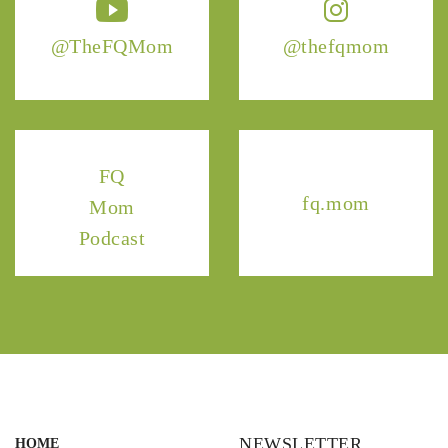
@TheFQMom
@thefqmom
FQ
fq.mom
Mom
Podcast
NEWSLETTER
HOME