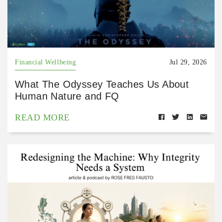
Financial Wellbeing
Jul 29, 2026
What The Odyssey Teaches Us About
Human Nature and FQ
READ MORE