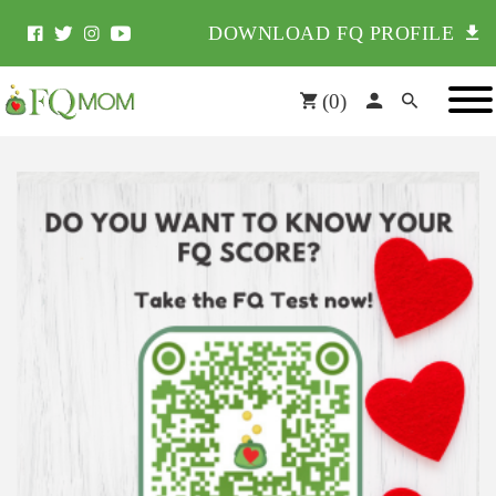
DOWNLOAD FQ PROFILE
(
0
)