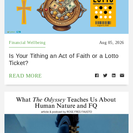
Financial Wellbeing
Aug 05, 2026
Is Your Tithing an Act of Faith or a Lotto
Ticket?
READ MORE