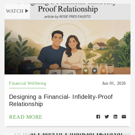
WATCH
Financial Wellbeing
Jun 01, 2026
Designing a Financial- Infidelity-Proof
Relationship
READ MORE