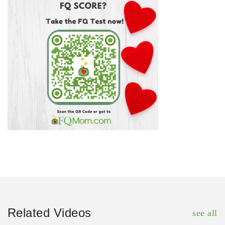
Related Videos
see all