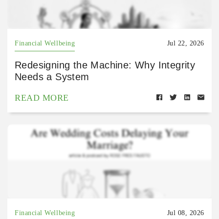
Financial Wellbeing
Jul 22, 2026
Redesigning the Machine: Why Integrity
Needs a System
READ MORE
Financial Wellbeing
Jul 08, 2026