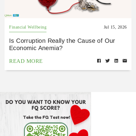
Financial Wellbeing
Jul 15, 2026
Is Corruption Really the Cause of Our
Economic Anemia?
READ MORE