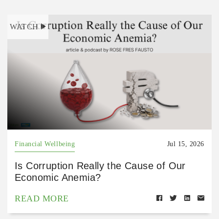
WATCH
Financial Wellbeing
Jul 15, 2026
Is Corruption Really the Cause of Our
Economic Anemia?
READ MORE