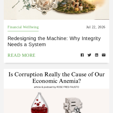
Financial Wellbeing
Jul 22, 2026
Redesigning the Machine: Why Integrity
Needs a System
READ MORE