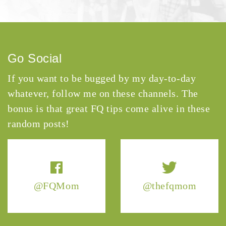
Go Social
If you want to be bugged by my day-to-day
whatever, follow me on these channels. The
bonus is that great FQ tips come alive in these
random posts!
@FQMom
@thefqmom