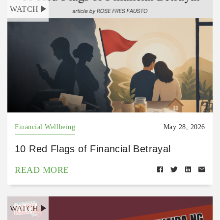
WATCH
Financial Wellbeing
May 28, 2026
10 Red Flags of Financial Betrayal
READ MORE
WATCH