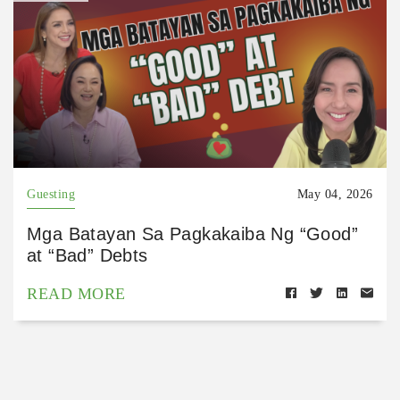
Guesting
May 04, 2026
Mga Batayan Sa Pagkakaiba Ng “Good”
at “Bad” Debts
READ MORE