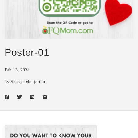
Poster-01
Feb 13, 2024
by Sharon Monjardin