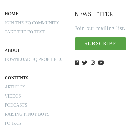
NEWSLETTER
HOME
JOIN THE FQ COMMUNITY
Join our mailing list.
TAKE THE FQ TEST
SUBSCRIBE
ABOUT
DOWNLOAD FQ PROFILE
CONTENTS
ARTICLES
VIDEOS
PODCASTS
RAISING PINOY BOYS
FQ Tools