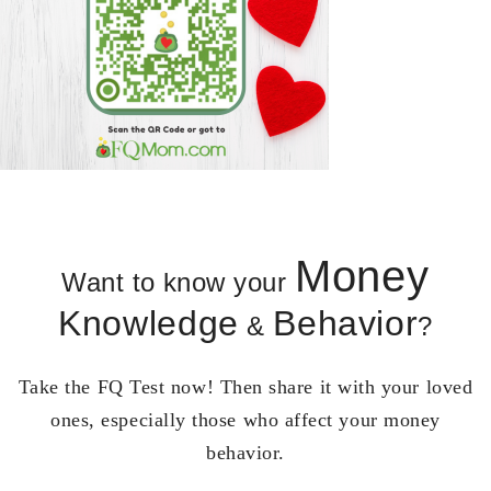
Money
Want to know your
Knowledge
Behavior
&
?
Take the FQ Test now! Then share it with your loved
ones, especially those who affect your money
behavior.