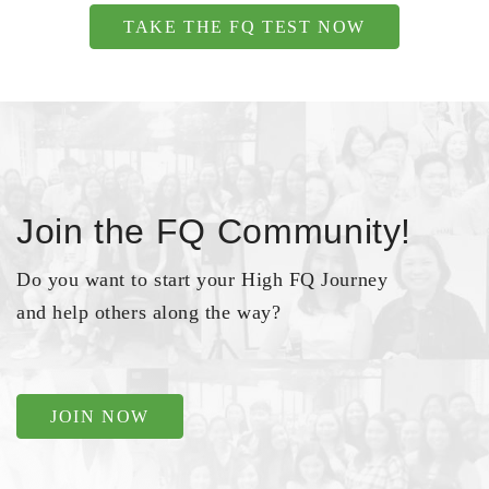
TAKE THE FQ TEST NOW
Join the FQ Community!
Do you want to start your High FQ Journey
and help others along the way?
JOIN NOW