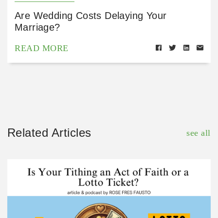
Are Wedding Costs Delaying Your
Marriage?
READ MORE
Related Articles
see all