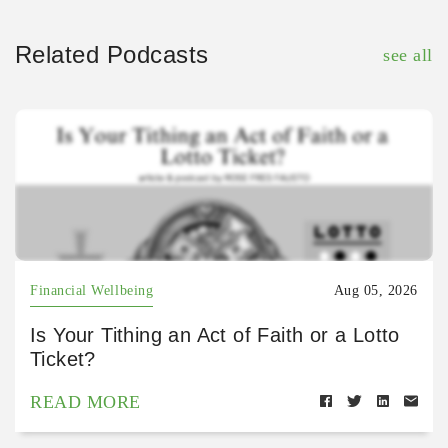
Related Podcasts
see all
Financial Wellbeing
Aug 05, 2026
Is Your Tithing an Act of Faith or a Lotto
Ticket?
READ MORE