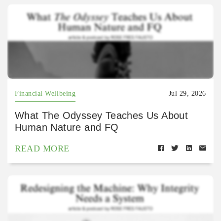
Financial Wellbeing
Jul 29, 2026
What The Odyssey Teaches Us About
Human Nature and FQ
READ MORE