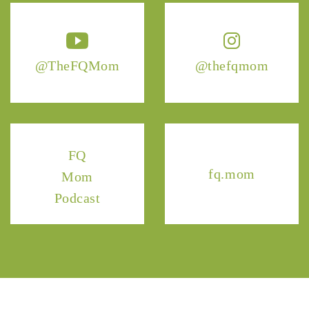
@TheFQMom
@thefqmom
FQ
fq.mom
Mom
Podcast