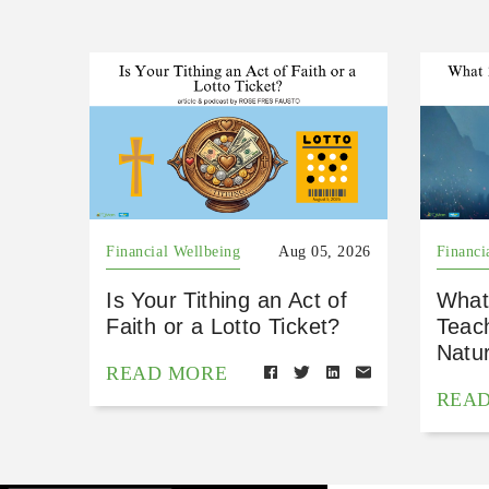
Financial Wellbeing
Aug 05, 2026
Financi
Is Your Tithing an Act of
What
Faith or a Lotto Ticket?
Teac
Natu
READ MORE
REA