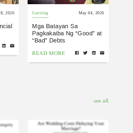
8, 2026
Guesting
May 04, 2026
ncial
Mga Batayan Sa
Pagkakaiba Ng “Good” at
“Bad” Debts
READ MORE
see all