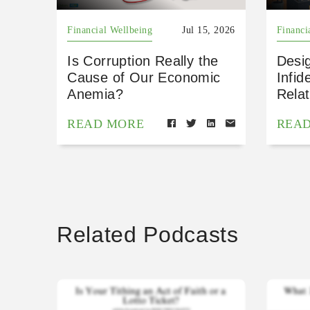
Financial Wellbeing
Jul 15, 2026
Financi
Is Corruption Really the
Desig
Cause of Our Economic
Infid
Anemia?
Relat
READ MORE
REA
Related Podcasts