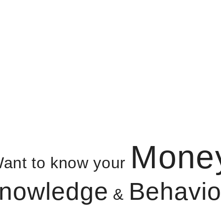
Mone
ant to know your
nowledge
Behavio
&