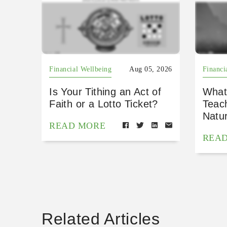
Financial Wellbeing
Aug 05, 2026
Financi
Is Your Tithing an Act of
What
Faith or a Lotto Ticket?
Teac
Natu
READ MORE
REA
Related Articles