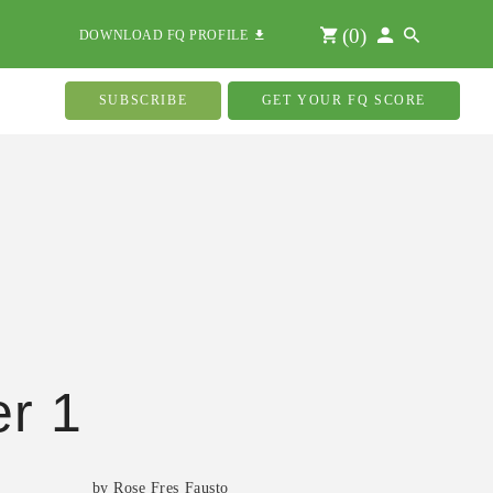
(
0
)
DOWNLOAD FQ PROFILE
SUBSCRIBE
GET YOUR FQ SCORE
r 1
by Rose Fres Fausto