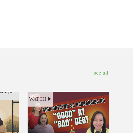
see all
WATCH