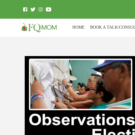
HOME
BOOK A TALK/CONSU