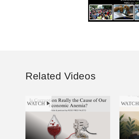
Related Videos
WATCH
WATC