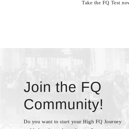
Take the FQ Test now
Join the FQ
Community!
Do you want to start your High FQ Journey