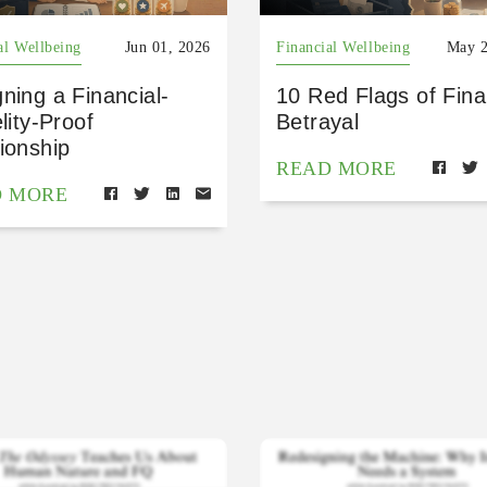
al Wellbeing
Jun 01, 2026
Financial Wellbeing
May 2
ning a Financial-
10 Red Flags of Fina
elity-Proof
Betrayal
ionship
READ MORE
D MORE