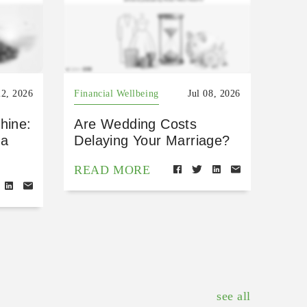
22, 2026
Financial Wellbeing
Jul 08, 2026
hine:
Are Wedding Costs
 a
Delaying Your Marriage?
READ MORE
see all