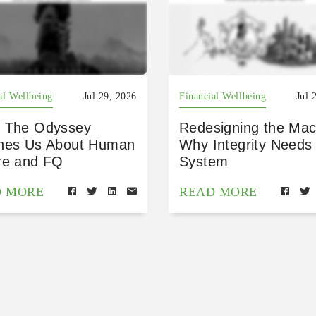
al Wellbeing
Jul 29, 2026
Financial Wellbeing
Jul 
 The Odyssey
Redesigning the Mac
hes Us About Human
Why Integrity Needs
re and FQ
System
D MORE
READ MORE