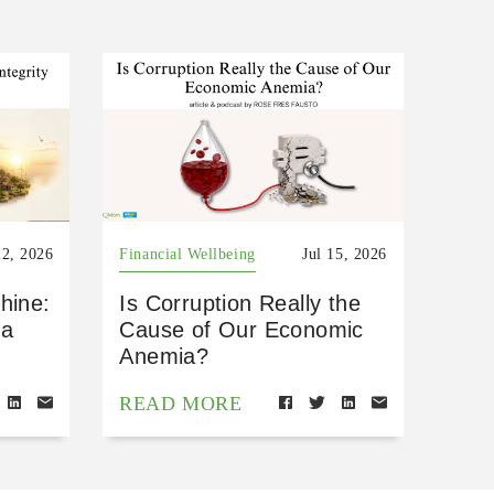
22, 2026
Financial Wellbeing
Jul 15, 2026
hine:
Is Corruption Really the
 a
Cause of Our Economic
Anemia?
READ MORE