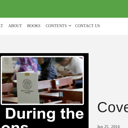
(
0
)
LT
ABOUT
BOOKS
CONTENTS
CONTACT US
Cove
Jun 25, 2016