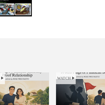
H
WATCH