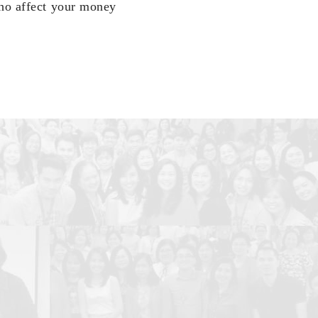
who affect your money