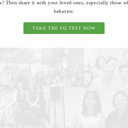
! Then share it with your loved ones, especially those 
behavior.
TAKE THE FQ TEST NOW