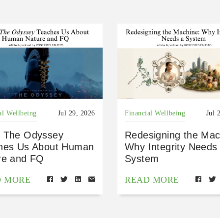
al Wellbeing
Jul 29, 2026
Financial Wellbeing
Jul 
 The Odyssey
Redesigning the Mac
hes Us About Human
Why Integrity Needs
re and FQ
System
D MORE
READ MORE