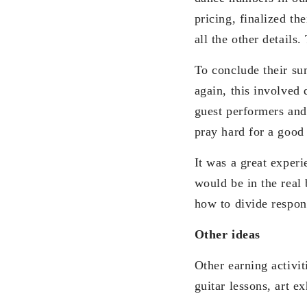
pricing, finalized th
all the other details
To conclude their s
again, this involved 
guest performers and
pray hard for a good
It was a great exper
would be in the real
how to divide respons
Other ideas
Other earning activit
guitar lessons, art e