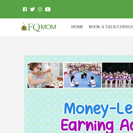
HOME
BOOK A TALK/CONSU