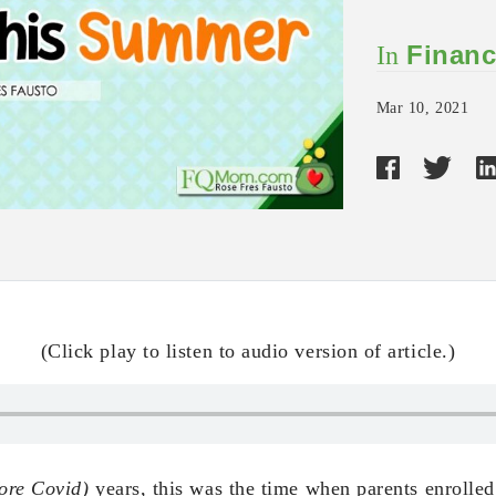
Financ
In
Mar 10, 2021
(Click play to listen to audio version of article.)
ore Covid)
years, this was the time when parents enrolled 