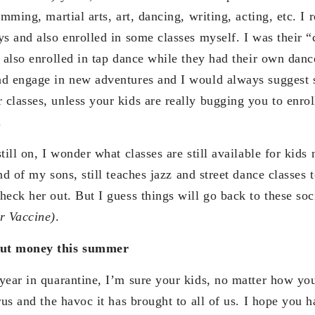
imming, martial arts, art, dancing, writing, acting, etc. 
s and also enrolled in some classes myself. I was their “
 also enrolled in tap dance while they had their own dance
nd engage in new adventures and I would always suggest
classes, unless your kids are really bugging you to enrol
.
till on, I wonder what classes are still available for ki
end of my sons, still teaches jazz and street dance classes 
heck her out. But I guess things will go back to these soc
r Vaccine)
.
out money this summer
year in quarantine, I’m sure your kids, no matter how yo
rus and the havoc it has brought to all of us. I hope you h