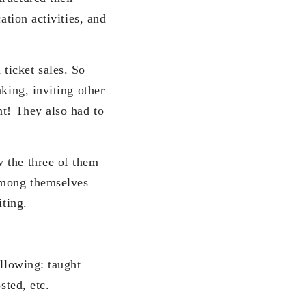
ation activities, and
 ticket sales. So
king, inviting other
nt! They also had to
 the three of them
 among themselves
iting.
ollowing: taught
sted, etc.