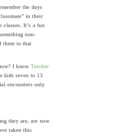
I remember the days
classmate” in their
 classes. It’s a fun
 something non-
l them in that
ds now? I know
Teacher
to kids seven to 13
ial encounters only
ung they are, are now
ave taken this