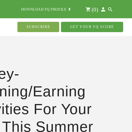
(
0
)
DOWNLOAD FQ PROFILE
SUBSCRIBE
GET YOUR FQ SCORE
ey-
ning/Earning
vities For Your
 This Summer