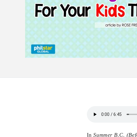
In
Summer B.C. (Bef