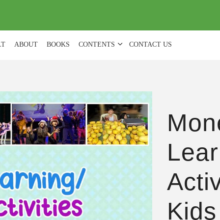
(
0
)
LT
ABOUT
BOOKS
CONTENTS
CONTACT US
Mon
Lear
Acti
Kids