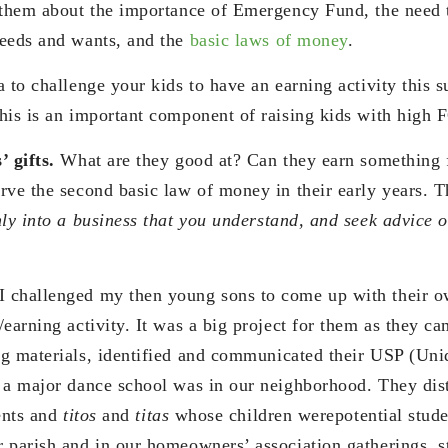
 them about the importance of Emergency Fund, the need t
needs and wants, and the
basic laws of money
.
a to challenge your kids to have an earning activity this
his is an important component of raising kids with high 
’ gifts.
What are they good at? Can they earn something f
rve the second basic law of money in their early years. 
nly into a business that you understand, and seek advice 
 challenged my then young sons to come up with their 
earning activity. It was a big project for them as they ca
g materials, identified and communicated their USP (Uni
 a major dance school was in our neighborhood. They distr
dents and
titos
and
titas
whose children werepotential stude
 parish and in our homeowners’ association gatherings, st