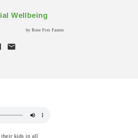
ial Wellbeing
by Rose Fres Fausto
their kids in all