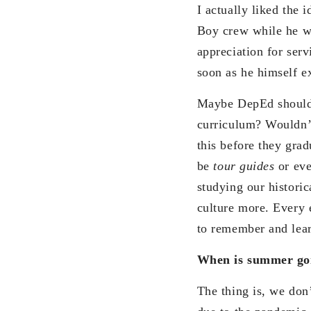
I actually liked the 
Boy crew while he wa
appreciation for serv
soon as he himself ex
Maybe DepEd should c
curriculum? Wouldn’t
this before they gra
be
tour guides
or ev
studying our histori
culture more. Every 
to remember and lear
When is summer goi
The thing is, we don