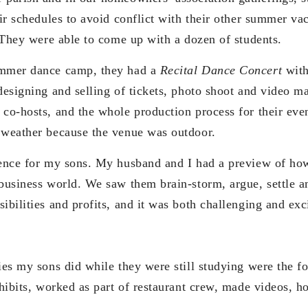
eir schedules to avoid conflict with their other summer vac
. They were able to come up with a dozen of students.
ummer dance camp, they had a
Recital Dance Concert
with
designing and selling of tickets, photo shoot and video ma
 co-hosts, and the whole production process for their eve
 weather because the venue was outdoor.
ience for my sons. My husband and I had a preview of how
 business world. We saw them brain-storm, argue, settle
ibilities and profits, and it was both challenging and exc
ies my sons did while they were still studying were the f
xhibits, worked as part of restaurant crew, made videos, ho