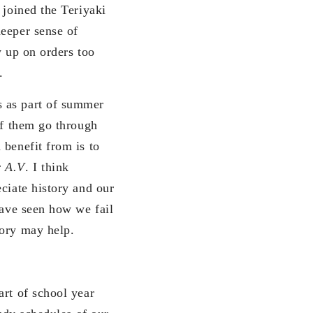
 joined the Teriyaki
deeper sense of
w up on orders too
.
s as part of summer
of them go through
 benefit from is to
 A.V
. I think
ciate history and our
have seen how we fail
tory may help.
art of school year