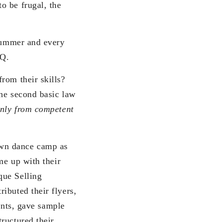
o be frugal, the
 summer and every
FQ.
rom their skills?
The second basic law
only from competent
own dance camp as
me up with their
que Selling
ibuted their flyers,
nts, gave sample
ructured their