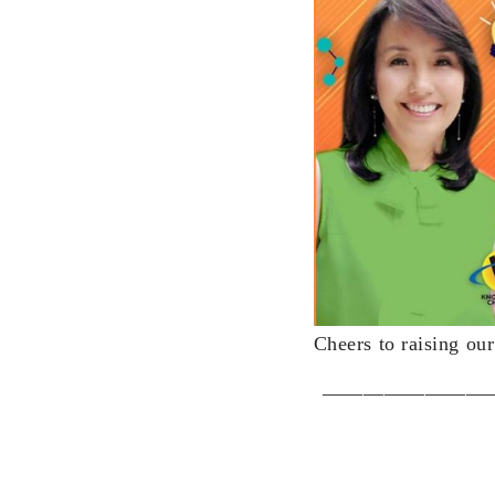
Cheers to raising ou
————————