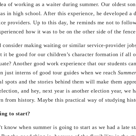
idea of working as a waiter during summer. Our oldest son
s in high school. After this experience, he developed a 
ice providers. Up to this day, he reminds me not to follo
perienced how it was to be on the other side of the fence
onsider making waiting or similar service-provider job
 it be good for our children’s character formation if all 
duate? Another good work experience that our students can
en just interns of good tour guides when we reach
Summer
cal spots and the stories behind them will make them appre
election, and hey, next year is another election year, we 
n from history. Maybe this practical way of studying his
ng to start?
’t know when summer is going to start as we had a late st