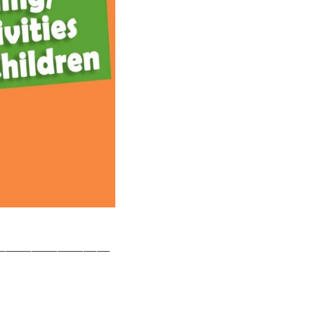
—————————