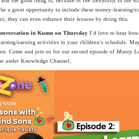
But the good thing is, because of the flexibility in the s
 be a great opportunity to include these money-learning/ea
act, they can even enhance their lessons by doing this.
 conversation in Kumu on Thursday
I’d love to hear how
arning/earning activities in your children’s schedule. Ma
wn. Come and join us for our second episode of
Money L
ne under Knowledge Channel.