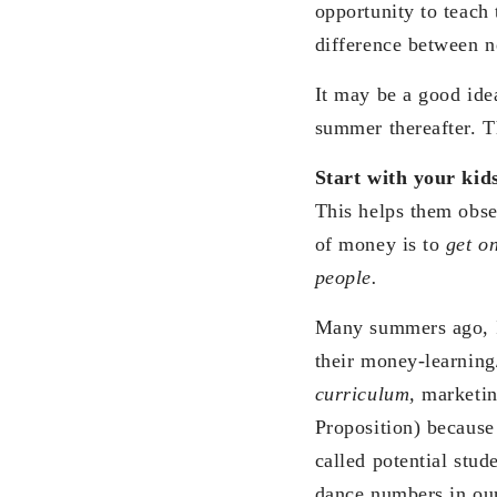
opportunity to teach
difference between 
It may be a good ide
summer thereafter. T
Start with your kids
This helps them obse
of money is to
get o
people.
Many summers ago, I
their money-learning/
curriculum,
marketin
Proposition) because
called potential stu
dance numbers in our