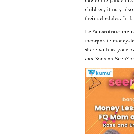
due to the pandemic. 
children, it may also
their schedules. In f
Let’s continue the
incorporate money-le
share with us your o
and Sons
on SeenZo