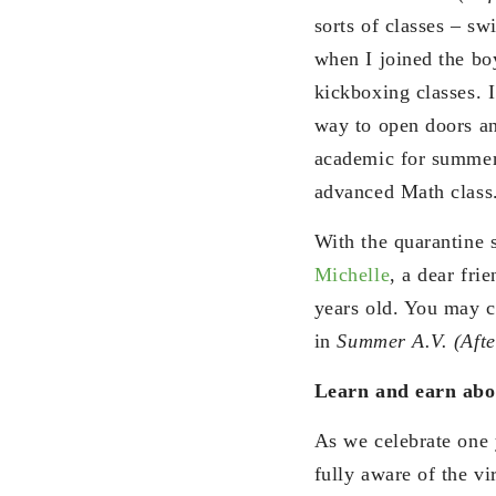
sorts of classes – sw
when I joined the boy
kickboxing classes. I
way to open doors a
academic for summer 
advanced Math class
With the quarantine s
Michelle
, a dear fri
years old. You may c
in
Summer A.V. (Afte
Learn and earn ab
As we celebrate one 
fully aware of the vi