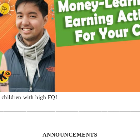
r children with high FQ!
————————————————————————
—————
ANNOUNCEMENTS