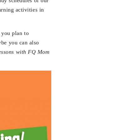
tudy schedules of our
rning activities in
 you plan to
ybe you can also
essons with FQ Mom