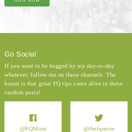
JOIN NOW
Go Social
If you want to be bugged by my day-to-day
whatever, follow me on these channels. The
bonus is that great FQ tips come alive in these
random posts!
@FQMom
@thefqmom