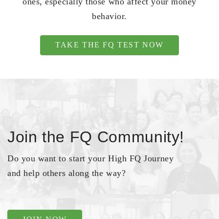
ones, especially those who affect your money
behavior.
TAKE THE FQ TEST NOW
Join the FQ Community!
Do you want to start your High FQ Journey
and help others along the way?