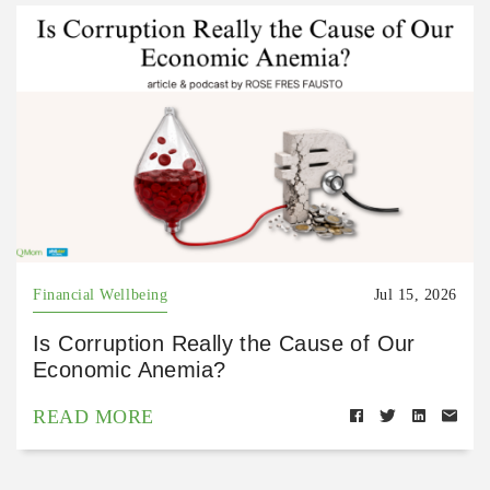
Financial Wellbeing
Jul 15, 2026
Is Corruption Really the Cause of Our
Economic Anemia?
READ MORE