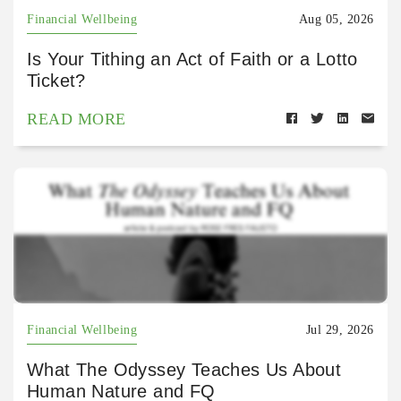
Financial Wellbeing
Aug 05, 2026
Is Your Tithing an Act of Faith or a Lotto
Ticket?
READ MORE
Financial Wellbeing
Jul 29, 2026
What The Odyssey Teaches Us About
Human Nature and FQ