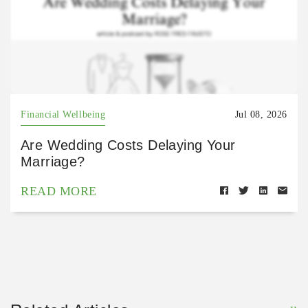
Financial Wellbeing
Jul 08, 2026
Are Wedding Costs Delaying Your
Marriage?
READ MORE