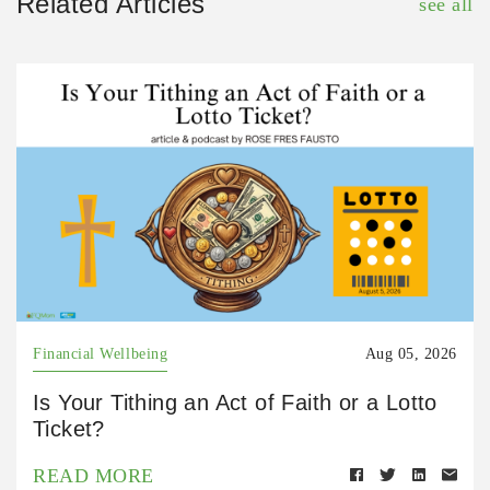
Related Articles
see all
Financial Wellbeing
Aug 05, 2026
Is Your Tithing an Act of Faith or a Lotto
Ticket?
READ MORE