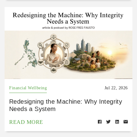
Financial Wellbeing
Jul 22, 2026
Redesigning the Machine: Why Integrity
Needs a System
READ MORE