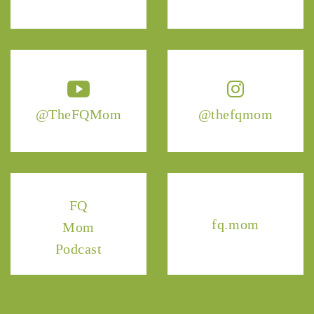
@TheFQMom
@thefqmom
FQ
fq.mom
Mom
Podcast