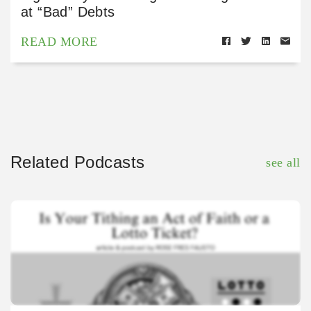
at “Bad” Debts
READ MORE
Related Podcasts
see all