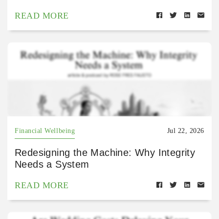
READ MORE
Financial Wellbeing
Jul 22, 2026
Redesigning the Machine: Why Integrity
Needs a System
READ MORE