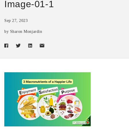
Image-01-1
Sep 27, 2023
by Sharon Monjardin