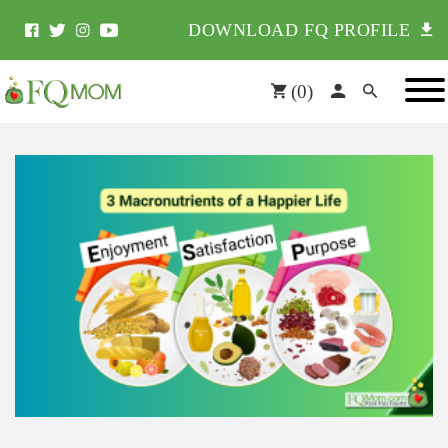
DOWNLOAD FQ PROFILE
(
0
)