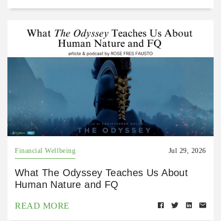
Financial Wellbeing
Jul 29, 2026
What The Odyssey Teaches Us About
Human Nature and FQ
READ MORE