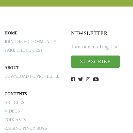
NEWSLETTER
HOME
JOIN THE FQ COMMUNITY
Join our mailing list.
TAKE THE FQ TEST
SUBSCRIBE
ABOUT
DOWNLOAD FQ PROFILE
CONTENTS
ARTICLES
VIDEOS
PODCASTS
RAISING PINOY BOYS