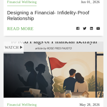
Financial Wellbeing
Jun 01, 2026
Designing a Financial- Infidelity-Proof
Relationship
READ MORE
WATCH
Financial Wellbeing
May 28, 2026