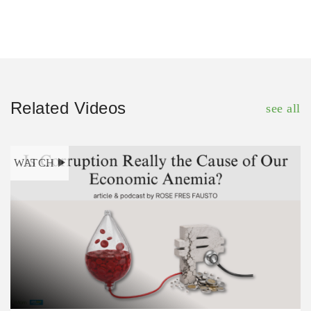
Related Videos
see all
WATCH