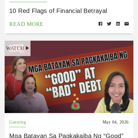
10 Red Flags of Financial Betrayal
READ MORE
WATCH
Guesting
May 04, 2026
Mga Batayan Sa Pagkakaiba Ng “Good”