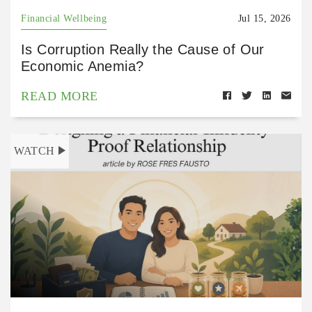
Financial Wellbeing
Jul 15, 2026
Is Corruption Really the Cause of Our
Economic Anemia?
READ MORE
WATCH