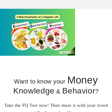
Money
Want to know your
Knowledge
Behavior
&
?
Take the FQ Test now! Then share it with your loved