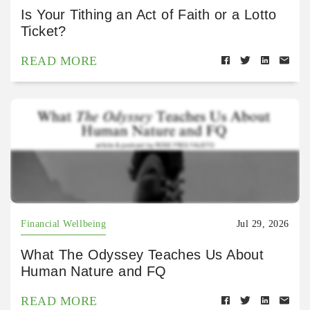
Is Your Tithing an Act of Faith or a Lotto
Ticket?
READ MORE
Financial Wellbeing
Jul 29, 2026
What The Odyssey Teaches Us About
Human Nature and FQ
READ MORE