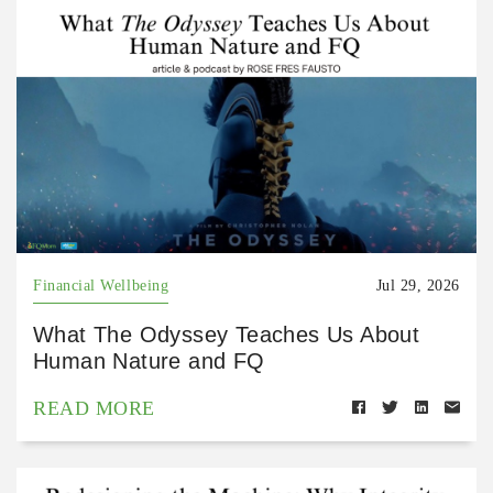
Financial Wellbeing
Jul 29, 2026
What The Odyssey Teaches Us About
Human Nature and FQ
READ MORE