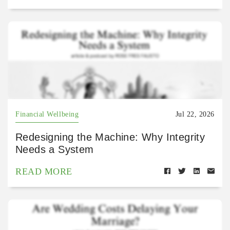
Financial Wellbeing
Jul 22, 2026
Redesigning the Machine: Why Integrity
Needs a System
READ MORE