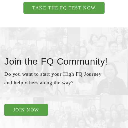
TAKE THE FQ TEST NOW
Join the FQ Community!
Do you want to start your High FQ Journey
and help others along the way?
JOIN NOW