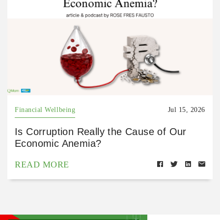
Financial Wellbeing
Jul 15, 2026
Is Corruption Really the Cause of Our
Economic Anemia?
READ MORE