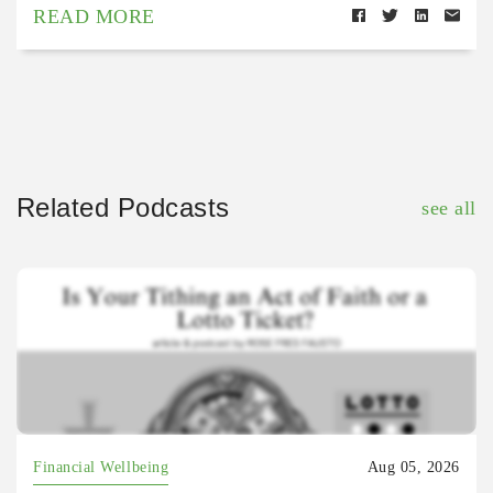
READ MORE
Related Podcasts
see all
Financial Wellbeing
Aug 05, 2026