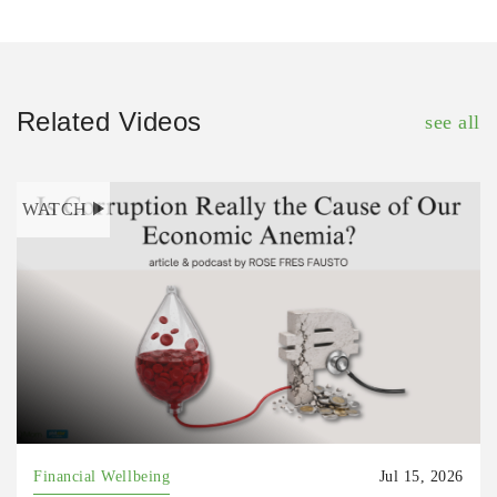
Related Videos
see all
WATCH
Financial Wellbeing
Jul 15, 2026