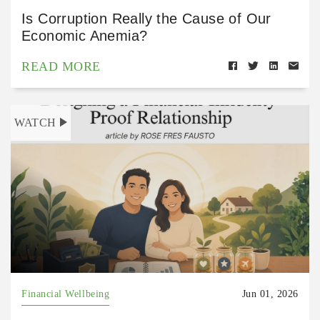
Is Corruption Really the Cause of Our
Economic Anemia?
READ MORE
WATCH
Financial Wellbeing
Jun 01, 2026