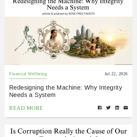
Financial Wellbeing
Jul 22, 2026
Redesigning the Machine: Why Integrity
Needs a System
READ MORE