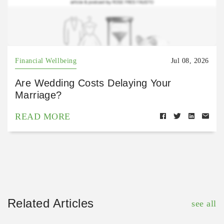
Financial Wellbeing
Jul 08, 2026
Are Wedding Costs Delaying Your
Marriage?
READ MORE
Related Articles
see all