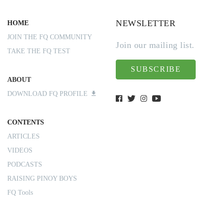
NEWSLETTER
HOME
JOIN THE FQ COMMUNITY
Join our mailing list.
TAKE THE FQ TEST
SUBSCRIBE
ABOUT
DOWNLOAD FQ PROFILE
CONTENTS
ARTICLES
VIDEOS
PODCASTS
RAISING PINOY BOYS
FQ Tools