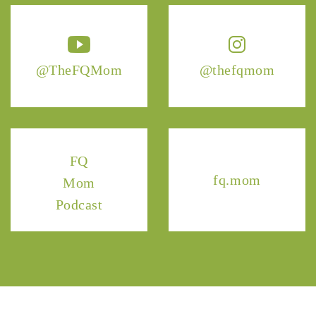
@TheFQMom
@thefqmom
FQ
fq.mom
Mom
Podcast