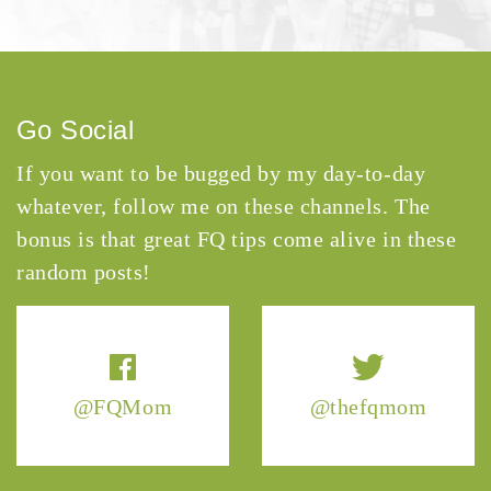
Go Social
If you want to be bugged by my day-to-day
whatever, follow me on these channels. The
bonus is that great FQ tips come alive in these
random posts!
@FQMom
@thefqmom