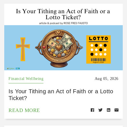
Financial Wellbeing
Aug 05, 2026
Is Your Tithing an Act of Faith or a Lotto
Ticket?
READ MORE