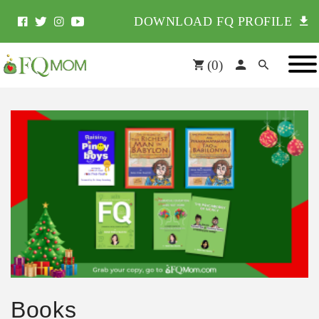
DOWNLOAD FQ PROFILE
(
0
)
Books