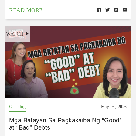
READ MORE
WATCH
Guesting
May 04, 2026
Mga Batayan Sa Pagkakaiba Ng “Good”
at “Bad” Debts