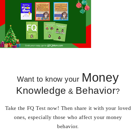
Money
Want to know your
Knowledge
Behavior
&
?
Take the FQ Test now! Then share it with your loved
ones, especially those who affect your money
behavior.