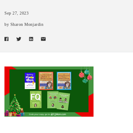
Sep 27, 2023
by Sharon Monjardin