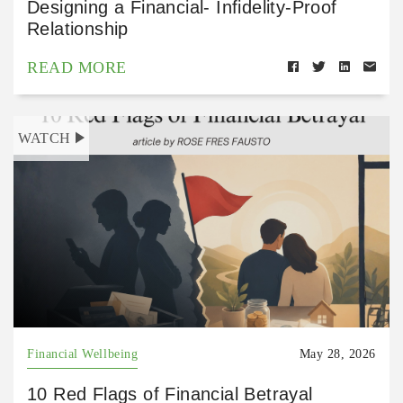
Designing a Financial- Infidelity-Proof
Relationship
READ MORE
WATCH
Financial Wellbeing
May 28, 2026
10 Red Flags of Financial Betrayal