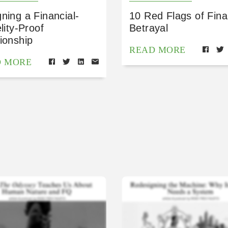
ning a Financial-
10 Red Flags of Fina
elity-Proof
Betrayal
ionship
READ MORE
D MORE