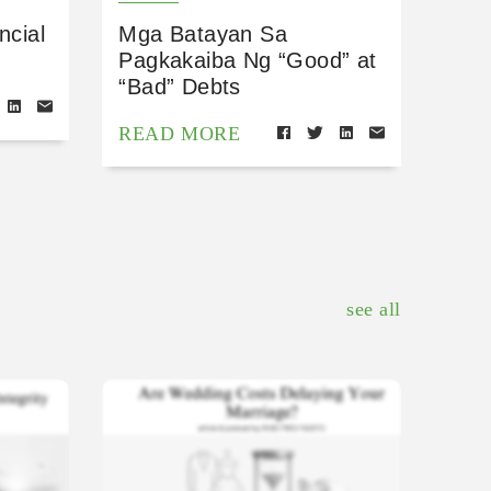
ncial
Mga Batayan Sa
Pagkakaiba Ng “Good” at
“Bad” Debts
READ MORE
see all