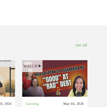
see all
WATCH
8, 2026
Guesting
May 04, 2026