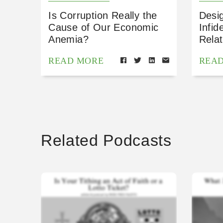
Is Corruption Really the
Desig
Cause of Our Economic
Infid
Anemia?
Relat
READ MORE
REA
Related Podcasts