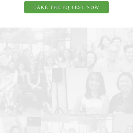
TAKE THE FQ TEST NOW