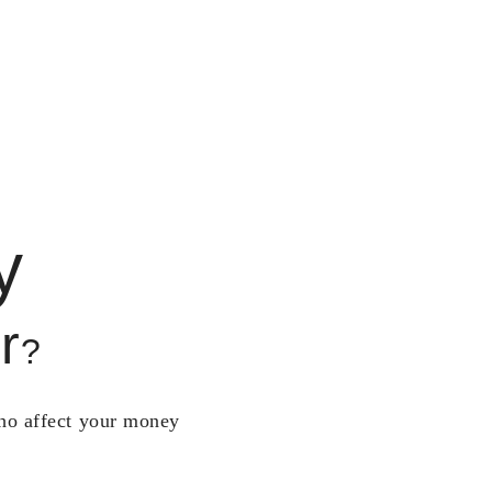
y
r
?
who affect your money