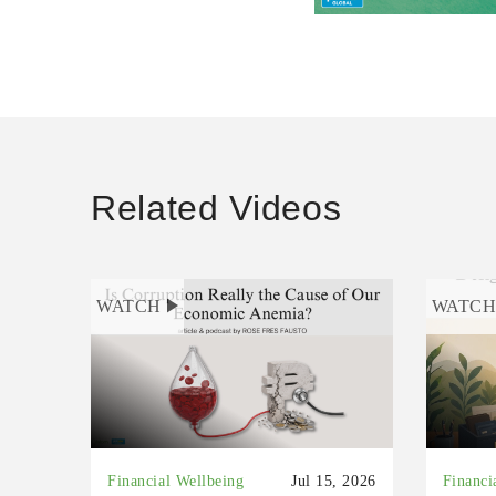
Related Videos
WATCH
WATC
Financial Wellbeing
Jul 15, 2026
Financi