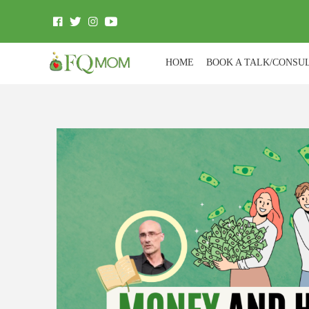
HOME
BOOK A TALK/CONSU