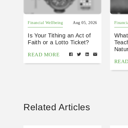
Financial Wellbeing
Aug 05, 2026
Financi
Is Your Tithing an Act of
What
Faith or a Lotto Ticket?
Teac
Natu
READ MORE
REA
Related Articles