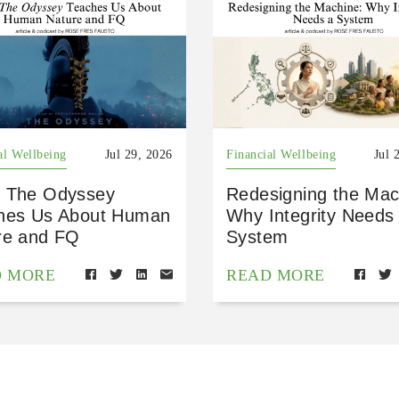
al Wellbeing
Jul 29, 2026
Financial Wellbeing
Jul 
 The Odyssey
Redesigning the Mac
hes Us About Human
Why Integrity Needs
re and FQ
System
D MORE
READ MORE