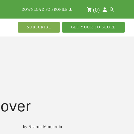
(
0
)
DOWNLOAD FQ PROFILE
SUBSCRIBE
GET YOUR FQ SCORE
over
by Sharon Monjardin