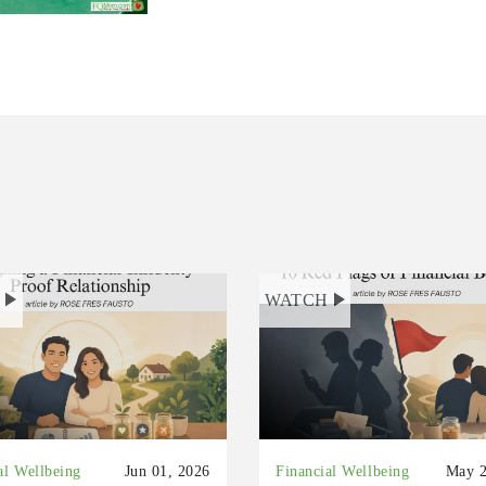
H
WATCH
al Wellbeing
Jun 01, 2026
Financial Wellbeing
May 2