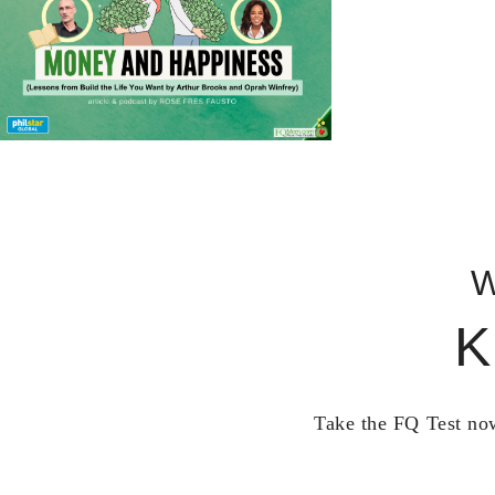
W
K
Take the FQ Test now