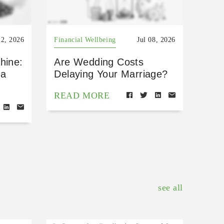
22, 2026
Financial Wellbeing
Jul 08, 2026
hine:
Are Wedding Costs
 a
Delaying Your Marriage?
READ MORE
see all