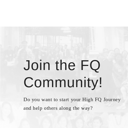
Join the FQ
Community!
Do you want to start your High FQ Journey
and help others along the way?