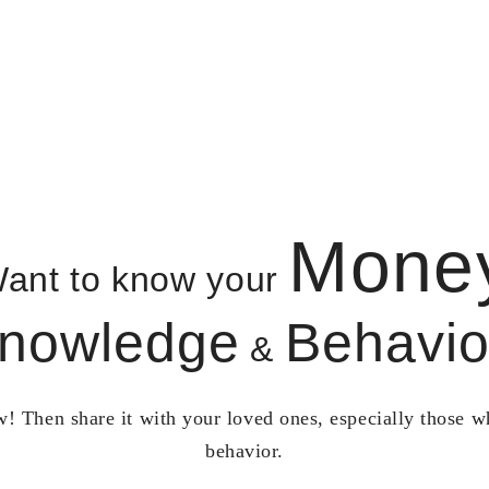
Mone
ant to know your
nowledge
Behavio
&
! Then share it with your loved ones, especially those 
behavior.