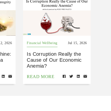
22, 2026
Financial Wellbeing
Jul 15, 2026
hine:
Is Corruption Really the
 a
Cause of Our Economic
Anemia?
READ MORE