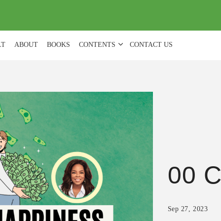
(
0
)
LT
ABOUT
BOOKS
CONTENTS
CONTACT US
00 C
Sep 27, 2023