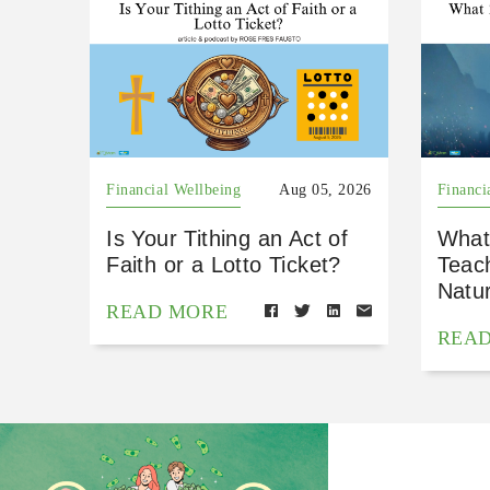
Financial Wellbeing
Aug 05, 2026
Financi
Is Your Tithing an Act of
What
Faith or a Lotto Ticket?
Teac
Natu
READ MORE
REA