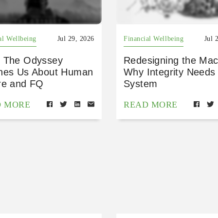
al Wellbeing
Jul 29, 2026
Financial Wellbeing
Jul 
 The Odyssey
Redesigning the Mac
hes Us About Human
Why Integrity Needs
re and FQ
System
D MORE
READ MORE