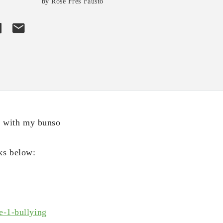
by Rose Fres Fausto
t with my bunso
ks below:
e-1-bullying