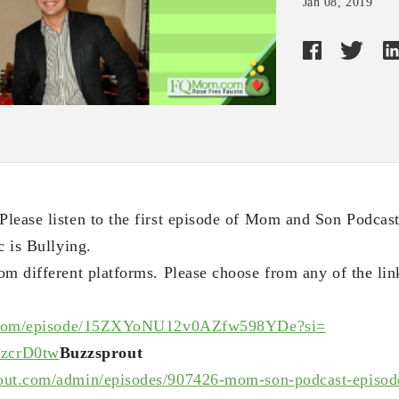
Jan 08, 2019
lease listen to the first episode of Mom and Son Podcas
c is Bullying.
om different platforms. Please choose from any of the lin
com/
episode/
15ZXYoNU12v0AZfw598YDe?si=
zcrD0tw
Buzzsprout
out.com/
admin/episodes/907426-mom-son-
podcast-episod