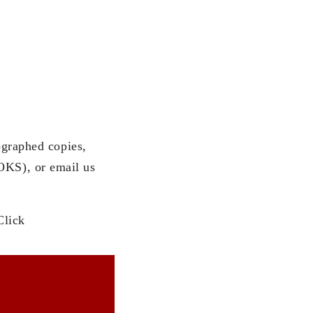
ographed copies,
KS), or email us
Click