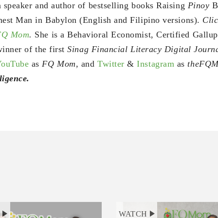
a speaker and author of bestselling books Raising
Pinoy
B
hest Man in Babylon (English and Filipino versions).
Clic
 FQ Mom
.
She is a Behavioral Economist, Certified Gallu
inner of the first
Sinag Financial Literacy Digital Jour
YouTube
as
FQ Mom,
and
Twitter
&
Instagram
as
theFQ
ligence.
H
WATCH