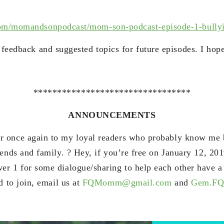
om/
momandsonpodcast/mom-son-
podcast-episode-1-bully
r feedback and suggested topics for future episodes. I hop
*********************************
ANNOUNCEMENTS
 once again to my loyal readers who probably know me b
ends and family. ? Hey, if you’re free on January 12, 201
r 1 for some dialogue/sharing to help each other have a r
d to join, email us at
FQMomm@gmail.com
and
Gem.FQ