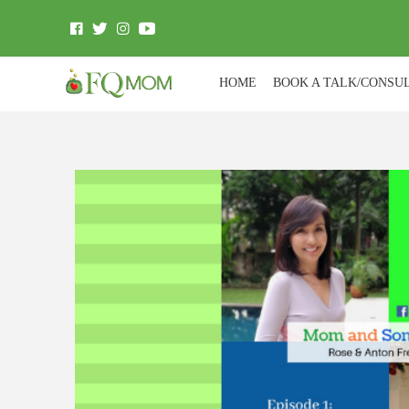
HOME
BOOK A TALK/CONSU