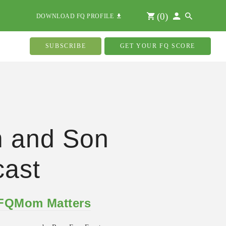
(
0
)
DOWNLOAD FQ PROFILE
SUBSCRIBE
GET YOUR FQ SCORE
 and Son
ast
 FQMom Matters