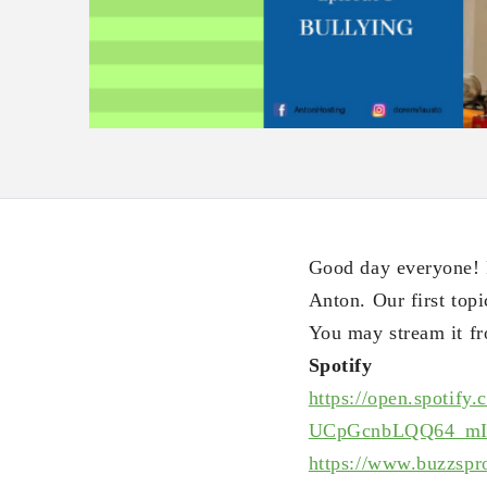
Good day everyone! P
Anton. Our first topi
You may stream it fr
Spotify
https://open.spotify.
UCpGcnbLQQ64_mI
https://www.buzzspr