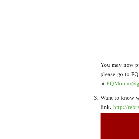
You may now pur
please go to F
at
FQMomm@gm
Want to know w
link.
http://reb