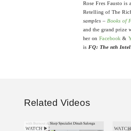
Rose Fres Fausto is 
Retelling of The Ric
samples –
Books of
and the grand prize w
her on
Facebook
&
is
FQ: The nth Intel
Related Videos
WATCH
WATC