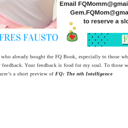
 who already bought the FQ Book, especially to those wh
r feedback. Your feedback is food for my soul. To those 
here’s a short preview of
FQ: The nth Intelligence