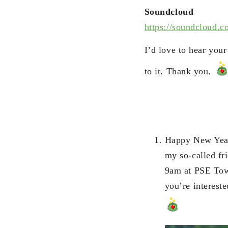
Soundcloud
https://soundcloud.c
I’d love to hear you
to it. Thank you.
Happy New Year
my so-called fri
9am at PSE Towe
you’re intereste