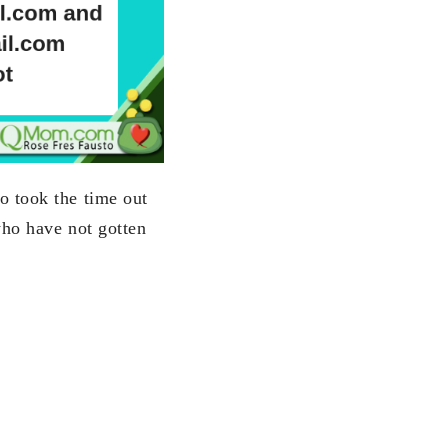
o took the time out
who have not gotten