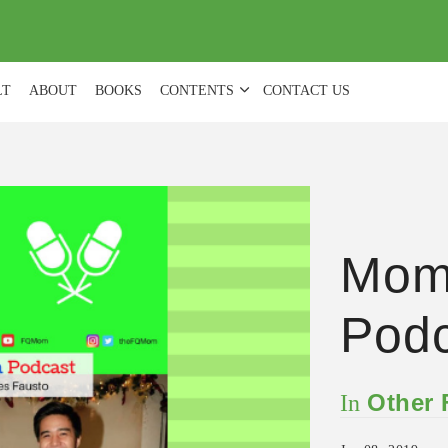
(
0
)
LT
ABOUT
BOOKS
CONTENTS
CONTACT US
Mom
Podc
Other
In