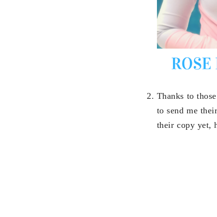
Thanks to those
to send me thei
their copy yet, 