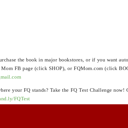
chase the book in major bookstores, or if you want aut
Q Mom FB page (click SHOP), or FQMom.com (click BOO
ail.com
here your FQ stands? Take the FQ Test Challenge now! 
rand.ly/FQTest