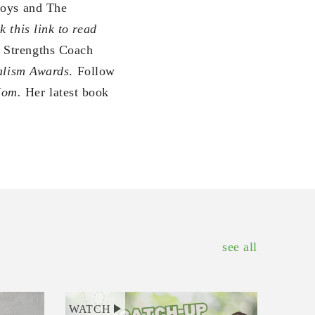
oys and The
k this link to read
p Strengths Coach
nalism Awards
. Follow
Mom.
Her latest book
see all
WATCH