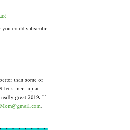
ing
e you could subscribe
etter than some of
9 let’s meet up at
eally great 2019. If
Mom@gmail.com
.