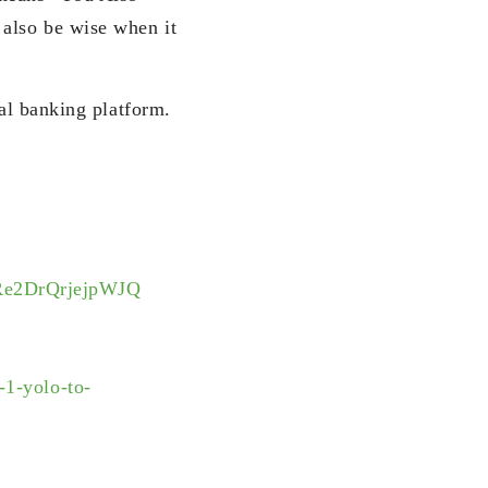
also be wise when it
tal banking platform.
Re2DrQrjejpWJQ
-1-yolo-to-