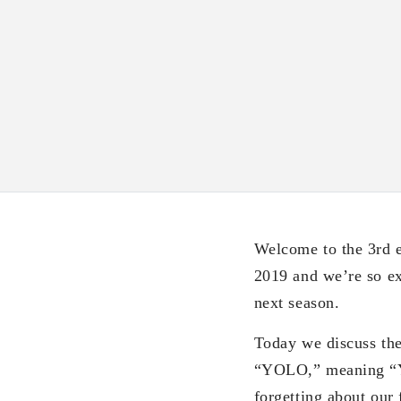
Welcome to the 3rd e
2019 and we’re so exc
next season.
Today we discuss th
“YOLO,” meaning “You
forgetting about ou