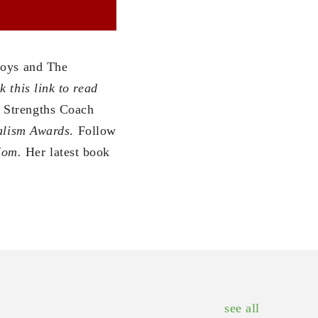
oys and The
k this link to read
p Strengths Coach
nalism Awards
. Follow
Mom.
Her latest book
see all