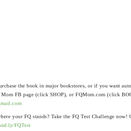
chase the book in major bookstores, or if you want aut
Q Mom FB page (click SHOP), or FQMom.com (click BOO
ail.com
here your FQ stands? Take the FQ Test Challenge now! 
rand.ly/FQTest