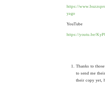
https://www.buzzspr
yago
YouTube
https://youtu.be/K
Thanks to those
to send me thei
their copy yet, 