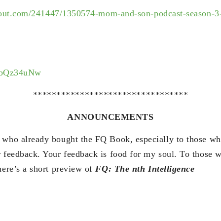
out.com/
241447/1350574-mom-and-son-
podcast-season-3
yPbQz34uNw
*********************************
ANNOUNCEMENTS
 who already bought the FQ Book, especially to those wh
r feedback. Your feedback is food for my soul. To those 
here’s a short preview of
FQ: The nth Intelligence