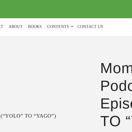
(
0
)
LT
ABOUT
BOOKS
CONTENTS
CONTACT US
Mom
Podc
Epis
TO 