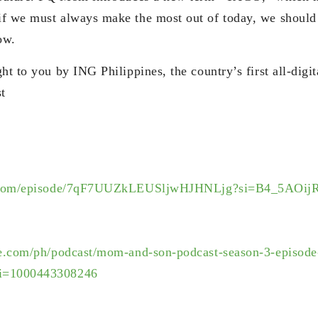
f we must always make the most out of today, we should 
ow.
ht to you by ING Philippines, the country’s first all-digi
t
com/
episode/
7qF7UUZkLEUSljwHJHNLjg?si=B4_
5AOij
le.com/ph/
podcast/mom-and-son-podcast-
season-3-episode
i=
1000443308246