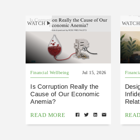
WATCH
WATC
Financial Wellbeing
Jul 15, 2026
Financi
Is Corruption Really the
Desig
Cause of Our Economic
Infid
Anemia?
Relat
READ MORE
REA