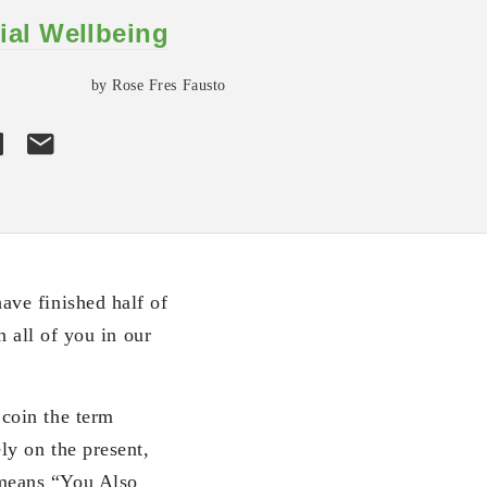
ial Wellbeing
by Rose Fres Fausto
ve finished half of
 all of you in our
coin the term
y on the present,
means “You Also