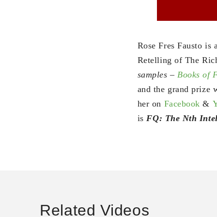
Rose Fres Fausto is 
Retelling of The Ric
samples –
Books of
and the grand prize w
her on
Facebook
&
is
FQ: The Nth Intel
Related Videos