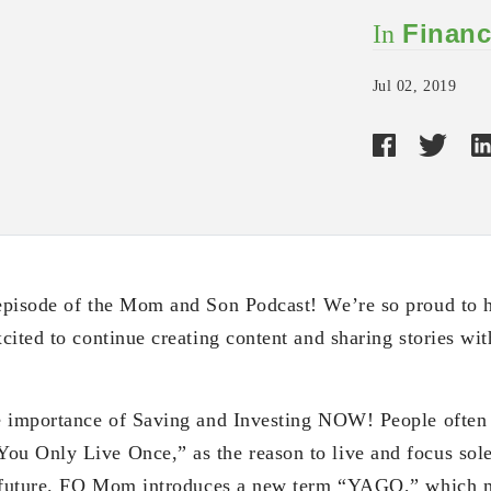
Financ
In
Jul 02, 2019
pisode of the Mom and Son Podcast! We’re so proud to ha
ited to continue creating content and sharing stories with
e importance of Saving and Investing NOW! People often 
 Only Live Once,” as the reason to live and focus solel
r future. FQ Mom introduces a new term “YAGO,” which 