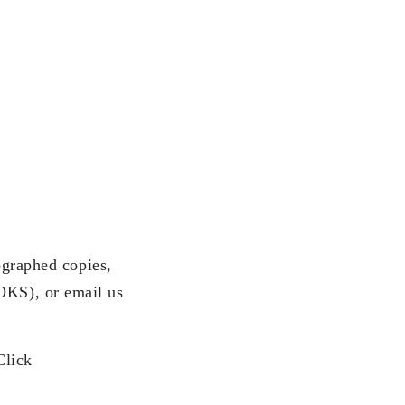
ographed copies,
KS), or email us
Click