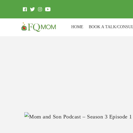
HOME
BOOK A TALK/CONSU