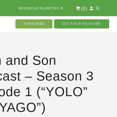
(
0
)
DOWNLOAD FQ PROFILE
SUBSCRIBE
GET YOUR FQ SCORE
 and Son
ast – Season 3
ode 1 (“YOLO”
“YAGO”)