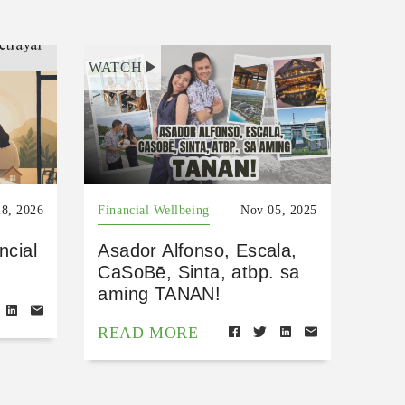
WATCH
8, 2026
Financial Wellbeing
Nov 05, 2025
ncial
Asador Alfonso, Escala,
CaSoBē, Sinta, atbp. sa
aming TANAN!
READ MORE