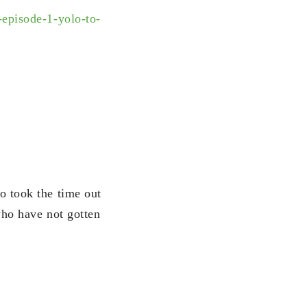
-episode-1-
yolo-to-
o took the time out
who have not gotten