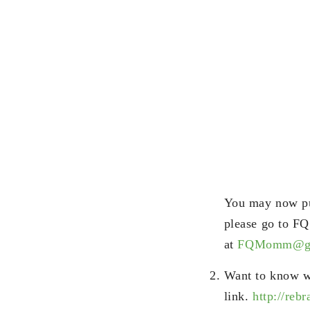
You may now pur
please go to F
at
FQMomm@gm
Want to know w
link.
http://reb