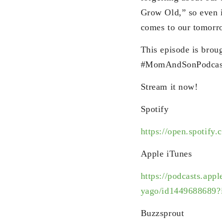
Grow Old,” so even i
comes to our tomorr
This episode is broug
#MomAndSonPodcas
Stream it now!
Spotify
https://open.spotify.
Apple iTunes
https://podcasts.app
yago/id1449688689?
Buzzsprout