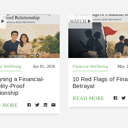
H
WATCH
al Wellbeing
Jun 01, 2026
Financial Wellbeing
May 2
ning a Financial-
10 Red Flags of Fina
elity-Proof
Betrayal
ionship
READ MORE
D MORE