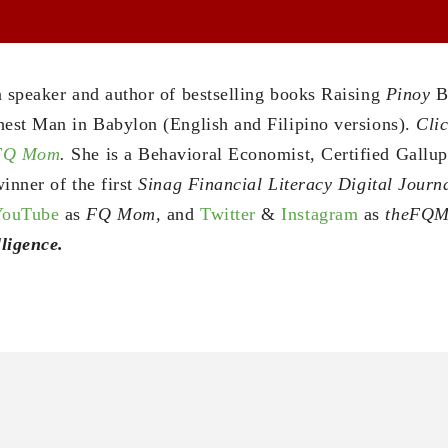
a speaker and author of bestselling books Raising
Pinoy
B
hest Man in Babylon (English and Filipino versions).
Clic
 FQ Mom
.
She is a Behavioral Economist, Certified Gallu
inner of the first
Sinag Financial Literacy Digital Jour
YouTube
as
FQ Mom,
and
Twitter
&
Instagram
as
theFQ
ligence.