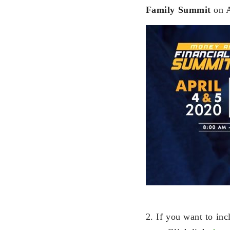
Family Summit
on A
2. If you want to in