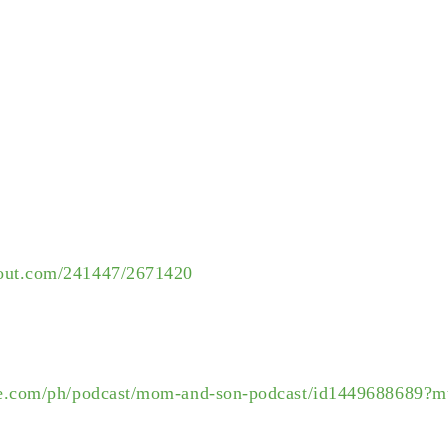
rout.com/241447/2671420
ple.com/ph/podcast/mom-and-son-podcast/id1449688689?m