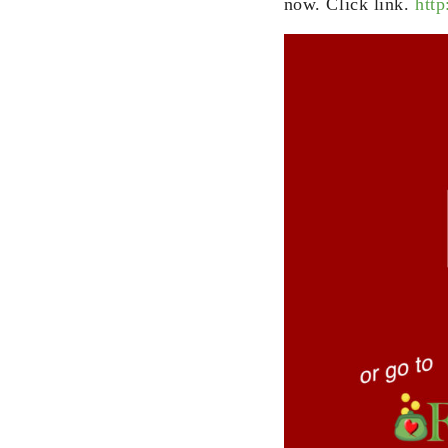
now. Click link.
http