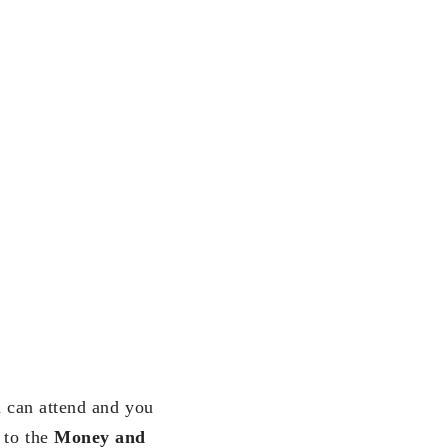
u can attend and you
 to the
Money and