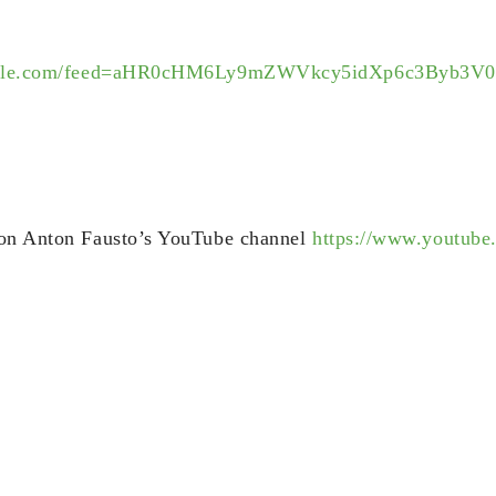
.google.com/feed=aHR0cHM6Ly9mZWVkcy5idXp6c3Byb
 on Anton Fausto’s YouTube channel
https://www.youtube