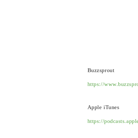
Buzzsprout
https://www.buzzsp
Apple iTunes
https://podcasts.ap