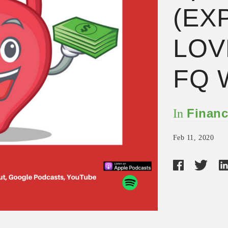
(EX
LOV
FQ 
Financ
In
Feb 11, 2020