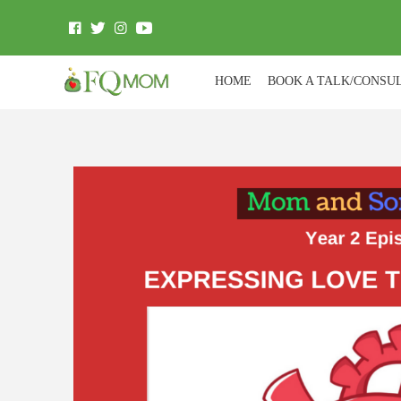
HOME
BOOK A TALK/CONSU