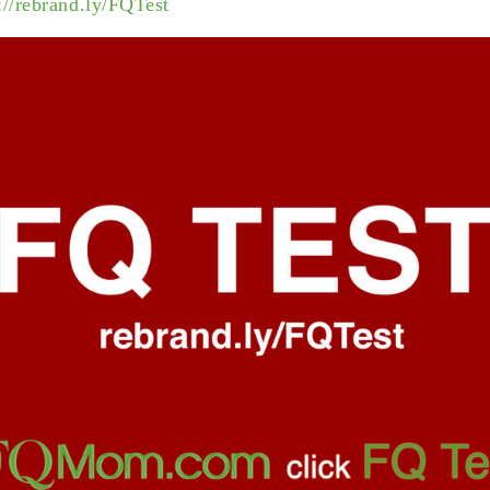
://rebrand.ly/FQTest