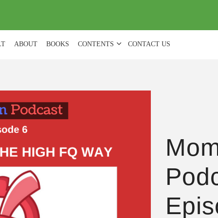
(
0
)
LT
ABOUT
BOOKS
CONTENTS
CONTACT US
Mom
Podc
Epis