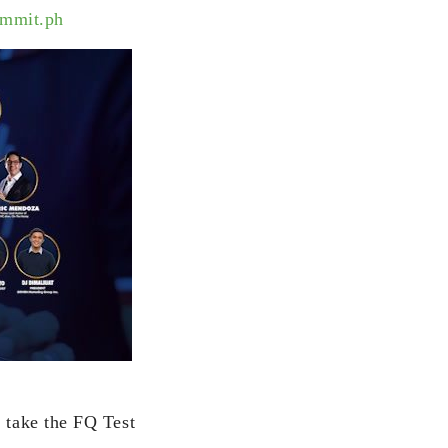
ummit.ph
, take the FQ Test