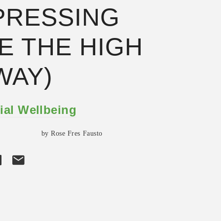
PRESSING
E THE HIGH
WAY)
ial Wellbeing
by Rose Fres Fausto