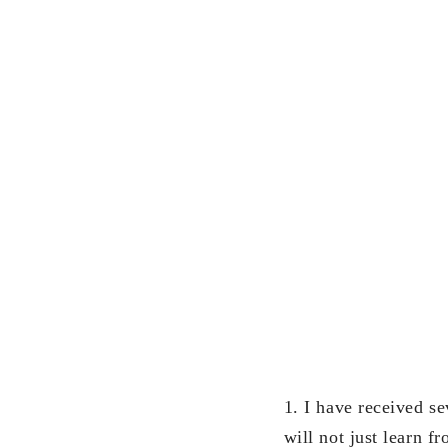
1. I have received se
will not just learn 