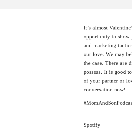
It’s almost Valentine
opportunity to show 
and marketing tactic
our love. We may bel
the case. There are 
possess. It is good 
of your partner or l
conversation now!
#MomAndSonPodcas
Spotify