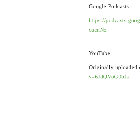
Google Podcasts
https://podcasts
cucnNz
YouTube
Originally uploaded
v=6JdQVoG0bJs