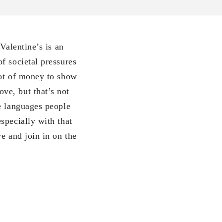
Valentine’s is an
f societal pressures
lot of money to show
ve, but that’s not
e languages people
specially with that
e and join in on the