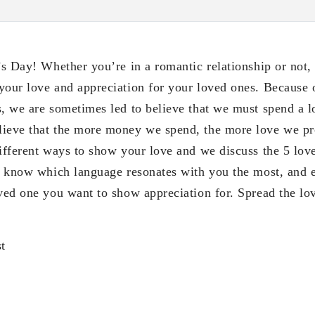
’s Day! Whether you’re in a romantic relationship or not, 
your love and appreciation for your loved ones. Because o
s, we are sometimes led to believe that we must spend a 
ieve that the more money we spend, the more love we pro
different ways to show your love and we discuss the 5 lov
to know which language resonates with you the most, and e
oved one you want to show appreciation for. Spread the lov
t