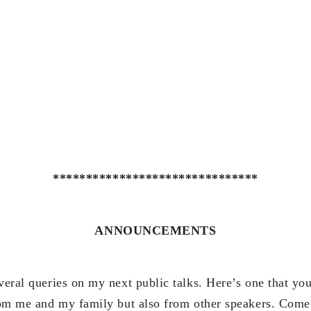
*******************************
ANNOUNCEMENTS
veral queries on my next public talks. Here’s one that yo
from me and my family but also from other speakers. Come