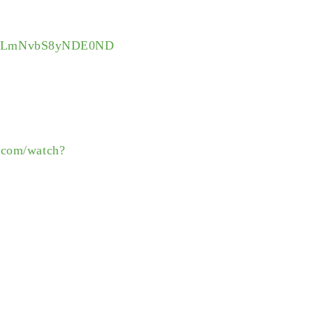
3V0LmNvbS8yNDE0ND
.com/watch?