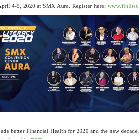
pril 4-5, 2020 at SMX Aura. Register here:
www.finlits
clude better Financial Health for 2020 and the new decade