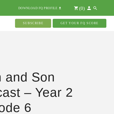
(
0
)
DOWNLOAD FQ PROFILE
SUBSCRIBE
GET YOUR FQ SCORE
 and Son
ast – Year 2
ode 6