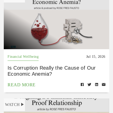
Financial Wellbeing
Jul 15, 2026
Is Corruption Really the Cause of Our
Economic Anemia?
READ MORE
WATCH