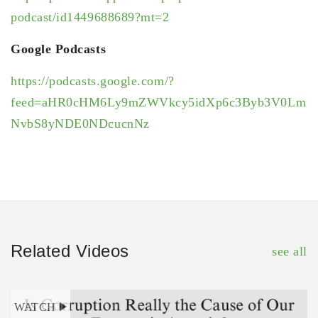
podcast/id1449688689?mt=2
Google Podcasts
https://podcasts.google.com/?
feed=aHR0cHM6Ly9mZWVkcy5idXp6c3Byb3V0Lm
NvbS8yNDE0NDcucnNz
Related Videos
see all
WATCH