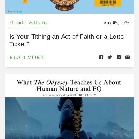
Financial Wellbeing
Aug 05, 2026
Is Your Tithing an Act of Faith or a Lotto
Ticket?
READ MORE