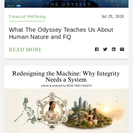
Financial Wellbeing
Jul 29, 2026
What The Odyssey Teaches Us About
Human Nature and FQ
READ MORE