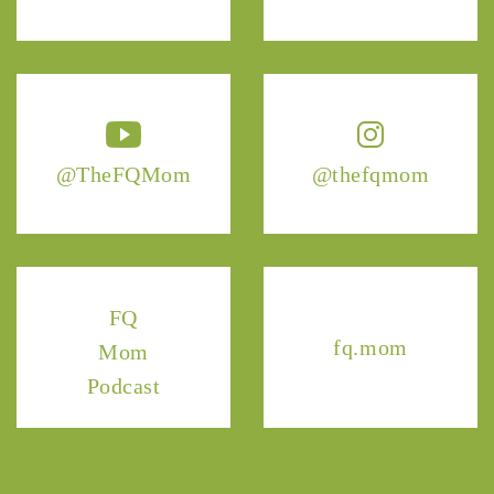
@TheFQMom
@thefqmom
FQ
fq.mom
Mom
Podcast