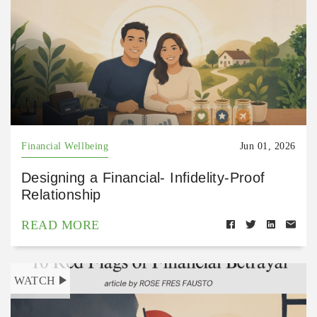
Financial Wellbeing
Jun 01, 2026
Designing a Financial- Infidelity-Proof
Relationship
READ MORE
WATCH