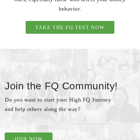
behavior.
TAKE THE FQ TEST NOW
Join the FQ Community!
Do you want to start your High FQ Journey
and help others along the way?
JOIN NOW