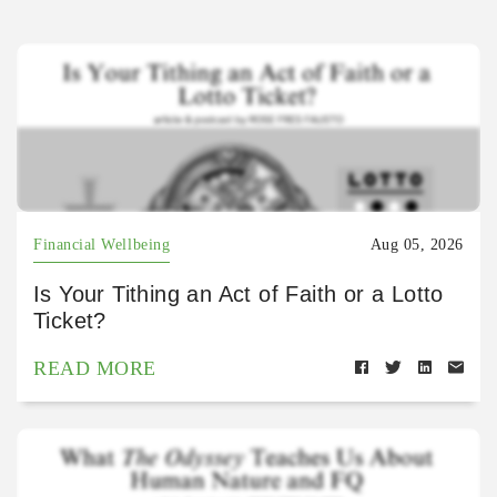
Financial Wellbeing
Aug 05, 2026
Is Your Tithing an Act of Faith or a Lotto
Ticket?
READ MORE