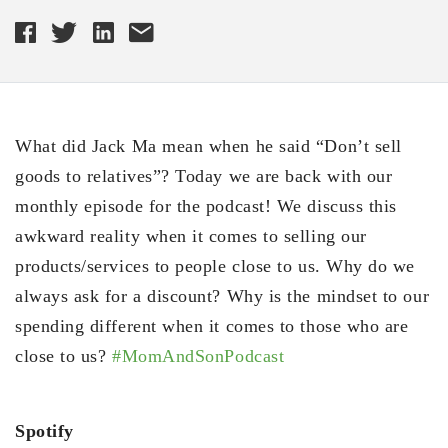
What did Jack Ma mean when he said “Don’t sell
goods to relatives”? Today we are back with our
monthly episode for the podcast! We discuss this
awkward reality when it comes to selling our
products/services to people close to us. Why do we
always ask for a discount? Why is the mindset to our
spending different when it comes to those who are
close to us?
#MomAndSonPodcast
Spotify