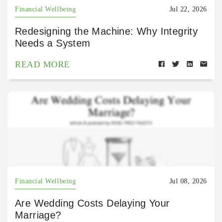
Financial Wellbeing
Jul 22, 2026
Redesigning the Machine: Why Integrity
Needs a System
READ MORE
Financial Wellbeing
Jul 08, 2026
Are Wedding Costs Delaying Your
Marriage?