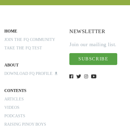
NEWSLETTER
HOME
JOIN THE FQ COMMUNITY
Join our mailing list.
TAKE THE FQ TEST
SUBSCRIBE
ABOUT
DOWNLOAD FQ PROFILE
CONTENTS
ARTICLES
VIDEOS
PODCASTS
RAISING PINOY BOYS