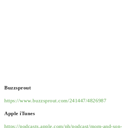
Buzzsprout
https://www.buzzsprout.com/241447/4826987
Apple iTunes
https://podcasts.apple.com/ph/podcast/mom-and-son-