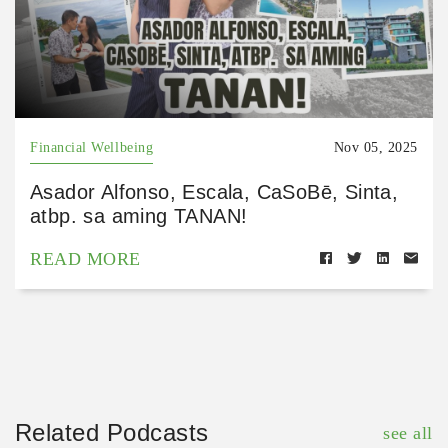
Financial Wellbeing
Nov 05, 2025
Asador Alfonso, Escala, CaSoBē, Sinta,
atbp. sa aming TANAN!
READ MORE
Related Podcasts
see all