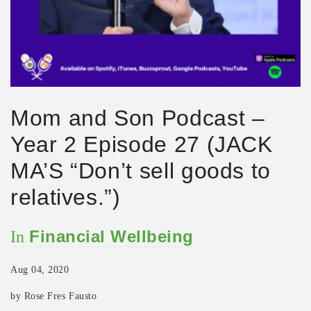
Mom and Son Podcast –
Year 2 Episode 27 (JACK
MA’S “Don’t sell goods to
relatives.”)
Financial Wellbeing
In
Aug 04, 2020
by Rose Fres Fausto