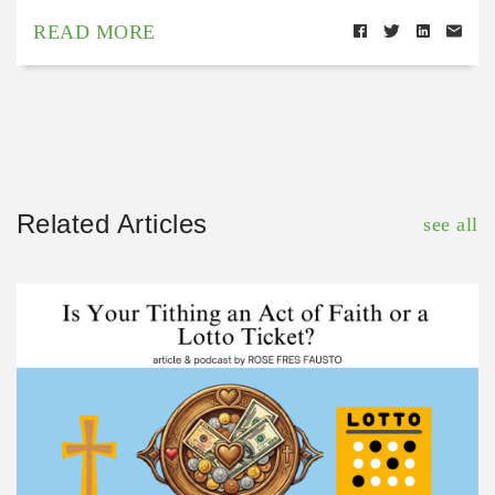
READ MORE
Related Articles
see all