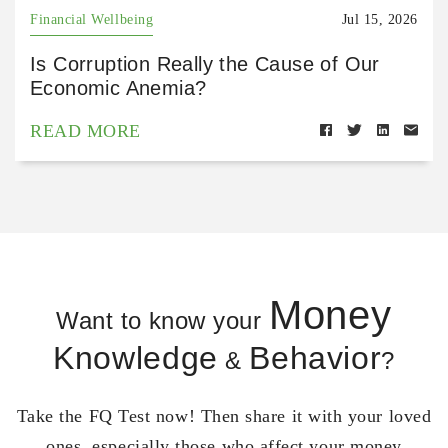
Financial Wellbeing
Jul 15, 2026
Is Corruption Really the Cause of Our
Economic Anemia?
READ MORE
Money
Want to know your
Knowledge
Behavior
&
?
Take the FQ Test now! Then share it with your loved
ones, especially those who affect your money