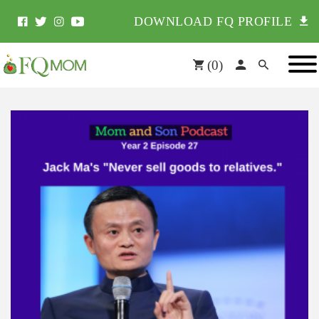
DOWNLOAD FQ PROFILE
(
0
)