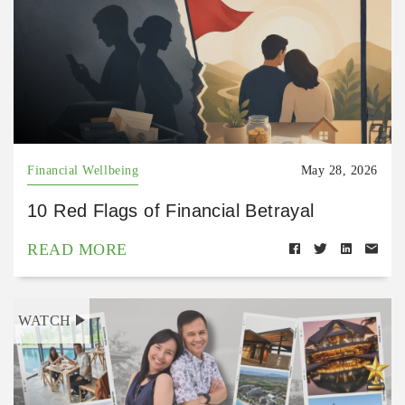
Financial Wellbeing
May 28, 2026
10 Red Flags of Financial Betrayal
READ MORE
WATCH