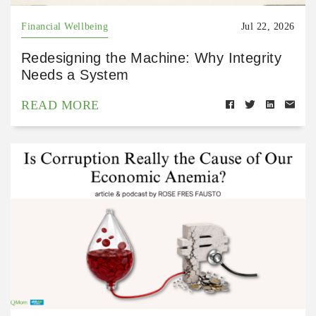
Financial Wellbeing
Jul 22, 2026
Redesigning the Machine: Why Integrity
Needs a System
READ MORE