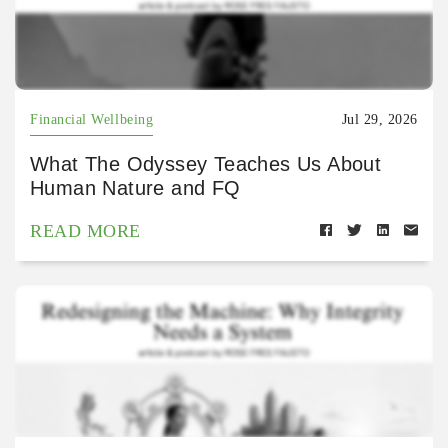
Financial Wellbeing
Jul 29, 2026
What The Odyssey Teaches Us About
Human Nature and FQ
READ MORE