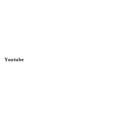
Youtube