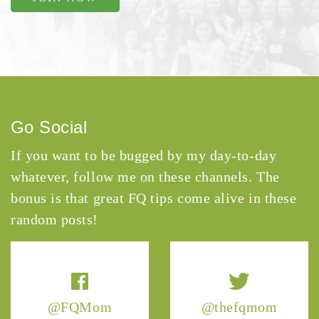
Go Social
If you want to be bugged by my day-to-day
whatever, follow me on these channels. The
bonus is that great FQ tips come alive in these
random posts!
@FQMom
@thefqmom