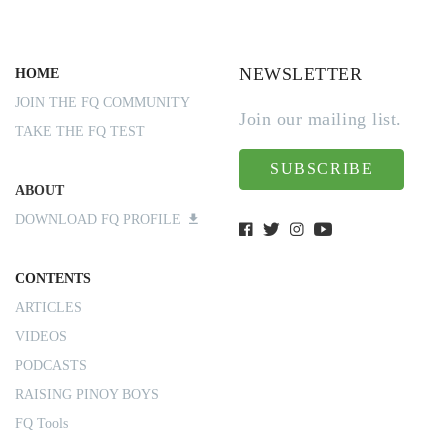
NEWSLETTER
HOME
JOIN THE FQ COMMUNITY
Join our mailing list.
TAKE THE FQ TEST
SUBSCRIBE
ABOUT
DOWNLOAD FQ PROFILE
CONTENTS
ARTICLES
VIDEOS
PODCASTS
RAISING PINOY BOYS
FQ Tools