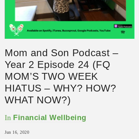
Mom and Son Podcast –
Year 2 Episode 24 (FQ
MOM’S TWO WEEK
HIATUS – WHY? HOW?
WHAT NOW?)
Financial Wellbeing
In
Jun 16, 2020