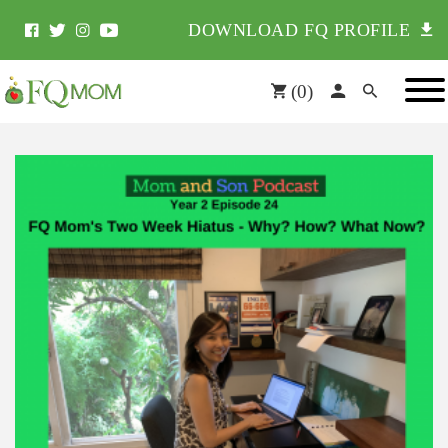
DOWNLOAD FQ PROFILE
(
0
)