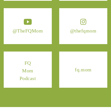
@TheFQMom
@thefqmom
FQ
fq.mom
Mom
Podcast