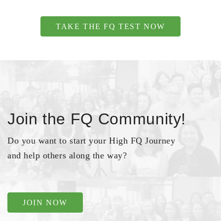
TAKE THE FQ TEST NOW
Join the FQ Community!
Do you want to start your High FQ Journey
and help others along the way?
JOIN NOW