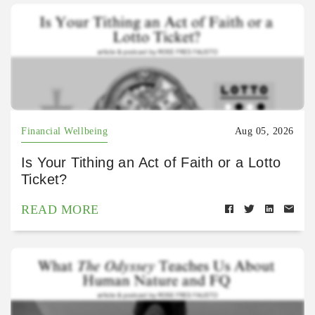
Financial Wellbeing
Aug 05, 2026
Is Your Tithing an Act of Faith or a Lotto
Ticket?
READ MORE