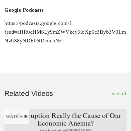
Google Podcasts
https://podcasts.google.com/?
feed=aHR0cHM6Ly9mZWVkcy5idXp6c3Byb3V0Lm
NvbS8yNDE0NDcucnNz
Related Videos
see all
WATCH