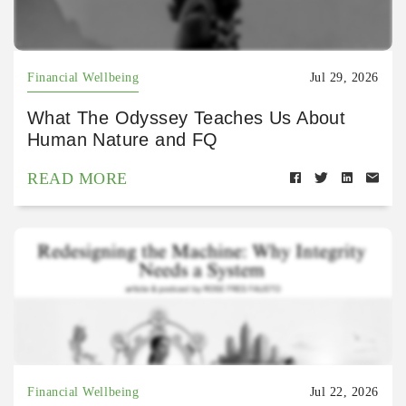
Financial Wellbeing
Jul 29, 2026
What The Odyssey Teaches Us About
Human Nature and FQ
READ MORE
Financial Wellbeing
Jul 22, 2026