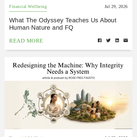
Financial Wellbeing
Jul 29, 2026
What The Odyssey Teaches Us About
Human Nature and FQ
READ MORE