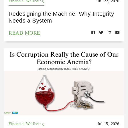
Financial Wellbeing
Jul 22, 2026
Redesigning the Machine: Why Integrity
Needs a System
READ MORE
Financial Wellbeing
Jul 15, 2026