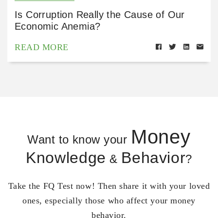
Is Corruption Really the Cause of Our
Economic Anemia?
READ MORE
Money
Want to know your
Knowledge
Behavior
&
?
Take the FQ Test now! Then share it with your loved
ones, especially those who affect your money
behavior.