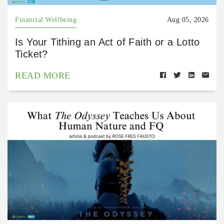
Financial Wellbeing
Aug 05, 2026
Is Your Tithing an Act of Faith or a Lotto
Ticket?
READ MORE