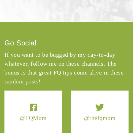
Go Social
If you want to be bugged by my day-to-day
whatever, follow me on these channels. The
bonus is that great FQ tips come alive in these
random posts!
@FQMom
@thefqmom