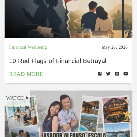
Financial Wellbeing
May 28, 2026
10 Red Flags of Financial Betrayal
READ MORE
WATCH