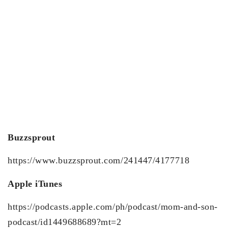
Buzzsprout
https://www.buzzsprout.com/241447/4177718
Apple iTunes
https://podcasts.apple.com/ph/podcast/mom-and-son-
podcast/id1449688689?mt=2