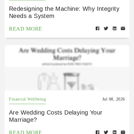
Redesigning the Machine: Why Integrity
Needs a System
READ MORE
Financial Wellbeing
Jul 08, 2026
Are Wedding Costs Delaying Your
Marriage?
READ MORE