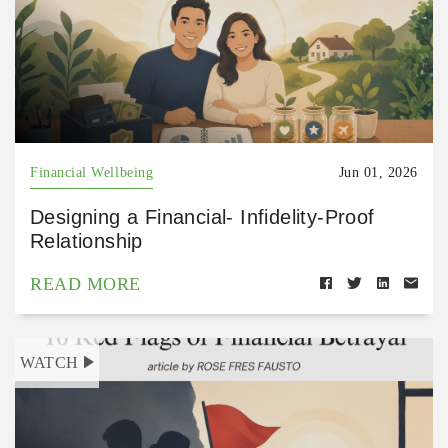
Financial Wellbeing
Jun 01, 2026
Designing a Financial- Infidelity-Proof
Relationship
READ MORE
WATCH