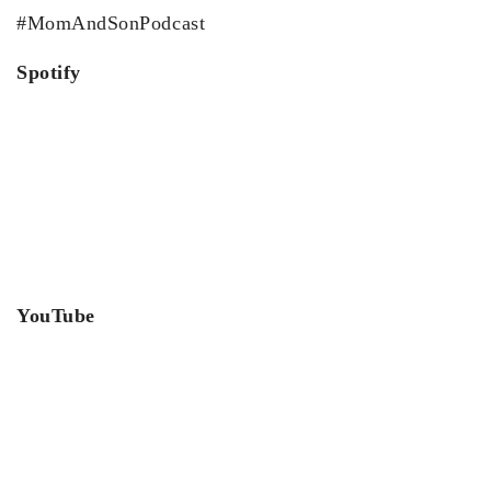
#MomAndSonPodcast
Spotify
YouTube