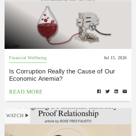
Financial Wellbeing
Jul 15, 2026
Is Corruption Really the Cause of Our
Economic Anemia?
READ MORE
WATCH