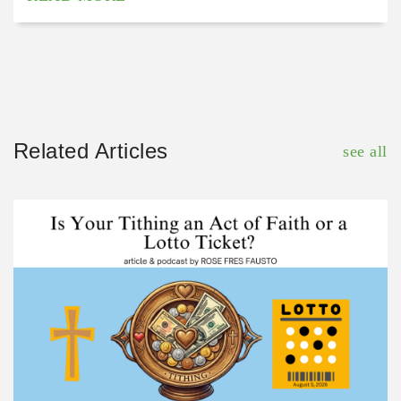
Related Articles
see all