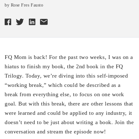
by Rose Fres Fausto
FQ Mom is back! For the past two weeks, I was on a
hiatus to finish my book, the 2nd book in the FQ
Trilogy. Today, we’re diving into this self-imposed
“working break,” which could be described as a
break from everything else, to focus on one work
goal. But with this break, there are other lessons that
were learned and could be applied to any industry, it
doesn’t need to be just about writing a book. Join the
conversation and stream the episode now!