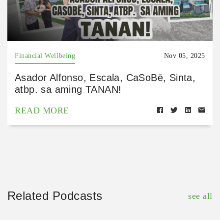
Financial Wellbeing
Nov 05, 2025
Asador Alfonso, Escala, CaSoBē, Sinta,
atbp. sa aming TANAN!
READ MORE
Related Podcasts
see all