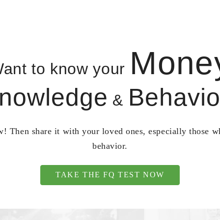
Mone
ant to know your
nowledge
Behavio
&
! Then share it with your loved ones, especially those 
behavior.
TAKE THE FQ TEST NOW