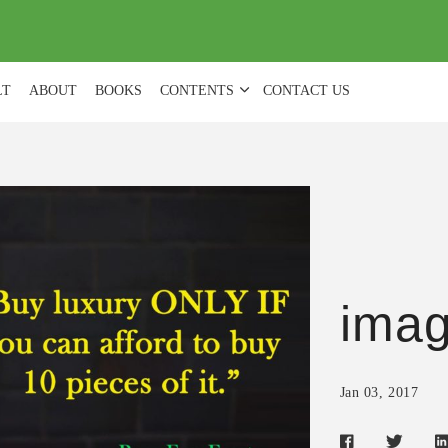
(
0
)
LT
ABOUT
BOOKS
CONTENTS
CONTACT US
ima
Jan 03, 2017