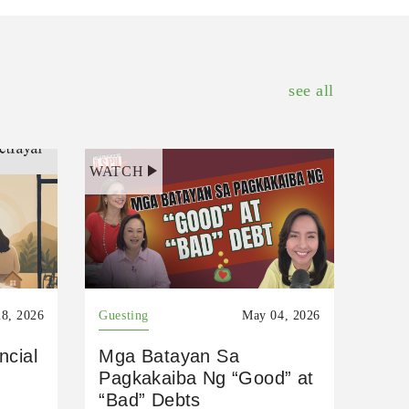
see all
WATCH
8, 2026
Guesting
May 04, 2026
ncial
Mga Batayan Sa
Pagkakaiba Ng “Good” at
“Bad” Debts