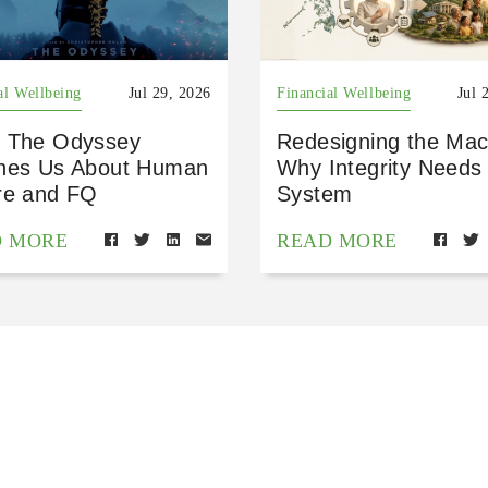
al Wellbeing
Jul 29, 2026
Financial Wellbeing
Jul 
 The Odyssey
Redesigning the Mac
hes Us About Human
Why Integrity Needs
re and FQ
System
D MORE
READ MORE