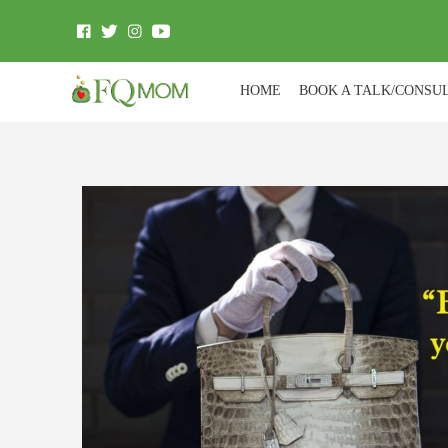
HOME
BOOK A TALK/CONSU