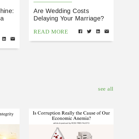
hine:
Are Wedding Costs
 a
Delaying Your Marriage?
READ MORE
see all