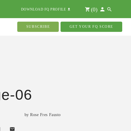
(
0
)
DOWNLOAD FQ PROFILE
SUBSCRIBE
GET YOUR FQ SCORE
ge-06
by Rose Fres Fausto