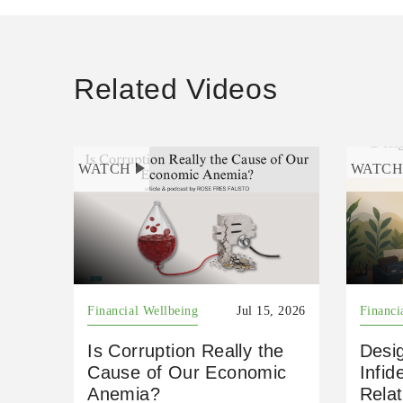
Related Videos
WATCH
WATC
Financial Wellbeing
Jul 15, 2026
Financi
Is Corruption Really the
Desig
Cause of Our Economic
Infid
Anemia?
Relat