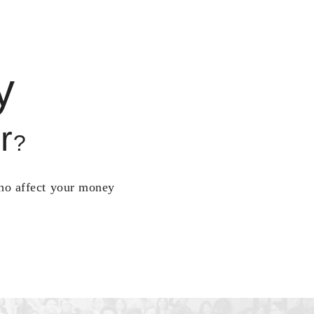
y
r
?
who affect your money