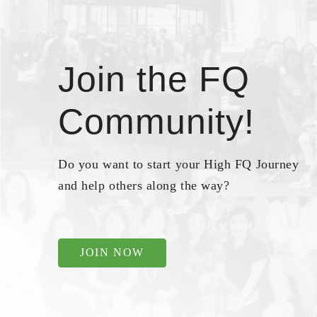
Join the FQ
Community!
Do you want to start your High FQ Journey
and help others along the way?
JOIN NOW