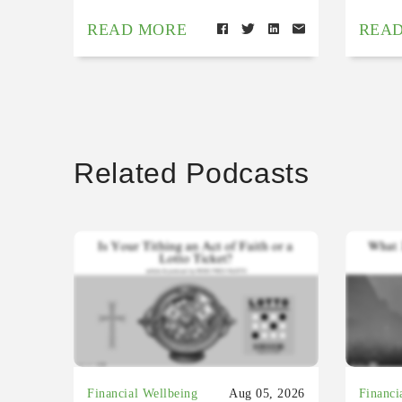
READ MORE
REA
Related Podcasts
Financial Wellbeing
Aug 05, 2026
Financi