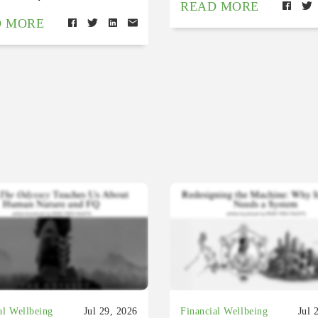
READ MORE
D MORE
al Wellbeing
Jul 29, 2026
Financial Wellbeing
Jul 