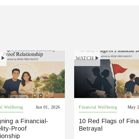
H
WATCH
al Wellbeing
Jun 01, 2026
Financial Wellbeing
May 2
ning a Financial-
10 Red Flags of Fina
elity-Proof
Betrayal
ionship