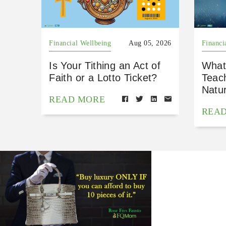
Financial Wellbeing
Aug 05, 2026
Financi
Is Your Tithing an Act of
What
Faith or a Lotto Ticket?
Teac
Natu
READ MORE
REA