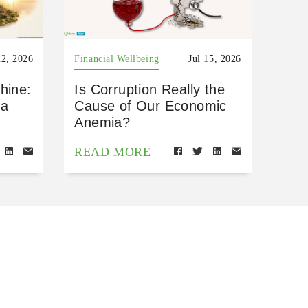
22, 2026
Financial Wellbeing
Jul 15, 2026
hine:
Is Corruption Really the
 a
Cause of Our Economic
Anemia?
READ MORE