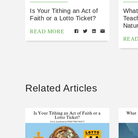
Is Your Tithing an Act of
What
Faith or a Lotto Ticket?
Teac
Natu
READ MORE
REA
Related Articles