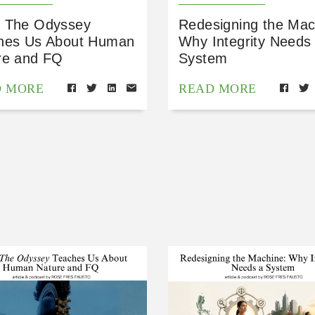
 The Odyssey
Redesigning the Mac
hes Us About Human
Why Integrity Needs
re and FQ
System
D MORE
READ MORE