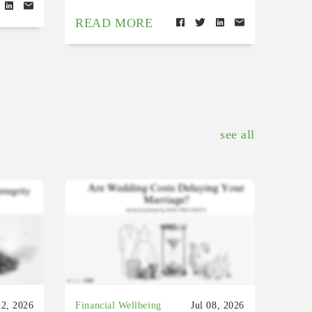
READ MORE
see all
22, 2026
Financial Wellbeing
Jul 08, 2026