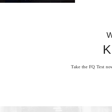
W
K
Take the FQ Test now