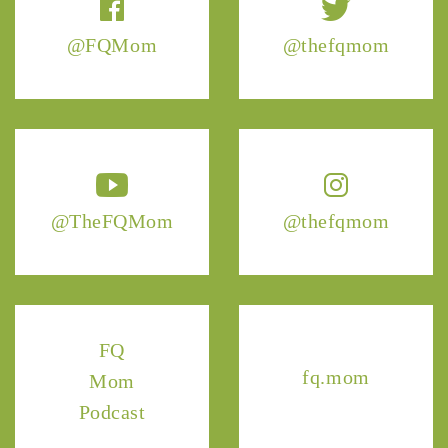
@FQMom
@thefqmom
@TheFQMom
@thefqmom
FQ
fq.mom
Mom
Podcast