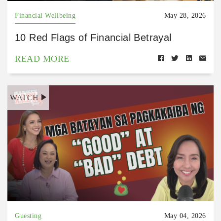
Financial Wellbeing
May 28, 2026
10 Red Flags of Financial Betrayal
READ MORE
WATCH
Guesting
May 04, 2026