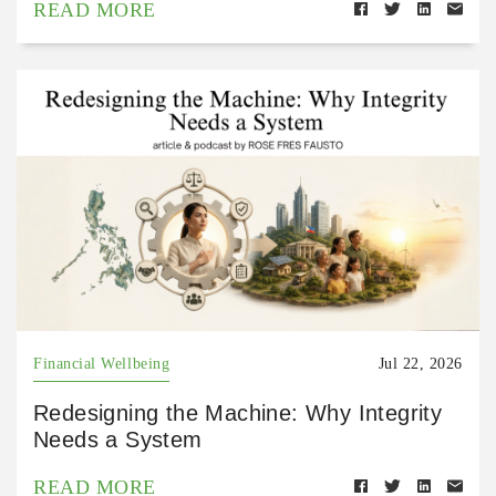
READ MORE
Financial Wellbeing
Jul 22, 2026
Redesigning the Machine: Why Integrity
Needs a System
READ MORE