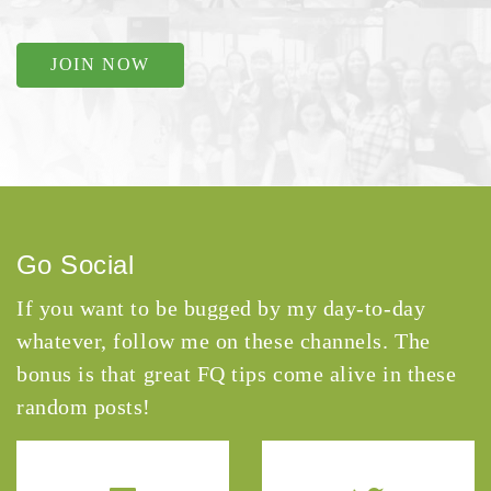
JOIN NOW
Go Social
If you want to be bugged by my day-to-day
whatever, follow me on these channels. The
bonus is that great FQ tips come alive in these
random posts!