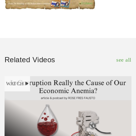
Related Videos
see all
WATCH