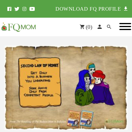
DOWNLOAD FQ PROFILE
(
0
)