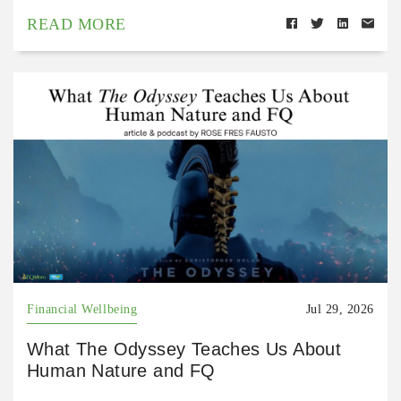
READ MORE
Financial Wellbeing
Jul 29, 2026
What The Odyssey Teaches Us About
Human Nature and FQ