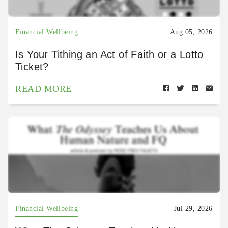
Financial Wellbeing
Aug 05, 2026
Is Your Tithing an Act of Faith or a Lotto
Ticket?
READ MORE
Financial Wellbeing
Jul 29, 2026