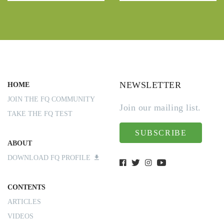
NEWSLETTER
HOME
JOIN THE FQ COMMUNITY
Join our mailing list.
TAKE THE FQ TEST
SUBSCRIBE
ABOUT
DOWNLOAD FQ PROFILE
CONTENTS
ARTICLES
VIDEOS