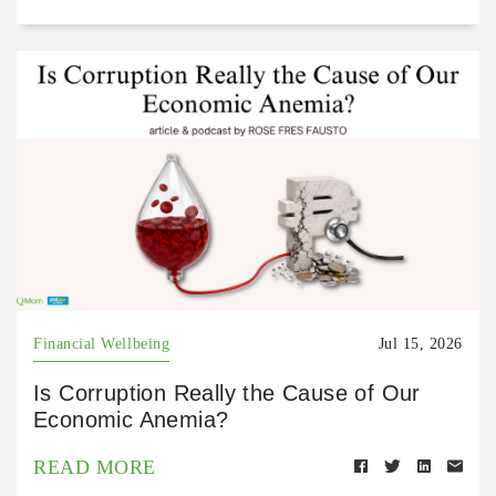
Financial Wellbeing
Jul 15, 2026
Is Corruption Really the Cause of Our
Economic Anemia?
READ MORE