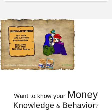
Money
Want to know your
Knowledge
Behavior
&
?