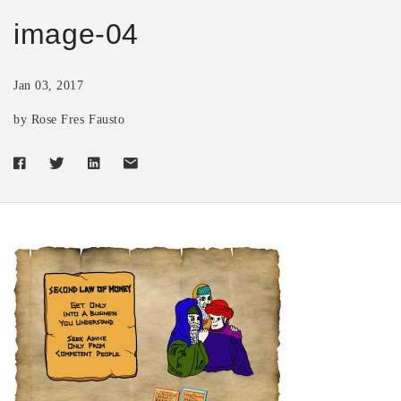
image-04
Jan 03, 2017
by Rose Fres Fausto