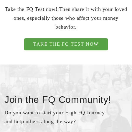
Take the FQ Test now! Then share it with your loved
ones, especially those who affect your money
behavior.
TAKE THE FQ TEST NOW
Join the FQ Community!
Do you want to start your High FQ Journey
and help others along the way?