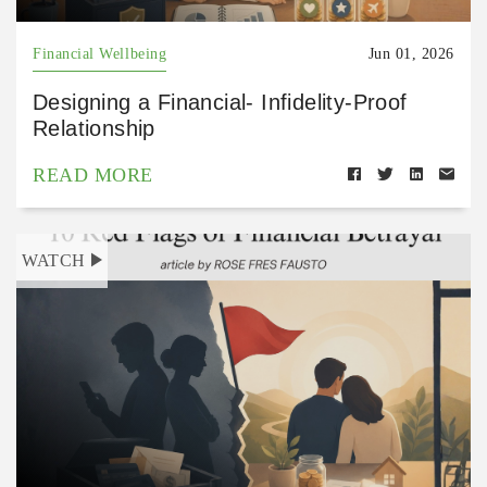
Financial Wellbeing
Jun 01, 2026
Designing a Financial- Infidelity-Proof
Relationship
READ MORE
WATCH