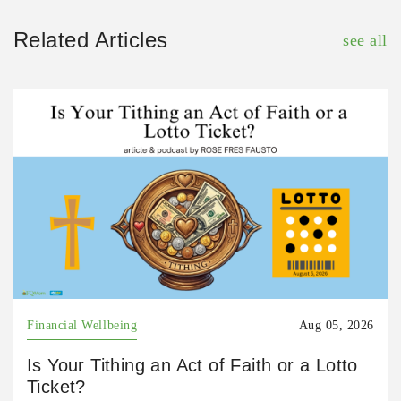
Related Articles
see all
Financial Wellbeing
Aug 05, 2026
Is Your Tithing an Act of Faith or a Lotto
Ticket?