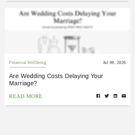
Financial Wellbeing
Jul 08, 2026
Are Wedding Costs Delaying Your
Marriage?
READ MORE