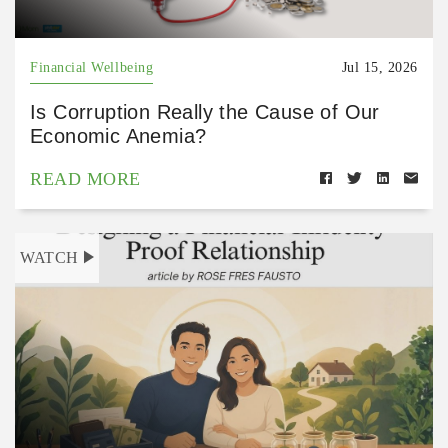
Financial Wellbeing
Jul 15, 2026
Is Corruption Really the Cause of Our
Economic Anemia?
READ MORE
WATCH