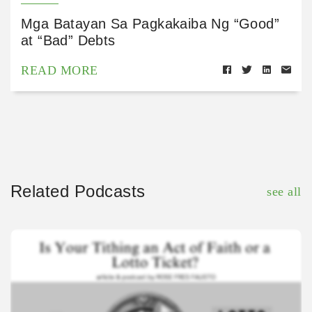
Mga Batayan Sa Pagkakaiba Ng “Good”
at “Bad” Debts
READ MORE
Related Podcasts
see all