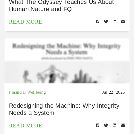
What The Odyssey Teaches Us About
Human Nature and FQ
READ MORE
Financial Wellbeing
Jul 22, 2026
Redesigning the Machine: Why Integrity
Needs a System
READ MORE