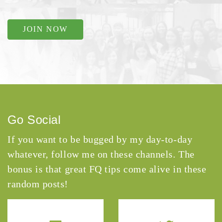
JOIN NOW
Go Social
If you want to be bugged by my day-to-day
whatever, follow me on these channels. The
bonus is that great FQ tips come alive in these
random posts!