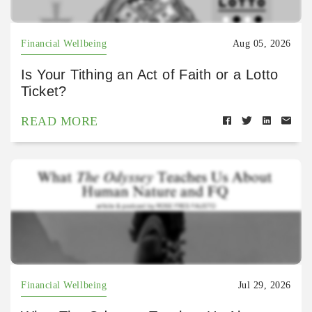
Financial Wellbeing
Aug 05, 2026
Is Your Tithing an Act of Faith or a Lotto
Ticket?
READ MORE
Financial Wellbeing
Jul 29, 2026