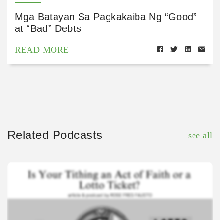
Mga Batayan Sa Pagkakaiba Ng “Good”
at “Bad” Debts
READ MORE
Related Podcasts
see all