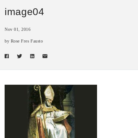
image04
Nov 01, 2016
by Rose Fres Fausto