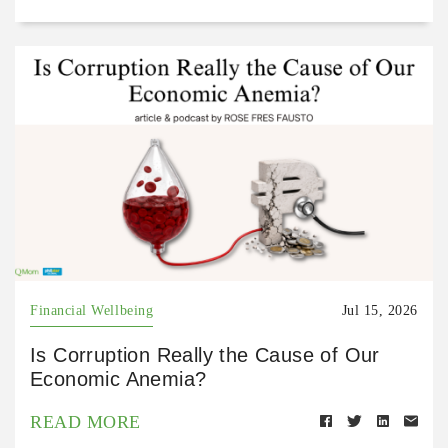
Financial Wellbeing
Jul 15, 2026
Is Corruption Really the Cause of Our
Economic Anemia?
READ MORE