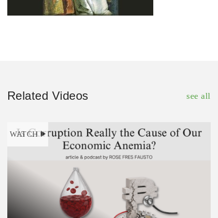
Related Videos
see all
WATCH