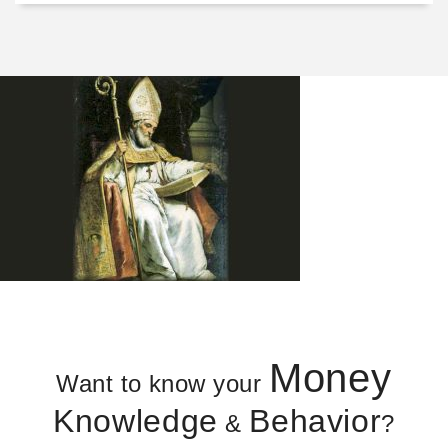
Money
Want to know your
Knowledge
Behavior
&
?