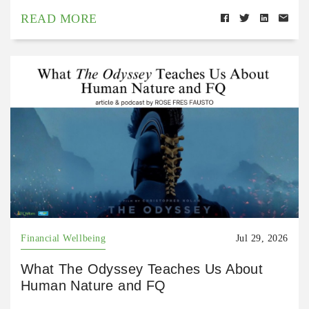
READ MORE
Financial Wellbeing
Jul 29, 2026
What The Odyssey Teaches Us About
Human Nature and FQ