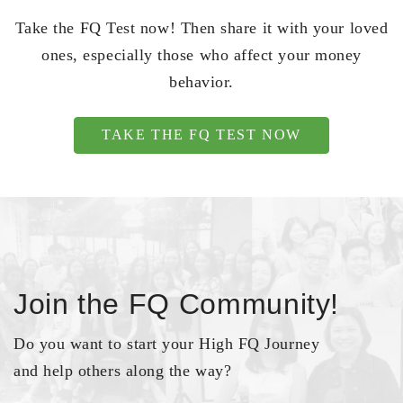
Take the FQ Test now! Then share it with your loved
ones, especially those who affect your money
behavior.
TAKE THE FQ TEST NOW
Join the FQ Community!
Do you want to start your High FQ Journey
and help others along the way?