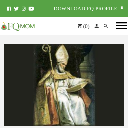
DOWNLOAD FQ PROFILE
(
0
)