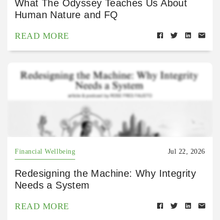
What The Odyssey Teaches Us About
Human Nature and FQ
READ MORE
Financial Wellbeing
Jul 22, 2026
Redesigning the Machine: Why Integrity
Needs a System
READ MORE