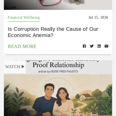
Financial Wellbeing
Jul 15, 2026
Is Corruption Really the Cause of Our
Economic Anemia?
READ MORE
WATCH