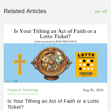
Related Articles
see all
Financial Wellbeing
Aug 05, 2026
Is Your Tithing an Act of Faith or a Lotto
Ticket?