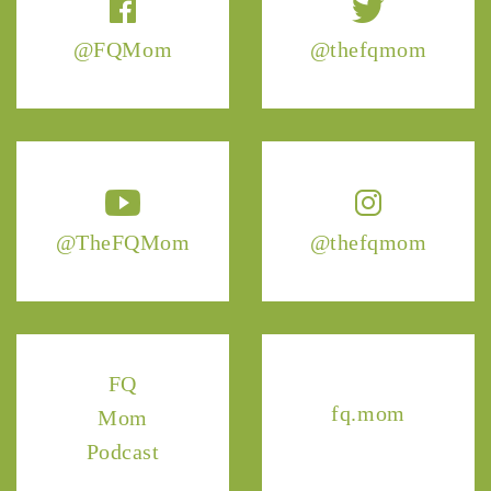
@FQMom
@thefqmom
@TheFQMom
@thefqmom
FQ
fq.mom
Mom
Podcast