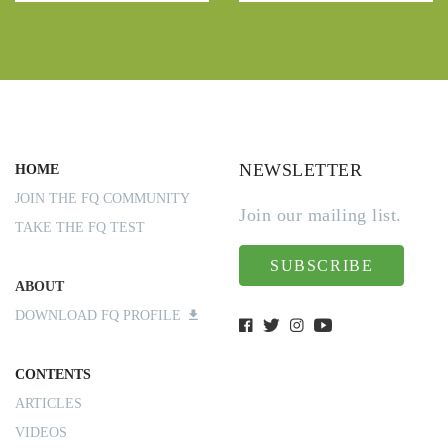
NEWSLETTER
HOME
JOIN THE FQ COMMUNITY
Join our mailing list.
TAKE THE FQ TEST
SUBSCRIBE
ABOUT
DOWNLOAD FQ PROFILE
CONTENTS
ARTICLES
VIDEOS