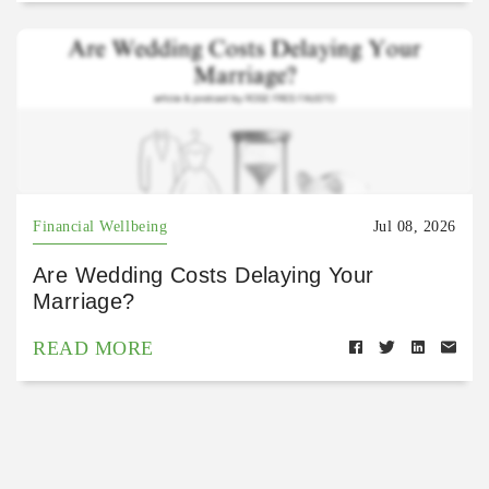
Financial Wellbeing
Jul 08, 2026
Are Wedding Costs Delaying Your
Marriage?
READ MORE