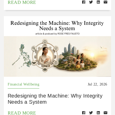
READ MORE
Financial Wellbeing
Jul 22, 2026
Redesigning the Machine: Why Integrity
Needs a System
READ MORE