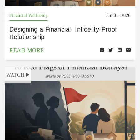
Financial Wellbeing
Jun 01, 2026
Designing a Financial- Infidelity-Proof
Relationship
READ MORE
WATCH