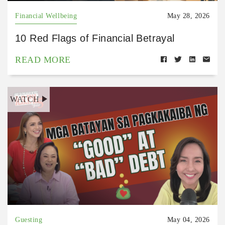
Financial Wellbeing
May 28, 2026
10 Red Flags of Financial Betrayal
READ MORE
WATCH
Guesting
May 04, 2026