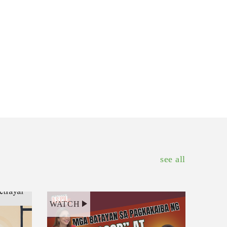
see all
WATCH