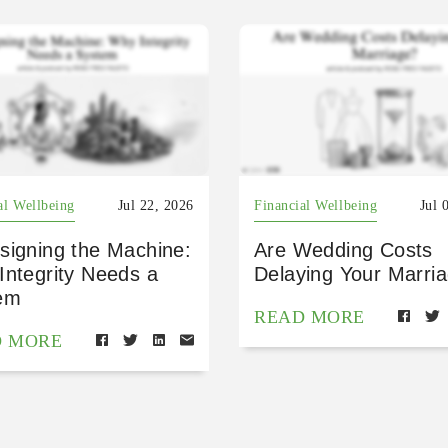
al Wellbeing
Jul 22, 2026
Financial Wellbeing
Jul 
signing the Machine:
Are Wedding Costs
Integrity Needs a
Delaying Your Marri
em
READ MORE
D MORE