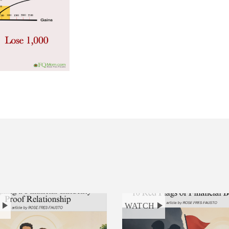
H
WATCH