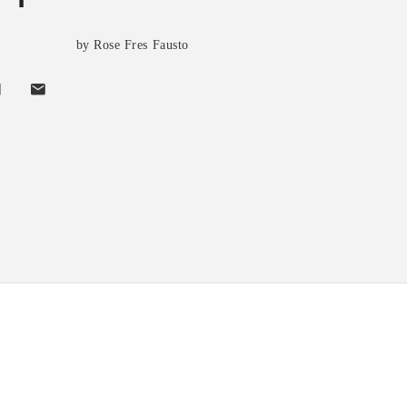
by Rose Fres Fausto