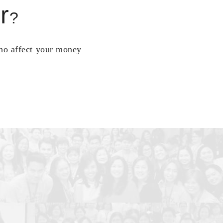
r
?
who affect your money