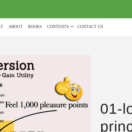
(
0
)
LT
ABOUT
BOOKS
CONTENTS
CONTACT US
01-l
prin