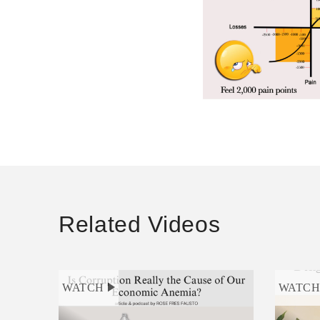
Related Videos
WATCH
WATC