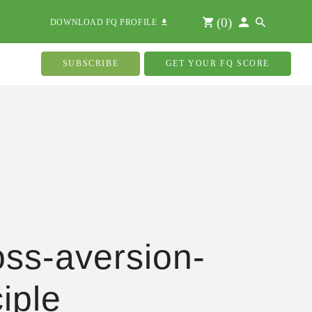
(
0
)
DOWNLOAD FQ PROFILE
SUBSCRIBE
GET YOUR FQ SCORE
oss-aversion-
ciple