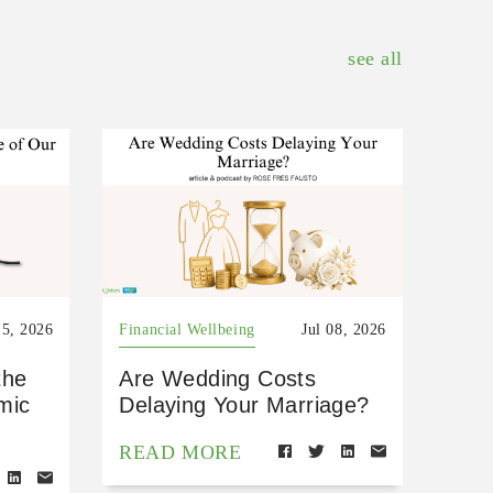
see all
15, 2026
Financial Wellbeing
Jul 08, 2026
the
Are Wedding Costs
mic
Delaying Your Marriage?
READ MORE