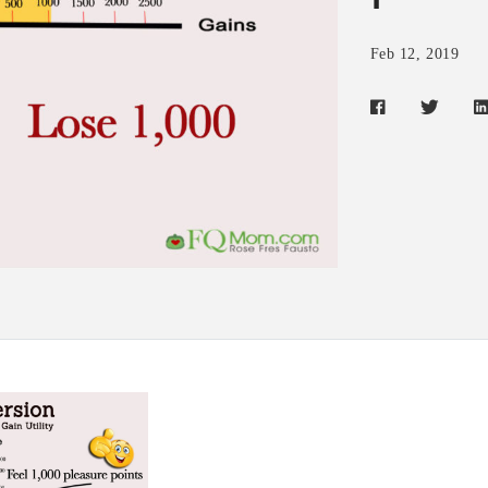
Feb 12, 2019