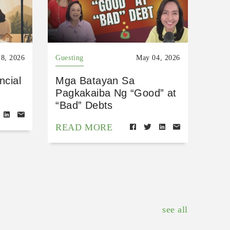
8, 2026
Guesting
May 04, 2026
ncial
Mga Batayan Sa
Pagkakaiba Ng “Good” at
“Bad” Debts
READ MORE
see all