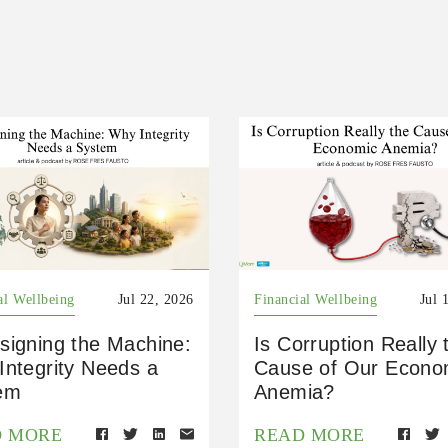
al Wellbeing
Jul 22, 2026
Financial Wellbeing
Jul 
signing the Machine:
Is Corruption Really 
Integrity Needs a
Cause of Our Econo
em
Anemia?
D MORE
READ MORE