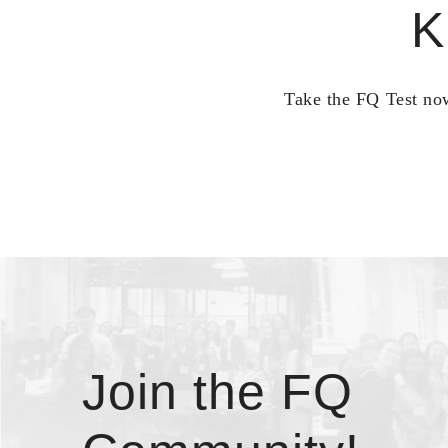
K
Take the FQ Test now
Join the FQ