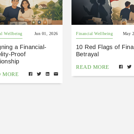
al Wellbeing
Jun 01, 2026
Financial Wellbeing
May 2
ning a Financial-
10 Red Flags of Fina
elity-Proof
Betrayal
ionship
READ MORE
D MORE