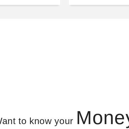
Mone
ant to know your