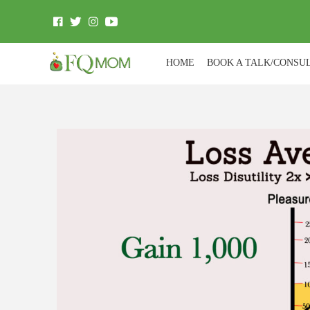
HOME
BOOK A TALK/CONSU