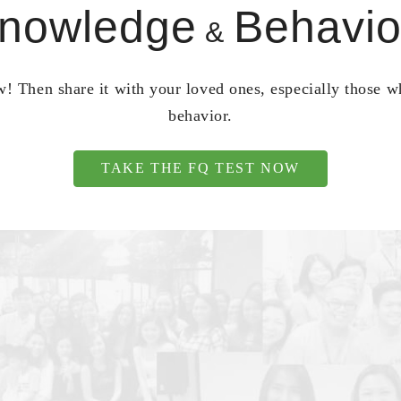
nowledge
Behavio
&
! Then share it with your loved ones, especially those 
behavior.
TAKE THE FQ TEST NOW