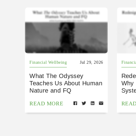
Financial Wellbeing
Jul 29, 2026
Financi
What The Odyssey
Rede
Teaches Us About Human
Why 
Nature and FQ
Syst
READ MORE
REA