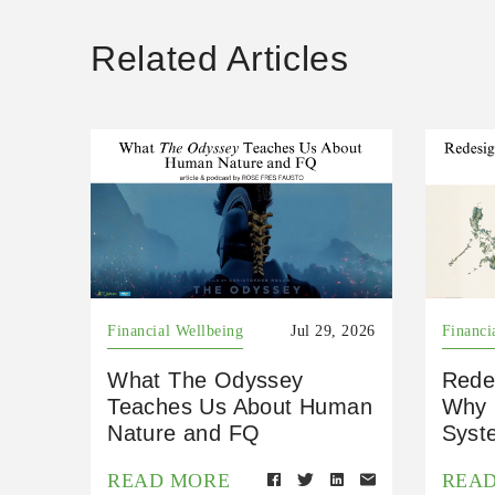
Related Articles
Financial Wellbeing
Jul 29, 2026
Financi
What The Odyssey
Rede
Teaches Us About Human
Why 
Nature and FQ
Syst
READ MORE
REA