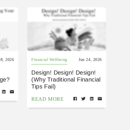
08, 2026
Financial Wellbeing
Jun 24, 2026
Design! Design! Design!
age?
(Why Traditional Financial
Tips Fail)
READ MORE