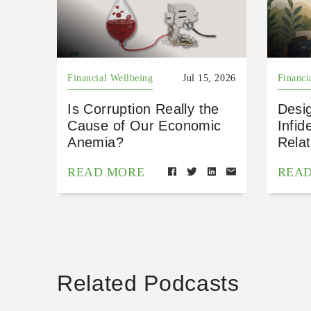
Financial Wellbeing
Jul 15, 2026
Financi
Is Corruption Really the
Desig
Cause of Our Economic
Infid
Anemia?
Relat
READ MORE
REA
Related Podcasts