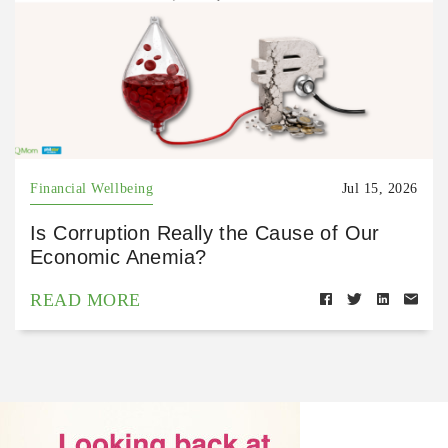
Financial Wellbeing
Jul 15, 2026
Is Corruption Really the Cause of Our
Economic Anemia?
READ MORE