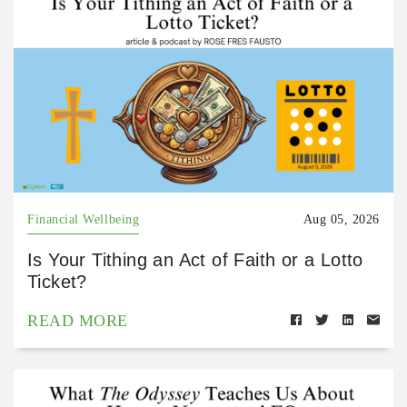
Financial Wellbeing
Aug 05, 2026
Is Your Tithing an Act of Faith or a Lotto
Ticket?
READ MORE