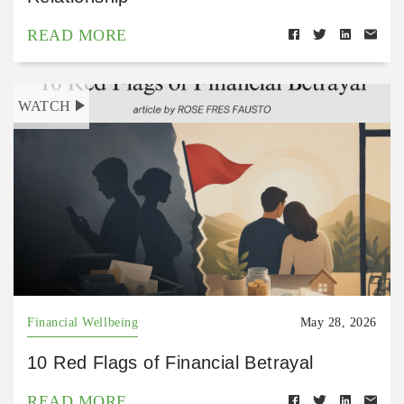
READ MORE
WATCH
Financial Wellbeing
May 28, 2026
10 Red Flags of Financial Betrayal
READ MORE