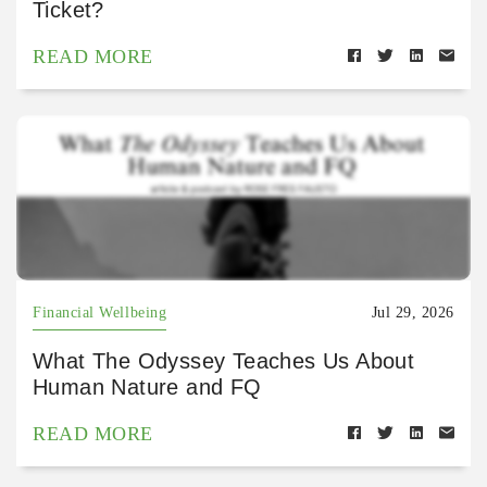
Ticket?
READ MORE
Financial Wellbeing
Jul 29, 2026
What The Odyssey Teaches Us About
Human Nature and FQ
READ MORE