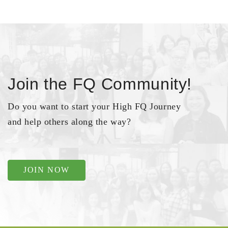
Join the FQ Community!
Do you want to start your High FQ Journey
and help others along the way?
JOIN NOW