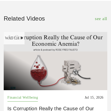
Related Videos
see all
WATCH
Financial Wellbeing
Jul 15, 2026
Is Corruption Really the Cause of Our