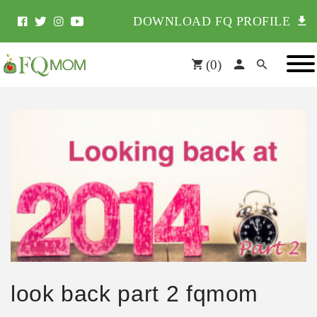
DOWNLOAD FQ PROFILE
(
0
)
look back part 2 fqmom