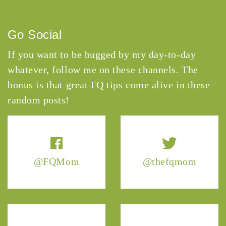
Go Social
If you want to be bugged by my day-to-day
whatever, follow me on these channels. The
bonus is that great FQ tips come alive in these
random posts!
@FQMom
@thefqmom