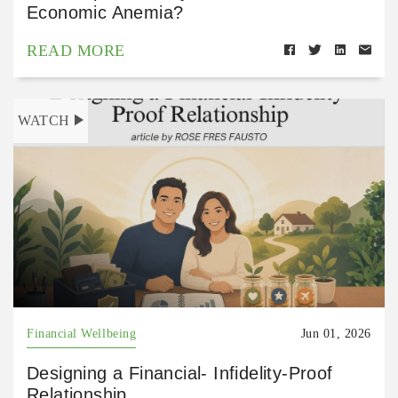
Economic Anemia?
READ MORE
WATCH
Financial Wellbeing
Jun 01, 2026
Designing a Financial- Infidelity-Proof
Relationship