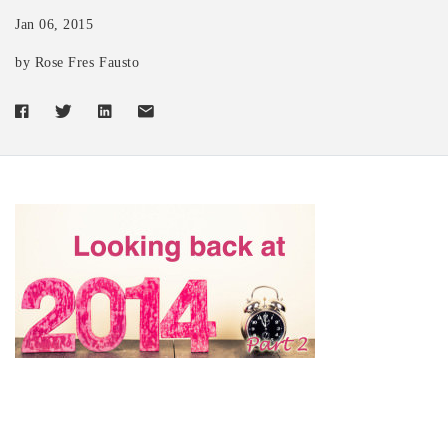
Jan 06, 2015
by Rose Fres Fausto