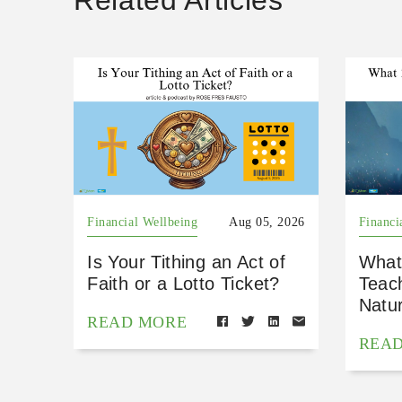
Related Articles
Financial Wellbeing
Aug 05, 2026
Financi
Is Your Tithing an Act of
What
Faith or a Lotto Ticket?
Teac
Natu
READ MORE
REA