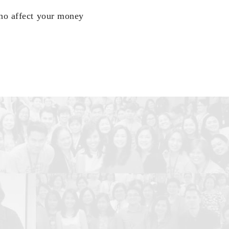
who affect your money