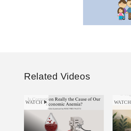
Related Videos
WATCH
WATC