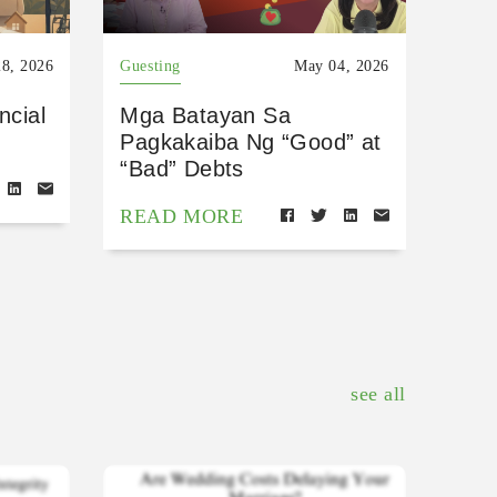
8, 2026
Guesting
May 04, 2026
ncial
Mga Batayan Sa
Pagkakaiba Ng “Good” at
“Bad” Debts
READ MORE
see all