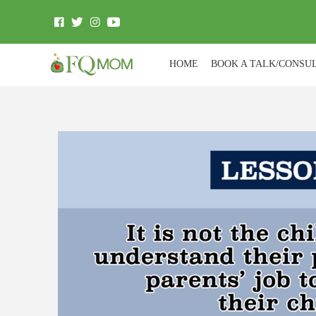
HOME
BOOK A TALK/CONSU