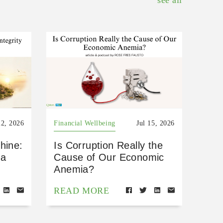
see all
22, 2026
Financial Wellbeing
Jul 15, 2026
hine:
Is Corruption Really the
 a
Cause of Our Economic
Anemia?
READ MORE