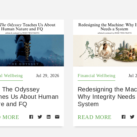
al Wellbeing
Jul 29, 2026
Financial Wellbeing
Jul 
 The Odyssey
Redesigning the Mac
hes Us About Human
Why Integrity Needs
re and FQ
System
D MORE
READ MORE