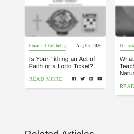
Financial Wellbeing
Aug 05, 2026
Financi
Is Your Tithing an Act of
What
Faith or a Lotto Ticket?
Teac
Natu
READ MORE
REA