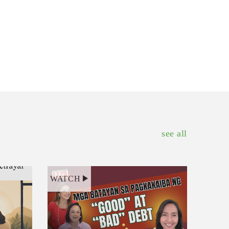
see all
WATCH