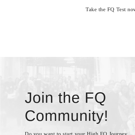
Take the FQ Test now
Join the FQ
Community!
Do you want to start your High FQ Journey