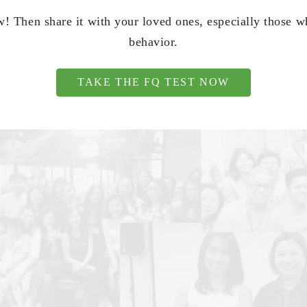
! Then share it with your loved ones, especially those 
behavior.
TAKE THE FQ TEST NOW