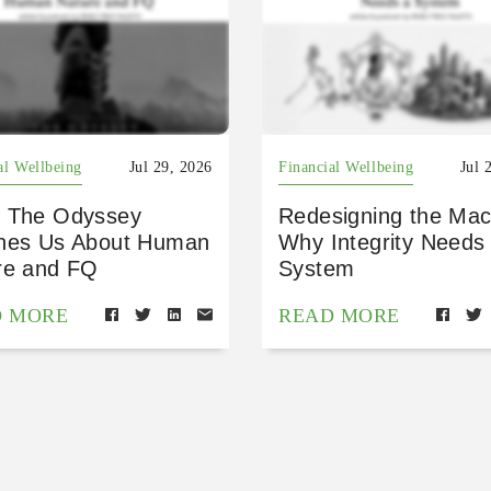
al Wellbeing
Jul 29, 2026
Financial Wellbeing
Jul 
 The Odyssey
Redesigning the Mac
hes Us About Human
Why Integrity Needs
re and FQ
System
D MORE
READ MORE