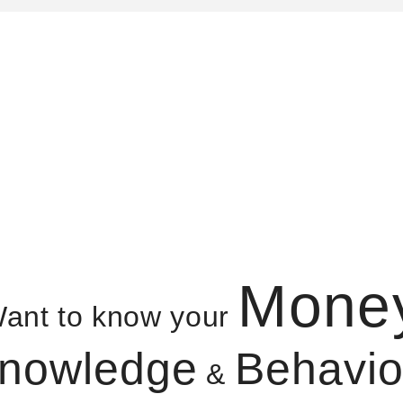
Mone
ant to know your
nowledge
Behavio
&