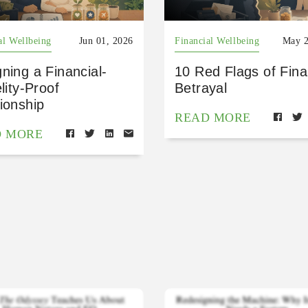
al Wellbeing
Jun 01, 2026
Financial Wellbeing
May 2
ning a Financial-
10 Red Flags of Fina
elity-Proof
Betrayal
ionship
READ MORE
D MORE