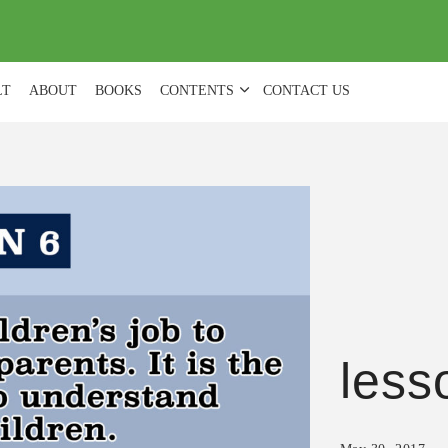
(
0
)
LT
ABOUT
BOOKS
CONTENTS
CONTACT US
less