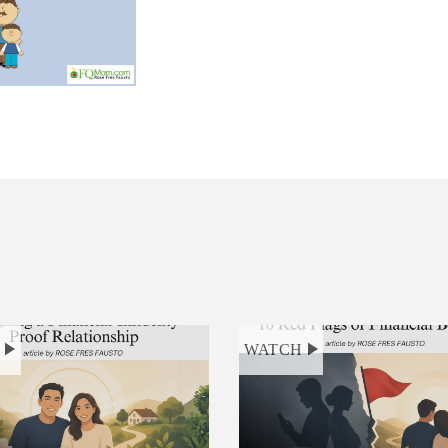
H
WATCH