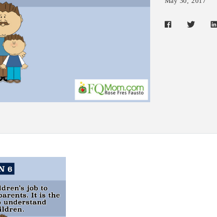
May 30, 2017