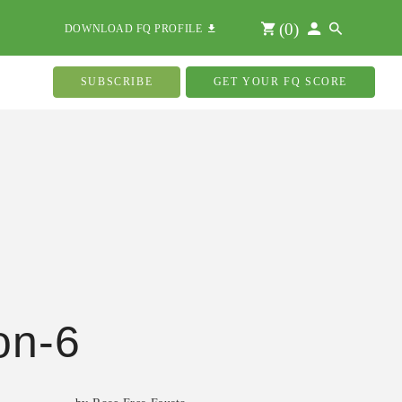
(
0
)
DOWNLOAD FQ PROFILE
SUBSCRIBE
GET YOUR FQ SCORE
on-6