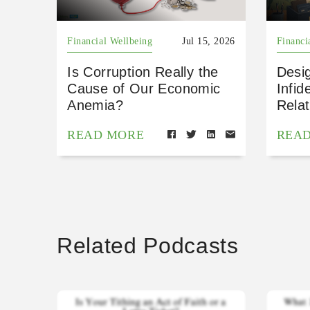
Financial Wellbeing
Jul 15, 2026
Financi
Is Corruption Really the
Desig
Cause of Our Economic
Infid
Anemia?
Relat
READ MORE
REA
Related Podcasts