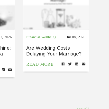
22, 2026
Financial Wellbeing
Jul 08, 2026
hine:
Are Wedding Costs
 a
Delaying Your Marriage?
READ MORE