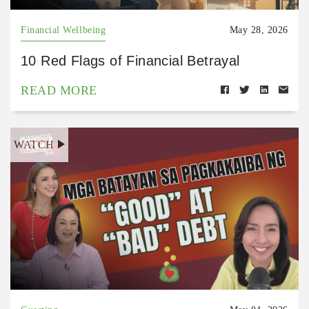
Financial Wellbeing
May 28, 2026
10 Red Flags of Financial Betrayal
READ MORE
WATCH