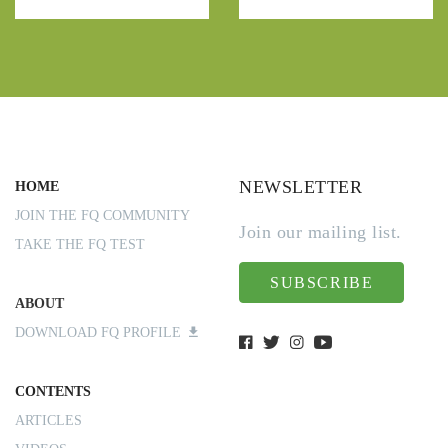
NEWSLETTER
HOME
JOIN THE FQ COMMUNITY
Join our mailing list.
TAKE THE FQ TEST
SUBSCRIBE
ABOUT
DOWNLOAD FQ PROFILE
CONTENTS
ARTICLES