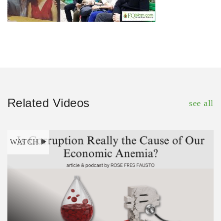
Related Videos
see all
WATCH