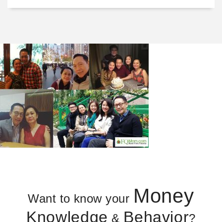
Money
Want to know your
Knowledge
Behavior
&
?