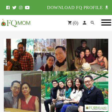
DOWNLOAD FQ PROFILE
(
0
)