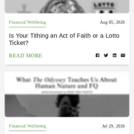
Financial Wellbeing
Aug 05, 2026
Is Your Tithing an Act of Faith or a Lotto
Ticket?
READ MORE
Financial Wellbeing
Jul 29, 2026