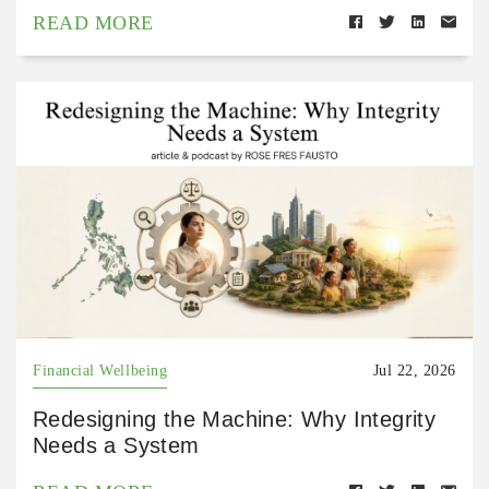
READ MORE
Financial Wellbeing
Jul 22, 2026
Redesigning the Machine: Why Integrity
Needs a System