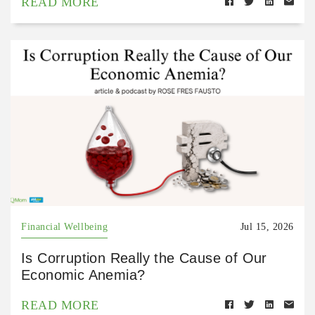
READ MORE
Financial Wellbeing
Jul 15, 2026
Is Corruption Really the Cause of Our
Economic Anemia?
READ MORE