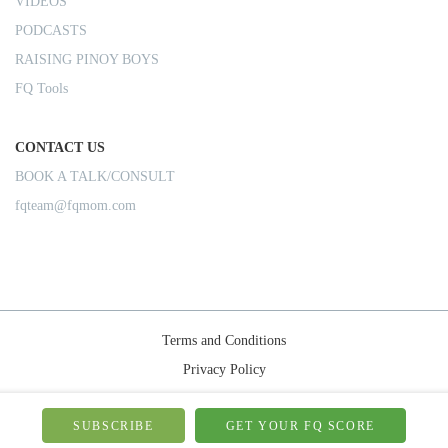
VIDEOS
PODCASTS
RAISING PINOY BOYS
FQ Tools
CONTACT US
BOOK A TALK/CONSULT
fqteam@fqmom.com
Terms and Conditions
Privacy Policy
Shipping Rules
© 2026-FQMom | All right reserved.
SUBSCRIBE
GET YOUR FQ SCORE