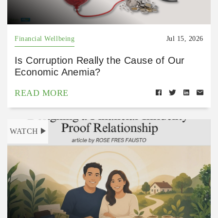
Financial Wellbeing
Jul 15, 2026
Is Corruption Really the Cause of Our
Economic Anemia?
READ MORE
WATCH