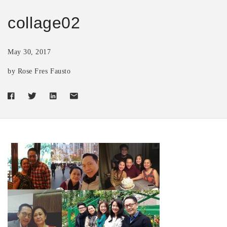
collage02
May 30, 2017
by Rose Fres Fausto