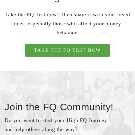
Take the FQ Test now! Then share it with your loved
ones, especially those who affect your money
behavior.
TAKE THE FQ TEST NOW
Join the FQ Community!
Do you want to start your High FQ Journey
and help others along the way?