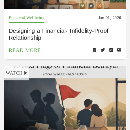
Financial Wellbeing
Jun 01, 2026
Designing a Financial- Infidelity-Proof
Relationship
READ MORE
WATCH