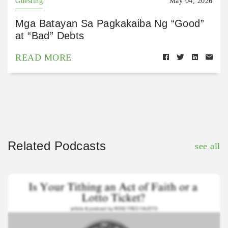
Guesting
May 04, 2026
Mga Batayan Sa Pagkakaiba Ng “Good”
at “Bad” Debts
READ MORE
Related Podcasts
see all