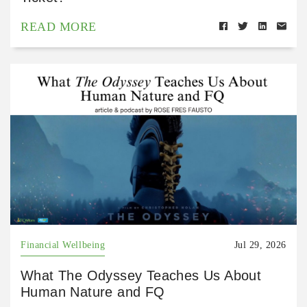
READ MORE
Financial Wellbeing
Jul 29, 2026
What The Odyssey Teaches Us About
Human Nature and FQ