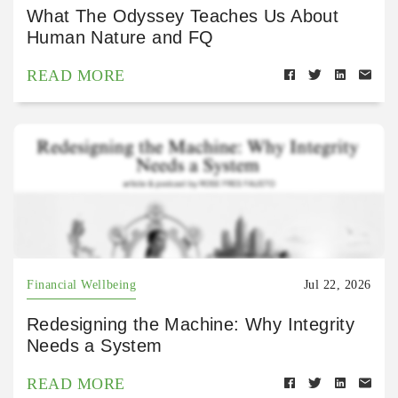
What The Odyssey Teaches Us About
Human Nature and FQ
READ MORE
Financial Wellbeing
Jul 22, 2026
Redesigning the Machine: Why Integrity
Needs a System
READ MORE