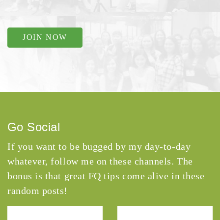
JOIN NOW
Go Social
If you want to be bugged by my day-to-day
whatever, follow me on these channels. The
bonus is that great FQ tips come alive in these
random posts!