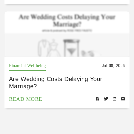
Financial Wellbeing
Jul 08, 2026
Are Wedding Costs Delaying Your
Marriage?
READ MORE