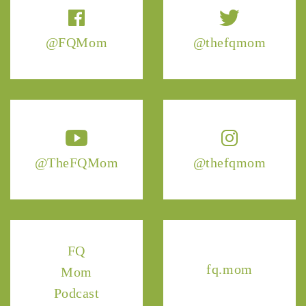
@FQMom
@thefqmom
@TheFQMom
@thefqmom
FQ
fq.mom
Mom
Podcast