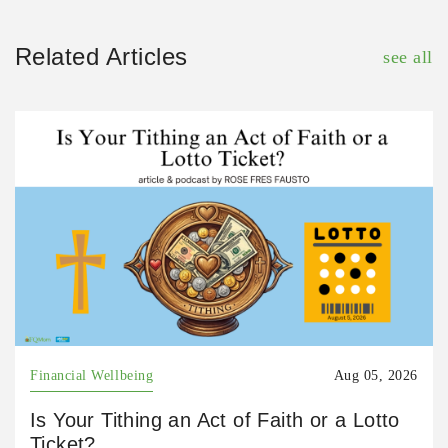
Related Articles
see all
Financial Wellbeing
Aug 05, 2026
Is Your Tithing an Act of Faith or a Lotto
Ticket?