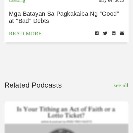
Guesting
May 04, 2026
Mga Batayan Sa Pagkakaiba Ng “Good”
at “Bad” Debts
READ MORE
Related Podcasts
see all