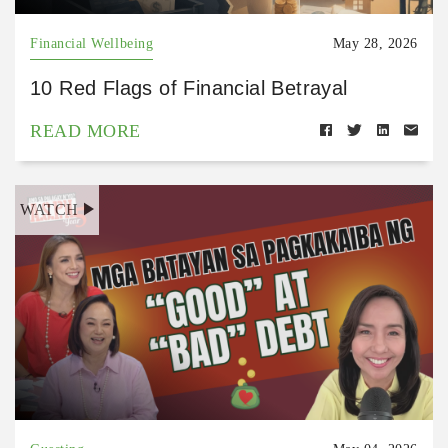
Financial Wellbeing
May 28, 2026
10 Red Flags of Financial Betrayal
READ MORE
WATCH