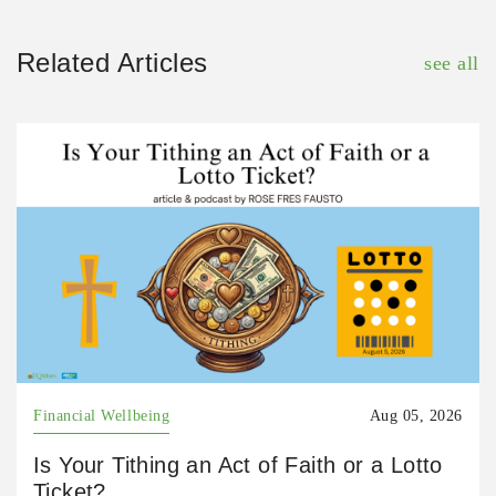
Related Articles
see all
Financial Wellbeing
Aug 05, 2026
Is Your Tithing an Act of Faith or a Lotto
Ticket?