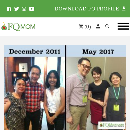
DOWNLOAD FQ PROFILE
(
0
)