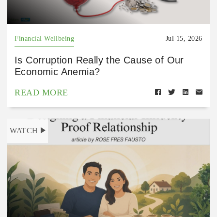
Financial Wellbeing
Jul 15, 2026
Is Corruption Really the Cause of Our
Economic Anemia?
READ MORE
WATCH