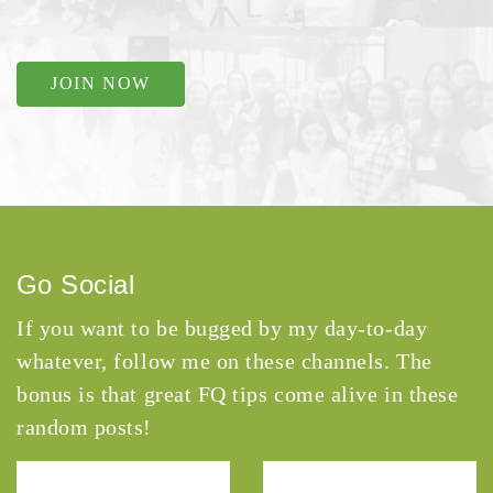
JOIN NOW
Go Social
If you want to be bugged by my day-to-day
whatever, follow me on these channels. The
bonus is that great FQ tips come alive in these
random posts!