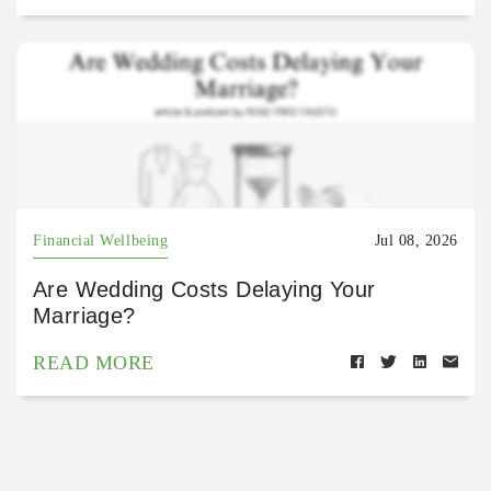
Financial Wellbeing
Jul 08, 2026
Are Wedding Costs Delaying Your
Marriage?
READ MORE