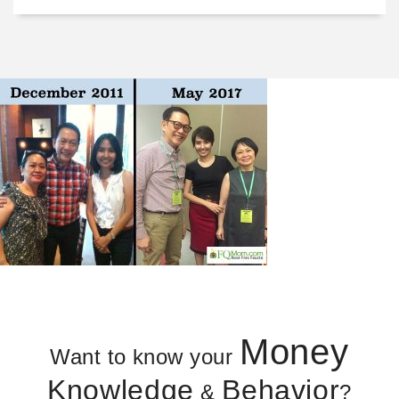
Money
Want to know your
Knowledge
Behavior
&
?