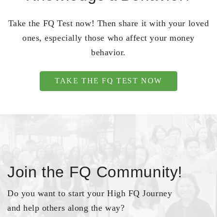
Take the FQ Test now! Then share it with your loved
ones, especially those who affect your money
behavior.
TAKE THE FQ TEST NOW
Join the FQ Community!
Do you want to start your High FQ Journey
and help others along the way?