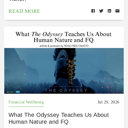
READ MORE
Financial Wellbeing
Jul 29, 2026
What The Odyssey Teaches Us About
Human Nature and FQ