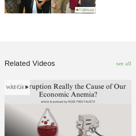
Related Videos
see all
WATCH