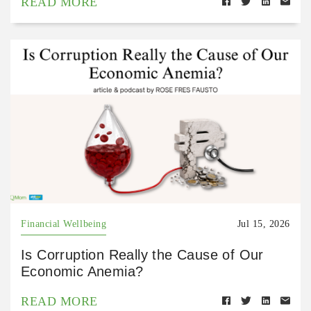
READ MORE
Financial Wellbeing
Jul 15, 2026
Is Corruption Really the Cause of Our
Economic Anemia?
READ MORE