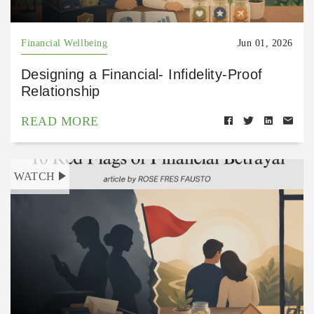
Financial Wellbeing
Jun 01, 2026
Designing a Financial- Infidelity-Proof
Relationship
READ MORE
WATCH