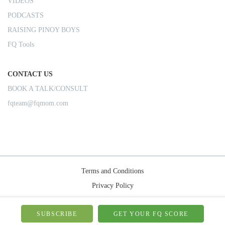
VIDEOS
PODCASTS
RAISING PINOY BOYS
FQ Tools
CONTACT US
BOOK A TALK/CONSULT
fqteam@fqmom.com
Terms and Conditions
Privacy Policy
Shipping Rules
© 2026-FQMom | All right reserved.
SUBSCRIBE
GET YOUR FQ SCORE