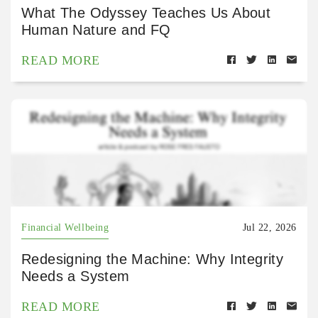
What The Odyssey Teaches Us About
Human Nature and FQ
READ MORE
Financial Wellbeing
Jul 22, 2026
Redesigning the Machine: Why Integrity
Needs a System
READ MORE