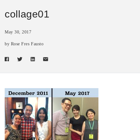
collage01
May 30, 2017
by Rose Fres Fausto