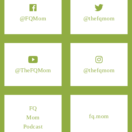
@FQMom
@thefqmom
@TheFQMom
@thefqmom
FQ
fq.mom
Mom
Podcast