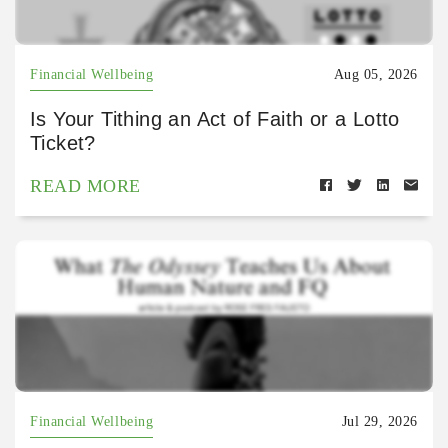
Financial Wellbeing
Aug 05, 2026
Is Your Tithing an Act of Faith or a Lotto
Ticket?
READ MORE
Financial Wellbeing
Jul 29, 2026