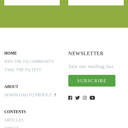
NEWSLETTER
HOME
JOIN THE FQ COMMUNITY
Join our mailing list.
TAKE THE FQ TEST
SUBSCRIBE
ABOUT
DOWNLOAD FQ PROFILE
CONTENTS
ARTICLES