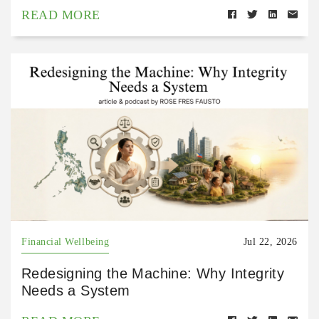
READ MORE
Financial Wellbeing
Jul 22, 2026
Redesigning the Machine: Why Integrity
Needs a System