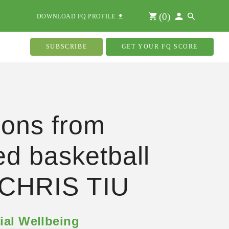
(
0
)
DOWNLOAD FQ PROFILE
SUBSCRIBE
GET YOUR FQ SCORE
ons from
red basketball
 CHRIS TIU
ial Wellbeing