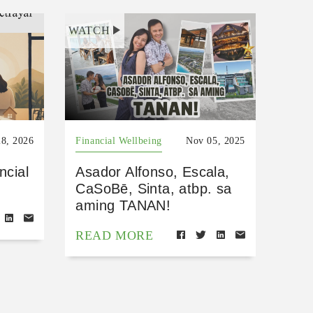
WATCH
8, 2026
Financial Wellbeing
Nov 05, 2025
ncial
Asador Alfonso, Escala,
CaSoBē, Sinta, atbp. sa
aming TANAN!
READ MORE