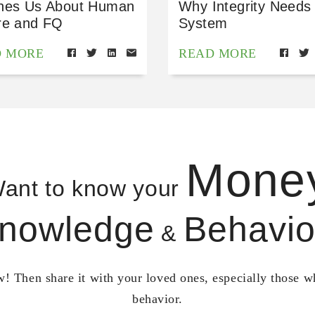
hes Us About Human
Why Integrity Needs
re and FQ
System
D MORE
READ MORE
Mone
ant to know your
nowledge
Behavio
&
! Then share it with your loved ones, especially those 
behavior.