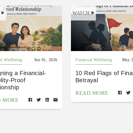
H
WATCH
al Wellbeing
Jun 01, 2026
Financial Wellbeing
May 2
ning a Financial-
10 Red Flags of Fina
elity-Proof
Betrayal
ionship
READ MORE
D MORE