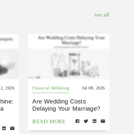
see all
22, 2026
Financial Wellbeing
Jul 08, 2026
hine:
Are Wedding Costs
 a
Delaying Your Marriage?
READ MORE