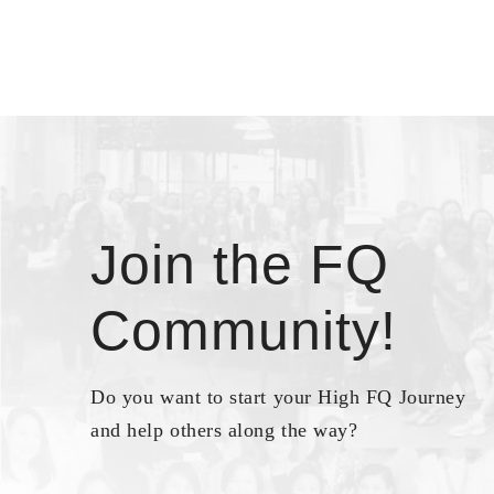
Join the FQ
Community!
Do you want to start your High FQ Journey
and help others along the way?