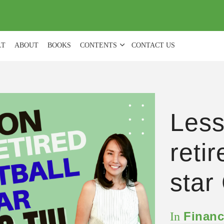
(
0
)
LT
ABOUT
BOOKS
CONTENTS
CONTACT US
Less
reti
star
Financ
In