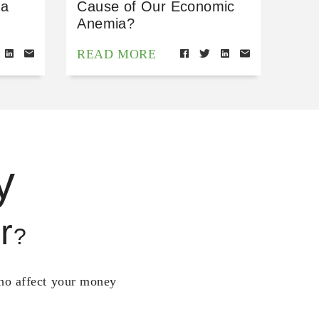
 a
Cause of Our Economic
Anemia?
READ MORE
y
r
?
who affect your money