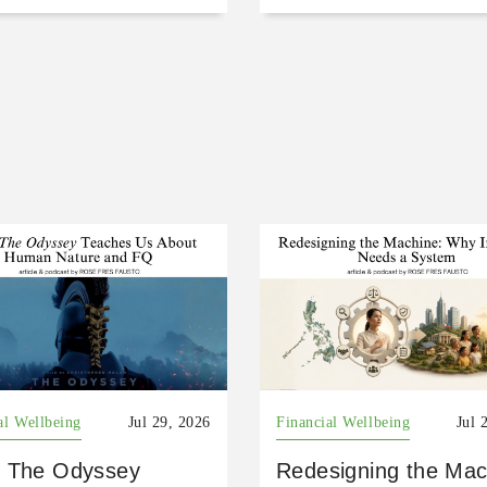
al Wellbeing
Jul 29, 2026
Financial Wellbeing
Jul 
 The Odyssey
Redesigning the Mac