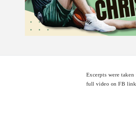
Excerpts were taken
full video on FB li