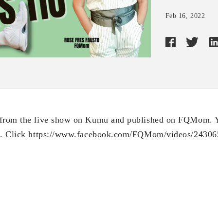
Feb 16, 2022
 from the live show on Kumu and published on FQMom. 
nk. Click https://www.facebook.com/FQMom/videos/2430