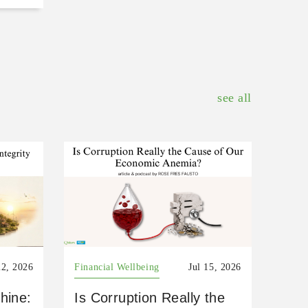
see all
22, 2026
Financial Wellbeing
Jul 15, 2026
hine:
Is Corruption Really the