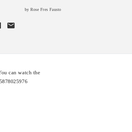
by Rose Fres Fausto
You can watch the
65878025976