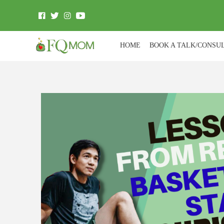
HOME
BOOK A TALK/CONSU