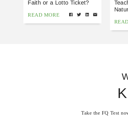
Faith or a Lotto Ticket?
Teac
Natu
READ MORE
REA
W
K
Take the FQ Test now