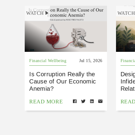
WATCH
WATC
Financial Wellbeing
Jul 15, 2026
Financi
Is Corruption Really the
Desig
Cause of Our Economic
Infid
Anemia?
Relat
READ MORE
REA