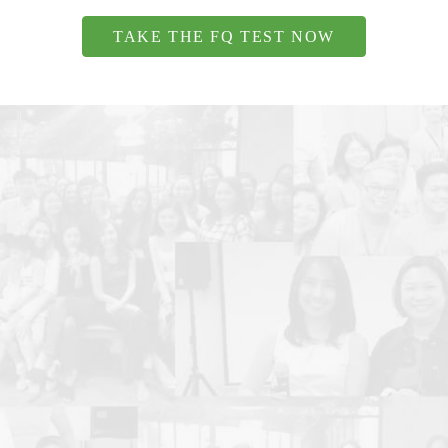
TAKE THE FQ TEST NOW