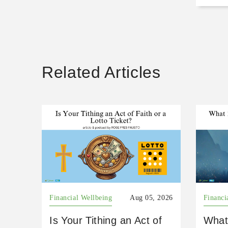
Related Articles
Financial Wellbeing
Aug 05, 2026
Financi
Is Your Tithing an Act of
What