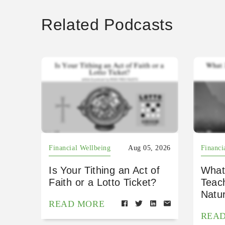
Related Podcasts
Financial Wellbeing
Aug 05, 2026
Financi
Is Your Tithing an Act of
What
Faith or a Lotto Ticket?
Teac
Natu
READ MORE
REA