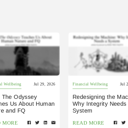
al Wellbeing
Jul 29, 2026
Financial Wellbeing
Jul 
 The Odyssey
Redesigning the Mac
hes Us About Human
Why Integrity Needs
re and FQ
System
D MORE
READ MORE