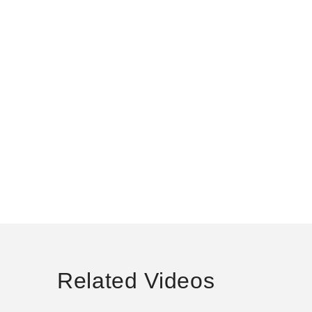
Related Videos