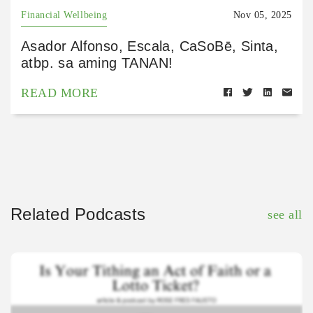
Financial Wellbeing
Nov 05, 2025
Asador Alfonso, Escala, CaSoBē, Sinta,
atbp. sa aming TANAN!
READ MORE
Related Podcasts
see all