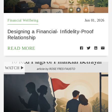
Financial Wellbeing
Jun 01, 2026
Designing a Financial- Infidelity-Proof
Relationship
READ MORE
WATCH