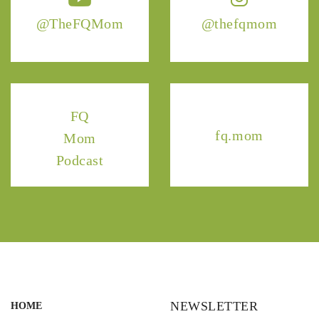
@TheFQMom
@thefqmom
FQ
fq.mom
Mom
Podcast
NEWSLETTER
HOME