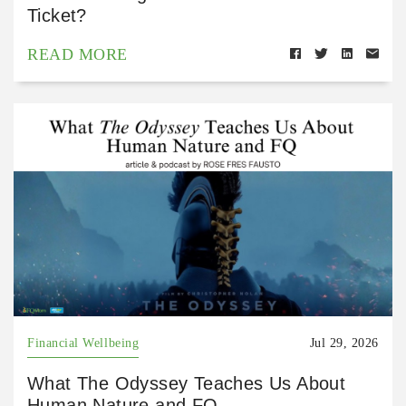
Ticket?
READ MORE
Financial Wellbeing
Jul 29, 2026
What The Odyssey Teaches Us About
Human Nature and FQ