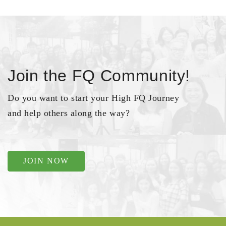
Join the FQ Community!
Do you want to start your High FQ Journey
and help others along the way?
JOIN NOW