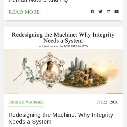
READ MORE
Financial Wellbeing
Jul 22, 2026
Redesigning the Machine: Why Integrity
Needs a System