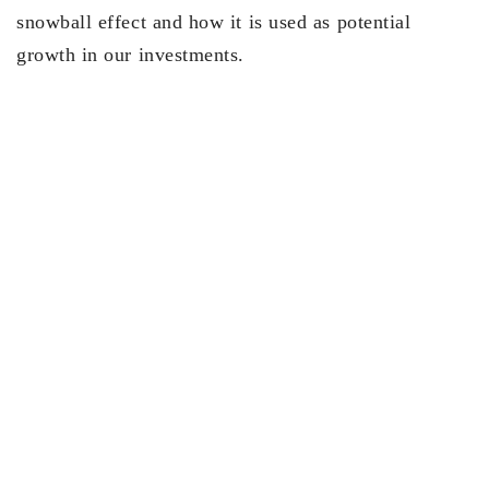
snowball effect and how it is used as potential
growth in our investments.