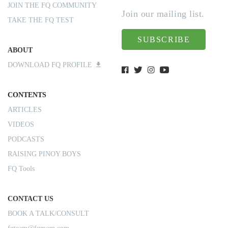
JOIN THE FQ COMMUNITY
Join our mailing list.
TAKE THE FQ TEST
SUBSCRIBE
ABOUT
DOWNLOAD FQ PROFILE
CONTENTS
ARTICLES
VIDEOS
PODCASTS
RAISING PINOY BOYS
FQ Tools
CONTACT US
BOOK A TALK/CONSULT