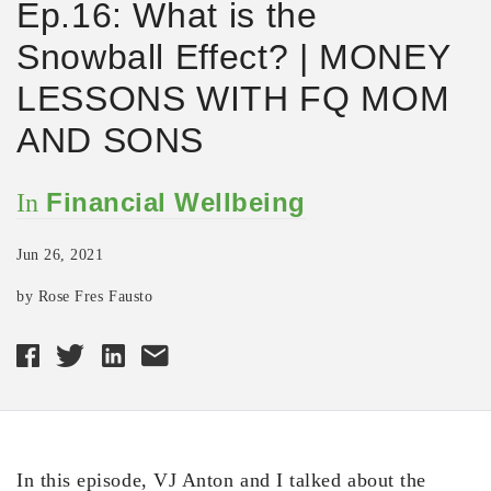
Ep.16: What is the
Snowball Effect? | MONEY
LESSONS WITH FQ MOM
AND SONS
Financial Wellbeing
In
Jun 26, 2021
by Rose Fres Fausto
In this episode, VJ Anton and I talked about the