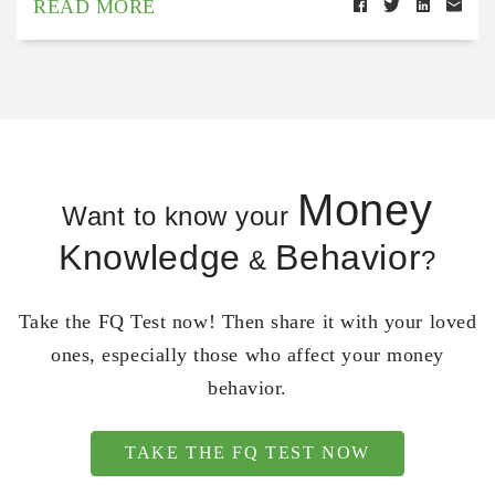
READ MORE
Money
Want to know your
Knowledge
Behavior
&
?
Take the FQ Test now! Then share it with your loved
ones, especially those who affect your money
behavior.
TAKE THE FQ TEST NOW