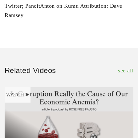
Twitter; PancitAnton on Kumu Attribution: Dave
Ramsey
Related Videos
see all
WATCH