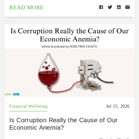
READ MORE
Financial Wellbeing
Jul 15, 2026
Is Corruption Really the Cause of Our
Economic Anemia?