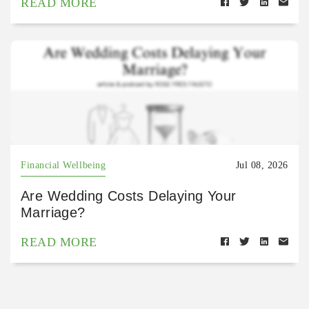
READ MORE
Financial Wellbeing
Jul 08, 2026
Are Wedding Costs Delaying Your
Marriage?
READ MORE