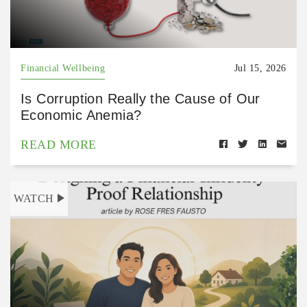
Financial Wellbeing
Jul 15, 2026
Is Corruption Really the Cause of Our
Economic Anemia?
READ MORE
WATCH