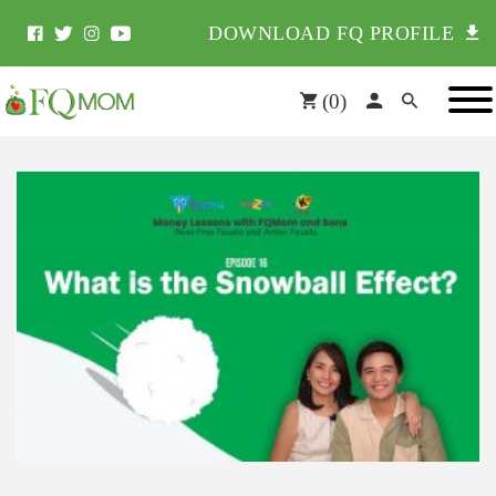
DOWNLOAD FQ PROFILE
(
0
)