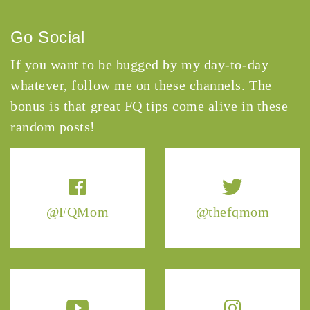
Go Social
If you want to be bugged by my day-to-day
whatever, follow me on these channels. The
bonus is that great FQ tips come alive in these
random posts!
@FQMom
@thefqmom