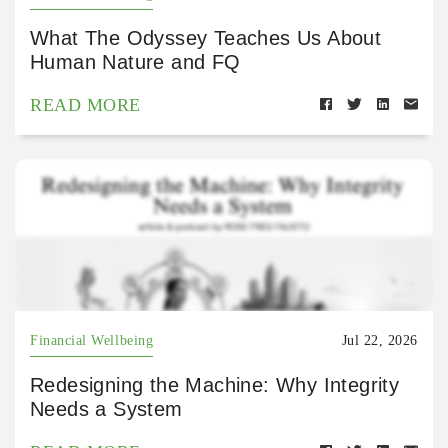
What The Odyssey Teaches Us About
Human Nature and FQ
READ MORE
Financial Wellbeing
Jul 22, 2026
Redesigning the Machine: Why Integrity
Needs a System