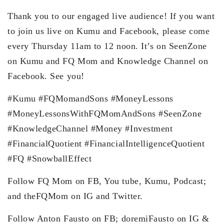
Thank you to our engaged live audience! If you want
to join us live on Kumu and Facebook, please come
every Thursday 11am to 12 noon. It’s on SeenZone
on Kumu and FQ Mom and Knowledge Channel on
Facebook. See you!
#Kumu​ #FQMomandSons​ #MoneyLessons​
#MoneyLessonsWithFQMomAndSons​ #SeenZone​
#KnowledgeChannel​ #Money #Investment
#FinancialQuotient #FinancialIntelligenceQuotient
#FQ #SnowballEffect
Follow FQ Mom on FB, You tube, Kumu, Podcast;
and theFQMom on IG and Twitter.
Follow Anton Fausto on FB; doremiFausto on IG &