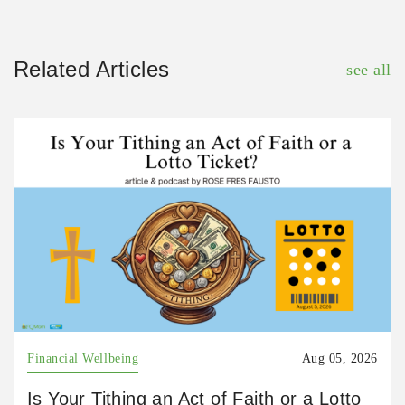
Related Articles
see all
Financial Wellbeing
Aug 05, 2026
Is Your Tithing an Act of Faith or a Lotto