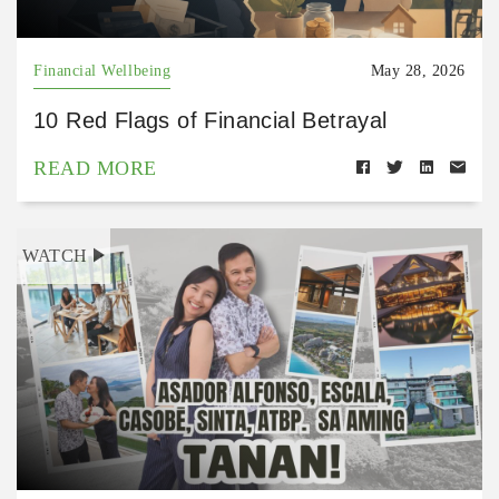
Financial Wellbeing
May 28, 2026
10 Red Flags of Financial Betrayal
READ MORE
WATCH