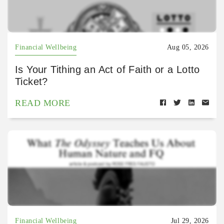
Financial Wellbeing
Aug 05, 2026
Is Your Tithing an Act of Faith or a Lotto
Ticket?
READ MORE
Financial Wellbeing
Jul 29, 2026