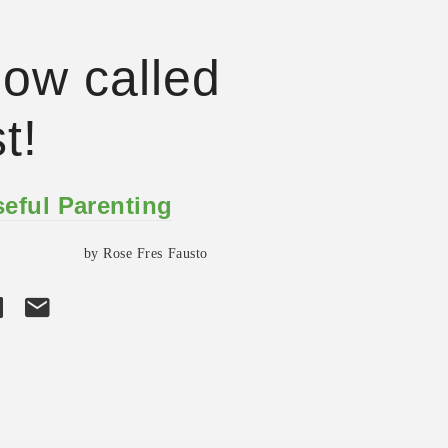
 now called
t!
eful Parenting
by Rose Fres Fausto