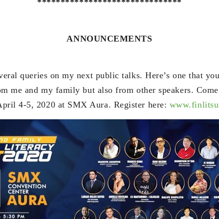
*******************************
ANNOUNCEMENTS
veral queries on my next public talks. Here’s one that yo
from me and my family but also from other speakers. Come
pril 4-5, 2020 at SMX Aura. Register here:
www.finlits