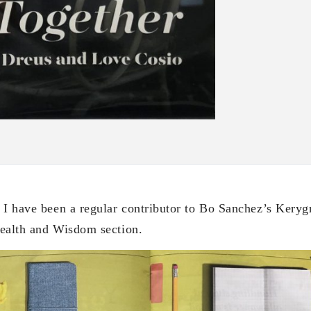
 I have been a regular contributor to Bo Sanchez’s Kery
 Wealth and Wisdom section.