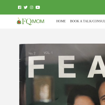
HOME
BOOK A TALK/CONSU