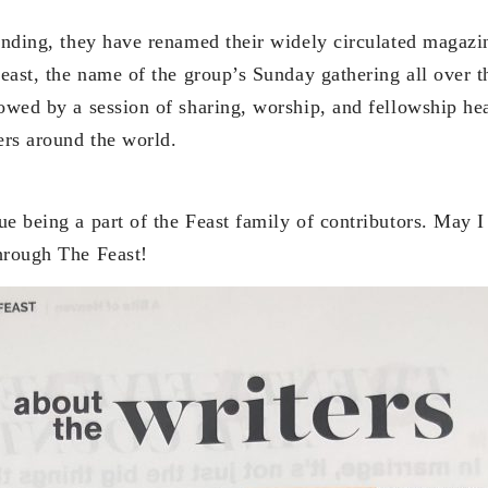
anding, they have renamed their widely circulated magazin
Feast, the name of the group’s Sunday gathering all over 
lowed by a session of sharing, worship, and fellowship 
ers around the world.
e being a part of the Feast family of contributors. May I
hrough The Feast!