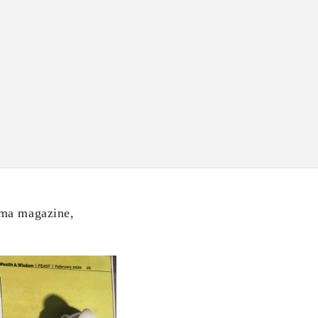
gma magazine,