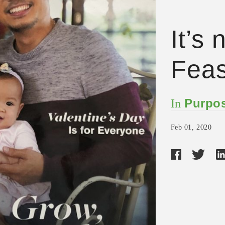
It’s
Feas
Purpos
In
Feb 01, 2020