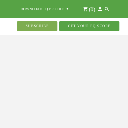
(
0
)
DOWNLOAD FQ PROFILE
SUBSCRIBE
GET YOUR FQ SCORE