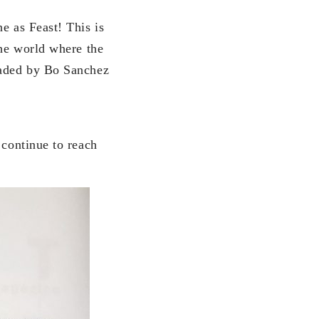
e as Feast! This is
the world where the
headed by Bo Sanchez
 continue to reach