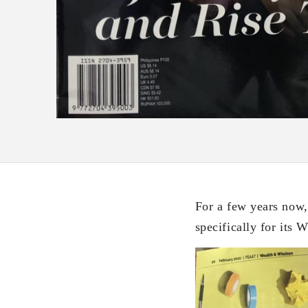
For a few years now,
specifically for its