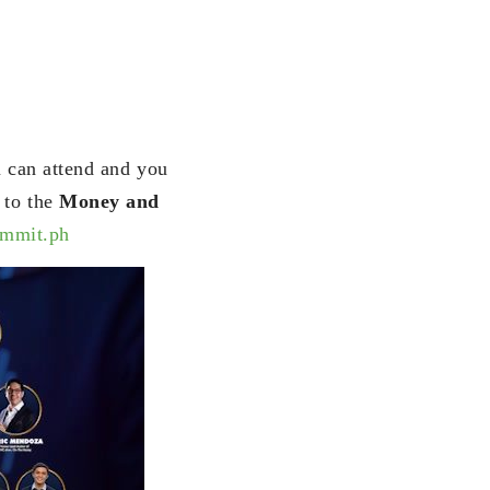
u can attend and you
 to the
Money and
ummit.ph