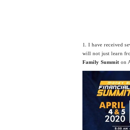
1. I have received se
will not just learn 
Family Summit
on A