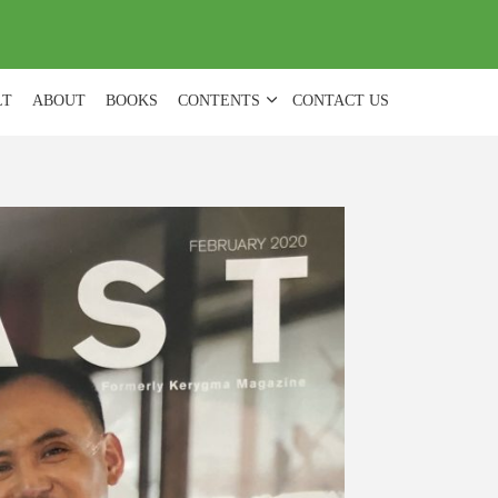
(
0
)
LT
ABOUT
BOOKS
CONTENTS
CONTACT US