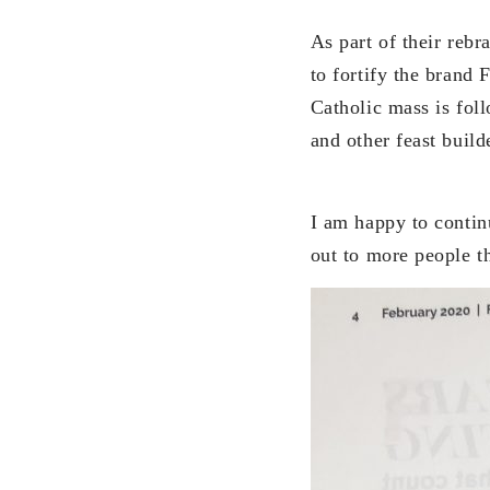
As part of their rebr
to fortify the brand 
Catholic mass is fol
and other feast build
I am happy to continu
out to more people t