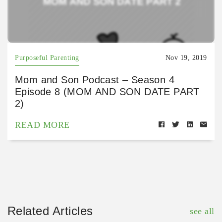
Purposeful Parenting
Nov 19, 2019
Mom and Son Podcast – Season 4
Episode 8 (MOM AND SON DATE PART
2)
READ MORE
Related Articles
see all