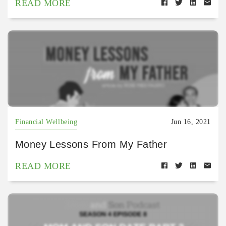
READ MORE
Financial Wellbeing
Jun 16, 2021
Money Lessons From My Father
READ MORE