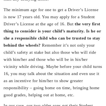
The minimum age for one to get a Driver’s License
is now 17 years old. You may apply for a Student
Driver’s License at the age of 16. But
the very first
thing to consider is your child’s maturity. Is he or
she a responsible child who can be trusted to stay
behind the wheels?
Remember it’s not only your
child’s safety at stake but also those who will ride
with him/her and those who will be in his/her
vicinity while driving. Maybe before your child turns
16, you may talk about the situation and even use it
as an incentive for him/her to show greater
responsibility – going home on time, bringing home
good grades, helping out at home, etc.
In our case, our two older sons got their Student