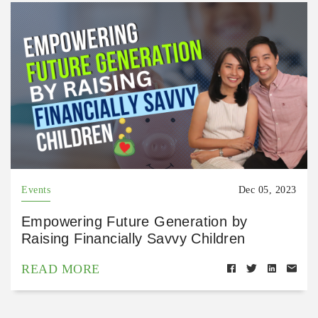
Events
Dec 05, 2023
Empowering Future Generation by
Raising Financially Savvy Children
READ MORE