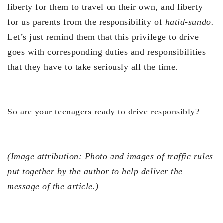
liberty for them to travel on their own, and liberty
for us parents from the responsibility of
hatid-sundo.
Let’s just remind them that this privilege to drive
goes with corresponding duties and responsibilities
that they have to take seriously all the time.
So are your teenagers ready to drive responsibly?
(Image attribution: Photo and images of traffic rules
put together by the author to help deliver the
message of the article.)