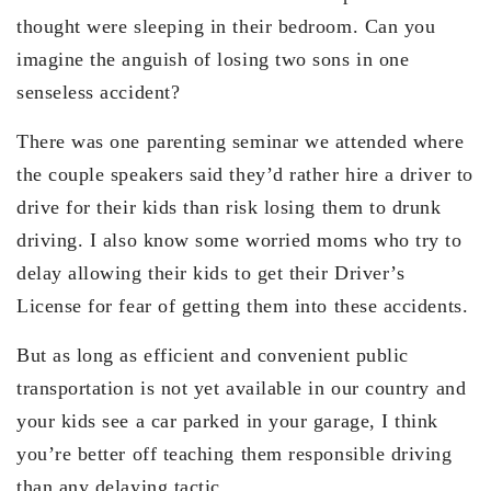
thought were sleeping in their bedroom. Can you
imagine the anguish of losing two sons in one
senseless accident?
There was one parenting seminar we attended where
the couple speakers said they’d rather hire a driver to
drive for their kids than risk losing them to drunk
driving. I also know some worried moms who try to
delay allowing their kids to get their Driver’s
License for fear of getting them into these accidents.
But as long as efficient and convenient public
transportation is not yet available in our country and
your kids see a car parked in your garage, I think
you’re better off teaching them responsible driving
than any delaying tactic.