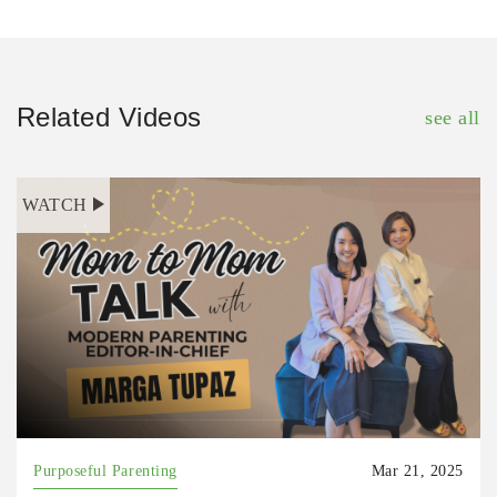
Related Videos
see all
WATCH
Purposeful Parenting
Mar 21, 2025