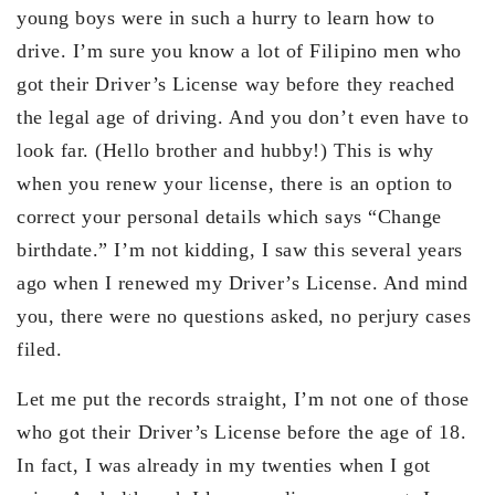
young boys were in such a hurry to learn how to
drive. I’m sure you know a lot of Filipino men who
got their Driver’s License way before they reached
the legal age of driving. And you don’t even have to
look far. (Hello brother and hubby!) This is why
when you renew your license, there is an option to
correct your personal details which says “Change
birthdate.” I’m not kidding, I saw this several years
ago when I renewed my Driver’s License. And mind
you, there were no questions asked, no perjury cases
filed.
Let me put the records straight, I’m not one of those
who got their Driver’s License before the age of 18.
In fact, I was already in my twenties when I got