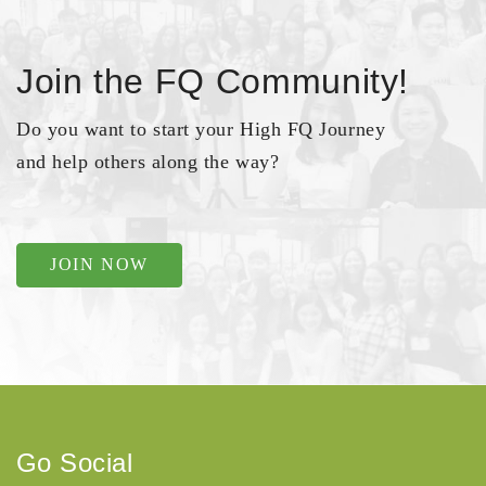
Join the FQ Community!
Do you want to start your High FQ Journey
and help others along the way?
JOIN NOW
Go Social