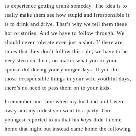
to experience getting drunk someday. The idea is to
really make them see how stupid and irresponsible it
is to drink and drive. That’s why we tell them these
horror stories. And we have to follow through. We
should never tolerate even just a shot. If there are
times that they don’t follow this rule, we have to be
very stern on them, no matter what you or your
spouse did during your younger days. If you did
those irresponsible things in your wild youthful days,
there’s no need to pass them on to your kids.
I remember one time when my husband and I were
away and my oldest son went to a party. Our
youngest reported to us that his
kuya
didn’t come
home that night but instead came home the following