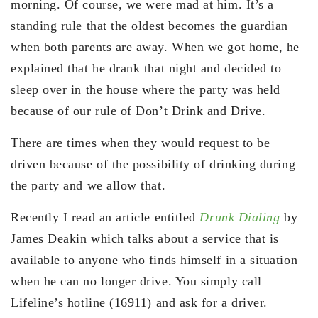
morning. Of course, we were mad at him. It’s a
standing rule that the oldest becomes the guardian
when both parents are away. When we got home, he
explained that he drank that night and decided to
sleep over in the house where the party was held
because of our rule of Don’t Drink and Drive.
There are times when they would request to be
driven because of the possibility of drinking during
the party and we allow that.
Recently I read an article entitled
Drunk Dialing
by
James Deakin which talks about a service that is
available to anyone who finds himself in a situation
when he can no longer drive. You simply call
Lifeline’s hotline (16911) and ask for a driver.