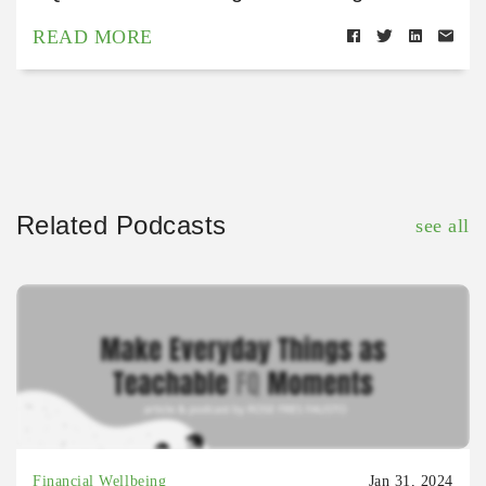
READ MORE
Related Podcasts
see all
Financial Wellbeing
Jan 31, 2024