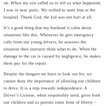
ok. When my son called us to tell us what happened,
I was in near panic. We rushed to meet him at the
hospital. Thank God, the kid was not hurt at all.
It’s a good thing that my husband is calm about
situations like this. Whenever he gets emergency
calls from our young drivers, he assesses the
situation then instructs them what to do. When the
damage to the car is caused by negligence, he makes
them pay for the repair.
Despite the dangers we have to look out for, we
cannot deny the importance of allowing our children
to drive. It is a step towards independence. A
Driver’s License, when responsibly used, gives both
our children and us parents some form of liberty –