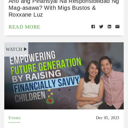
Ano ang Pinansyal Na Responsibilidad Ng
Mag-asawa? With Migs Bustos &
Roxxane Luz
READ MORE
WATCH
Events
Dec 05, 2023