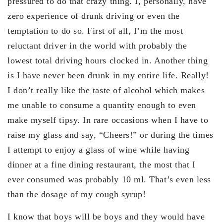
pressured to do that crazy thing. I, personally, have
zero experience of drunk driving or even the
temptation to do so. First of all, I’m the most
reluctant driver in the world with probably the
lowest total driving hours clocked in. Another thing
is I have never been drunk in my entire life. Really!
I don’t really like the taste of alcohol which makes
me unable to consume a quantity enough to even
make myself tipsy. In rare occasions when I have to
raise my glass and say, “Cheers!” or during the times
I attempt to enjoy a glass of wine while having
dinner at a fine dining restaurant, the most that I
ever consumed was probably 10 ml. That’s even less
than the dosage of my cough syrup!
I know that boys will be boys and they would have