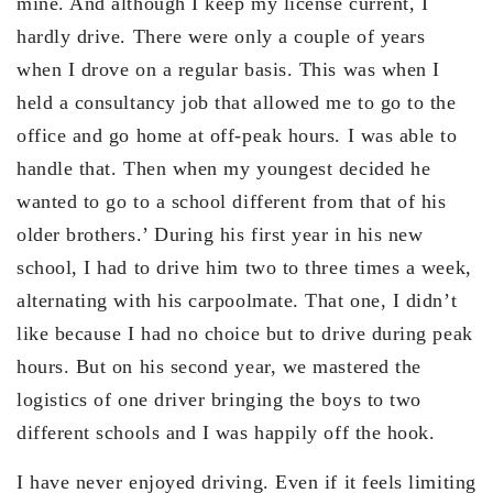
mine. And although I keep my license current, I
hardly drive. There were only a couple of years
when I drove on a regular basis. This was when I
held a consultancy job that allowed me to go to the
office and go home at off-peak hours. I was able to
handle that. Then when my youngest decided he
wanted to go to a school different from that of his
older brothers.’ During his first year in his new
school, I had to drive him two to three times a week,
alternating with his carpoolmate. That one, I didn’t
like because I had no choice but to drive during peak
hours. But on his second year, we mastered the
logistics of one driver bringing the boys to two
different schools and I was happily off the hook.
I have never enjoyed driving. Even if it feels limiting