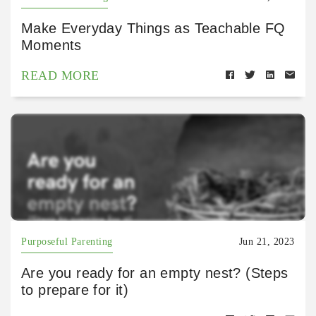
Make Everyday Things as Teachable FQ
Moments
READ MORE
Purposeful Parenting
Jun 21, 2023
Are you ready for an empty nest? (Steps
to prepare for it)