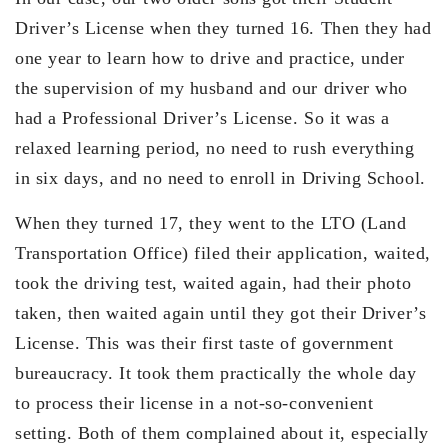
Driver’s License when they turned 16. Then they had
one year to learn how to drive and practice, under
the supervision of my husband and our driver who
had a Professional Driver’s License. So it was a
relaxed learning period, no need to rush everything
in six days, and no need to enroll in Driving School.
When they turned 17, they went to the LTO (Land
Transportation Office) filed their application, waited,
took the driving test, waited again, had their photo
taken, then waited again until they got their Driver’s
License. This was their first taste of government
bureaucracy. It took them practically the whole day
to process their license in a not-so-convenient
setting. Both of them complained about it, especially