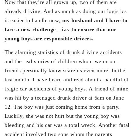
Now that they’re all grown up, two of them are
already driving. And as much as doing our logistics
is easier to handle now,
my husband and I have to
face a new challenge – i.e. to ensure that our
young boys are responsible drivers.
The alarming statistics of drunk driving accidents
and the real stories of children whom we or our
friends personally know scare us even more. In the
last month, I have heard and read about a handful of
tragic car accidents of young boys. A friend of mine
was hit by a teenaged drunk driver at 6am on June
12. The boy was just coming home from a party.
Luckily, she was not hurt but the young boy was
bleeding and his car was a total wreck. Another fatal
accident involved two sons whom the parents