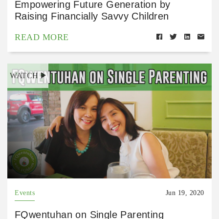
Empowering Future Generation by
Raising Financially Savvy Children
READ MORE
WATCH
Events
Jun 19, 2020
FQwentuhan on Single Parenting