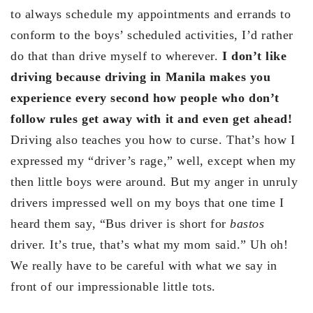
to always schedule my appointments and errands to
conform to the boys’ scheduled activities, I’d rather
do that than drive myself to wherever.
I don’t like
driving because driving in Manila makes you
experience every second how people who don’t
follow rules get away with it and even get ahead!
Driving also teaches you how to curse. That’s how I
expressed my “driver’s rage,” well, except when my
then little boys were around. But my anger in unruly
drivers impressed well on my boys that one time I
heard them say, “Bus driver is short for
bastos
driver. It’s true, that’s what my mom said.” Uh oh!
We really have to be careful with what we say in
front of our impressionable little tots.