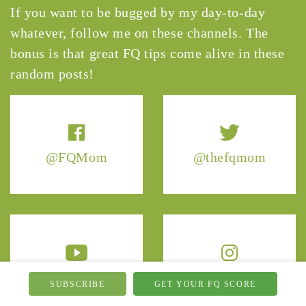
If you want to be bugged by my day-to-day
whatever, follow me on these channels. The
bonus is that great FQ tips come alive in these
random posts!
@FQMom
@thefqmom
@TheFQMom
@thefqmom
SUBSCRIBE
GET YOUR FQ SCORE