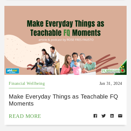
Financial Wellbeing
Jan 31, 2024
Make Everyday Things as Teachable FQ
Moments
READ MORE