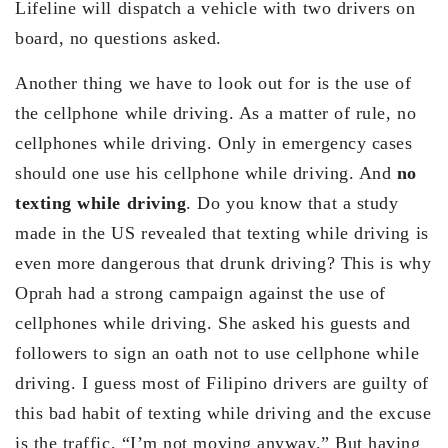
Lifeline will dispatch a vehicle with two drivers on
board, no questions asked.
Another thing we have to look out for is the use of
the cellphone while driving. As a matter of rule, no
cellphones while driving. Only in emergency cases
should one use his cellphone while driving. And
no
texting while driving
. Do you know that a study
made in the US revealed that texting while driving is
even more dangerous that drunk driving? This is why
Oprah had a strong campaign against the use of
cellphones while driving. She asked his guests and
followers to sign an oath not to use cellphone while
driving. I guess most of Filipino drivers are guilty of
this bad habit of texting while driving and the excuse
is the traffic, “I’m not moving anyway.” But having