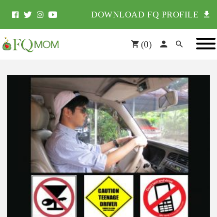
DOWNLOAD FQ PROFILE
(
0
)