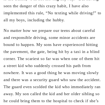
seen the danger of this crazy habit, I have also
implemented this rule, “No texting while driving!” to
all my boys, including the hubby.
No matter how we prepare our teens about careful
and responsible driving, some minor accidents are
bound to happen. My sons have experienced hitting
the pavement, the gate, being hit by a taxi in a blind
corner. The scariest so far was when one of them hit
a street kid who suddenly crossed his path from
nowhere. It was a good thing he was moving slowly
and there was a security guard who saw the accident.
The guard even scolded the kid who immediately ran
away. My son called the kid and her older sibling so
he could bring them to the hospital to check if she’s