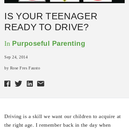
IS YOUR TEENAGER
READY TO DRIVE?
Purposeful Parenting
In
Sep 24, 2014
by Rose Fres Fausto
Driving is a skill we want our children to acquire at
the right age. I remember back in the day when