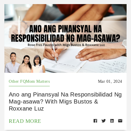
Other FQMom Matters
Mar 01, 2024
Ano ang Pinansyal Na Responsibilidad Ng
Mag-asawa? With Migs Bustos &
Roxxane Luz
READ MORE