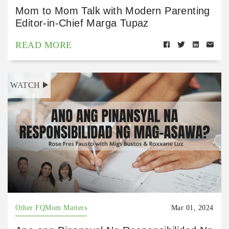
Mom to Mom Talk with Modern Parenting
Editor-in-Chief Marga Tupaz
READ MORE
WATCH
Other FQMom Matters
Mar 01, 2024