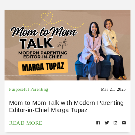
Purposeful Parenting
Mar 21, 2025
Mom to Mom Talk with Modern Parenting
Editor-in-Chief Marga Tupaz
READ MORE