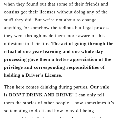
when they found out that some of their friends and
cousins got their licenses without doing any of the
stuff they did. But we’re not about to change
anything for somehow the tedious but legal process
they went through made them more aware of this
milestone in their life.
The act of going through the
ritual of one year learning and one whole day
processing gave them a better appreciation of the
privilege and corresponding responsibilities of
holding a Driver’s License.
Then here comes drinking during parties.
Our rule
is DON’T DRINK AND DRIVE!
I can only tell
them the stories of other people – how sometimes it’s
so tempting to do it and how to avoid being