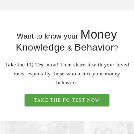
Money
Want to know your
Knowledge
Behavior
&
?
Take the FQ Test now! Then share it with your loved
ones, especially those who affect your money
behavior.
TAKE THE FQ TEST NOW