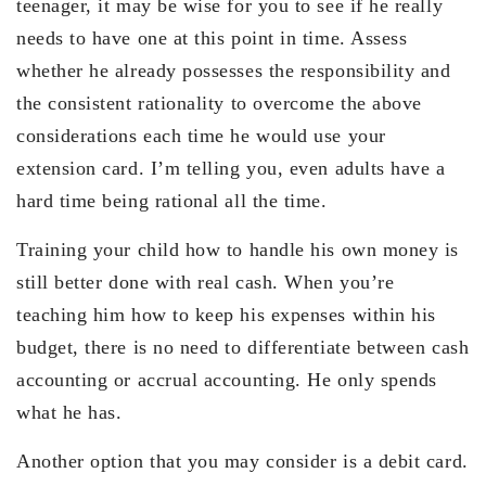
teenager, it may be wise for you to see if he really
needs to have one at this point in time. Assess
whether he already possesses the responsibility and
the consistent rationality to overcome the above
considerations each time he would use your
extension card. I’m telling you, even adults have a
hard time being rational all the time.
Training your child how to handle his own money is
still better done with real cash. When you’re
teaching him how to keep his expenses within his
budget, there is no need to differentiate between cash
accounting or accrual accounting. He only spends
what he has.
Another option that you may consider is a debit card.