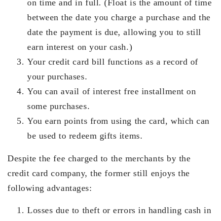
on time and in full. (Float is the amount of time
between the date you charge a purchase and the
date the payment is due, allowing you to still
earn interest on your cash.)
Your credit card bill functions as a record of
your purchases.
You can avail of interest free installment on
some purchases.
You earn points from using the card, which can
be used to redeem gifts items.
Despite the fee charged to the merchants by the
credit card company, the former still enjoys the
following advantages:
Losses due to theft or errors in handling cash in