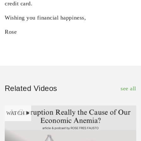
credit card.
Wishing you financial happiness,
Rose
Related Videos
see all
WATCH