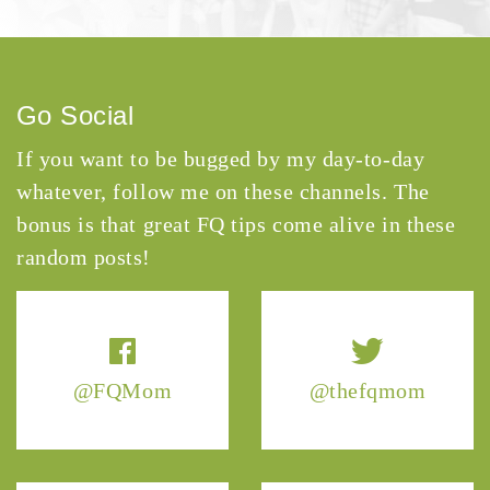
Go Social
If you want to be bugged by my day-to-day
whatever, follow me on these channels. The
bonus is that great FQ tips come alive in these
random posts!
@FQMom
@thefqmom