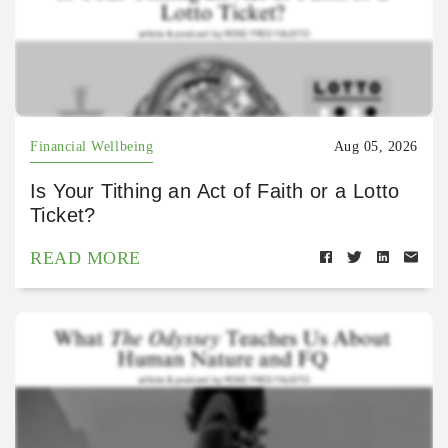
Financial Wellbeing
Aug 05, 2026
Is Your Tithing an Act of Faith or a Lotto
Ticket?
READ MORE