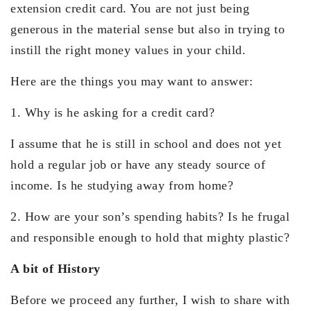
extension credit card. You are not just being
generous in the material sense but also in trying to
instill the right money values in your child.
Here are the things you may want to answer:
1. Why is he asking for a credit card?
I assume that he is still in school and does not yet
hold a regular job or have any steady source of
income. Is he studying away from home?
2. How are your son’s spending habits? Is he frugal
and responsible enough to hold that mighty plastic?
A bit of History
Before we proceed any further, I wish to share with