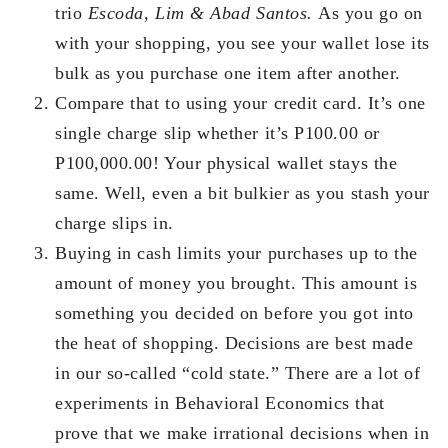
trio
Escoda, Lim & Abad Santos.
As you go on
with your shopping, you see your wallet lose its
bulk as you purchase one item after another.
Compare that to using your credit card. It’s one
single charge slip whether it’s P100.00 or
P100,000.00! Your physical wallet stays the
same. Well, even a bit bulkier as you stash your
charge slips in.
Buying in cash limits your purchases up to the
amount of money you brought. This amount is
something you decided on before you got into
the heat of shopping. Decisions are best made
in our so-called “cold state.” There are a lot of
experiments in Behavioral Economics that
prove that we make irrational decisions when in