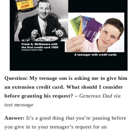
Question: My teenage son is asking me to give him
an extension credit card. What should I consider
before granting his request? –
Generous Dad via
text message
Answer:
It’s a good thing that you’re pausing before
you give in to your teenager’s request for an