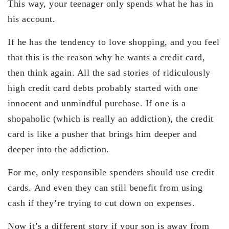
This way, your teenager only spends what he has in
his account.
If he has the tendency to love shopping, and you feel
that this is the reason why he wants a credit card,
then think again. All the sad stories of ridiculously
high credit card debts probably started with one
innocent and unmindful purchase. If one is a
shopaholic (which is really an addiction), the credit
card is like a pusher that brings him deeper and
deeper into the addiction.
For me, only responsible spenders should use credit
cards. And even they can still benefit from using
cash if they’re trying to cut down on expenses.
Now it’s a different story if your son is away from