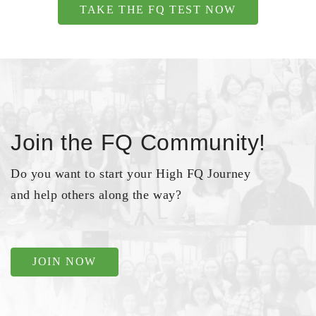
TAKE THE FQ TEST NOW
Join the FQ Community!
Do you want to start your High FQ Journey
and help others along the way?
JOIN NOW