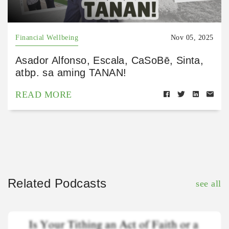
Financial Wellbeing
Nov 05, 2025
Asador Alfonso, Escala, CaSoBē, Sinta,
atbp. sa aming TANAN!
READ MORE
Related Podcasts
see all