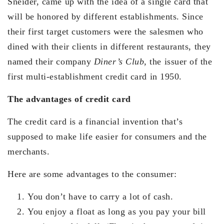
Sneider, came up with the idea of a single card that
will be honored by different establishments. Since
their first target customers were the salesmen who
dined with their clients in different restaurants, they
named their company
Diner’s Club,
the issuer of the
first multi-establishment credit card in 1950.
The advantages of credit card
The credit card is a financial invention that’s
supposed to make life easier for consumers and the
merchants.
Here are some advantages to the consumer:
You don’t have to carry a lot of cash.
You enjoy a float as long as you pay your bill