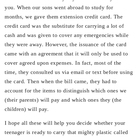
you. When our sons went abroad to study for
months, we gave them extension credit card. The
credit card was the substitute for carrying a lot of
cash and was given to cover any emergencies while
they were away. However, the issuance of the card
came with an agreement that it will only be used to
cover agreed upon expenses. In fact, most of the
time, they consulted us via email or text before using
the card. Then when the bill came, they had to
account for the items to distinguish which ones we
(their parents) will pay and which ones they (the
children) will pay.
I hope all these will help you decide whether your
teenager is ready to carry that mighty plastic called