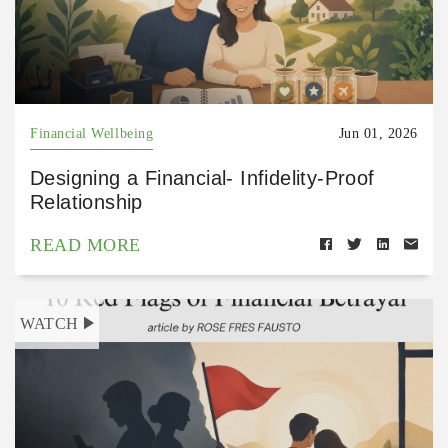
Financial Wellbeing
Jun 01, 2026
Designing a Financial- Infidelity-Proof
Relationship
READ MORE
WATCH