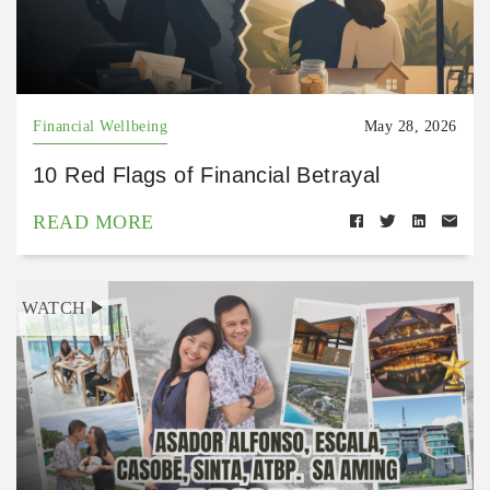
Financial Wellbeing
May 28, 2026
10 Red Flags of Financial Betrayal
READ MORE
WATCH