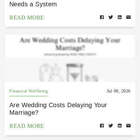
Needs a System
READ MORE
Financial Wellbeing
Jul 08, 2026
Are Wedding Costs Delaying Your
Marriage?
READ MORE