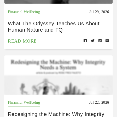
Financial Wellbeing
Jul 29, 2026
What The Odyssey Teaches Us About
Human Nature and FQ
READ MORE
Financial Wellbeing
Jul 22, 2026
Redesigning the Machine: Why Integrity