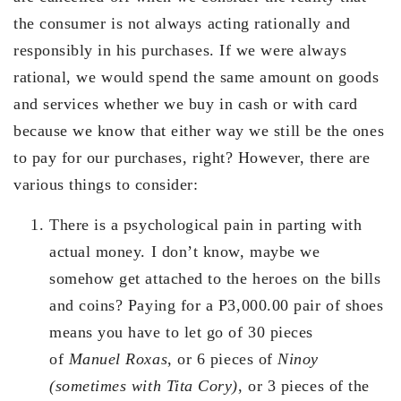
the consumer is not always acting rationally and
responsibly in his purchases. If we were always
rational, we would spend the same amount on goods
and services whether we buy in cash or with card
because we know that either way we still be the ones
to pay for our purchases, right? However, there are
various things to consider:
There is a psychological pain in parting with
actual money. I don’t know, maybe we
somehow get attached to the heroes on the bills
and coins? Paying for a P3,000.00 pair of shoes
means you have to let go of 30 pieces
of
Manuel Roxas
, or 6 pieces of
Ninoy
(sometimes with Tita Cory)
, or 3 pieces of the