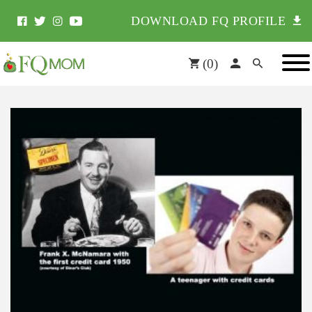
DOWNLOAD FQ PROFILE
(
0
)