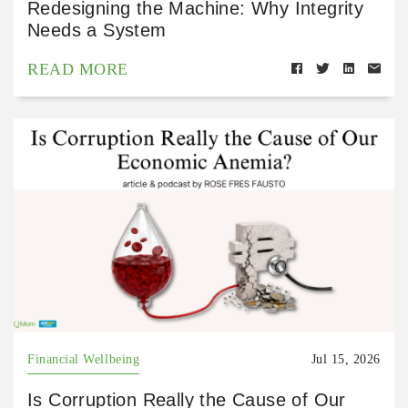
Redesigning the Machine: Why Integrity
Needs a System
READ MORE
Financial Wellbeing
Jul 15, 2026
Is Corruption Really the Cause of Our