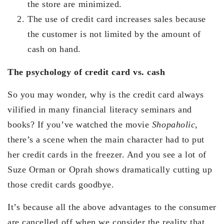
the store are minimized.
The use of credit card increases sales because
the customer is not limited by the amount of
cash on hand.
The psychology of credit card vs. cash
So you may wonder, why is the credit card always
vilified in many financial literacy seminars and
books? If you’ve watched the movie
Shopaholic
,
there’s a scene when the main character had to put
her credit cards in the freezer. And you see a lot of
Suze Orman or Oprah shows dramatically cutting up
those credit cards goodbye.
It’s because all the above advantages to the consumer
are cancelled off when we consider the reality that