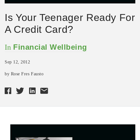
Is Your Teenager Ready For
A Credit Card?
Financial Wellbeing
In
Sep 12, 2012
by Rose Fres Fausto