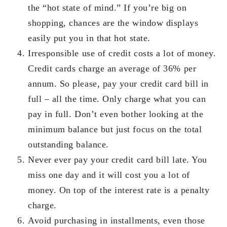
the “hot state of mind.” If you’re big on
shopping, chances are the window displays
easily put you in that hot state.
Irresponsible use of credit costs a lot of money.
Credit cards charge an average of 36% per
annum. So please, pay your credit card bill in
full – all the time. Only charge what you can
pay in full. Don’t even bother looking at the
minimum balance but just focus on the total
outstanding balance.
Never ever pay your credit card bill late. You
miss one day and it will cost you a lot of
money. On top of the interest rate is a penalty
charge.
Avoid purchasing in installments, even those