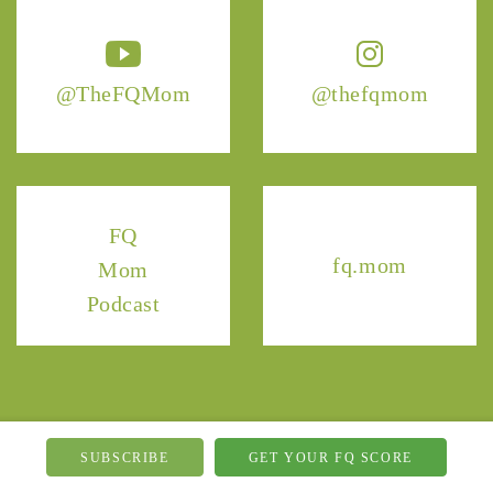
@TheFQMom
@thefqmom
FQ
fq.mom
Mom
Podcast
SUBSCRIBE
GET YOUR FQ SCORE