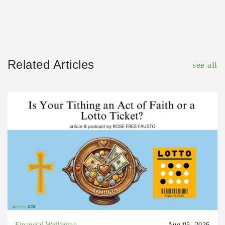
Related Articles
see all
Financial Wellbeing
Aug 05, 2026