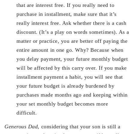
that are interest free. If you really need to
purchase in installment, make sure that it’s
really interest free. Ask whether there is a cash
discount. (It’s a play on words sometimes). As a
matter or practice, you are better off paying the
entire amount in one go. Why? Because when
you delay payment, your future monthly budget
will be affected by this carry over. If you make
installment payment a habit, you will see that
your future budget is already burdened by
purchases made months ago and keeping within
your set monthly budget becomes more
difficult.
Generous Dad
, considering that your son is still a