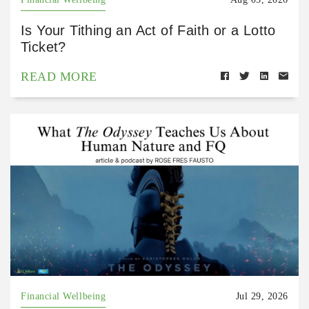
Is Your Tithing an Act of Faith or a Lotto
Ticket?
READ MORE
Financial Wellbeing
Jul 29, 2026