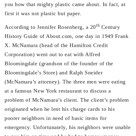
you how that mighty plastic came about. In fact, at
first it was not plastic but paper.
th
According to Jennifer Rosenberg, a 20
Century
History Guide of About.com, one day in 1949 Frank
X. McNamara (head of the Hamilton Credit
Corporation) went out to eat with Alfred
Bloomingdale (grandson of the founder of the
Bloomingdale’s Store) and Ralph Sneider
(McNamara’s attorney). The three men were eating
at a famous New York restaurant to discuss a
problem of McNamara’s client. The client’s problem
originated when he lent his charge cards to his
poorer neighbors in need of basic items for
emergency. Unfortunately, his neighbors were unable