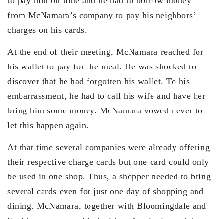
to pay him on time and he had to borrow money
from McNamara’s company to pay his neighbors’
charges on his cards.
At the end of their meeting, McNamara reached for
his wallet to pay for the meal. He was shocked to
discover that he had forgotten his wallet. To his
embarrassment, he had to call his wife and have her
bring him some money. McNamara vowed never to
let this happen again.
At that time several companies were already offering
their respective charge cards but one card could only
be used in one shop. Thus, a shopper needed to bring
several cards even for just one day of shopping and
dining. McNamara, together with Bloomingdale and