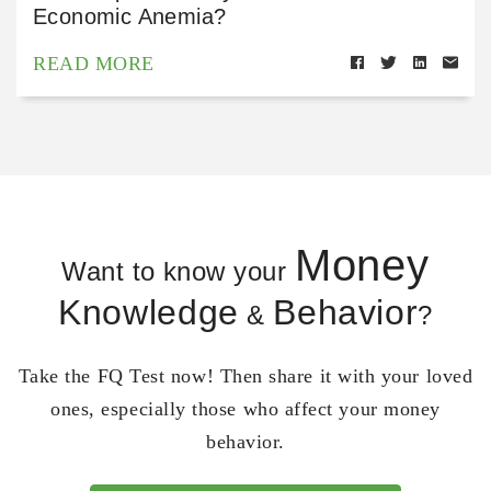
Economic Anemia?
READ MORE
Money
Want to know your
Knowledge
Behavior
&
?
Take the FQ Test now! Then share it with your loved
ones, especially those who affect your money
behavior.