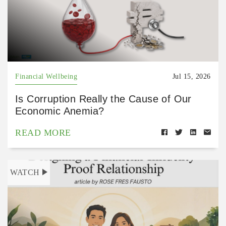
Financial Wellbeing
Jul 15, 2026
Is Corruption Really the Cause of Our
Economic Anemia?
READ MORE
WATCH