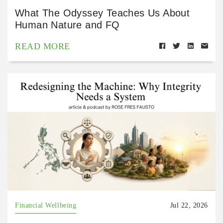
What The Odyssey Teaches Us About
Human Nature and FQ
READ MORE
Financial Wellbeing
Jul 22, 2026